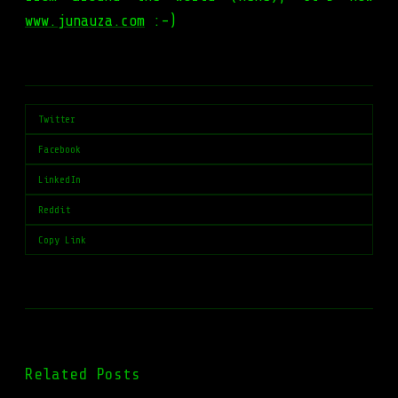
www.junauza.com
:-)
Twitter
Facebook
LinkedIn
Reddit
Copy Link
Related Posts