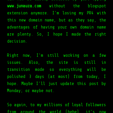
www.junauza.com
without the blogspot
extension anymore. I’m losing my PR4 with
this new domain name, but as they say, the
advantages of having your own domain name
are plenty. So, I hope I made the right
decision.
Right now, I’m still working on a few
issues. Also, the site is still in
transition mode so everything will be
polished 3 days (at most) from today, I
hope. Maybe I’ll just update this post by
Monday; or maybe not.
So again, to my millions of loyal followers
from around the world (hehe), it’s now