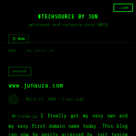
☆ LIGHT
#TECHSOURCE BY JUN
persistent tech curiosity since 2007
☰ MENU
Home
›
www.junauza.com
personal
www.junauza.com
·
March 15, 2008
—
1 min read
I finally got my very own and
📷 httpWWW.jpg
my very first domain name today. This blog
can now be easily accessed by just typing