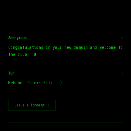
Anonymous
#
Congratulations on your new domain and welcome to
the club! :D
Jun
#
Hehehe. Thanks Fitz. :)
Leave a Comment ↓