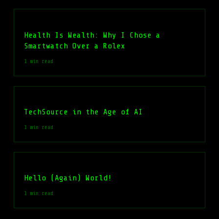
Health Is Wealth: Why I Chose a
Smartwatch Over a Rolex
1 min read
TechSource in the Age of AI
1 min read
Hello (Again) World!
1 min read