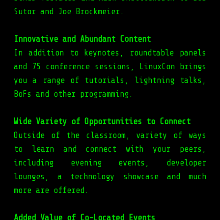
Sutor and Joe Brockmeier.
Innovative and Abundant Content
In addition to keynotes, roundtable panels
and 75 conference sessions, LinuxCon brings
you a range of tutorials, lightning talks,
BoFs and other programming.
Wide Variety of Opportunities to Connect
Outside of the classroom, variety of ways
to learn and connect with your peers,
including evening events, developer
lounges, a technology showcase and much
more are offered.
Added Value of Co-Located Events