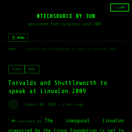
☆ LIGHT
#TECHSOURCE BY JUN
persistent tech curiosity since 2007
☰ MENU
Home
›
Torvalds and Shuttleworth to speak at LinuxCon 2009
linux
news
Torvalds and Shuttleworth to
speak at LinuxCon 2009
·
August 06, 2009
—
2 min read
The inaugural LinuxCon
📷 linus-mark.jpg
organized by the Linux Foundation is set to