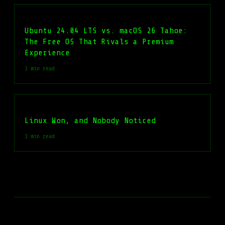
Ubuntu 24.04 LTS vs. macOS 26 Tahoe:
The Free OS That Rivals a Premium
Experience
1 min read
Linux Won, and Nobody Noticed
1 min read