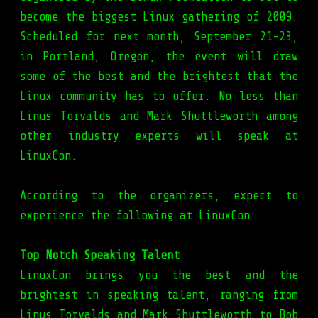
become the biggest Linux gathering of 2009.
Scheduled for next month, September 21-23,
in Portland, Oregon, the event will draw
some of the best and the brightest that the
Linux community has to offer. No less than
Linus Torvalds and Mark Shuttleworth among
other industry experts will speak at
LinuxCon.
According to the organizers, expect to
experience the following at LinuxCon:
Top Notch Speaking Talent
LinuxCon brings you the best and the
brightest in speaking talent, ranging from
Linus Torvalds and Mark Shuttleworth to Bob