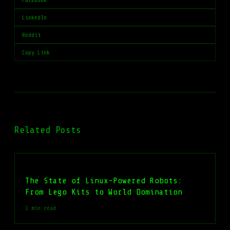
Facebook
LinkedIn
Reddit
Copy Link
Related Posts
The State of Linux-Powered Robots:
From Lego Kits to World Domination
1 min read