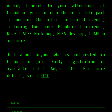
Adding benefit to your attendance at
LinuxCon, you can also choose to take part
in one of the other co-located events,
including the Linux Plumbers Conference,
Novell SUSE Workshop, FOSS DevCamp, LDAPCon
and more.
Just about anyone who is interested in
Linux can join. Early registration is
available until August 15. For more
details, visit
.
HERE
Twitter