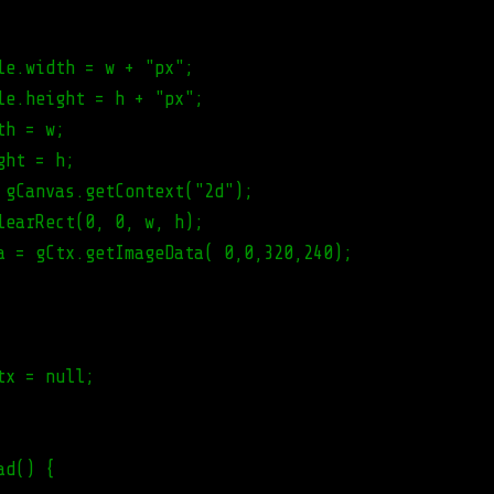
le.width = w + "px";
le.height = h + "px";
th = w;
ght = h;
 gCanvas.getContext("2d");
learRect(0, 0, w, h);
a = gCtx.getImageData( 0,0,320,240);
tx = null;
ad() {