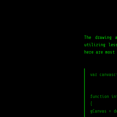
The drawing 
utilizing les
here are most 
var canvasc
function in
{
gCanvas = d