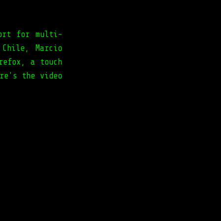
ort for multi-
 Chile, Marcio
refox, a touch
re's the video