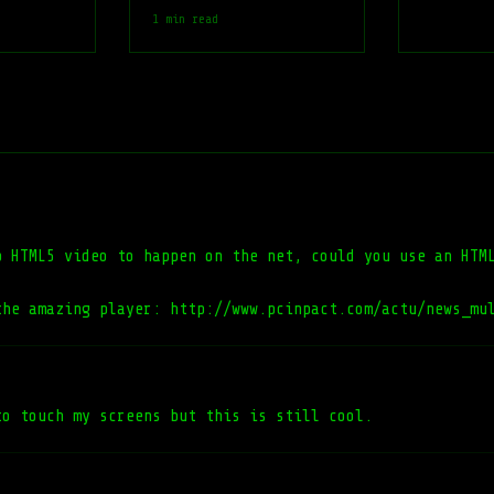
1 min read
p HTML5 video to happen on the net, could you use an HTM
the amazing player: http://www.pcinpact.com/actu/news_mu
to touch my screens but this is still cool.