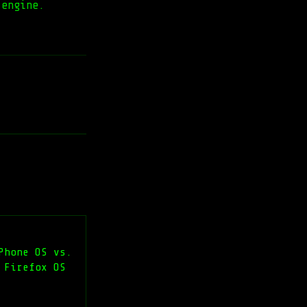
 engine.
Phone OS vs.
 Firefox OS