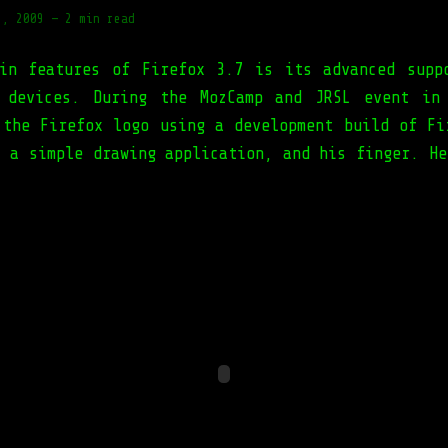
7, 2009
—
2 min read
in features of Firefox 3.7 is its advanced supp
 devices. During the MozCamp and JRSL event in
 the Firefox logo using a development build of Fi
, a simple drawing application, and his finger. He