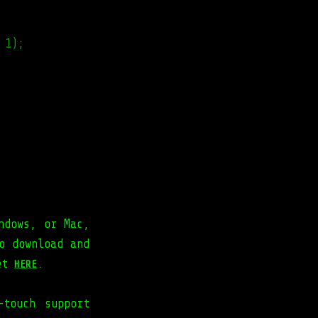
 1);
ndows, or Mac,
o download and
get
.
HERE
-touch support