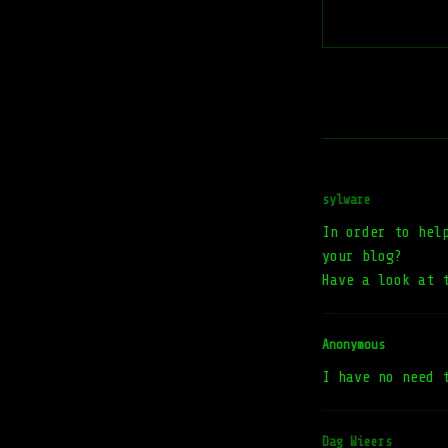
sylware
In order to hel
your blog?
Have a look at 
Anonymous
I have no need 
Dag Wieers