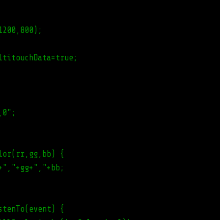
1200,800);
ltitouchData=true;
,0";
lor(rr,gg,bb) {
+","+gg+","+bb;
stenTo(event) {