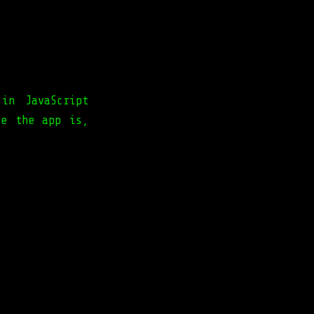
in JavaScript
le the app is,