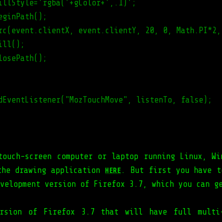
illStyle='rgba('+gColor+',.1)';
eginPath();
rc(event.clientX, event.clientY, 20, 0, Math.PI*2,
ill();
losePath();
dEventListener("MozTouchMove", listenTo, false);
touch-screen computer or laptop running Linux, Wi
the drawing application
. But first you have t
HERE
evelopment version of Firefox 3.7, which you can 
rsion of Firefox 3.7 that will have full multi