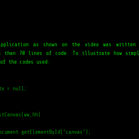
application as shown on the video was written 
s than 70 lines of code. To illustrate how simp
of the codes used:
tx = null;
itCanvas(ww,hh)
ocument.getElementById("canvas");