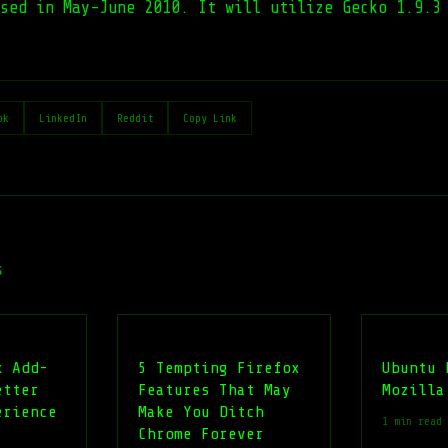
ased in May-June 2010. It will utilize Gecko 1.9.3
ok
LinkedIn
Reddit
Copy Link
s
x Add-
5 Tempting Firefox
Ubuntu 
etter
Features That May
Mozilla
erience
Make You Ditch
1 min read
Chrome Forever