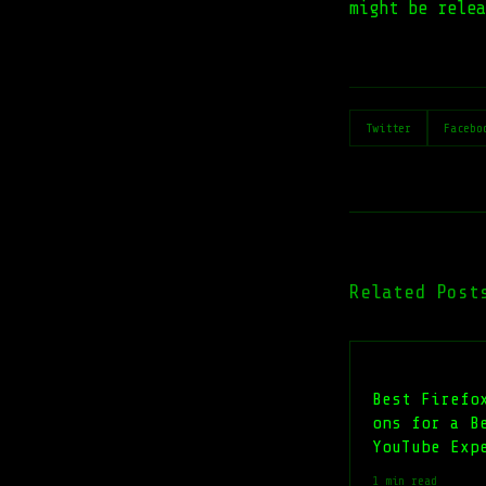
might be rele
Twitter
Facebo
Related Post
Best Firefo
ons for a B
YouTube Exp
1 min read