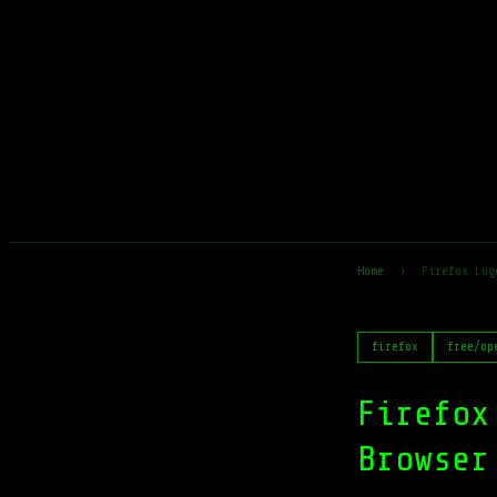
Home
›
Firefox Log
firefox
free/op
Firefox
Browser