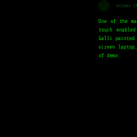
·
October 1
One of the ma
touch enabled
Galli painted
screen laptop
of demo: