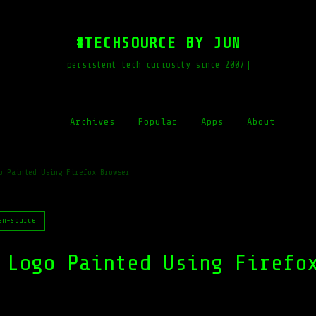
#TECHSOURCE BY JUN
persistent tech curiosity since 2007
Archives
Popular
Apps
About
o Painted Using Firefox Browser
en-source
 Logo Painted Using Firefo