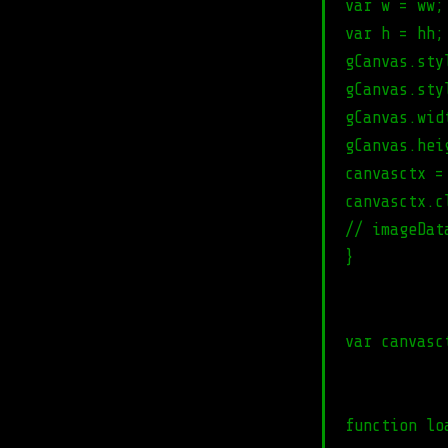
var w = ww;
var h = hh;
gCanvas.sty
gCanvas.sty
gCanvas.wid
gCanvas.hei
canvasctx =
canvasctx.c
// imageDat
}
var canvasc
function lo