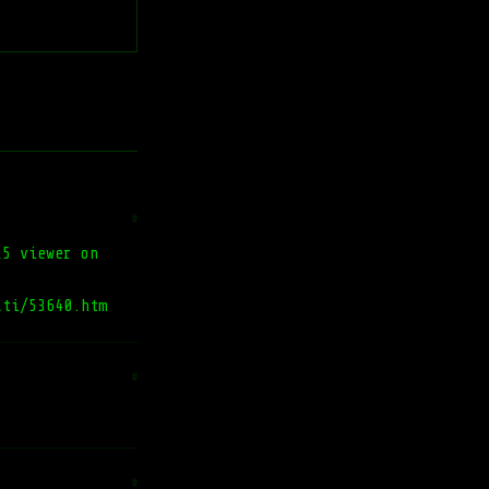
#
L5 viewer on
lti/53640.htm
#
#