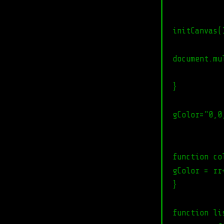
initCanvas(
document.mu
}
gColor="0,0
function co
gColor = rr
}
function li