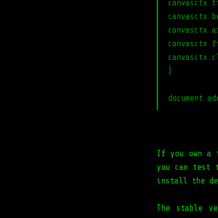
canvasctx.f
canvasctx.b
canvasctx.a
canvasctx.f
canvasctx.c
}
document.ad
If you own a 
you can test 
install the d
The stable ve