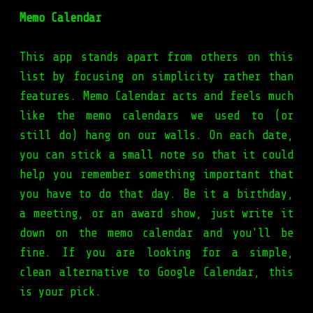
Memo Calendar
This app stands apart from others on this
list by focusing on simplicity rather than
features. Memo Calendar acts and feels much
like the memo calendars we used to (or
still do) hang on our walls. On each date,
you can stick a small note so that it could
help you remember something important that
you have to do that day. Be it a birthday,
a meeting, or an award show, just write it
down on the memo calendar and you'll be
fine. If you are looking for a simple,
clean alternative to Google Calendar, this
is your pick.