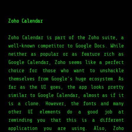
Zoho Calendar
Zoho Calendar is part of the Zoho suite, a
well-known competitor to Google Docs. While
neither as popular or as feature rich as
Google Calendar, Zoho seems like a perfect
choice for those who want to unshackle
themselves from Google's huge ecosystem. As
far as the UI goes, the app looks pretty
similar to Google Calendar, almost as if it
is a clone. However, the fonts and many
other UI elements do a good job at
reminding you that this is a different
application you are using. Also, Zoho