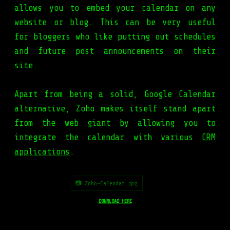
allows you to embed your calendar on any
website or blog. This can be very useful
for bloggers who like putting out schedules
and future post announcements on their
site.
Apart from being a solid, Google Calendar
alternative, Zoho makes itself stand apart
from the web giant by allowing you to
integrate the calendar with various
CRM
applications
.
📷 Zoho-Calendar.jpg
DOWNLOAD HERE