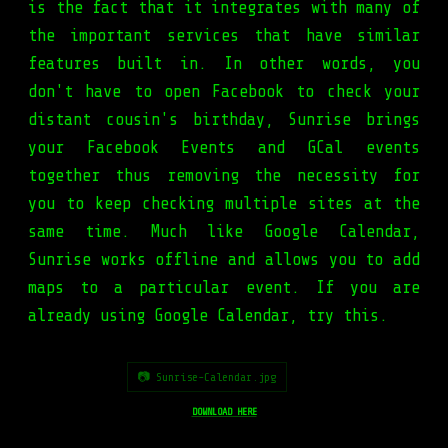
is the fact that it integrates with many of
the important services that have similar
features built in. In other words, you
don't have to open Facebook to check your
distant cousin's birthday, Sunrise brings
your Facebook Events and GCal events
together thus removing the necessity for
you to keep checking multiple sites at the
same time. Much like Google Calendar,
Sunrise works offline and allows you to add
maps to a particular event. If you are
already using Google Calendar, try this.
📷 Sunrise-Calendar.jpg
DOWNLOAD HERE