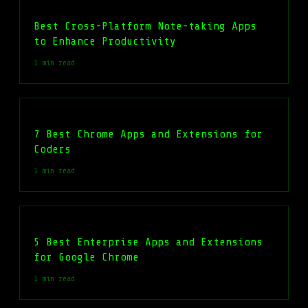
Best Cross-Platform Note-taking Apps
to Enhance Productivity
1 min read
7 Best Chrome Apps and Extensions for
Coders
1 min read
5 Best Enterprise Apps and Extensions
for Google Chrome
1 min read