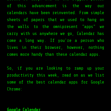
of this advancement is the way our
calendars have been reinvented. From simple
sheets of papers that we used to hang on
the walls to the omnipresent "apps" we
carry with us anywhere we go, Calendar has
come a long way. If you're a person who
lives in their browser, however, nothing
comes more handy than these calendar apps.
So, if you are looking to ramp up your
productivity this week, read on as we list
some of the best calendar apps for Google
Chrome:
Google Calendar