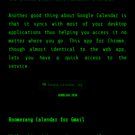
Another good thing about Google Calendar is
that it syncs with most of your desktop
applications thus helping you access it no
matter where you go. This app for Chrome,
though almost identical to the web app,
lets you have a quick access to the
service.
📷 Google-Calendar.jpg
DOWNLOAD HERE
Boomerang Calendar for Gmail