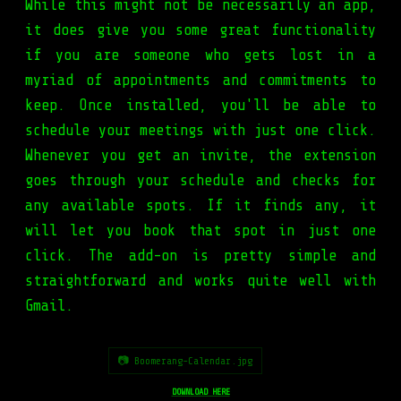
While this might not be necessarily an app,
it does give you some great functionality
if you are someone who gets lost in a
myriad of appointments and commitments to
keep. Once installed, you'll be able to
schedule your meetings with just one click.
Whenever you get an invite, the extension
goes through your schedule and checks for
any available spots. If it finds any, it
will let you book that spot in just one
click. The add-on is pretty simple and
straightforward and works quite well with
Gmail.
📷 Boomerang-Calendar.jpg
DOWNLOAD HERE