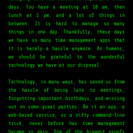
days. You have a meeting at 10 am, then
lunch at 2 pm, and a lot of things in
between. It is hard to manage so many
things in one day. Thankfully, these days
we have so many time management apps that
it is barely a hassle anymore. As humans,
we should be grateful to the wonderful
technology we have at our disposal.
Technology, in many ways, has saved us from
the hassle of being late to meetings,
forgetting important birthdays, and missing
out on some great parties. Be it an app, a
web-based service, or a nifty command-line
trick, never before has time management
become so easy. One of the biggest proofs