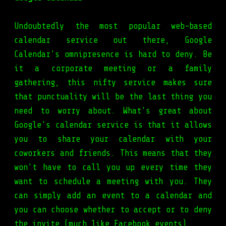
Undoubtedly the most popular web-based
calendar service out there, Google
Calendar's omnipresence is hard to deny. Be
it a corporate meeting or a family
gathering, this nifty service makes sure
that punctuality will be the last thing you
need to worry about. What's great about
Google's calendar service is that it allows
you to share your calendar with your
coworkers and friends. This means that they
won't have to call you up every time they
want to schedule a meeting with you. They
can simply add an event to a calendar and
you can choose whether to accept or to deny
the invite (much like Facebook events).