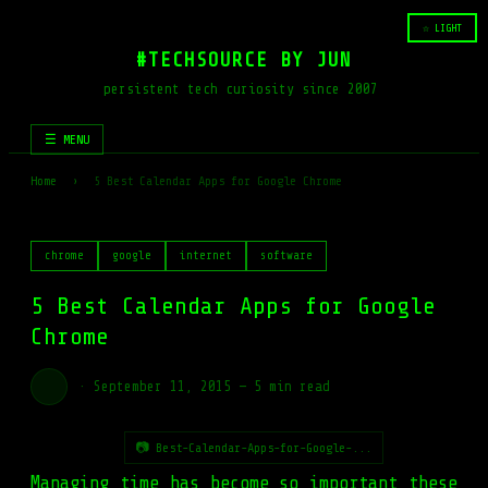
☆ LIGHT
#TECHSOURCE BY JUN
persistent tech curiosity since 2007
☰ MENU
Home
›
5 Best Calendar Apps for Google Chrome
chrome
google
internet
software
5 Best Calendar Apps for Google
Chrome
·
September 11, 2015
—
5 min read
📷 Best-Calendar-Apps-for-Google-...
Managing time has become so important these