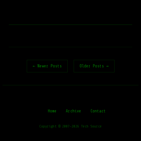
← Newer Posts
Older Posts →
Home
Archive
Contact
Copyright © 2007-2026 Tech Source