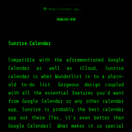
📷 Memo-Calendar.jpg
DOWNLOAD HERE
Sunrise Calendar
Compatible with the aforementioned Google
Calendar as well as iCloud, Sunrise
calendar is what Wunderlist is to a plain-
old to-do list. Gorgeous design coupled
with all the essential features you'd want
from Google Calendar or any other calendar
app, Sunrise is probably the best calendar
app out there (Yes, it's even better than
Google Calendar). What makes it so special