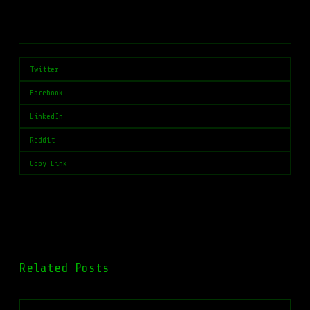
Twitter
Facebook
LinkedIn
Reddit
Copy Link
Related Posts