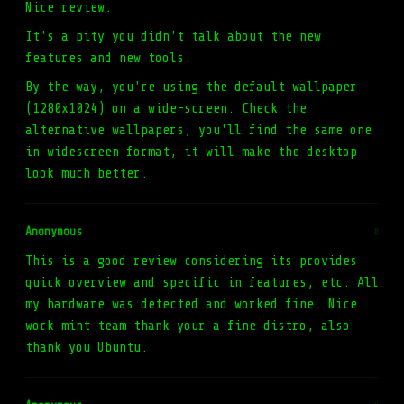
Nice review.
It's a pity you didn't talk about the new
features and new tools.
By the way, you're using the default wallpaper
(1280x1024) on a wide-screen. Check the
alternative wallpapers, you'll find the same one
in widescreen format, it will make the desktop
look much better.
Anonymous
#
This is a good review considering its provides
quick overview and specific in features, etc. All
my hardware was detected and worked fine. Nice
work mint team thank your a fine distro, also
thank you Ubuntu.