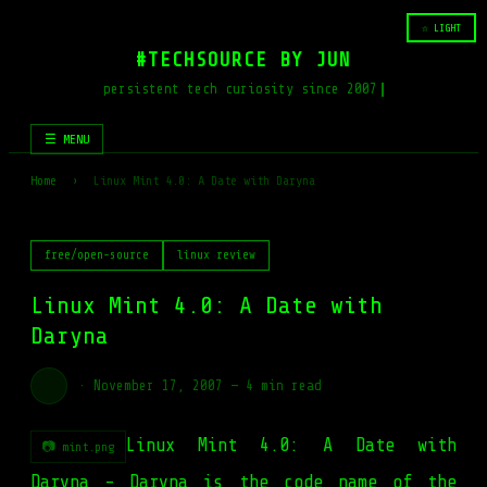
☆ LIGHT
#TECHSOURCE BY JUN
persistent tech curiosity since 2007
☰ MENU
Home
›
Linux Mint 4.0: A Date with Daryna
free/open-source
linux review
Linux Mint 4.0: A Date with
Daryna
·
November 17, 2007
—
4 min read
Linux Mint 4.0: A Date with
📷 mint.png
Daryna - Daryna is the code name of the