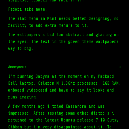
surprise,..CODECS FOR FREE !!!!!!
Fedora take note.
The slab menu in Mint needs better designing, no
facility to add extra menu's to it.
The wallpapers a bid too abstract and glaring on
the eyes. The text in the green theme wallpapers
way to big.
Anonymous
#
I'm running Daryna at the moment on my Packard
Bell laptop, Celeron M 1.3Ghz processor, 1GB RAM,
onboard videocard and have to say it looks and
runs amazing.
A few months ago i tried Cassandra and was
impressed. After testing some other distro's i
returned to the latest Ubuntu release 7.10 Gutsy
Gibbon but i'm very disappointed about it. To