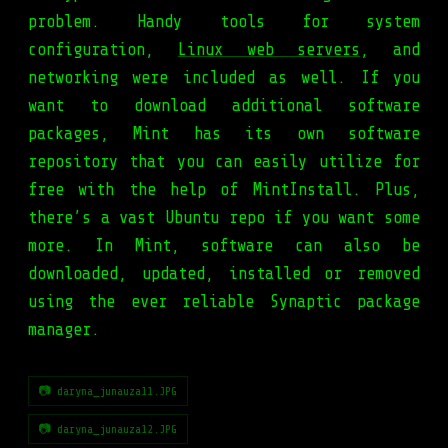
problem. Handy tools for system
configuration,
Linux web servers
, and
networking were included as well. If you
want to download additional software
packages, Mint has its own software
repository that you can easily utilize for
free with the help of MintInstall. Plus,
there’s a vast Ubuntu repo if you want some
more. In Mint, software can also be
downloaded, updated, installed or removed
using the ever reliable Synaptic package
manager.
📷 daryna_junauza11.JPG
📷 daryna_junauza12.JPG