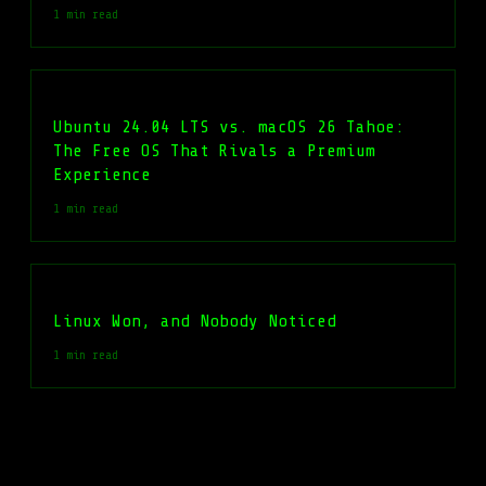
1 min read
Ubuntu 24.04 LTS vs. macOS 26 Tahoe:
The Free OS That Rivals a Premium
Experience
1 min read
Linux Won, and Nobody Noticed
1 min read