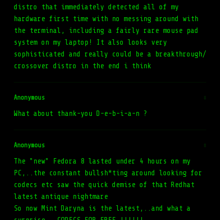
distro that immediately detected all of my
hardware first time with no messing around with
the terminal, including a fairly rare mouse pad
system on my laptop! It also looks very
sophisticated and really could be a breakthrough/
crossover distro in the end i think
Anonymous
#
What about thank-you D-e-b-i-a-n ?
Anonymous
#
The "new" Fedora 8 lasted under 4 hours on my
PC,..the constant bullsh*ting around looking for
codecs etc saw the quick demise of that Redhat
latest antique nightmare
So now Mint Daryna is the latest,..and what a