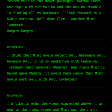
tested most of the newer packages, Daryna comes
out top in my estimation and she has no trouble
in finding all my hardware. I look forward to a
64bit version. Well done Clem - another Mint
landmark!
Humpty Dumpty.
Anonymous
#
I think that Mint would detect dell hardware well
because Dell is in co-operation with Canonical
(company that sponsors Ubuntu). And since Mint is
based upon Ubuntu, it would make sense that Mint
would work well with Dell computers.
Anonymous
#
I'd like to echo the views expressed above. I am
new to the linux scene and Mint was the first