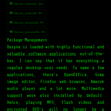
📷 daryna_junauza8.jpg
📷 daryna_junauza9.JPG
📷 daryna_junauza10.JPG
📷 daryna_junauza10a.JPG
Package Management:
Daryna is loaded with highly functional and
valuable software applications
out-of-the-
box. I can say that it has everything a
regular desktop user needs. To name a few
applications, there’s OpenOffice, Gimp
image editor, Firefox web browser, Amarok
audio player and a lot more. Multimedia
support were also installed by default.
Hence, playing MP3, Flash videos and
encrypted DVD’s will no longer be a