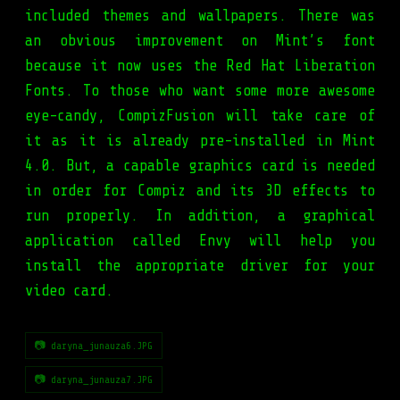
included themes and wallpapers. There was
an obvious improvement on Mint’s font
because it now uses the Red Hat Liberation
Fonts. To those who want some more awesome
eye-candy, CompizFusion will take care of
it as it is already pre-installed in Mint
4.0. But, a capable graphics card is needed
in order for Compiz and its 3D effects to
run properly. In addition, a graphical
application called Envy will help you
install the appropriate driver for your
video card.
📷 daryna_junauza6.JPG
📷 daryna_junauza7.JPG