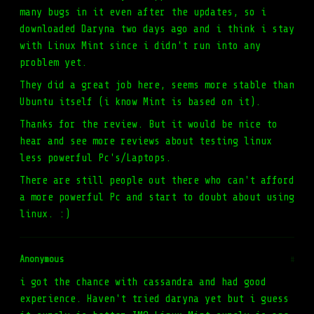
many bugs in it even after the updates, so i
downloaded Daryna two days ago and i think i stay
with Linux Mint since i didn't run into any
problem yet.
They did a great job here, seems more stable than
Ubuntu itself (i know Mint is based on it).
Thanks for the review. But it would be nice to
hear and see more reviews about testing linux
less powerful Pc's/Laptops.
There are still people out there who can't afford
a more powerful Pc and start to doubt about using
linux. :)
Anonymous
#
i got the chance with cassandra and had good
experience. Haven't tried daryna yet but i guess