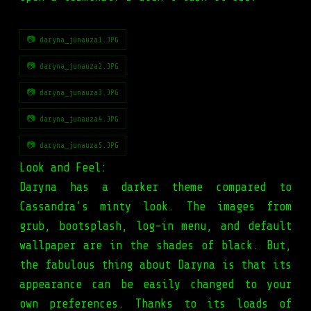
📷 daryna_junauza1.JPG
📷 daryna_junauza2.JPG
📷 daryna_junauza3.JPG
📷 daryna_junauza4.JPG
📷 daryna_junauza5.JPG
Look and Feel:
Daryna has a darker theme compared to
Cassandra’s minty look. The images from
grub, bootsplash, log-in menu, and default
wallpaper are in the shades of black. But,
the fabulous thing about Daryna is that its
appearance can be easily changed to your
own preferences. Thanks to its loads of