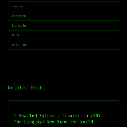
Twitter
Facebook
LinkedIn
Reddit
Copy Link
Related Posts
I Emailed Python’s Creator in 2007.
The Language Now Runs the World.