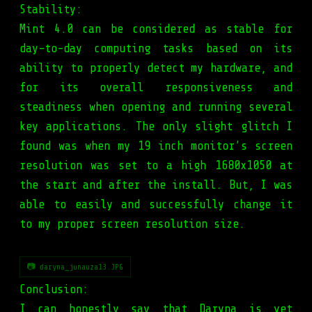
Stability:
Mint 4.0 can be considered as stable for
day-to-day computing tasks based on its
ability to properly detect my hardware, and
for its overall responsiveness and
steadiness when opening and running several
key applications. The only slight glitch I
found was when my 19 inch monitor’s screen
resolution was set to a high 1680x1050 at
the start and after the install. But, I was
able to easily and successfully change it
to my proper screen resolution size.
📷 daryna_junauza13.JPG
Conclusion:
I can honestly say that Daryna is yet