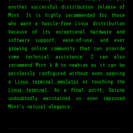
another successful distribution release of
Mint. It is highly recommended for those
who want a hassle-free Linux distribution
because of its exceptional hardware and
software support, ease-of-use, and ever
growing online community that can provide
some technical assistance. I can also
recommend Mint 4.0 to newbies as it can be
painlessly configured without even opening
a
Linux terminal emulator
or touching the
Linux terminal
. As a final point, Daryna
undoubtedly maintained or even improved
Mint’s natural elegance.