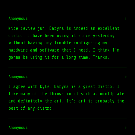
Anonymous
#
Nice review jun. Daryna is indeed an excellent
distro. I have been using it since yesterday
without having any trouble configuring my
hardware and software that I need. I think I'm
gonna be using it for a long time. Thanks.
Anonymous
#
I agree with kyle. Daryna is a great distro. I
like many of the things in it such as mintUpdate
and definitely the art. It's art is probably the
best of any distro.
Anonymous
#