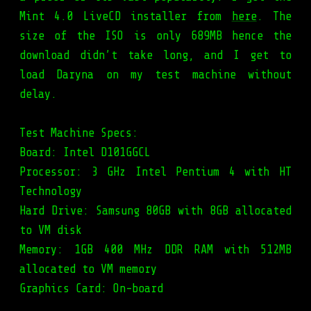
Mint 4.0 LiveCD installer from
here
. The
size of the ISO is only 689MB hence the
download didn’t take long, and I get to
load Daryna on my test machine without
delay.
Test Machine Specs:
Board: Intel D101GGCL
Processor: 3 GHz Intel Pentium 4 with HT
Technology
Hard Drive: Samsung 80GB with 8GB allocated
to VM disk
Memory: 1GB 400 MHz DDR RAM with 512MB
allocated to VM memory
Graphics Card: On-board