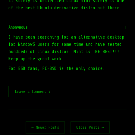
it surely is better.IMO Linux Mint surely is one
of the best Ubuntu derivative distro out there.
Anonymous
#
I have been searching for an alternative desktop
for Window$ users for some time and have tested
hundreds of Linux distros. Mint is THE BEST!!!
Keep up the great work.
For BSD fans, PC-BSD is the only choice.
Leave a Comment ↓
← Newer Posts
Older Posts →