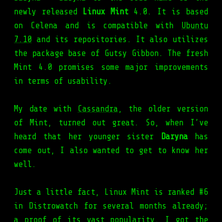
newly released
Linux Mint
4.0. It is based
on Celena and is compatible with
Ubuntu
7.10
and its repositories. It also utilizes
the package base of Gutsy Gibbon. The fresh
Mint 4.0 promises some major improvements
in terms of usability.
My date with
Cassandra
, the older version
of Mint, turned out great. So, when I’ve
heard that her younger sister
Daryna
has
come out, I also wanted to get to know her
well.
Just a little fact, Linux Mint is ranked #6
in Distrowatch for several months already;
a proof of its vast popularity. I got the