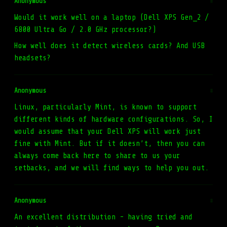
Anonymous
#
Would it work well on a laptop (Dell XPS Gen_2 /
6800 Ultra Go / 2.0 GHz processor?)
How well does it detect wireless cards? And USB
headsets?
Anonymous
#
Linux, particularly Mint, is known to support
different kinds of hardware configurations. So, I
would assume that your Dell XPS will work just
fine with Mint. But if it doesn’t, then you can
always come back here to share to us your
setbacks, and we will find ways to help you out.
Anonymous
#
An excellent distribution - having tried and