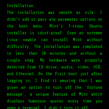
Installation:
The installation was smooth as silk. I
didn’t add or pass any parameter options on
the boot menu. Mint’s 7-steps Ubuntu
installer is idiot-proof. Even an extreme
Linux newbie can install Mint without
difficulty. The installation was completed
in less than 10 minutes and without a
single snag. My hardware were properly
detected from CD drive, audio, video, USB,
and Ethernet. On the first boot just after
logging in, I find it amusing that I was
given an option to turn off the ‘fortune
message’, a unique feature of Mint which
displays humorous quotes every time you
open a terminal. I didn’t turn it off.