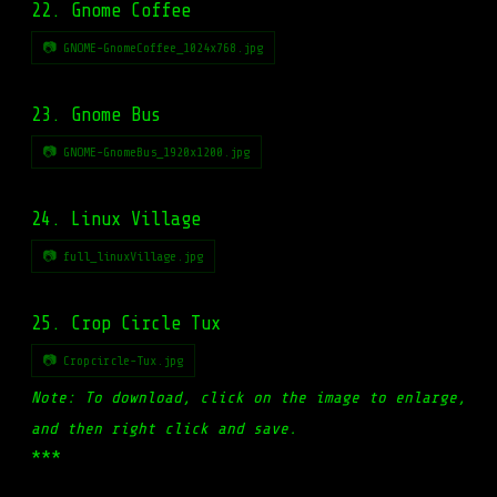
22. Gnome Coffee
📷 GNOME-GnomeCoffee_1024x768.jpg
23. Gnome Bus
📷 GNOME-GnomeBus_1920x1200.jpg
24. Linux Village
📷 full_linuxVillage.jpg
25. Crop Circle Tux
📷 Cropcircle-Tux.jpg
Note: To download, click on the image to enlarge,
and then right click and save.
***