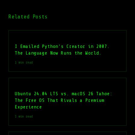
Related Posts
I Emailed Python’s Creator in 2007.
The Language Now Runs the World.
1 min read
Ubuntu 24.04 LTS vs. macOS 26 Tahoe:
The Free OS That Rivals a Premium
Experience
1 min read