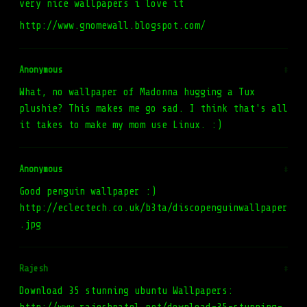
very nice wallpapers i love it
http://www.gnomewall.blogspot.com/
Anonymous
#
What, no wallpaper of Madonna hugging a Tux
plushie? This makes me go sad. I think that's all
it takes to make my mom use Linux. :)
Anonymous
#
Good penguin wallpaper :)
http://eclectech.co.uk/b3ta/discopenguinwallpaper
.jpg
Rajesh
#
Download 35 stunning ubuntu Wallpapers: