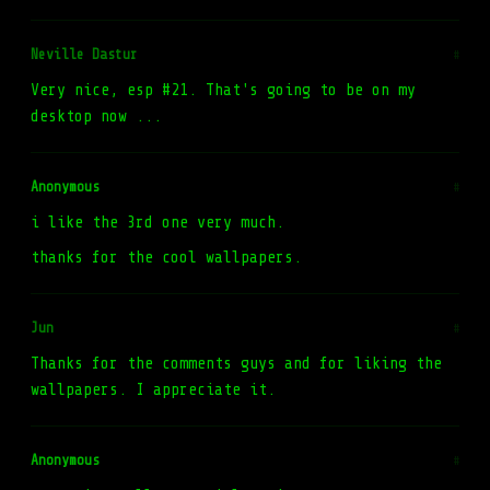
Neville Dastur
#
Very nice, esp #21. That's going to be on my
desktop now ...
Anonymous
#
i like the 3rd one very much.
thanks for the cool wallpapers.
Jun
#
Thanks for the comments guys and for liking the
wallpapers. I appreciate it.
Anonymous
#