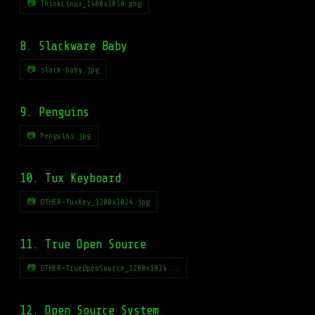
📷 ThinkLinux_1400x1050.png
8. Slackware Baby
📷 slack-baby.jpg
9. Penguins
📷 Penguins.jpg
10. Tux Keyboard
📷 OTHER-TuxKey_1280x1024.jpg
11. True Open Source
📷 OTHER-TrueOpenSource_1280x1024...
12. Open Source System