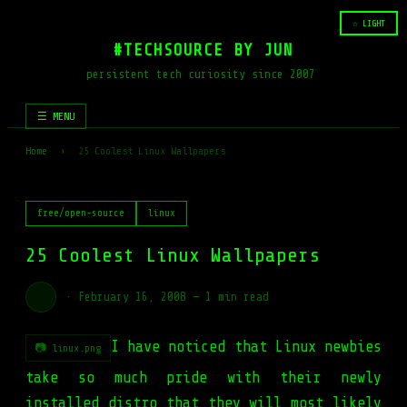
☆ LIGHT
#TECHSOURCE BY JUN
persistent tech curiosity since 2007
☰ MENU
Home
›
25 Coolest Linux Wallpapers
free/open-source
linux
25 Coolest Linux Wallpapers
·
February 16, 2008
—
1 min read
I have noticed that Linux newbies
📷 linux.png
take so much pride with their newly
installed distro that they will most likely