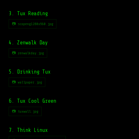
3. Tux Reading
📷 scopeng1280x960.jpg
4. Zenwalk Day
📷 zenwalkday.jpg
5. Drinking Tux
📷 wallpaper.jpg
6. Tux Cool Green
📷 tuxwall.jpg
7. Think Linux