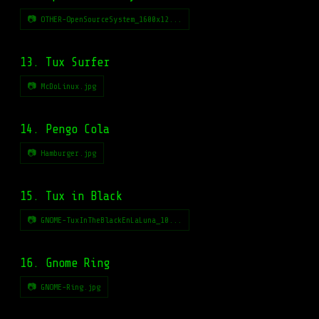
📷 OTHER-OpenSourceSystem_1600x12...
13. Tux Surfer
📷 McDoLinux.jpg
14. Pengo Cola
📷 Hamburger.jpg
15. Tux in Black
📷 GNOME-TuxInTheBlackEnLaLuna_10...
16. Gnome Ring
📷 GNOME-Ring.jpg