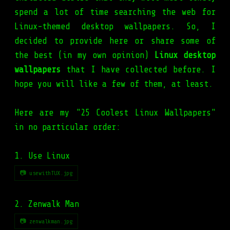
spend a lot of time searching the web for
Linux-themed desktop wallpapers. So, I
decided to provide here or share some of
the best (in my own opinion)
Linux desktop
wallpapers
that I have collected before. I
hope you will like a few of them, at least.
Here are my "25
Coolest
Linux Wallpapers"
in no particular order:
1. Use Linux
📷 usewithTUX.jpg
2. Zenwalk Man
📷 zenwalkman.jpg