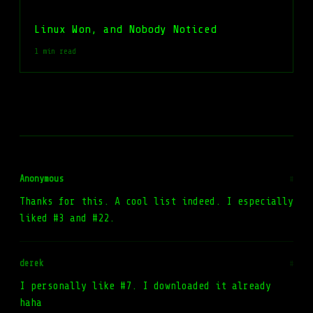
Linux Won, and Nobody Noticed
1 min read
Anonymous
#
Thanks for this. A cool list indeed. I especially
liked #3 and #22.
derek
#
I personally like #7. I downloaded it already
haha