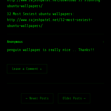
http://www.rajeshpatel.net/download-35-stunning-
ubuntu-wallpapers/
32 Most Sexiest ubuntu wallpapers:
http://www.rajeshpatel.net/32-most-sexiest-
ubuntu-wallpapers/
Anonymous
#
penguin wallpaper is really nice .. Thanks!!
Leave a Comment ↓
← Newer Posts
Older Posts →