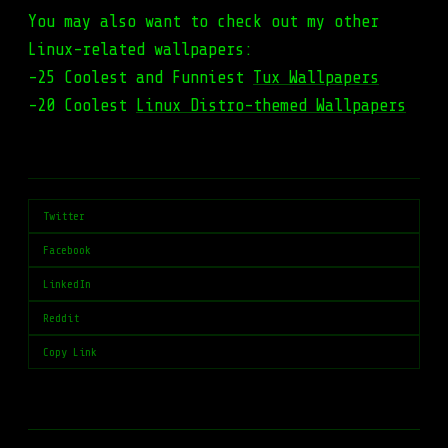
You may also want to check out my other
Linux-related wallpapers:
-25 Coolest and Funniest
Tux Wallpapers
-20 Coolest
Linux Distro-themed Wallpapers
Twitter
Facebook
LinkedIn
Reddit
Copy Link