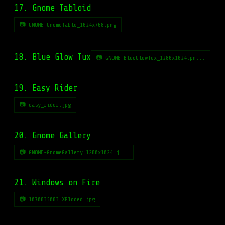
17. Gnome Tabloid
📷 GNOME-GnomeTablo_1024x768.png
18. Blue Glow Tux
📷 GNOME-BlueGlowTux_1280x1024.pn...
19. Easy Rider
📷 easy_rider.jpg
20. Gnome Gallery
📷 GNOME-GnomeGallery_1280x1024.j...
21. Windows on Fire
📷 1070835083.XPloded.jpg