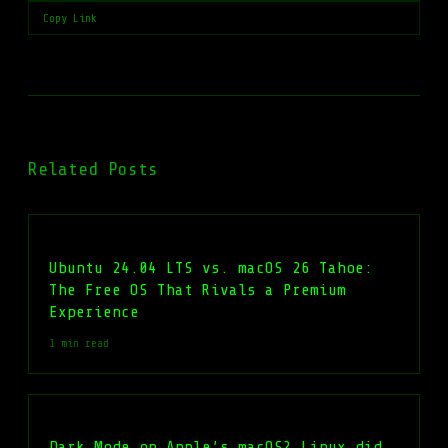
Copy Link
Related Posts
Ubuntu 24.04 LTS vs. macOS 26 Tahoe:
The Free OS That Rivals a Premium
Experience
1 min read
Dark Mode on Apple’s macOS? Linux did