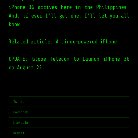
iPhone 3G arrives here in the Philippines.
And, if ever I’ll get one, I’ll let you all
know.
Related article:
A Linux-powered iPhone
UPDATE:
Globe Telecom to Launch iPhone 3G
on August 22
Twitter
Facebook
LinkedIn
Reddit