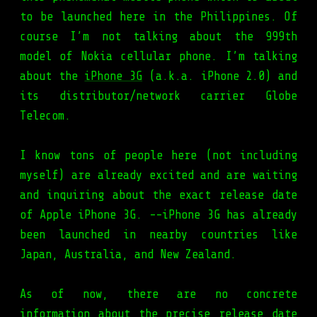
to be launched here in the Philippines. Of
course I’m not talking about the 999th
model of Nokia cellular phone. I’m talking
about the
iPhone 3G
(a.k.a. iPhone 2.0) and
its distributor/network carrier Globe
Telecom.
I know tons of people here (not including
myself) are already excited and are waiting
and inquiring about the exact release date
of Apple iPhone 3G. --iPhone 3G has already
been launched in nearby countries like
Japan, Australia, and New Zealand.
As of now, there are no concrete
information about the precise release date