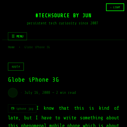
☆ LIGHT
#TECHSOURCE BY JUN
persistent tech curiosity since 2007
☰ MENU
Home
›
Globe iPhone 3G
apple
Globe iPhone 3G
·
July 16, 2008
—
2 min read
I know that this is kind of
📷 iphone.jpg
late, but I have to write something about
this phenomenal mobile phone which is about