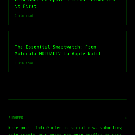
it First
1 min read
The Essential Smartwatch: From
Motorola MOTOACTV to Apple Watch
1 min read
SUDHEER
#
Nice post. IndiaSurfer is social news submiting