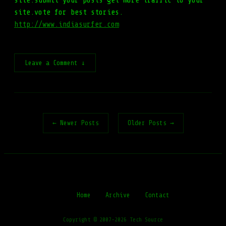
site.submit your posts get more traffic to your
site.vote for best stories.
http://www.indiasurfer.com
Leave a Comment ↓
← Newer Posts
Older Posts →
Home
Archive
Contact
Copyright © 2007-2026 Tech Source