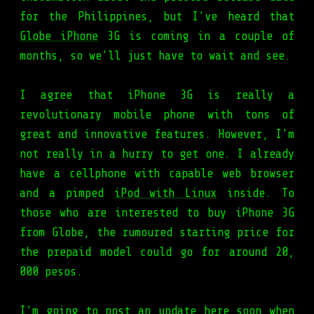
for the Philippines, but I’ve heard that
Globe iPhone
3G is coming in a couple of
months, so we’ll just have to wait and see.
I agree that iPhone 3G is really a
revolutionary mobile phone with tons of
great and innovative features. However, I’m
not really in a hurry to get one. I already
have a cellphone with capable web browser
and a pimped
iPod with Linux
inside. To
those who are interested to buy iPhone 3G
from Globe, the rumoured starting price for
the prepaid model could go for around 20,
000 pesos.
I’m going to post an update here soon when