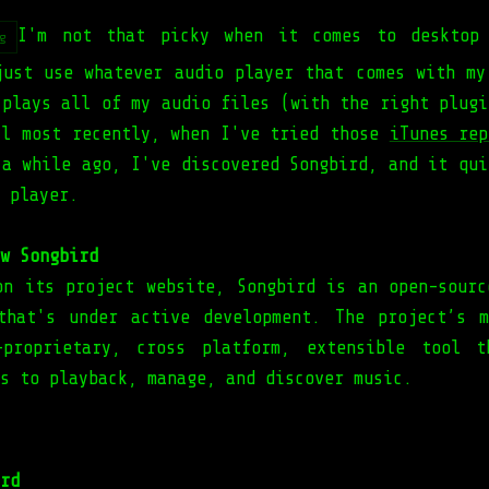
I'm not that picky when it comes to desktop 
g
just use whatever audio player that comes with my
 plays all of my audio files (with the right plugi
il most recently, when I've tried those
iTunes rep
 a while ago, I've discovered Songbird, and it qui
 player.
w Songbird
on its project website, Songbird is an open-sourc
that's under active development. The project’s 
-proprietary, cross platform, extensible tool t
s to playback, manage, and discover music.
rd