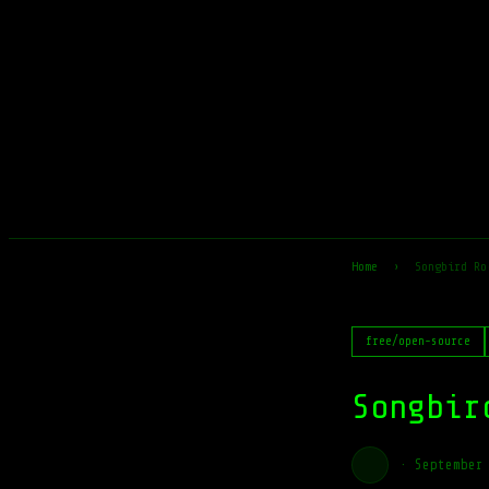
Home
›
Songbird Ro
free/open-source
Songbir
·
September