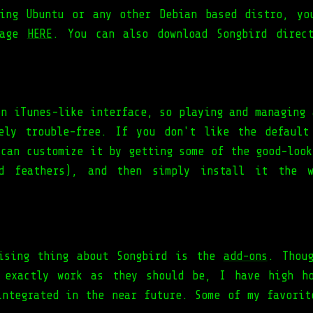
ing Ubuntu or any other Debian based distro, yo
kage
HERE
. You can also download Songbird direc
an iTunes-like interface, so playing and managing 
ely trouble-free. If you don't like the default
 can customize it by getting some of the good-look
ed feathers), and then simply install it the 
ising thing about Songbird is the
add-ons
. Thou
 exactly work as they should be, I have high h
integrated in the near future. Some of my favorit