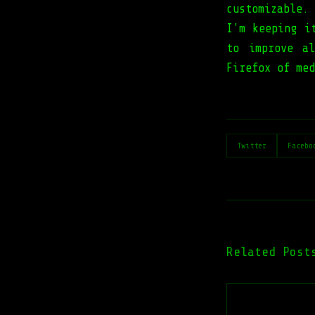
customizable.
I'm keeping i
to improve a
Firefox of med
Twitter
Facebo
Related Post