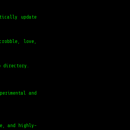
tically update
crobble, love,
o directory.
perimental and
e, and highly-