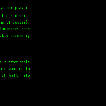
audio player.
 Linux distro.
ns of course),
lacements
that
ckly became my
e customizable
main aim is to
hat will help