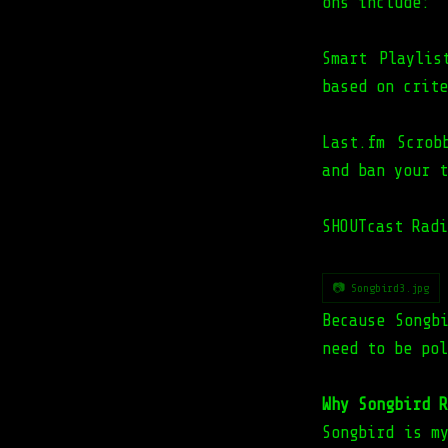
ons include:
Smart Playlis
based on crite
Last.fm Scrob
and ban your t
SHOUTcast Radi
📷 Songbird3.jpg
Because Songb
need to be pol
Why Songbird R
Songbird is m