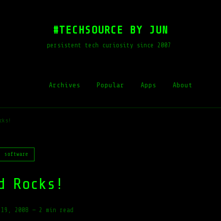
#TECHSOURCE BY JUN
persistent tech curiosity since 2007
Archives
Popular
Apps
About
cks!
software
d Rocks!
 19, 2008
—
2 min read