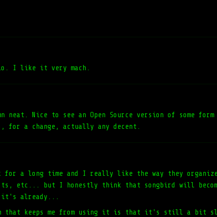
io. I like it very mach.
mn neat. Nice to see an Open Source version of some form
s, for a change, actually any decent.
k for a long time and I really like the way they organiz
sts, etc... but I honestly think that songbird will beco
 it's already...
m that keeps me from using it is that it's still a bit s