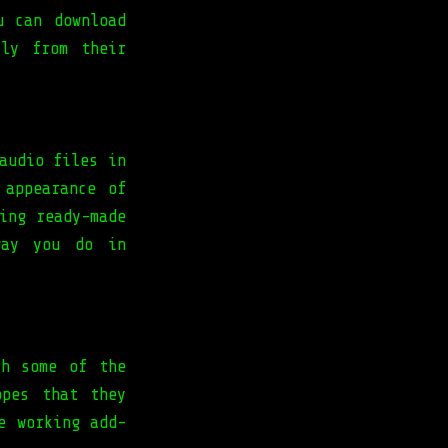
u can download
tly from their
audio files in
 appearance of
ing ready-made
way you do in
gh some of the
opes that they
e working add-