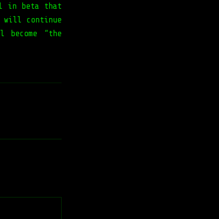
l in beta that
 will continue
l become “the