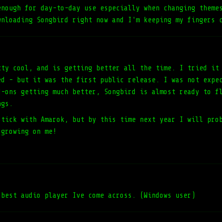
enough for day-to-day use especially when changing theme
wnloading Songbird right now and I'm keeping my fingers 
tty cool, and is getting better all the time. I tried it
ed - but it was the first public release. I was not expe
d-ons getting much better, Songbird is almost ready to f
ngs.
stick with Amarok, but by this time next year I will pro
 growing on me!
 best audio player Ive come across. (Windows user)