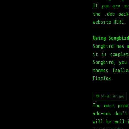
If you are us
the .deb pac
website
HERE
.
Using Songbird
Songbird has 
it is complet
Songbird, you
themes (call
Firefox.
📷 Songbird2.jpg
The most prom
add-ons don’t
will be well-