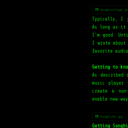
📷 songbird+logo.jp
Typically, I 
As long as it
I'm good. Unt
I wrote about
favorite audio
Getting to kno
As described 
music player 
create a non
enable new way
📷 Songbird1.jpg
Getting Songbi