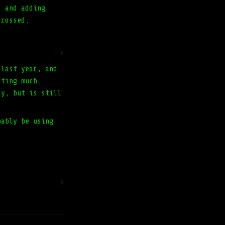
s and adding
crossed.
#
 last year, and
cting much.
ly, but is still
bably be using
#