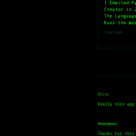
I Emailed P
Creator in 
The Languag
Runs the Wo
1 min read
Kelso
Really nice app
Anonymous
Thanks for this