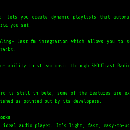
t- lets you create dynamic playlists that automa
ria you set.
bling- Last.fm integration which allows you to s
racks.
o- ability to stream music through SHOUTcast Radi
ird is still in beta, some of the features are ex
ished as pointed out by its developers.
ocks
y ideal audio player. It's light, fast, easy-to-us