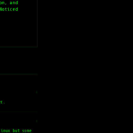
on, and
Noticed
#
er.
#
Linux but some