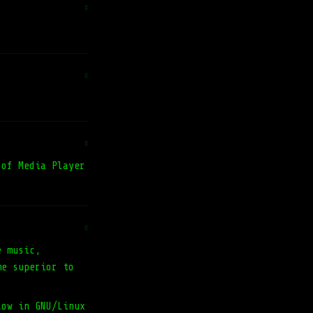
#
#
#
 of Media Player
#
e music,
me superior to
low in GNU/Linux