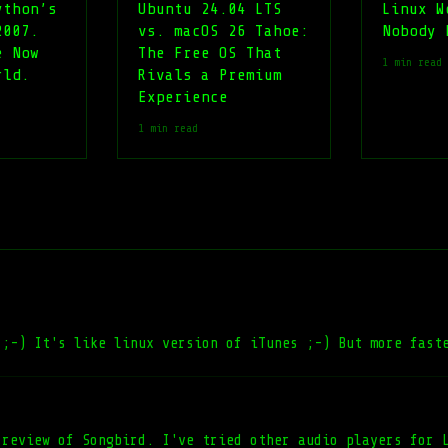
ython’s
Ubuntu 24.04 LTS
Linux W
2007.
vs. macOS 26 Tahoe:
Nobody 
e Now
The Free OS That
1 min read
rld.
Rivals a Premium
Experience
1 min read
 ;-) It's like linux version of iTunes ;-) But more fast
 review of Songbird. I've tried other audio players for 