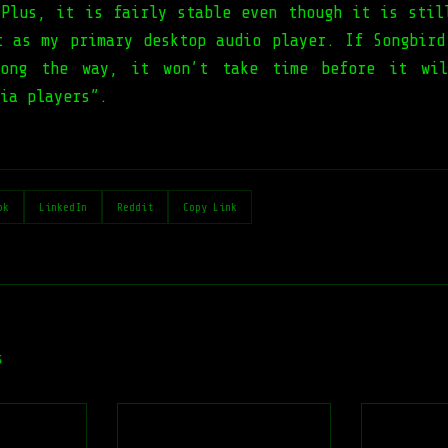
 Plus, it is fairly stable even though it is stil
t as my primary desktop audio player. If Songbird
long the way, it won’t take time before it wil
ia players”.
ok
LinkedIn
Reddit
Copy Link
s