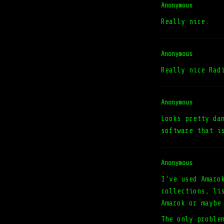
Anonymous
Really nice.
Anonymous
Really nice Rad
Anonymous
Looks pretty da
software that i
Anonymous
I've used Amaro
collections, li
Amarok or maybe
The only proble