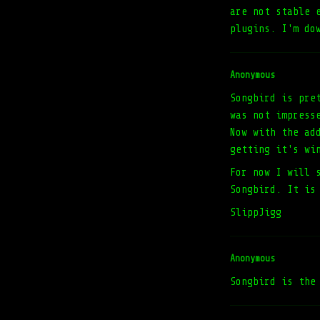
are not stable 
plugins. I'm do
Anonymous
Songbird is pre
was not impress
Now with the ad
getting it's wi
For now I will 
Songbird. It is
SlippJigg
Anonymous
Songbird is the