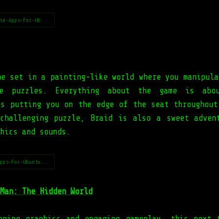
id-Apps-For-Ub...
me set in a painting-like world where you manipula
e puzzles. Everything about the game is abo
us putting you on the edge of the seat throughout
challenging puzzle, Braid is also a sweet adven
hics and sounds.
pps-For-Ubuntu...
Man: The Hidden World
nning graphics and engaging gameplay, this next 