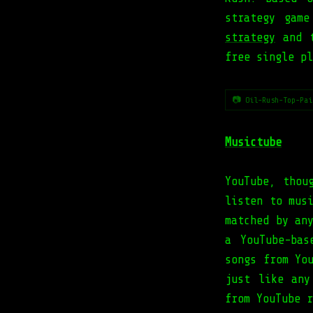
strategy gam
strategy
and t
free single pl
📷 Oil-Rush-Top-Pai
Musictube
YouTube, thou
listen to mus
matched by an
a YouTube-bas
songs from Yo
just like any
from YouTube r