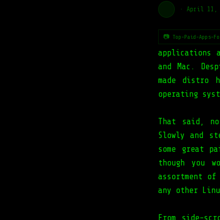
·
April 11,
📷 Top-Paid-Apps-Fo
applications 
and Mac. Desp
made distro 
operating syst
That said, no
Slowly and st
some great pa
though you w
assortment of
any other Linu
From side-scr