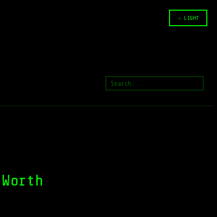
☆ LIGHT
 Worth