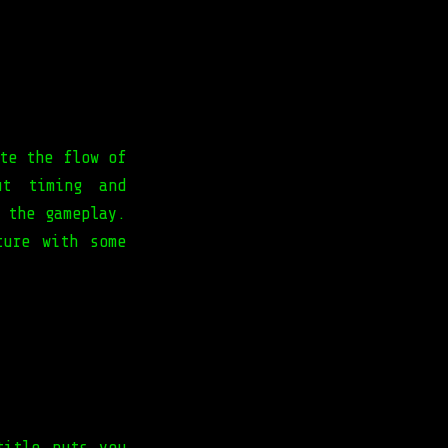
te the flow of
ut timing and
 the gameplay.
ture with some
title puts you