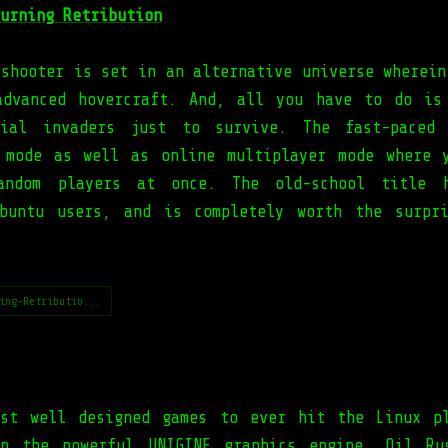
urning Retribution
 shooter is set in an alternative universe wherein
advanced hovercraft. And, all you have to do is
trial invaders just to survive. The fast-paced 
 mode as well as online multiplayer mode where 
andom players at once. The old-school title 
buntu users, and is completely worth the surpr
ing-Retributio...
st well designed games to ever hit the Linux p
on the powerful UNIGINE graphics engine, Oil Ru