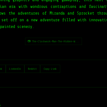
ian era with wondrous contraptions and fascinat
ows the adventures of Miranda and Sprocket thro
 set off on a new adventure filled with innovati
painted scenery.
📷 The-Clockwork-Man-The-Hidden-W...
ok
LinkedIn
Reddit
Copy Link
s