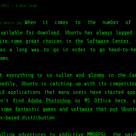
 2012
—
4 min read
When it comes to the number of 
r-Ubuntu.jpg
available for download, Ubuntu has always lagged 
ite some great choices in the Software Center, 
has a long way to go in order to go head-to-he
ems.
t everything is so sullen and gloomy in the Ca
eadily, Ubuntu is catching up with its competito
id applications that many users have started app
on’t find
Adobe Photoshop
or MS Office here, y
 some fantastic games and software that put Ubunt
x-based distribution.
olling adventures to addictive
MMORPGs
, the paid