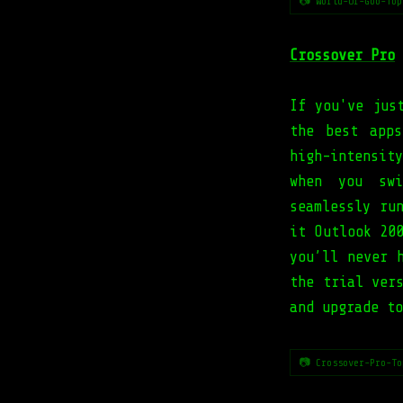
📷 World-Of-Goo-Top
Crossover Pro
If you've jus
the best app
high-intensit
when you swi
seamlessly ru
it Outlook 20
you’ll never 
the trial ver
and upgrade to
📷 Crossover-Pro-To