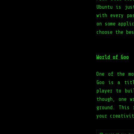
Ubuntu is jus
with every pa
on some appli
choose the bes
World of Goo
One of the mo
Goo is a tit
player to bui
though, one w
ground. This 
your creativit