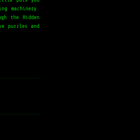
ing machinery.
ugh the Hidden
ve puzzles and