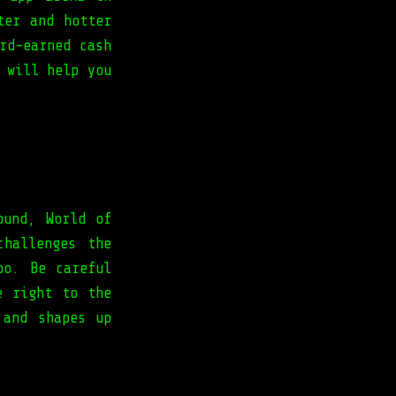
ter and hotter
rd-earned cash
 will help you
ound, World of
hallenges the
oo. Be careful
e right to the
 and shapes up