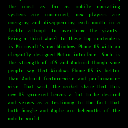
the roost as far as mobile operating
systems are concerned, new players are
emerging and disappearing each month in a
feeble attempt to overthrow the giants.
Being a third wheel to these top contenders
is Microsoft's own Windows Phone OS with an
elegantly designed Metro interface. Such is
the strength of iOS and Android though some
people say that Windows Phone OS is better
than Android feature-wise and performance-
wise. That said, the market share that this
new OS garnered leaves a lot to be desired
and serves as a testimony to the fact that
both Google and Apple are behemoths of the
mobile world.