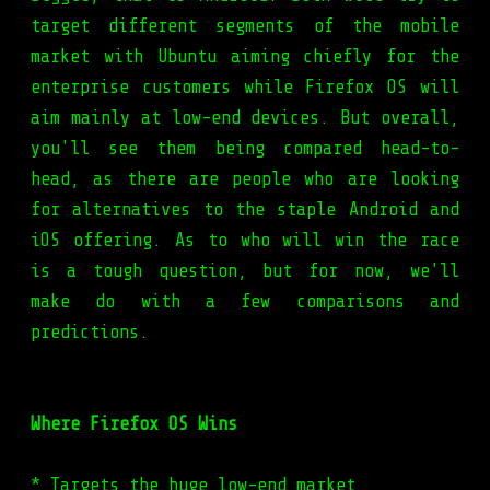
target different segments of the mobile
market with Ubuntu aiming chiefly for the
enterprise customers while Firefox OS will
aim mainly at low-end devices. But overall,
you'll see them being compared head-to-
head, as there are people who are looking
for alternatives to the staple Android and
iOS offering. As to who will win the race
is a tough question, but for now, we'll
make do with a few comparisons and
predictions.
Where Firefox OS Wins
* Targets the huge low-end market