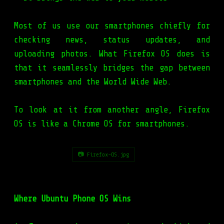
Most of us use our smartphones chiefly for
checking news, status updates, and
uploading photos. What Firefox OS does is
that it seamlessly bridges the gap between
smartphones and the World Wide Web.
To look at it from another angle, Firefox
OS is like a Chrome OS for smartphones.
📷 Firefox-OS.jpg
Where Ubuntu Phone OS Wins