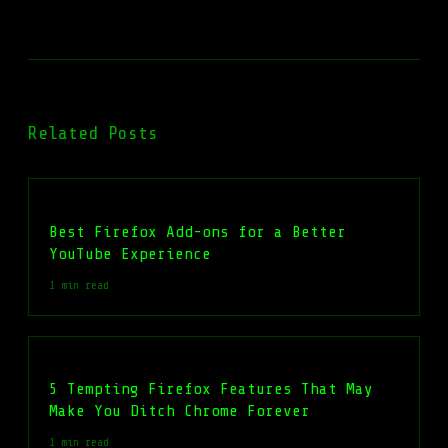
Related Posts
Best Firefox Add-ons for a Better
YouTube Experience
1 min read
5 Tempting Firefox Features That May
Make You Ditch Chrome Forever
1 min read