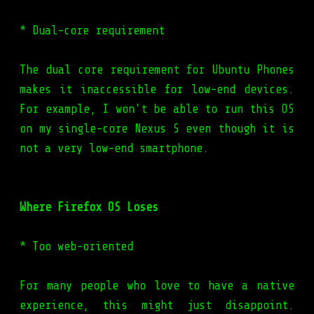
* Dual-core requirement
The dual core requirement for Ubuntu Phones
makes it inaccessible for low-end devices.
For example, I won't be able to run this OS
on my single-core Nexus S even though it is
not a very low-end smartphone.
Where Firefox OS Loses
* Too web-oriented
For many people who love to have a native
experience, this might just disappoint.