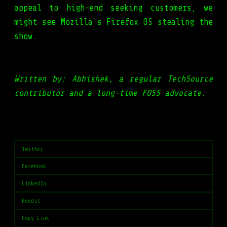
appeal to high-end seeking customers, we
might see Mozilla's Firefox OS stealing the
show.
Written by: Abhishek, a regular TechSource
contributor and a long-time FOSS advocate.
Twitter
Facebook
LinkedIn
Reddit
Copy Link