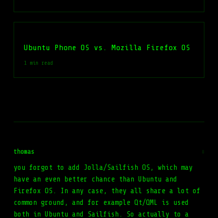
Ubuntu Phone OS vs. Mozilla Firefox OS
1 min read
thomas
#
you forgot to add Jolla/Sailfish OS, which may
have an even better chance than Ubuntu and
Firefox OS. In any case, they all share a lot of
common ground, and for example Qt/QML is used
both in Ubuntu and Sailfish. So actually to a