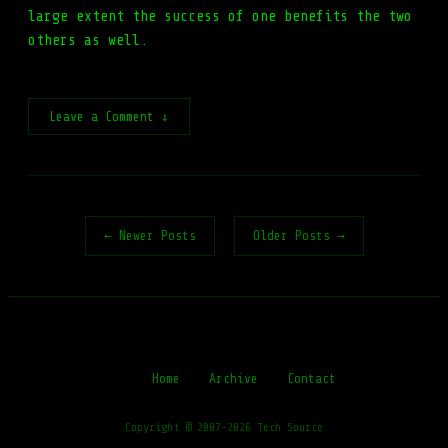
large extent the success of one benefits the two
others as well.
Leave a Comment ↓
← Newer Posts
Older Posts →
Home
Archive
Contact
Copyright © 2007-2026 Tech Source