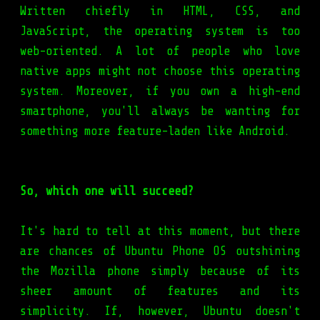
Written chiefly in HTML, CSS, and
JavaScript, the operating system is too
web-oriented. A lot of people who love
native apps might not choose this operating
system. Moreover, if you own a high-end
smartphone, you'll always be wanting for
something more feature-laden like Android.
So, which one will succeed?
It's hard to tell at this moment, but there
are chances of Ubuntu Phone OS outshining
the Mozilla phone simply because of its
sheer amount of features and its
simplicity. If, however, Ubuntu doesn't