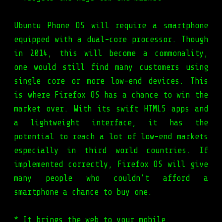
Ubuntu Phone OS will require a smartphone
equipped with a dual-core processor. Though
in 2014, this will become a commonality,
one would still find many customers using
single core or more low-end devices. This
is where Firefox OS has a chance to win the
market over. With its swift HTML5 apps and
a lightweight interface, it has the
potential to reach a lot of low-end markets
especially in third world countries. If
implemented correctly, Firefox OS will give
many people who couldn't afford a
smartphone a chance to buy one.
* It brings the web to your mobile