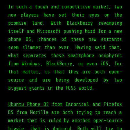
In such a tough and competitive market, two
new players have set their eyes on the
promise land. With
BlackBerry
revamping
itself and Microsoft pushing hard for a new
phone OS, chances of these new entrants
seem slimmer than ever. Having said that,
what separates these smartphone neophytes
from Windows, BlackBerry, or even iOS, for
that matter, is that they are both open-
source and are being developed by two
biggest giants in the FOSS world.
Ubuntu Phone OS
from Canonical and Firefox
OS from Mozilla are both trying to reach a
market that is ruled by another open-source
biggie, that is Android. Both will try to