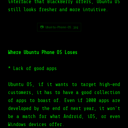
interface that BlackBerry offers, Ubuntu OS
still looks fresher and more intuitive.
📷 Ubuntu-Phone-OS.jpg
Where Ubuntu Phone OS Loses
* Lack of good apps
Ubuntu OS, if it wants to target high-end
customers, it has to have a good collection
of apps to boast of. Even if 1000 apps are
developed by the end of next year, it won't
be a match for what Android, iOS, or even
Windows devices offer.