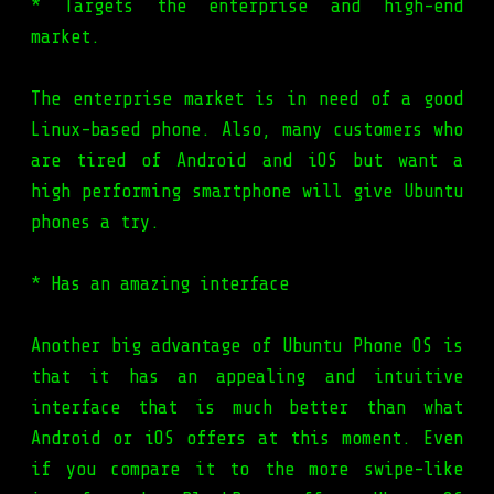
* Targets the enterprise and high-end
market.
The enterprise market is in need of a good
Linux-based phone. Also, many customers who
are tired of Android and iOS but want a
high performing smartphone will give Ubuntu
phones a try.
* Has an amazing interface
Another big advantage of Ubuntu Phone OS is
that it has an appealing and intuitive
interface that is much better than what
Android or iOS offers at this moment. Even
if you compare it to the more swipe-like