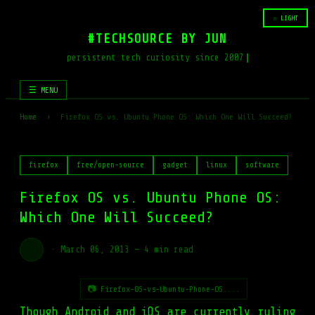
☆ LIGHT
#TECHSOURCE BY JUN
persistent tech curiosity since 2007
☰ MENU
Home
›
Firefox OS vs. Ubuntu Phone OS: Which One Will Succeed?
firefox
free/open-source
gadget
linux
software
Firefox OS vs. Ubuntu Phone OS:
Which One Will Succeed?
·
March 06, 2013
—
4 min read
📷 Firefox-OS-vs-Ubuntu-Phone-OS....
Though Android and iOS are currently ruling