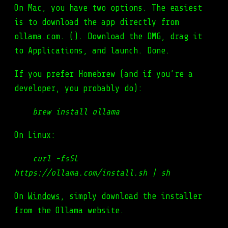
On Mac, you have two options. The easiest
is to download the app directly from
ollama.com
. (). Download the DMG, drag it
to Applications, and launch. Done.
If you prefer Homebrew (and if you’re a
developer, you probably do):
brew install ollama
On Linux:
curl -fsSL
https://ollama.com/install.sh | sh
On
Windows
, simply download the installer
from the Ollama website.