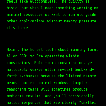
feels like autocomplete. The quality is
basic, but when I need something working on
minimal resources or want to run alongside
other applications without memory pressure,
it’s there.
Here’s the honest truth about running local
AI on 8GB: you’re operating within
constraints. Multi-turn conversations get
noticeably weaker after several back-and-
forth exchanges because the limited memory
means shorter context windows. Complex
reasoning tasks will sometimes produce
mediocre results. And you’ll occasionally
notice responses that are clearly “smaller