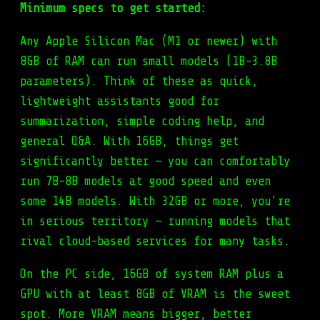
Minimum specs to get started:
Any Apple Silicon Mac (M1 or newer) with
8GB of RAM can run small models (1B-3.8B
parameters). Think of these as quick,
lightweight assistants good for
summarization, simple coding help, and
general Q&A. With 16GB, things get
significantly better — you can comfortably
run 7B-8B models at good speed and even
some 14B models. With 32GB or more, you’re
in serious territory — running models that
rival cloud-based services for many tasks.
On the PC side, 16GB of system RAM plus a
GPU with at least 8GB of VRAM is the sweet
spot. More VRAM means bigger, better