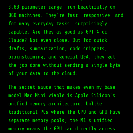
3.8B parameter range, run beautifully on
8GB machines. They’re fast, responsive, and
for many everyday tasks, surprisingly
capable. Are they as good as GPT-4 or
Claude? Not even close. But for quick
drafts, summarization, code snippets,
brainstorming, and general Q&A, they get
the job done without sending a single byte
of your data to the cloud.
The secret sauce that makes even my base
model Mac Mini viable is Apple Silicon’s
unified memory architecture. Unlike
traditional PCs where the CPU and GPU have
separate memory pools, the M1’s unified
memory means the GPU can directly access