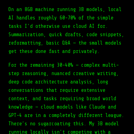
On an 8GB machine running 3B models, local
AI handles roughly 60-70% of the simple
tasks I’d otherwise use cloud AI for.
Summarization, quick drafts, code snippets,
reformatting, basic Q&A — the small models
get these done fast and privately.
For the remaining 30-40% — complex multi-
step reasoning, nuanced creative writing,
deep code architecture analysis, long
conversations that require extensive
context, and tasks requiring broad world
knowledge — cloud models like Claude and
GPT-4 are in a completely different league.
There’s no sugarcoating this. My 3B model
running locally isn’t competing with a