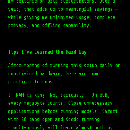
my reliance on paid subscriptions. Over a
year, that adds up to meaningful savings —
while giving me unlimited usage, complete
privacy, and offline capability.
Tips I’ve Learned the Hard Way
After months of running this setup daily on
constrained hardware, here are some
practical lessons:
1. RAM is king. No, seriously. On 8GB,
every megabyte counts. Close unnecessary
applications before running models. Safari
with 20 tabs open and Xcode running
simultaneously will leave almost nothing