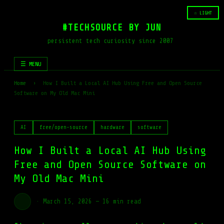
☆ LIGHT
#TECHSOURCE BY JUN
persistent tech curiosity since 2007
☰ MENU
Home
›
How I Built a Local AI Hub Using Free and Open Source
Software on My Old Mac Mini
AI
free/open-source
hardware
software
How I Built a Local AI Hub Using
Free and Open Source Software on
My Old Mac Mini
·
March 15, 2026
—
16 min read