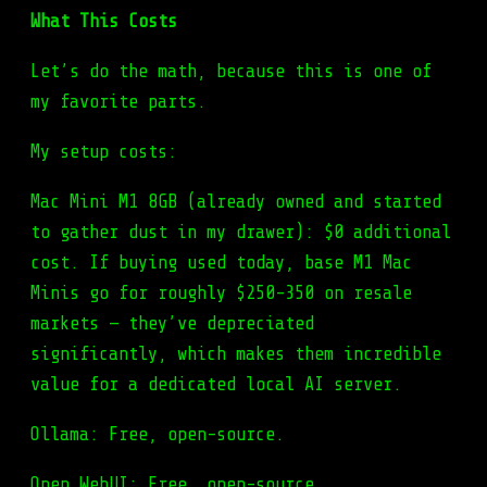
What This Costs
Let’s do the math, because this is one of
my favorite parts.
My setup costs:
Mac Mini M1 8GB (already owned and started
to gather dust in my drawer): $0 additional
cost. If buying used today, base M1 Mac
Minis go for roughly $250-350 on resale
markets — they’ve depreciated
significantly, which makes them incredible
value for a dedicated local AI server.
Ollama: Free, open-source.
Open WebUI: Free, open-source.