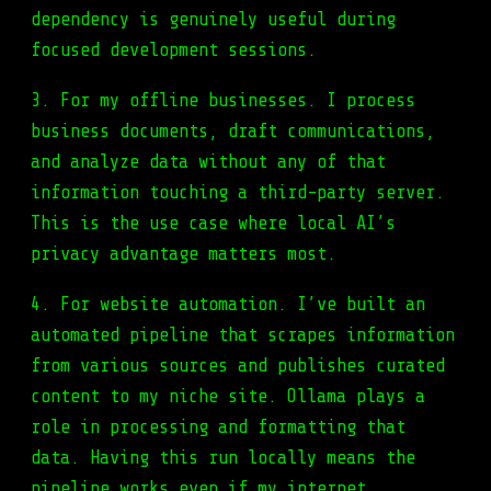
dependency is genuinely useful during
focused development sessions.
3. For my offline businesses. I process
business documents, draft communications,
and analyze data without any of that
information touching a third-party server.
This is the use case where local AI’s
privacy advantage matters most.
4. For website automation. I’ve built an
automated pipeline that scrapes information
from various sources and publishes curated
content to my niche site. Ollama plays a
role in processing and formatting that
data. Having this run locally means the
pipeline works even if my internet