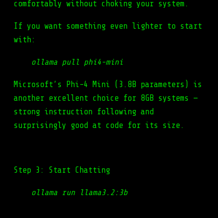
comfortably without choking your system.
If you want something even lighter to start
with:
ollama pull phi4-mini
Microsoft’s Phi-4 Mini (3.8B parameters) is
another excellent choice for 8GB systems —
strong instruction following and
surprisingly good at code for its size.
Step 3: Start Chatting
ollama run llama3.2:3b