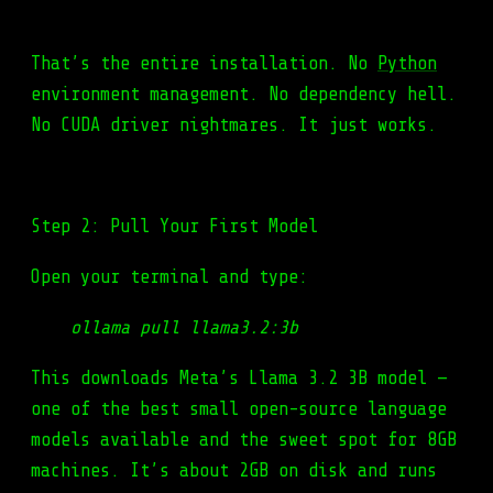
That’s the entire installation. No
Python
environment management. No dependency hell.
No CUDA driver nightmares. It just works.
Step 2: Pull Your First Model
Open your terminal and type:
ollama pull llama3.2:3b
This downloads Meta’s Llama 3.2 3B model —
one of the best small open-source language
models available and the sweet spot for 8GB
machines. It’s about 2GB on disk and runs