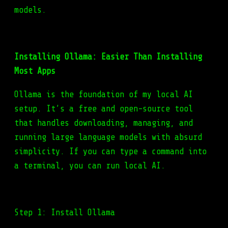
models.
Installing Ollama: Easier Than Installing
Most Apps
Ollama is the foundation of my local AI
setup. It’s a free and open-source tool
that handles downloading, managing, and
running large language models with absurd
simplicity. If you can type a command into
a terminal, you can run local AI.
Step 1: Install Ollama