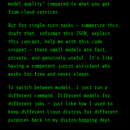
model quality” compared to what you get
from cloud services.
But for single-turn tasks — summarize this,
draft that, reformat this JSON, explain
this concept, help me with this code
snippet — these small models are fast,
private, and genuinely useful. It’s like
having a competent junior assistant who
works for free and never sleeps.
To switch between models, I just run a
different command. Different models for
different jobs — just like how I used to
keep different Linux distros for different
purposes back in my
distro-hopping
days.