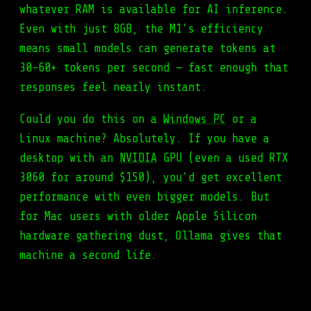
whatever RAM is available for AI inference.
Even with just 8GB, the M1’s efficiency
means small models can generate tokens at
30-60+ tokens per second — fast enough that
responses feel nearly instant.
Could you do this on a
Windows PC
or a
Linux machine? Absolutely. If you have a
desktop with an
NVIDIA
GPU (even a used RTX
3060 for around $150), you’d get excellent
performance with even bigger models. But
for Mac users with older Apple Silicon
hardware gathering dust, Ollama gives that
machine a second life.