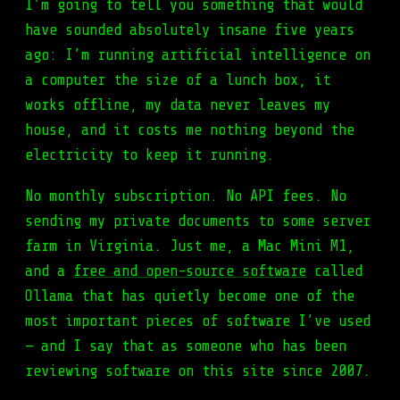
I’m going to tell you something that would
have sounded absolutely insane five years
ago: I’m running artificial intelligence on
a computer the size of a lunch box, it
works offline, my data never leaves my
house, and it costs me nothing beyond the
electricity to keep it running.
No monthly subscription. No API fees. No
sending my private documents to some server
farm in Virginia. Just me, a Mac Mini M1,
and a
free and open-source software
called
Ollama that has quietly become one of the
most important pieces of software I’ve used
— and I say that as someone who has been
reviewing software on this site since 2007.