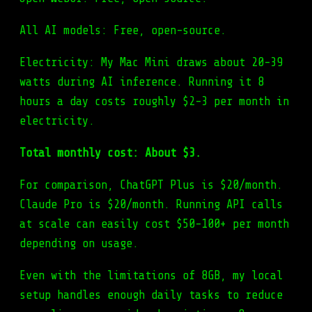
All AI models: Free, open-source.
Electricity: My Mac Mini draws about 20-39
watts during AI inference. Running it 8
hours a day costs roughly $2-3 per month in
electricity.
Total monthly cost: About $3.
For comparison, ChatGPT Plus is $20/month.
Claude Pro is $20/month. Running API calls
at scale can easily cost $50-100+ per month
depending on usage.
Even with the limitations of 8GB, my local
setup handles enough daily tasks to reduce