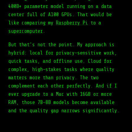
400B+ parameter model running on a data
center full of A100 GPUs. That would be
like comparing my
Raspberry Pi
to a
supercomputer
.
But that’s not the point. My approach is
hybrid: local for privacy-sensitive work,
quick tasks, and offline use. Cloud for
complex, high-stakes tasks where quality
matters more than privacy. The two
complement each other perfectly. And if I
ever upgrade to a Mac with 16GB or more
RAM, those 7B-8B models become available
and the quality gap narrows significantly.