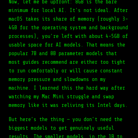
Now, let me be upfront: 8GB is the bare
minimum for local AI. It’s not ideal. After
macOS takes its share of memory (roughly 3-
4GB for the operating system and background
processes), you’re left with about 4-5GB of
usable space for AI models. That means the
popular 7B and 8B parameter models that
most guides recommend are either too tight
to run comfortably or will cause constant
memory pressure and slowdowns on my
machine. I learned this the hard way after
watching my Mac Mini struggle and swap
memory like it was reliving its Intel days.
But here’s the thing — you don’t need the
biggest models to get genuinely useful
results. The smaller models, in the 1B to