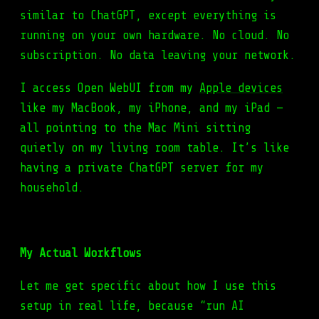
similar to ChatGPT, except everything is
running on your own hardware. No cloud. No
subscription. No data leaving your network.
I access Open WebUI from my
Apple devices
like my MacBook, my iPhone, and my iPad —
all pointing to the Mac Mini sitting
quietly on my living room table. It’s like
having a private ChatGPT server for my
household.
My Actual Workflows
Let me get specific about how I use this
setup in real life, because “run AI