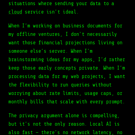
situations where sending your data to a
cloud
service isn’t ideal.
When I’m working on business documents for
my offline ventures, I don’t necessarily
want those financial projections living on
someone else’s server. When I’m
brainstorming ideas for my apps, I’d rather
keep those early concepts private. When I’m
processing data for my web projects, I want
the flexibility to run queries without
worrying about rate limits, usage caps, or
monthly bills that scale with every prompt.
The privacy argument alone is compelling,
but it’s not the only reason. Local AI is
also fast — there’s no network latency, no