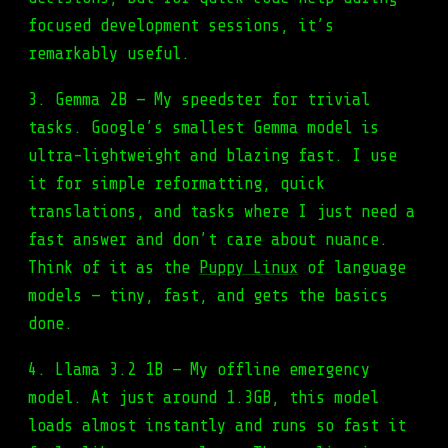
focused development sessions, it’s
remarkably useful.
3. Gemma 2B — My speedster for trivial
tasks. Google’s smallest Gemma model is
ultra-lightweight and blazing fast. I use
it for simple reformatting, quick
translations, and tasks where I just need a
fast answer and don’t care about nuance.
Think of it as the
Puppy Linux
of language
models — tiny, fast, and gets the basics
done.
4. Llama 3.2 1B — My offline emergency
model. At just around 1.3GB, this model
loads almost instantly and runs so fast it