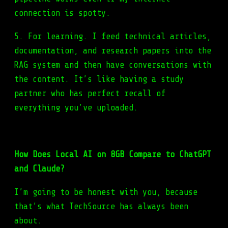
connection is spotty.
5. For learning. I feed technical articles,
documentation, and research papers into the
RAG system and then have conversations with
the content. It’s like having a study
partner who has perfect recall of
everything you’ve uploaded.
How Does Local AI on 8GB Compare to ChatGPT
and Claude?
I’m going to be honest with you, because
that’s what TechSource has always been
about.