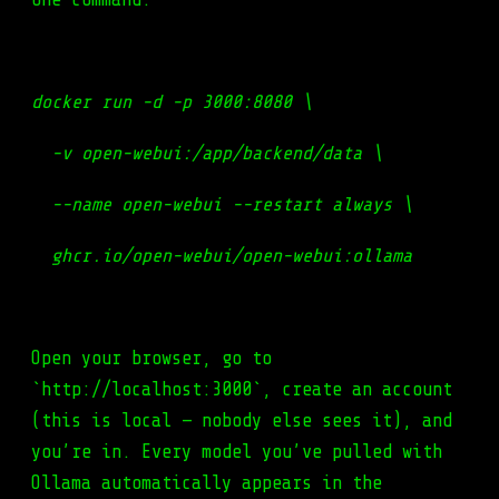
docker run -d -p 3000:8080 \
-v open-webui:/app/backend/data \
--name open-webui --restart always \
ghcr.io/open-webui/open-webui:ollama
Open your browser, go to
`http://localhost:3000`, create an account
(this is local — nobody else sees it), and
you’re in. Every model you’ve pulled with
Ollama automatically appears in the