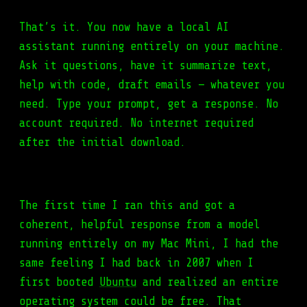
That’s it. You now have a local AI
assistant running entirely on your machine.
Ask it questions, have it summarize text,
help with code, draft emails — whatever you
need. Type your prompt, get a response. No
account required. No internet required
after the initial download.
The first time I ran this and got a
coherent, helpful response from a model
running entirely on my Mac Mini, I had the
same feeling I had back in 2007 when I
first booted
Ubuntu
and realized an entire
operating system could be free. That