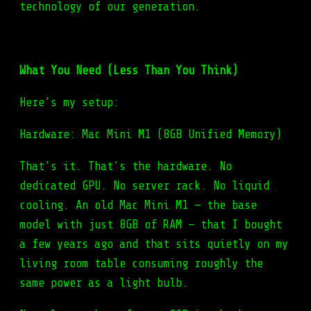
technology of our generation.
What You Need (Less Than You Think)
Here’s my setup:
Hardware: Mac Mini M1 (8GB Unified Memory)
That’s it. That’s the hardware. No
dedicated GPU. No server rack. No liquid
cooling. An old Mac Mini M1 — the base
model with just 8GB of RAM — that I bought
a few years ago and that sits quietly on my
living room table consuming roughly the
same power as a light bulb.