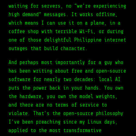
waiting for servers, no “we’re experiencing
high demand” messages. It works offline,
which means I can use it on a plane, in a
coffee shop with terrible Wi-Fi, or during
one of those delightful Philippine internet
outages that build character.
And perhaps most importantly for a guy who
has been writing about free and open-source
software for nearly two decades: local AI
puts the power back in your hands. You own
the hardware, you own the model weights,
and there are no terms of service to
violate. That’s the open-source philosophy
I’ve been preaching since my Linux days,
applied to the most transformative