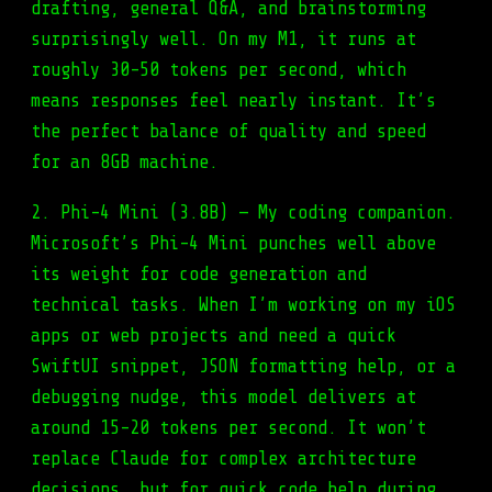
drafting, general Q&A, and brainstorming
surprisingly well. On my M1, it runs at
roughly 30-50 tokens per second, which
means responses feel nearly instant. It’s
the perfect balance of quality and speed
for an 8GB machine.
2. Phi-4 Mini (3.8B) — My coding companion.
Microsoft’s Phi-4 Mini punches well above
its weight for code generation and
technical tasks. When I’m working on my iOS
apps or web projects and need a quick
SwiftUI snippet, JSON formatting help, or a
debugging nudge, this model delivers at
around 15-20 tokens per second. It won’t
replace Claude for complex architecture
decisions, but for quick code help during