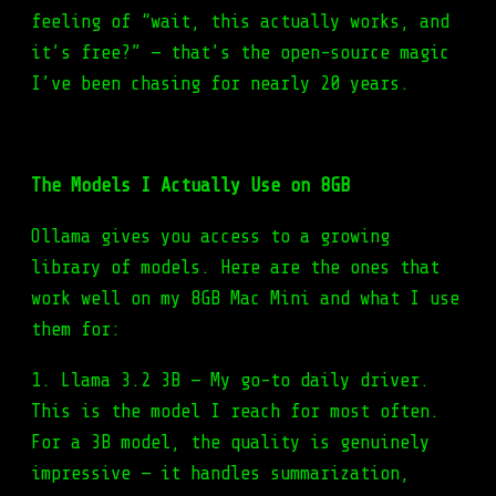
feeling of “wait, this actually works, and
it’s free?” — that’s the open-source magic
I’ve been chasing for nearly 20 years.
The Models I Actually Use on 8GB
Ollama gives you access to a growing
library of models. Here are the ones that
work well on my 8GB Mac Mini and what I use
them for:
1. Llama 3.2 3B — My go-to daily driver.
This is the model I reach for most often.
For a 3B model, the quality is genuinely
impressive — it handles summarization,