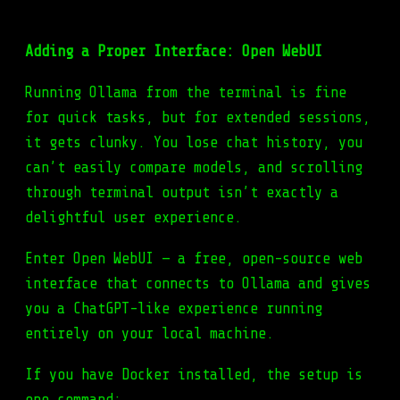
Adding a Proper Interface: Open WebUI
Running Ollama from the terminal is fine
for quick tasks, but for extended sessions,
it gets clunky. You lose chat history, you
can’t easily compare models, and scrolling
through terminal output isn’t exactly a
delightful user experience.
Enter Open WebUI — a free, open-source web
interface that connects to Ollama and gives
you a ChatGPT-like experience running
entirely on your local machine.
If you have Docker installed, the setup is
one command: