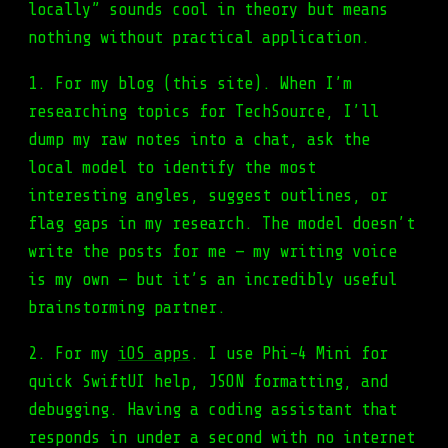
locally” sounds cool in theory but means
nothing without practical application.
1. For my blog (this site). When I’m
researching topics for TechSource, I’ll
dump my raw notes into a chat, ask the
local model to identify the most
interesting angles, suggest outlines, or
flag gaps in my research. The model doesn’t
write the posts for me — my writing voice
is my own — but it’s an incredibly useful
brainstorming partner.
2. For my
iOS apps
. I use Phi-4 Mini for
quick SwiftUI help, JSON formatting, and
debugging. Having a coding assistant that
responds in under a second with no internet