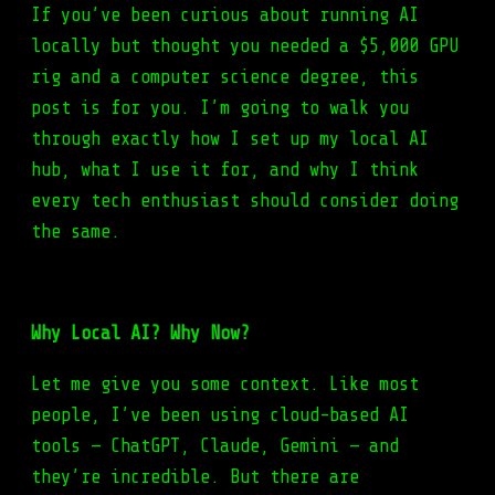
If you’ve been curious about running AI
locally but thought you needed a $5,000 GPU
rig and a computer science degree, this
post is for you. I’m going to walk you
through exactly how I set up my local AI
hub, what I use it for, and why I think
every tech enthusiast should consider doing
the same.
Why Local AI? Why Now?
Let me give you some context. Like most
people, I’ve been using cloud-based AI
tools — ChatGPT, Claude, Gemini — and
they’re incredible. But there are