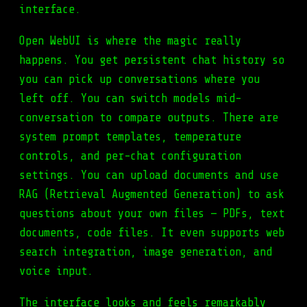
interface.
Open WebUI is where the magic really
happens. You get persistent chat history so
you can pick up conversations where you
left off. You can switch models mid-
conversation to compare outputs. There are
system prompt templates, temperature
controls, and per-chat configuration
settings. You can upload documents and use
RAG (Retrieval Augmented Generation) to ask
questions about your own files — PDFs, text
documents, code files. It even supports web
search integration, image generation, and
voice input.
The interface looks and feels remarkably