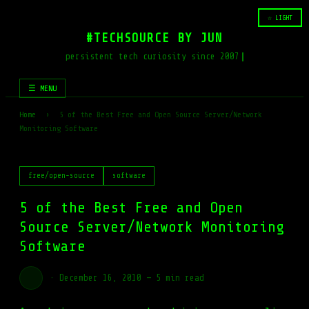
☆ LIGHT
#TECHSOURCE BY JUN
persistent tech curiosity since 2007
☰ MENU
Home
›
5 of the Best Free and Open Source Server/Network
Monitoring Software
free/open-source
software
5 of the Best Free and Open
Source Server/Network Monitoring
Software
·
December 16, 2010
—
5 min read