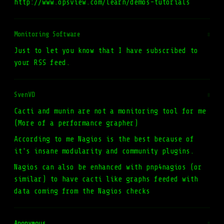
http://www.opsview.com/learn/demos-tutorials
Monitoring Software
#
Just to let you know that I have subscribed to
your RSS feed.
SvenVD
#
Cacti and munin are not a monitoring tool for me
(More of a performance grapher)
According to me Nagios is the best because of
it's insane modularity and community plugins.
Nagios can also be enhanced with pnp4nagios (or
similar) to have cacti like graphs feeded with
data coming from the Nagios checks
Anonymous
#