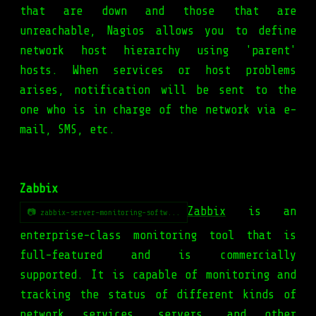
that are down and those that are
unreachable, Nagios allows you to define
network host hierarchy using 'parent'
hosts. When services or host problems
arises, notification will be sent to the
one who is in charge of the network via e-
mail, SMS, etc.
Zabbix
Zabbix
is an
📷 zabbix-server-monitoring-softw...
enterprise-class monitoring tool that is
full-featured and is commercially
supported. It is capable of monitoring and
tracking the status of different kinds of
network services, servers, and other