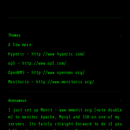
Thumos
#
A few more:
Hyperic - http://www.hyperic.com/
op5 - http://www.op5.com/
OpenNMS - http://www.opennms.org/
Monitorix - http://www.monitorix.org/
Anonymous
#
I just set up Monit - www.mmonit.org (note double
m) to monitor Apache, Mysql and SSH on one of my
servers. Its fairly straight forward to do if you