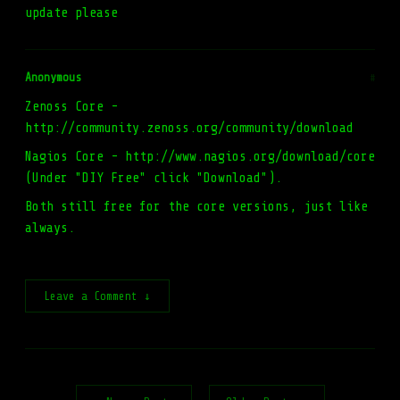
update please
Anonymous
#
Zenoss Core -
http://community.zenoss.org/community/download
Nagios Core - http://www.nagios.org/download/core
(Under "DIY Free" click "Download").
Both still free for the core versions, just like
always.
Leave a Comment ↓