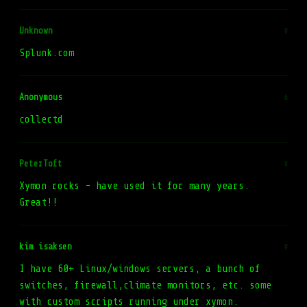
Unknown
#
Splunk.com
Anonymous
#
collectd
PeterToft
#
Xymon rocks - have used it for many years.
Great!!
kim isaksen
#
I have 60+ Linux/windows servers, a bunch of
switches, firewall,climate monitors, etc. some
with custom scripts running under xymon.