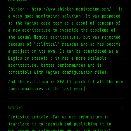
Shinken ( http://www.shinken-monitoring.org/ ) is
a very good monitoring solution. It was proposed
to the Nagios core team as a proof of concept of
a new architecture to override the problems of
the actual Nagios architecture, but was rejected
because of "political" reasons and so has become
a project on its own. It can be considered as a
Nagios on steroid : it has a more scalable
architecture, better performances and is
compatible with Nagios configuration files.
And the evolution is REALLY quick (cf all the new
functionalities in the last year).
Unknown
#
Fantastic article. Can we get permission to
translate it to spanish and publishing it in