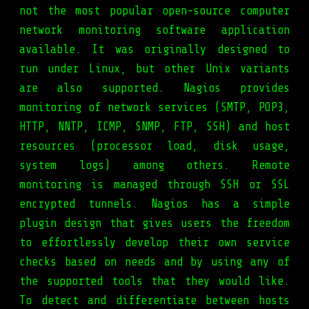
not the most popular open-source computer
network monitoring software application
available. It was originally designed to
run under Linux, but other Unix variants
are also supported. Nagios provides
monitoring of network services (SMTP, POP3,
HTTP, NNTP, ICMP, SNMP, FTP, SSH) and host
resources (processor load, disk usage,
system logs) among others. Remote
monitoring is managed through SSH or SSL
encrypted tunnels. Nagios has a simple
plugin design that gives users the freedom
to effortlessly develop their own service
checks based on needs and by using any of
the supported tools that they would like.
To detect and differentiate between hosts