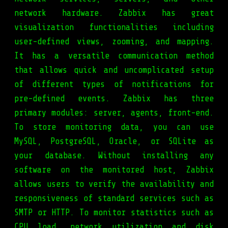
network hardware. Zabbix has great
visualization functionalities including
user-defined views, zooming, and mapping.
It has a versatile communication method
that allows quick and uncomplicated setup
of different types of notifications for
pre-defined events. Zabbix has three
primary modules: server, agents, front-end.
To store monitoring data, you can use
MySQL, PostgreSQL, Oracle, or SQLite as
your database. Without installing any
software on the monitored host, Zabbix
allows users to verify the availability and
responsiveness of standard services such as
SMTP or HTTP. To monitor statistics such as
CPU load, network utilization and disk