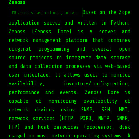
Zenoss
Based on the Zope
📷 zenoss-server-monitoring-softw...
application server and written in Python,
Zenoss
(Zenoss Core) is a server and
network management platform that combines
original programming and several open
source projects to integrate data storage
and data collection processes via web-based
user interface. It allows users to monitor
availability, inventory/configuration,
performance and events. Zenoss Core is
capable of monitoring availability of
network devices using SNMP, SSH, WMI,
network services (HTTP, POP3, NNTP, SNMP,
FTP) and host resources (processor, disk
usage) on most network operating systems. A