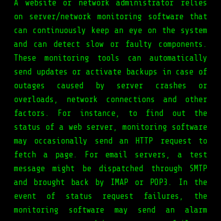
A website or network administrator relies
on server/network monitoring software that
can continuously keep an eye on the system
and can detect slow or faulty components.
These monitoring tools can automatically
send updates or activate backups in case of
outages caused by server crashes or
overloads, network connections and other
factors. For instance, to find out the
status of a web server, monitoring software
may occasionally send an HTTP request to
fetch a page. For email servers, a test
message might be dispatched through SMTP
and brought back by IMAP or POP3. In the
event of status request failures, the
monitoring software may send an alarm