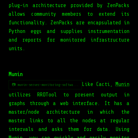
plug-in architecture provided by ZenPacks
allows community members to extend its
functionality. ZenPacks are encapsulated in
Python eggs and supplies instrumentation
and reports for monitored infrastructure
units.
Munin
Like Cacti,
Munin
📷 munin-server-monitoring-softwa...
utilizes RRDTool to present output in
graphs through a web interface. It has a
master/node architecture in which the
master links to all the nodes at regular
intervals and asks them for data. Using
Munin, you can quickly and easily monitor