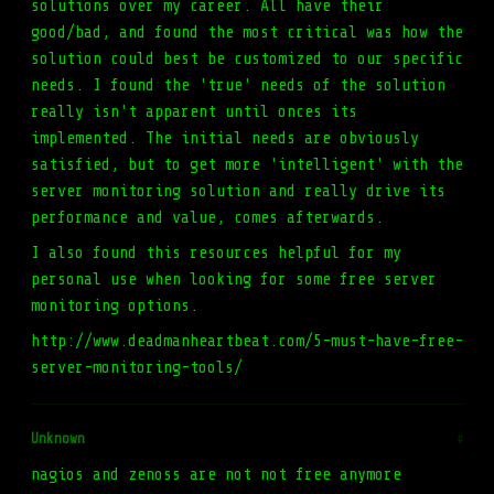
solutions over my career. All have their
good/bad, and found the most critical was how the
solution could best be customized to our specific
needs. I found the 'true' needs of the solution
really isn't apparent until onces its
implemented. The initial needs are obviously
satisfied, but to get more 'intelligent' with the
server monitoring solution and really drive its
performance and value, comes afterwards.
I also found this resources helpful for my
personal use when looking for some free server
monitoring options.
http://www.deadmanheartbeat.com/5-must-have-free-
server-monitoring-tools/
Unknown
#
nagios and zenoss are not not free anymore