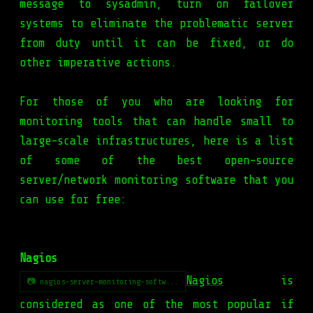
message to sysadmin, turn on failover
systems to eliminate the problematic server
from duty until it can be fixed, or do
other imperative actions.
For those of you who are looking for
monitoring tools that can handle small to
large-scale infrastructures, here is a list
of some of the best open-source
server/network monitoring software that you
can use for free:
Nagios
Nagios
is
📷 nagios-server-monitoring-softw...
considered as one of the most popular if