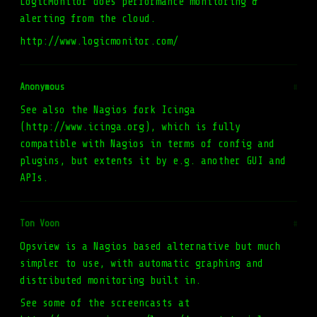
LogicMonitor does performance monitoring &
alerting from the cloud.
http://www.logicmonitor.com/
Anonymous
#
See also the Nagios fork Icinga
(http://www.icinga.org), which is fully
compatible with Nagios in terms of config and
plugins, but extents it by e.g. another GUI and
APIs.
Ton Voon
#
Opsview is a Nagios based alternative but much
simpler to use, with automatic graphing and
distributed monitoring built in.
See some of the screencasts at