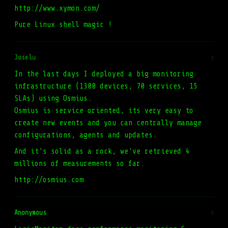
http://www.xymon.com/
Pure Linux shell magic !
Joselu
#
In the last days I deployed a big monitoring
infrastructure (1300 devices, 70 services, 15
SLAs) using Osmius.
Osmius is service oriented, its very easy to
create new events and you can centrally manage
configurations, agents and updates.
And it's solid as a rock, we've retrieved 4
millions of measurements so far.
http://osmius.com
Anonymous
#