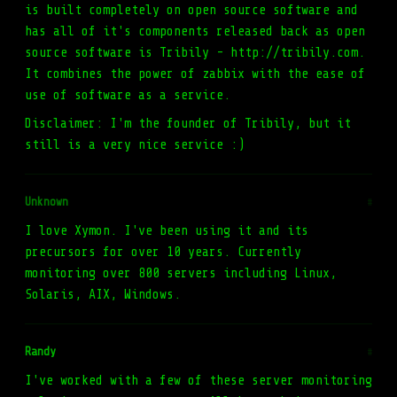
is built completely on open source software and
has all of it's components released back as open
source software is Tribily - http://tribily.com.
It combines the power of zabbix with the ease of
use of software as a service.
Disclaimer: I'm the founder of Tribily, but it
still is a very nice service :)
Unknown
#
I love Xymon. I've been using it and its
precursors for over 10 years. Currently
monitoring over 800 servers including Linux,
Solaris, AIX, Windows.
Randy
#
I've worked with a few of these server monitoring