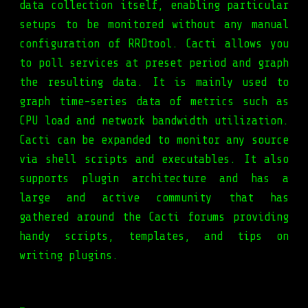
data collection itself, enabling particular
setups to be monitored without any manual
configuration of RRDtool. Cacti allows you
to poll services at preset period and graph
the resulting data. It is mainly used to
graph time-series data of metrics such as
CPU load and network bandwidth utilization.
Cacti can be expanded to monitor any source
via shell scripts and executables. It also
supports plugin architecture and has a
large and active community that has
gathered around the Cacti forums providing
handy scripts, templates, and tips on
writing plugins.