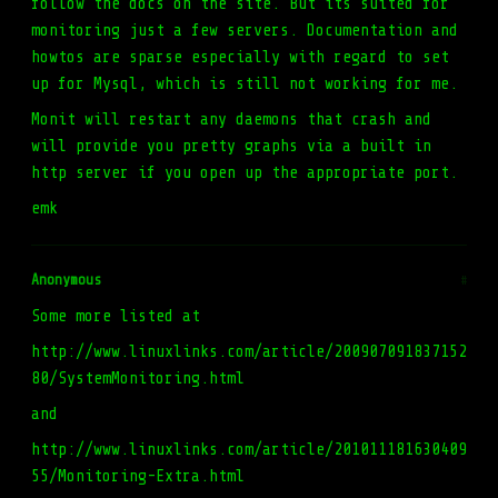
follow the docs on the site. But its suited for
monitoring just a few servers. Documentation and
howtos are sparse especially with regard to set
up for Mysql, which is still not working for me.
Monit will restart any daemons that crash and
will provide you pretty graphs via a built in
http server if you open up the appropriate port.
emk
Anonymous
#
Some more listed at
http://www.linuxlinks.com/article/200907091837152
80/SystemMonitoring.html
and
http://www.linuxlinks.com/article/201011181630409
55/Monitoring-Extra.html