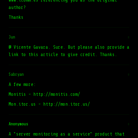
www.tcomm.es referencing you as the original
author?
Thanks
Jun
#
@ Vicente Gavara. Sure. But please also provide a
link to this article to give credit. Thanks.
Sabryan
#
A few more:
Monitis - http://monitis.com/
Mon.itor.us - http://mon.itor.us/
Anonymous
#
A "server monitoring as a service" product that