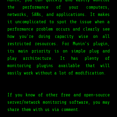
the performance of your computers,
networks, SANs, and applications. It makes
it uncomplicated to spot the issue when a
performance problem occurs and clearly see
how you're doing capacity wise on all
restricted resources. For Munin’s plugin,
its main priority is on simple plug and
play architecture. It has plenty of
monitoring plugins available that will
easily work without a lot of modification.
If you know of other free and open-source
server/network monitoring software, you may
share them with us via comment.