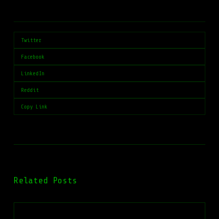
Twitter
Facebook
LinkedIn
Reddit
Copy Link
Related Posts