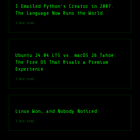
I Emailed Python’s Creator in 2007.
The Language Now Runs the World.
1 min read
Ubuntu 24.04 LTS vs. macOS 26 Tahoe:
The Free OS That Rivals a Premium
Experience
1 min read
Linux Won, and Nobody Noticed
1 min read