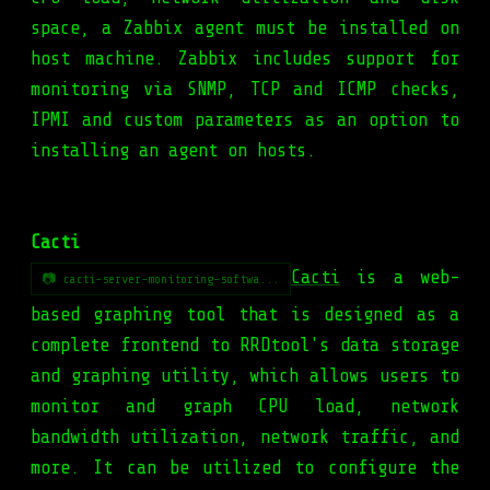
space, a Zabbix agent must be installed on
host machine. Zabbix includes support for
monitoring via SNMP, TCP and ICMP checks,
IPMI and custom parameters as an option to
installing an agent on hosts.
Cacti
Cacti
is a web-
📷 cacti-server-monitoring-softwa...
based graphing tool that is designed as a
complete frontend to RRDtool's data storage
and graphing utility, which allows users to
monitor and graph CPU load, network
bandwidth utilization, network traffic, and
more. It can be utilized to configure the