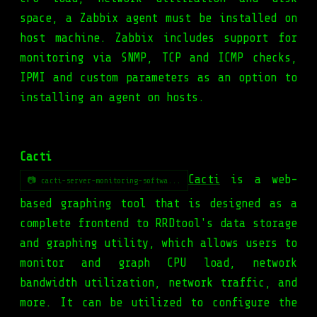
space, a Zabbix agent must be installed on
host machine. Zabbix includes support for
monitoring via SNMP, TCP and ICMP checks,
IPMI and custom parameters as an option to
installing an agent on hosts.
Cacti
Cacti
is a web-
📷 cacti-server-monitoring-softwa...
based graphing tool that is designed as a
complete frontend to RRDtool's data storage
and graphing utility, which allows users to
monitor and graph CPU load, network
bandwidth utilization, network traffic, and
more. It can be utilized to configure the