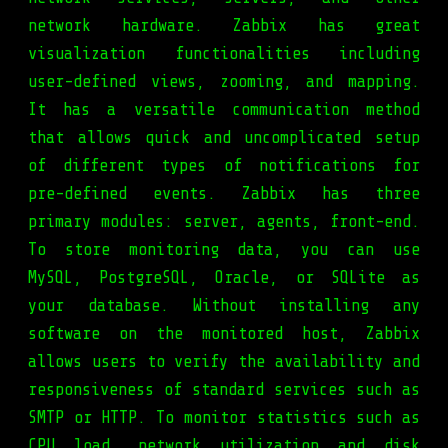
network hardware. Zabbix has great
visualization functionalities including
user-defined views, zooming, and mapping.
It has a versatile communication method
that allows quick and uncomplicated setup
of different types of notifications for
pre-defined events. Zabbix has three
primary modules: server, agents, front-end.
To store monitoring data, you can use
MySQL, PostgreSQL, Oracle, or SQLite as
your database. Without installing any
software on the monitored host, Zabbix
allows users to verify the availability and
responsiveness of standard services such as
SMTP or HTTP. To monitor statistics such as
CPU load, network utilization and disk