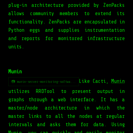
plug-in architecture provided by ZenPacks
allows community members to extend its
functionality. ZenPacks are encapsulated in
Python eggs and supplies instrumentation
and reports for monitored infrastructure
units.
Munin
Like Cacti,
Munin
📷 munin-server-monitoring-softwa...
utilizes RRDTool to present output in
graphs through a web interface. It has a
master/node architecture in which the
master links to all the nodes at regular
intervals and asks them for data. Using
Munin, you can quickly and easily monitor