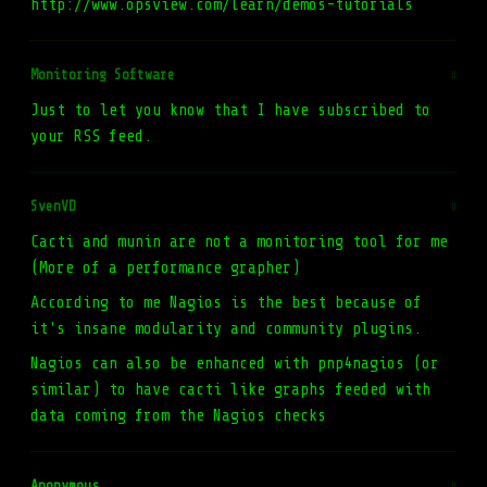
http://www.opsview.com/learn/demos-tutorials
Monitoring Software
#
Just to let you know that I have subscribed to
your RSS feed.
SvenVD
#
Cacti and munin are not a monitoring tool for me
(More of a performance grapher)
According to me Nagios is the best because of
it's insane modularity and community plugins.
Nagios can also be enhanced with pnp4nagios (or
similar) to have cacti like graphs feeded with
data coming from the Nagios checks
Anonymous
#