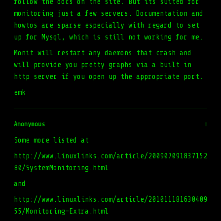
follow the docs on the site. But its suited for
monitoring just a few servers. Documentation and
howtos are sparse especially with regard to set
up for Mysql, which is still not working for me.
Monit will restart any daemons that crash and
will provide you pretty graphs via a built in
http server if you open up the appropriate port.
emk
Anonymous
#
Some more listed at
http://www.linuxlinks.com/article/200907091837152
80/SystemMonitoring.html
and
http://www.linuxlinks.com/article/201011181630409
55/Monitoring-Extra.html