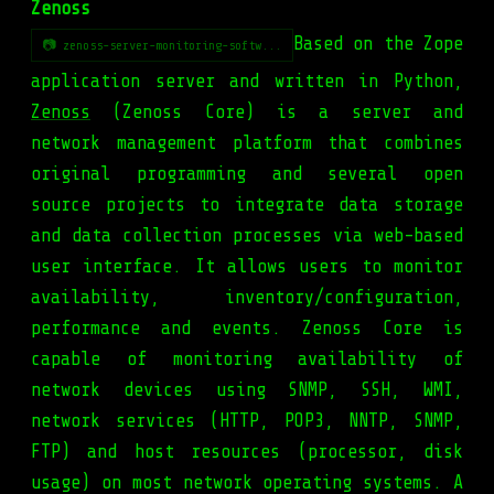
Zenoss
Based on the Zope
📷 zenoss-server-monitoring-softw...
application server and written in Python,
Zenoss
(Zenoss Core) is a server and
network management platform that combines
original programming and several open
source projects to integrate data storage
and data collection processes via web-based
user interface. It allows users to monitor
availability, inventory/configuration,
performance and events. Zenoss Core is
capable of monitoring availability of
network devices using SNMP, SSH, WMI,
network services (HTTP, POP3, NNTP, SNMP,
FTP) and host resources (processor, disk
usage) on most network operating systems. A