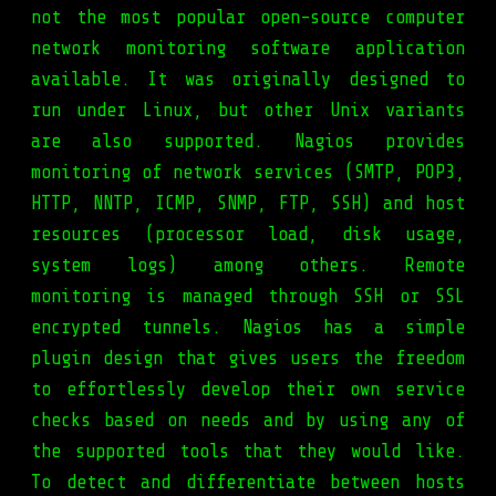
not the most popular open-source computer
network monitoring software application
available. It was originally designed to
run under Linux, but other Unix variants
are also supported. Nagios provides
monitoring of network services (SMTP, POP3,
HTTP, NNTP, ICMP, SNMP, FTP, SSH) and host
resources (processor load, disk usage,
system logs) among others. Remote
monitoring is managed through SSH or SSL
encrypted tunnels. Nagios has a simple
plugin design that gives users the freedom
to effortlessly develop their own service
checks based on needs and by using any of
the supported tools that they would like.
To detect and differentiate between hosts