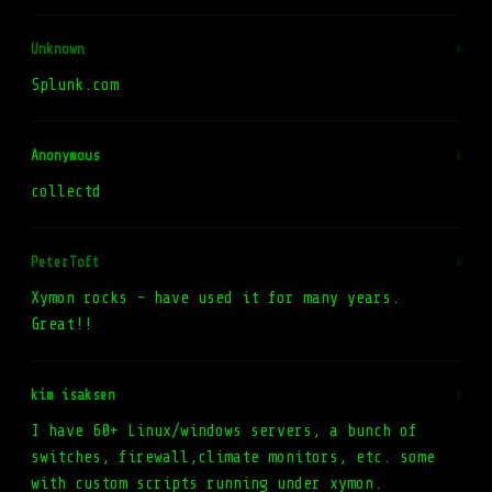
Unknown
#
Splunk.com
Anonymous
#
collectd
PeterToft
#
Xymon rocks - have used it for many years.
Great!!
kim isaksen
#
I have 60+ Linux/windows servers, a bunch of
switches, firewall,climate monitors, etc. some
with custom scripts running under xymon.