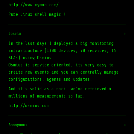
http://www.xymon.com/
Pure Linux shell magic !
Joselu
#
In the last days I deployed a big monitoring
infrastructure (1300 devices, 70 services, 15
SLAs) using Osmius.
Osmius is service oriented, its very easy to
create new events and you can centrally manage
configurations, agents and updates.
And it's solid as a rock, we've retrieved 4
millions of measurements so far.
http://osmius.com
Anonymous
#