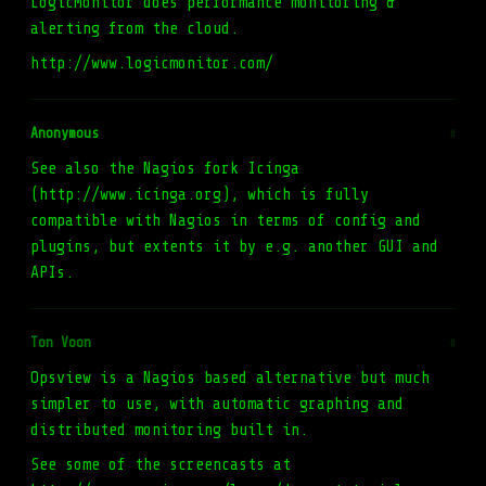
LogicMonitor does performance monitoring &
alerting from the cloud.
http://www.logicmonitor.com/
Anonymous
#
See also the Nagios fork Icinga
(http://www.icinga.org), which is fully
compatible with Nagios in terms of config and
plugins, but extents it by e.g. another GUI and
APIs.
Ton Voon
#
Opsview is a Nagios based alternative but much
simpler to use, with automatic graphing and
distributed monitoring built in.
See some of the screencasts at