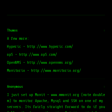
Thumos
#
A few more:
Hyperic - http://www.hyperic.com/
op5 - http://www.op5.com/
OpenNMS - http://www.opennms.org/
Monitorix - http://www.monitorix.org/
Anonymous
#
I just set up Monit - www.mmonit.org (note double
m) to monitor Apache, Mysql and SSH on one of my
servers. Its fairly straight forward to do if you