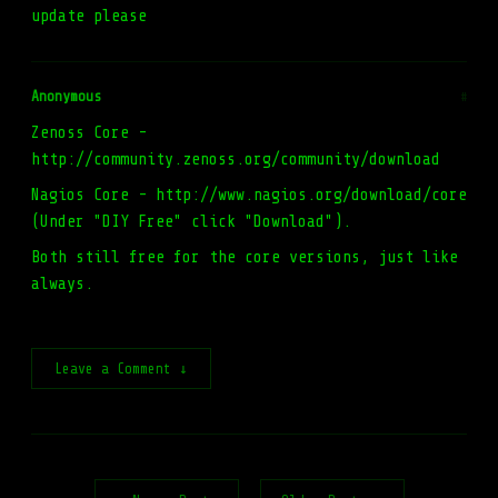
update please
Anonymous
#
Zenoss Core -
http://community.zenoss.org/community/download
Nagios Core - http://www.nagios.org/download/core
(Under "DIY Free" click "Download").
Both still free for the core versions, just like
always.
Leave a Comment ↓