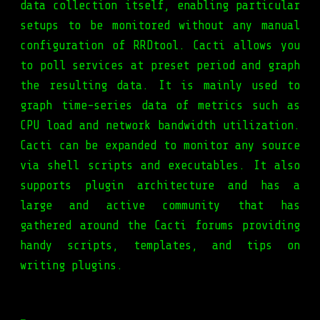
data collection itself, enabling particular
setups to be monitored without any manual
configuration of RRDtool. Cacti allows you
to poll services at preset period and graph
the resulting data. It is mainly used to
graph time-series data of metrics such as
CPU load and network bandwidth utilization.
Cacti can be expanded to monitor any source
via shell scripts and executables. It also
supports plugin architecture and has a
large and active community that has
gathered around the Cacti forums providing
handy scripts, templates, and tips on
writing plugins.