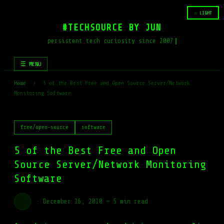
☆ LIGHT
#TECHSOURCE BY JUN
persistent tech curiosity since 2007
☰ MENU
Home
›
5 of the Best Free and Open Source Server/Network
Monitoring Software
free/open-source
software
5 of the Best Free and Open
Source Server/Network Monitoring
Software
·
December 16, 2010
—
5 min read