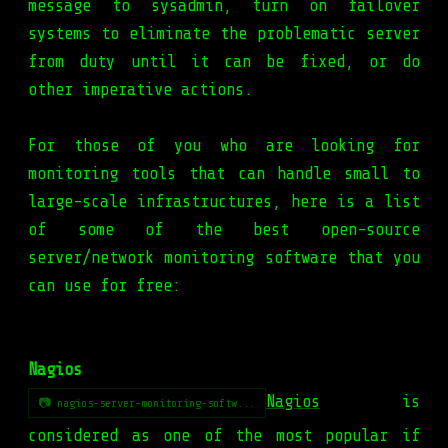
message to sysadmin, turn on failover
systems to eliminate the problematic server
from duty until it can be fixed, or do
other imperative actions.
For those of you who are looking for
monitoring tools that can handle small to
large-scale infrastructures, here is a list
of some of the best open-source
server/network monitoring software that you
can use for free:
Nagios
Nagios
is
📷 nagios-server-monitoring-softw...
considered as one of the most popular if