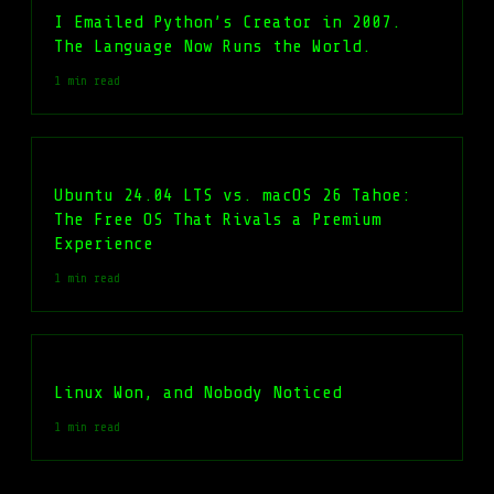
I Emailed Python’s Creator in 2007.
The Language Now Runs the World.
1 min read
Ubuntu 24.04 LTS vs. macOS 26 Tahoe:
The Free OS That Rivals a Premium
Experience
1 min read
Linux Won, and Nobody Noticed
1 min read