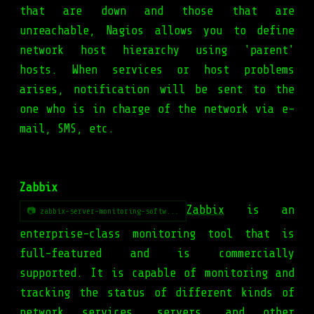
that are down and those that are
unreachable, Nagios allows you to define
network host hierarchy using 'parent'
hosts. When services or host problems
arises, notification will be sent to the
one who is in charge of the network via e-
mail, SMS, etc.
Zabbix
Zabbix
is an
📷 zabbix-server-monitoring-softw...
enterprise-class monitoring tool that is
full-featured and is commercially
supported. It is capable of monitoring and
tracking the status of different kinds of
network services, servers, and other