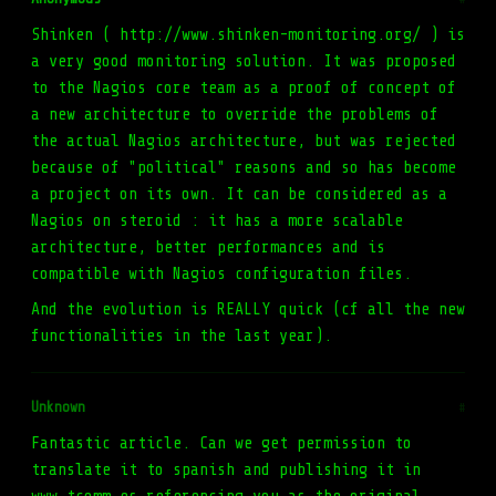
Shinken ( http://www.shinken-monitoring.org/ ) is
a very good monitoring solution. It was proposed
to the Nagios core team as a proof of concept of
a new architecture to override the problems of
the actual Nagios architecture, but was rejected
because of "political" reasons and so has become
a project on its own. It can be considered as a
Nagios on steroid : it has a more scalable
architecture, better performances and is
compatible with Nagios configuration files.
And the evolution is REALLY quick (cf all the new
functionalities in the last year).
Unknown
#
Fantastic article. Can we get permission to
translate it to spanish and publishing it in