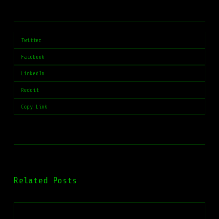
Twitter
Facebook
LinkedIn
Reddit
Copy Link
Related Posts