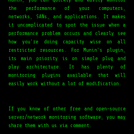
the performance of your computers,
networks, SANs, and applications. It makes
it uncomplicated to spot the issue when a
performance problem occurs and clearly see
how you're doing capacity wise on all
restricted resources. For Munin’s plugin,
its main priority is on simple plug and
play architecture. It has plenty of
monitoring plugins available that will
easily work without a lot of modification.
If you know of other free and open-source
server/network monitoring software, you may
share them with us via comment.