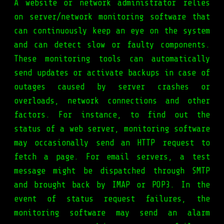
A website or network administrator relies
on server/network monitoring software that
can continuously keep an eye on the system
and can detect slow or faulty components.
These monitoring tools can automatically
send updates or activate backups in case of
outages caused by server crashes or
overloads, network connections and other
factors. For instance, to find out the
status of a web server, monitoring software
may occasionally send an HTTP request to
fetch a page. For email servers, a test
message might be dispatched through SMTP
and brought back by IMAP or POP3. In the
event of status request failures, the
monitoring software may send an alarm