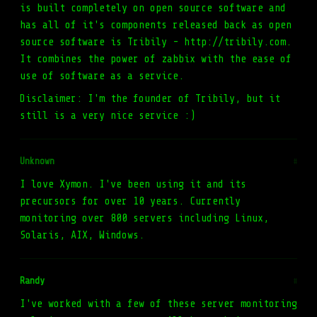
is built completely on open source software and
has all of it's components released back as open
source software is Tribily - http://tribily.com.
It combines the power of zabbix with the ease of
use of software as a service.
Disclaimer: I'm the founder of Tribily, but it
still is a very nice service :)
Unknown
#
I love Xymon. I've been using it and its
precursors for over 10 years. Currently
monitoring over 800 servers including Linux,
Solaris, AIX, Windows.
Randy
#
I've worked with a few of these server monitoring