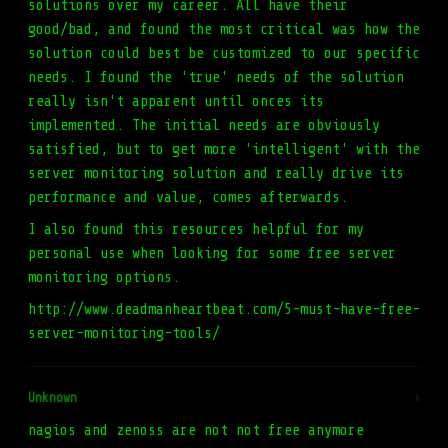
solutions over my career. All have their
good/bad, and found the most critical was how the
solution could best be customized to our specific
needs. I found the 'true' needs of the solution
really isn't apparent until onces its
implemented. The initial needs are obviously
satisfied, but to get more 'intelligent' with the
server monitoring solution and really drive its
performance and value, comes afterwards.
I also found this resources helpful for my
personal use when looking for some free server
monitoring options.
http://www.deadmanheartbeat.com/5-must-have-free-
server-monitoring-tools/
Unknown
#
nagios and zenoss are not not free anymore