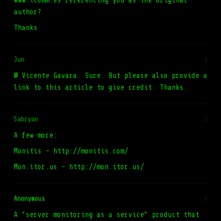
www.tcomm.es referencing you as the original
author?
Thanks
Jun
#
@ Vicente Gavara. Sure. But please also provide a
link to this article to give credit. Thanks.
Sabryan
#
A few more:
Monitis - http://monitis.com/
Mon.itor.us - http://mon.itor.us/
Anonymous
#
A "server monitoring as a service" product that