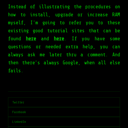
Instead of illustrating the procedures on
how to install, upgrade or increase RAM
myself, I'm going to refer you to these
existing good tutorial sites that can be
found
here
and
here
. If you have some
questions or needed extra help, you can
always ask me later thru a comment. And
then there’s always Google, when all else
fails.
Twitter
Facebook
LinkedIn