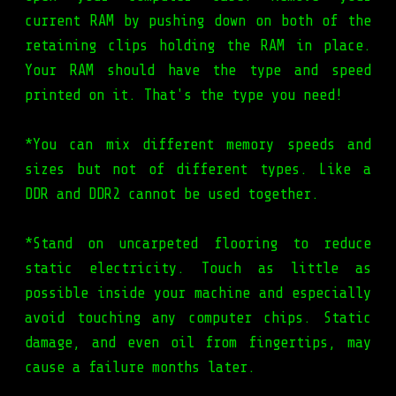
current RAM by pushing down on both of the
retaining clips holding the RAM in place.
Your RAM should have the type and speed
printed on it. That's the type you need!
*You can mix different memory speeds and
sizes but not of different types. Like a
DDR and DDR2 cannot be used together.
*Stand on uncarpeted flooring to reduce
static electricity. Touch as little as
possible inside your machine and especially
avoid touching any computer chips. Static
damage, and even oil from fingertips, may
cause a failure months later.