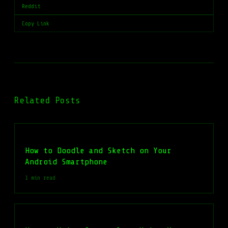
Reddit
Copy Link
Related Posts
How to Doodle and Sketch on Your
Android Smartphone
1 min read