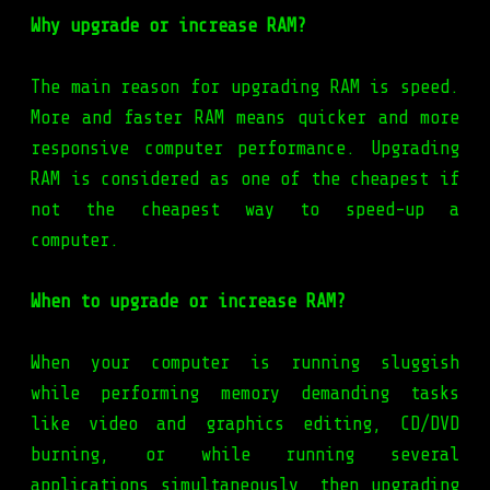
Why upgrade or increase RAM?
The main reason for upgrading RAM is speed.
More and faster RAM means quicker and more
responsive computer performance. Upgrading
RAM is considered as one of the cheapest if
not the cheapest way to speed-up a
computer.
When to upgrade or increase RAM?
When your computer is running sluggish
while performing memory demanding tasks
like video and graphics editing, CD/DVD
burning, or while running several
applications simultaneously, then upgrading