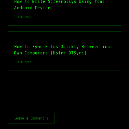
How to Write Screenplays Using Your
Android Device
1 min read
How To Sync Files Quickly Between Your
Own Computers (Using BTSync)
1 min read
Leave a Comment ↓