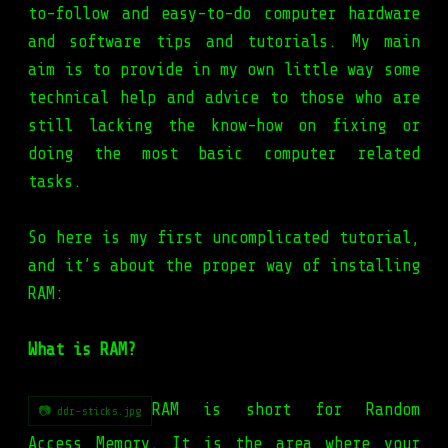
to-follow and easy-to-do computer hardware
and software tips and tutorials. My main
aim is to provide in my own little way some
technical help and advice to those who are
still lacking the know-how on fixing or
doing the most basic computer related
tasks.
So here is my first uncomplicated tutorial,
and it’s about the proper way of
installing
RAM
:
What is RAM?
RAM is short for Random
📷 ddr-sticks.jpg
Access Memory. It is the area where your