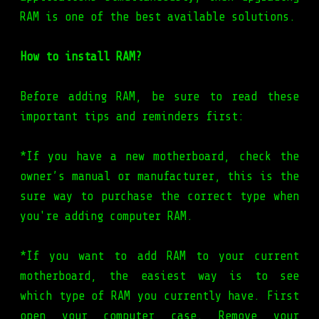
RAM is one of the best available solutions.
How to install RAM?
Before adding RAM, be sure to read these
important tips and reminders first:
*If you have a new motherboard, check the
owner’s manual or manufacturer, this is the
sure way to purchase the correct type when
you're adding computer RAM.
*If you want to add RAM to your current
motherboard, the easiest way is to see
which type of RAM you currently have. First
open your computer case. Remove your