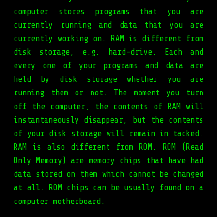
computer stores programs that you are
currently running and data that you are
currently working on. RAM is different from
disk storage, e.g. hard-drive. Each and
every one of your programs and data are
held by disk storage whether you are
running them or not. The moment you turn
off the computer, the contents of RAM will
instantaneously disappear, but the contents
of your disk storage will remain in tacked.
RAM is also different from ROM. ROM (Read
Only Memory) are memory chips that have had
data stored on them which cannot be changed
at all. ROM chips can be usually found on a
computer motherboard.