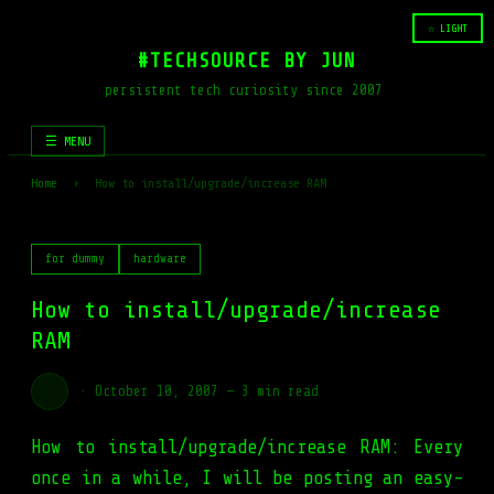
☆ LIGHT
#TECHSOURCE BY JUN
persistent tech curiosity since 2007
☰ MENU
Home
›
How to install/upgrade/increase RAM
for dummy
hardware
How to install/upgrade/increase
RAM
·
October 10, 2007
—
3 min read
How to install/upgrade/increase RAM: Every
once in a while, I will be posting an easy-