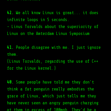
42.
We all know Linux is great... it does
infinite loops in 5 seconds.
- Linus Torvalds about the superiority of
Linux on the Amterdam Linux Symposium
41.
People disagree with me. I just ignore
them.
(Linus Torvalds, regarding the use of C++
for the Linux kernel.)
40.
Some people have told me they don't
think a fat penguin really embodies the
grace of Linux, which just tells me they
have never seen an angry penguin charging
at them in excess of 100mph. They'd be a