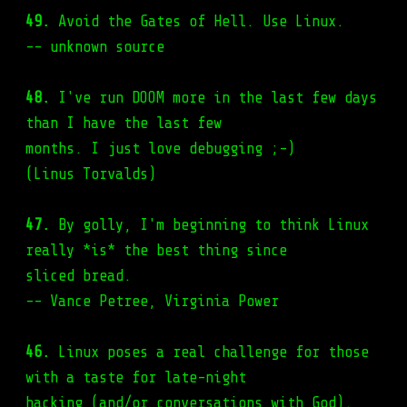
49.
Avoid the Gates of Hell. Use Linux.
-- unknown source
48.
I've run DOOM more in the last few days
than I have the last few
months. I just love debugging ;-)
(Linus Torvalds)
47.
By golly, I'm beginning to think Linux
really *is* the best thing since
sliced bread.
-- Vance Petree, Virginia Power
46.
Linux poses a real challenge for those
with a taste for late-night
hacking (and/or conversations with God).