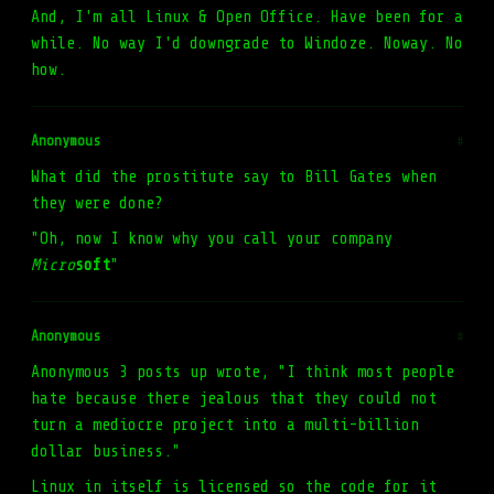
And, I'm all Linux & Open Office. Have been for a
while. No way I'd downgrade to Windoze. Noway. No
how.
Anonymous
#
What did the prostitute say to Bill Gates when
they were done?
"Oh, now I know why you call your company
Micro
soft
"
Anonymous
#
Anonymous 3 posts up wrote, "I think most people
hate because there jealous that they could not
turn a mediocre project into a multi-billion
dollar business."
Linux in itself is licensed so the code for it