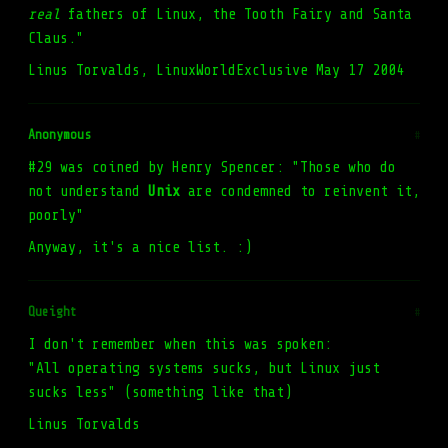
real
fathers of Linux, the Tooth Fairy and Santa
Claus."
Linus Torvalds, LinuxWorldExclusive May 17 2004
Anonymous
#
#29 was coined by Henry Spencer: "Those who do
not understand
Unix
are condemned to reinvent it,
poorly"
Anyway, it's a nice list. :)
Queight
#
I don't remember when this was spoken:
"All operating systems sucks, but Linux just
sucks less" (something like that)
Linus Torvalds