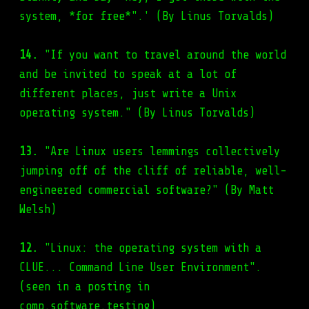
system, *for free*".' (By Linus Torvalds)
14.
"If you want to travel around the world
and be invited to speak at a lot of
different places, just write a Unix
operating system." (By Linus Torvalds)
13.
"Are Linux users lemmings collectively
jumping off of the cliff of reliable, well-
engineered commercial software?" (By Matt
Welsh)
12.
"Linux: the operating system with a
CLUE... Command Line User Environment".
(seen in a posting in
comp.software.testing)