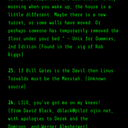
morning when you wake up, the house is a
little different. Maybe there is a new
turret, or some walls have moved. Or
perhaps someone has temporarily removed the
floor under your bed." - Unix for Dummies,
2nd Edition (Found in the .sig of Rob
Riggs)
25.
If Bill Gates is the Devil then Linus
Torvalds must be the Messiah. (Unknown
source)
24.
LILO, you've got me on my knees!
(from David Black, dblack@pilot.njin.net,
with apologies to Derek and the
Dominos, and Werner Almsberger)