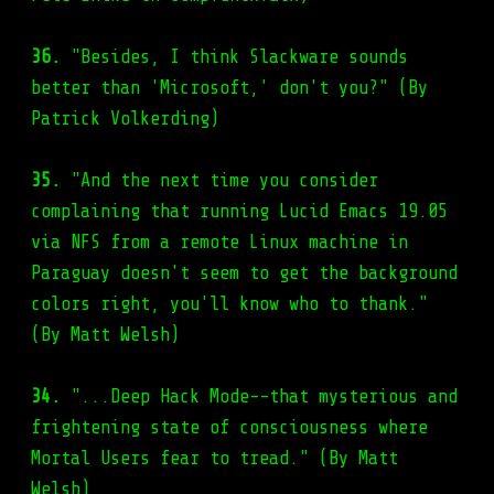
36.
"Besides, I think Slackware sounds
better than 'Microsoft,' don't you?" (By
Patrick Volkerding)
35.
"And the next time you consider
complaining that running Lucid Emacs 19.05
via NFS from a remote Linux machine in
Paraguay doesn't seem to get the background
colors right, you'll know who to thank."
(By Matt Welsh)
34.
"...Deep Hack Mode--that mysterious and
frightening state of consciousness where
Mortal Users fear to tread." (By Matt
Welsh)