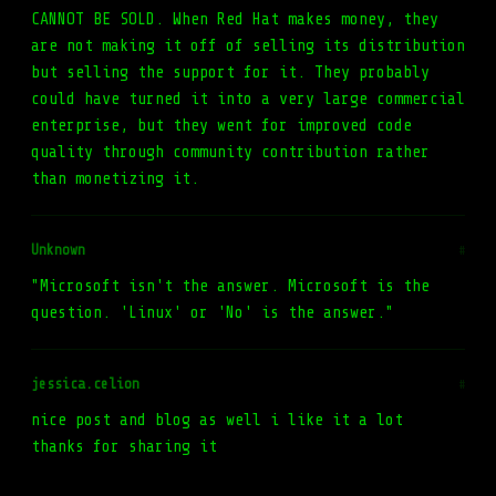
CANNOT BE SOLD. When Red Hat makes money, they
are not making it off of selling its distribution
but selling the support for it. They probably
could have turned it into a very large commercial
enterprise, but they went for improved code
quality through community contribution rather
than monetizing it.
Unknown
#
"Microsoft isn't the answer. Microsoft is the
question. 'Linux' or 'No' is the answer."
jessica.celion
#
nice post and blog as well i like it a lot
thanks for sharing it