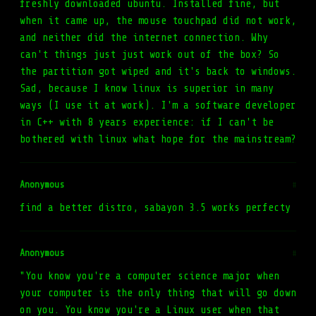
freshly downloaded ubuntu. Installed fine, but
when it came up, the mouse touchpad did not work,
and neither did the internet connection. Why
can't things just just work out of the box? So
the partition got wiped and it's back to windows.
Sad, because I know linux is superior in many
ways (I use it at work). I'm a software developer
in C++ with 8 years experience: if I can't be
bothered with linux what hope for the mainstream?
Anonymous
#
find a better distro, sabayon 3.5 works perfecty
Anonymous
#
"You know you're a computer science major when
your computer is the only thing that will go down
on you. You know you're a Linux user when that