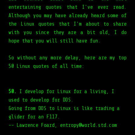
entertaining quotes that I've ever read.
Although you may have already heard some of
the Linux quotes that I'm about to share
with you since they are a bit old, I do
hope that you will still have fun.
So without any more delay, here are my top
50 Linux quotes of all time:
50.
I develop for Linux for a living, I
used to develop for DOS.
Going from DOS to Linux is like trading a
glider for an F117.
-- Lawrence Foard, entropy@world.std.com