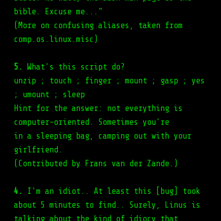
bible. Excuse me..."
(More on confusing aliases, taken from
comp.os.linux.misc)
5.
What's this script do?
unzip ; touch ; finger ; mount ; gasp ; yes
; umount ; sleep
Hint for the answer: not everything is
computer-oriented. Sometimes you're
in a sleeping bag, camping out with your
girlfriend.
(Contributed by Frans van der Zande.)
4.
I'm an idiot.. At least this [bug] took
about 5 minutes to find.. Surely, Linus is
talking about the kind of idiocy that