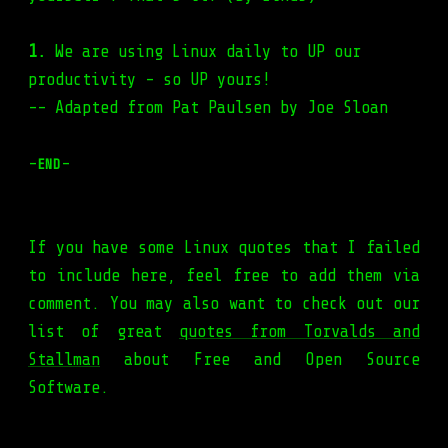
1.
We are using Linux daily to UP our
productivity - so UP yours!
-- Adapted from Pat Paulsen by Joe Sloan
-
-
END
If you have some Linux quotes that I failed
to include here, feel free to add them via
comment. You may also want to check out our
list of great
quotes from Torvalds and
Stallman
about Free and Open Source
Software.