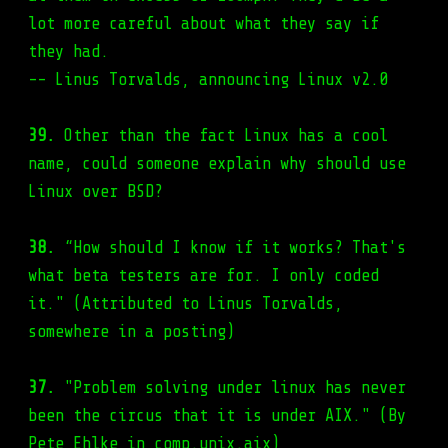
lot more careful about what they say if
they had.
-- Linus Torvalds, announcing Linux v2.0
39.
Other than the fact Linux has a cool
name, could someone explain why should use
Linux over BSD?
38.
“How should I know if it works? That's
what beta testers are for. I only coded
it." (Attributed to Linus Torvalds,
somewhere in a posting)
37.
"Problem solving under linux has never
been the circus that it is under AIX." (By
Pete Ehlke in comp.unix.aix)