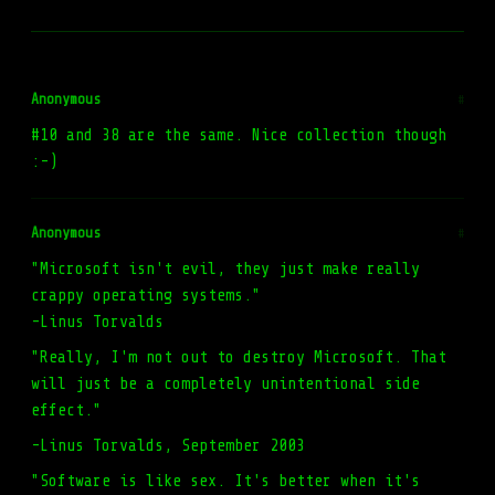
Anonymous
#
#10 and 38 are the same. Nice collection though
:-)
Anonymous
#
"Microsoft isn't evil, they just make really
crappy operating systems."
-Linus Torvalds
"Really, I'm not out to destroy Microsoft. That
will just be a completely unintentional side
effect."
-Linus Torvalds, September 2003
"Software is like sex. It's better when it's