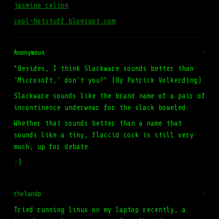
jasmine celion
cool-hotstuff.blogspot.com
Anonymous
#
"Besides, I think Slackware sounds better than
'Microsoft,' don't you?" (By Patrick Volkerding)
Slackware sounds like the brand name of a pair of
incontinence underwear for the slack boweled.
Whether that sounds better than a name that
sounds like a tiny, flaccid cock is still very
much, up for debate.
:)
thelandp
#
Tried running linux on my laptop recently, a