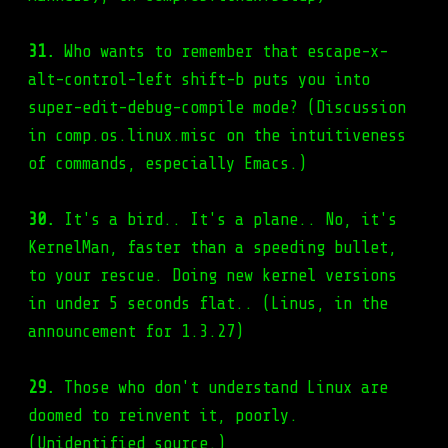
31.
Who wants to remember that escape-x-
alt-control-left shift-b puts you into
super-edit-debug-compile mode? (Discussion
in comp.os.linux.misc on the intuitiveness
of commands, especially Emacs.)
30.
It's a bird.. It's a plane.. No, it's
KernelMan, faster than a speeding bullet,
to your rescue. Doing new kernel versions
in under 5 seconds flat.. (Linus, in the
announcement for 1.3.27)
29.
Those who don't understand Linux are
doomed to reinvent it, poorly.
(Unidentified source.)