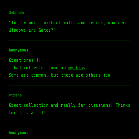
Unknown
#
"In the world without walls and fences, who need
Windows and Gates?"
Anonymous
#
Great ones !!
I had collected some on
my blog
.
Some are common, but there are others too
virens
#
Great collection and really fun citations! Thanks
for this a lot!
Anonymous
#