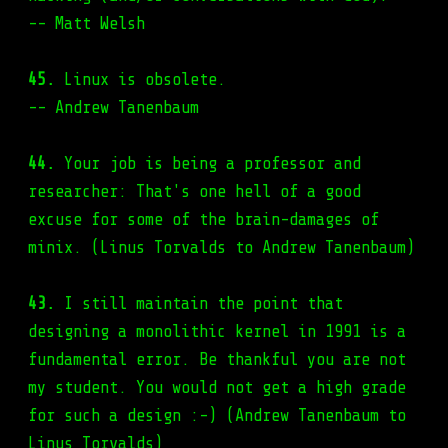
-- Matt Welsh
45.
Linux is obsolete.
-- Andrew Tanenbaum
44.
Your job is being a professor and
researcher: That's one hell of a good
excuse for some of the brain-damages of
minix. (Linus Torvalds to Andrew Tanenbaum)
43.
I still maintain the point that
designing a monolithic kernel in 1991 is a
fundamental error. Be thankful you are not
my student. You would not get a high grade
for such a design :-) (Andrew Tanenbaum to
Linus Torvalds)