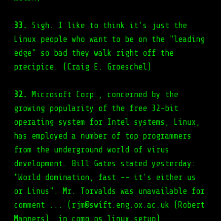
33.
Sigh. I like to think it's just the
Linux people who want to be on the "leading
edge" so bad they walk right off the
precipice. (Craig E. Groeschel)
32.
Microsoft Corp., concerned by the
growing popularity of the free 32-bit
operating system for Intel systems, Linux,
has employed a number of top programmers
from the underground world of virus
development. Bill Gates stated yesterday:
"World domination, fast -- it's either us
or Linus". Mr. Torvalds was unavailable for
comment ... (rjm@swift.eng.ox.ac.uk (Robert
Manners), in comp.os.linux.setup)