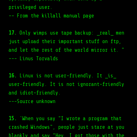
privileged user.
-- From the killall manual page
17.
Only wimps use tape backup: _real_ men
just upload their important stuff on ftp,
and let the rest of the world mirror it. "
--- Linus Torvalds
16.
Linux is not user-friendly. It _is_
user-friendly. It is not ignorant-friendly
and idiot-friendly.
---Source unknown
15.
`When you say "I wrote a program that
crashed Windows", people just stare at you
blankly and say "Hey, I got those with the