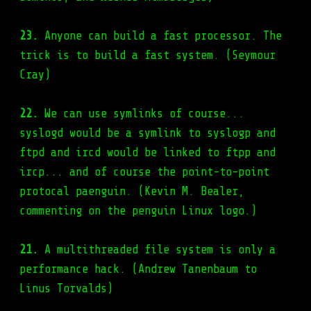
23.
Anyone can build a fast processor. The
trick is to build a fast system. (Seymour
Cray)
22.
We can use symlinks of course...
syslogd would be a symlink to syslogp and
ftpd and ircd would be linked to ftpp and
ircp... and of course the point-to-point
protocal paenguin. (Kevin M. Bealer,
commenting on the penguin Linux logo.)
21.
A multithreaded file system is only a
performance hack. (Andrew Tanenbaum to
Linus Torvalds)