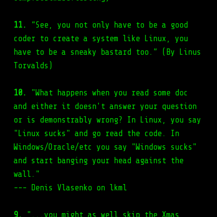
11.
“See, you not only have to be a good
coder to create a system like Linux, you
have to be a sneaky bastard too.” (By Linus
Torvalds)
10.
"What happens when you read some doc
and either it doesn't answer your question
or is demonstrably wrong? In Linux, you say
"Linux sucks" and go read the code. In
Windows/Oracle/etc you say "Windows sucks"
and start banging your head against the
wall."
--- Denis Vlasenko on lkml
9.
"...you might as well skip the Xmas