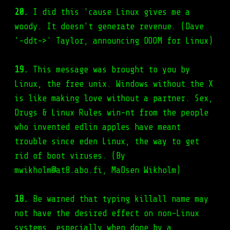
20.
I did this 'cause Linux gives me a
woody. It doesn't generate revenue. (Dave
'-ddt->` Taylor, announcing DOOM for Linux)
19.
This message was brought to you by
Linux, the free unix. Windows without the X
is like making love without a partner. Sex,
Drugs & Linux Rules win-nt from the people
who invented edlin apples have meant
trouble since eden Linux, the way to get
rid of boot viruses. (By
mwikholm@at8.abo.fi, MaDsen Wikholm)
18.
Be warned that typing killall name may
not have the desired effect on non-Linux
systems, especially when done by a