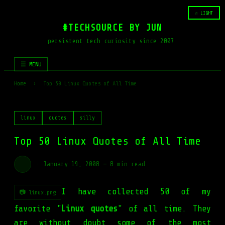
☆ LIGHT
#TECHSOURCE BY JUN
persistent tech curiosity since 2007
☰ MENU
Home
›
Top 50 Linux Quotes of All Time
linux
quotes
silly
Top 50 Linux Quotes of All Time
·
January 19, 2008
—
8 min read
I have collected 50 of my
📷 linux.png
favorite "
Linux quotes
" of all time. They
are without doubt some of the most