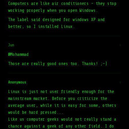
Computers are like air conditioners - they stop
working properly when you open Windows.
The label said designed for windows XP and
better, so I installed Linux.
Jun
#
@Mohammad
Those are really good ones too. Thanks! ;-)
Anonymous
#
Linux is just not user friendly enough for the
mainstream market. Before you criticize the
average user, while it is easy for some, others
would be hard pressed...
Like us computer geeks would not really stand a
chance against a geek of any other field. I do