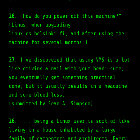
28.
"How do you power off this machine?"
(Linus, when upgrading
linux.cs.helsinki.fi, and after using the
machine for several months.)
27.
I've discovered that using VMS is a lot
like driving a nail with your head: sure,
you eventually get something practical
done, but it usually results in a headache
and some blood loss.
(submitted by Sean A. Simpson)
26.
"... being a Linux user is sort of like
living in a house inhabited by a large
family of carpenters and architects. Every