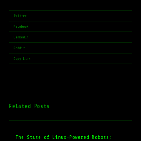
Twitter
Facebook
LinkedIn
Reddit
Copy Link
Related Posts
The State of Linux-Powered Robots: