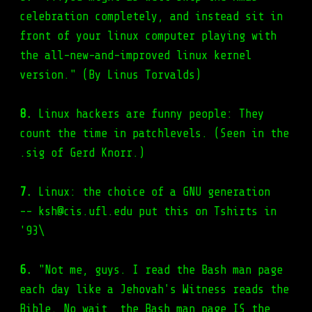
celebration completely, and instead sit in
front of your linux computer playing with
the all-new-and-improved linux kernel
version." (By Linus Torvalds)
8.
Linux hackers are funny people: They
count the time in patchlevels. (Seen in the
.sig of Gerd Knorr.)
7.
Linux: the choice of a GNU generation
-- ksh@cis.ufl.edu put this on Tshirts in
'93\
6.
"Not me, guys. I read the Bash man page
each day like a Jehovah's Witness reads the
Bible. No wait, the Bash man page IS the