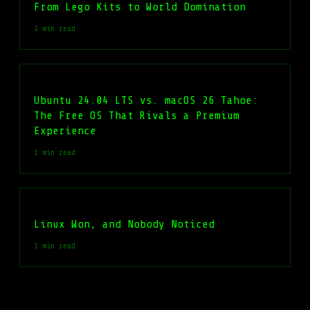
From Lego Kits to World Domination
1 min read
Ubuntu 24.04 LTS vs. macOS 26 Tahoe:
The Free OS That Rivals a Premium
Experience
1 min read
Linux Won, and Nobody Noticed
1 min read