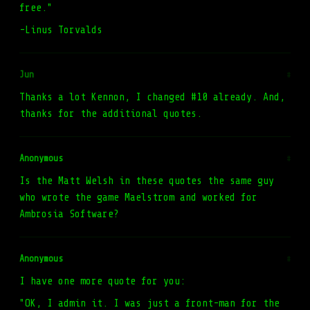
free."
-Linus Torvalds
Jun
#
Thanks a lot Kennon, I changed #10 already. And,
thanks for the additional quotes.
Anonymous
#
Is the Matt Welsh in these quotes the same guy
who wrote the game Maelstrom and worked for
Ambrosia Software?
Anonymous
#
I have one more quote for you:
"OK, I admin it. I was just a front-man for the