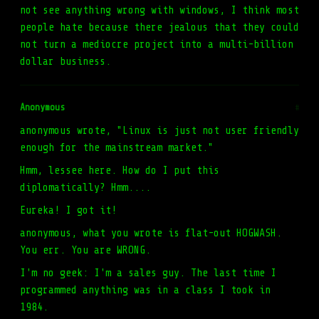
not see anything wrong with windows, I think most
people hate because there jealous that they could
not turn a mediocre project into a multi-billion
dollar business.
Anonymous
#
anonymous wrote, "Linux is just not user friendly
enough for the mainstream market."
Hmm, lessee here. How do I put this
diplomatically? Hmm....
Eureka! I got it!
anonymous, what you wrote is flat-out HOGWASH.
You err. You are WRONG.
I'm no geek: I'm a sales guy. The last time I
programmed anything was in a class I took in
1984.