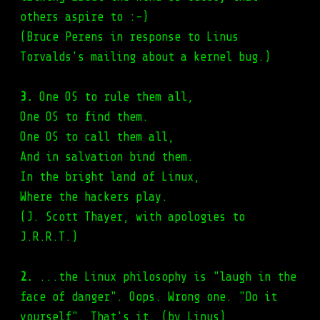
others aspire to :-)
(Bruce Perens in response to Linus
Torvalds's mailing about a kernel bug.)
3.
One OS to rule them all,
One OS to find them.
One OS to call them all,
And in salvation bind them.
In the bright land of Linux,
Where the hackers play.
(J. Scott Thayer, with apologies to
J.R.R.T.)
2.
...the Linux philosophy is "laugh in the
face of danger". Oops. Wrong one. "Do it
yourself". That's it. (by Linus)