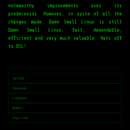
noteworthy improvements over its
predecessor. However, in spite of all the
changes made, Damn Small Linux is still
Damn Small Linux; fast, dependable,
efficient and very much valuable. Hats off
to DSL!
Twitter
Facebook
LinkedIn
Reddit
Copy Link