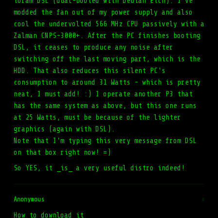
toram DSL (dual-booted with Debian Etch). I've
modded the fan out of my power supply and also
cool the undervolted 566 MHz CPU passively with a
Zalman CNPS-3000+. After the PC finishes booting
DSL, it ceases to produce any noise after
switching off the last moving part, which is the
HDD. That also reduces this silent PC's
consumption to around 31 Watts - which is pretty
neat, I must add! :) I operate another P3 that
has the same system as above, but this one runs
at 25 Watts, must be because of the lighter
graphics (again with DSL).
Note that I'm typing this very message from DSL
on that box right now! =)
So YES, it _is_ a very useful distro indeed!
Anonymous
#
How to download it