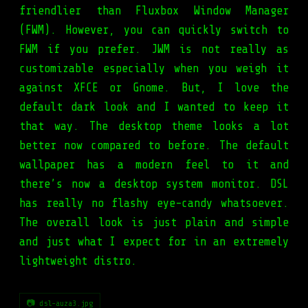
friendlier than Fluxbox Window Manager
(FWM). However, you can quickly switch to
FWM if you prefer. JWM is not really as
customizable especially when you weigh it
against XFCE or Gnome. But, I love the
default dark look and I wanted to keep it
that way. The desktop theme looks a lot
better now compared to before. The default
wallpaper has a modern feel to it and
there’s now a desktop system monitor. DSL
has really no flashy eye-candy whatsoever.
The overall look is just plain and simple
and just what I expect for in an extremely
lightweight distro.
📷 dsl-auza3.jpg