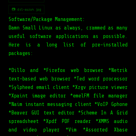
📷 dsl-auza4.jpg
Software/Package Management:
Damn Small Linux as always, crammed as many
useful software applications as possible.
Here is a long list of pre-installed
packages:
*Dillo and *Firefox web browser *Netrik
text-based web browser *Ted word processor
*Sylpheed email client *Xzgv picture viewer
*Xpaint image editor *emelFM file manager
*Naim instant messaging client *VoIP Gphone
*Beaver GUI text editor *Scheme In A Grid
spreadsheet *Xpdf PDF reader *XMMS audio
and video player *Vim *Assorted Xbase