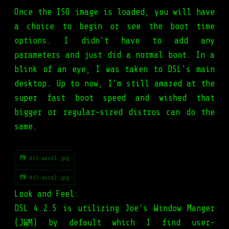
Once the ISO image is loaded, you will have
a choice to begin or see the boot time
options. I didn’t have to add any
parameters and just did a normal boot. In a
blink of an eye, I was taken to DSL’s main
desktop. Up to now, I’m still amazed at the
super fast boot speed and wished that
bigger or regular-sized distros can do the
same.
📷 dsl-auza1.jpg
📷 dsl-auza2.jpg
Look and Feel:
DSL 4.2.5 is utilizing Joe’s Window Manger
(
JWM
) by default which I find user-