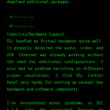
download additional packages.
📷 dsl-auza5.jpg
📷 dsl-auza6.jpg
Stability/Hardware Support:
DSL handled my Virtual hardware quite well.
It properly detected the audio, video, and
USB. Ethernet was already working without
the need for additional configurations. I
also had no problem switching to different
screen resolutions. I find DSL Control
Panel very handy for setting up several key
hardware and software components.
I've encountered minor problems in DSL
4.2.5, like the occasional failure to