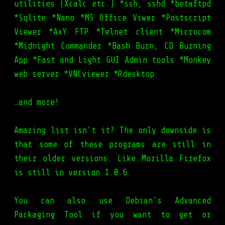
utilities (Xcalc etc.) *ssh, sshd *betaftpd
*Sqlite *Nano *MS Office Viwer *Postscript
Viewer *AxY FTP *Telnet client *Microcom
*Midnight Commander *Bash Burn, CD Burning
App *Fast and Light GUI Admin tools *Monkey
web server *VNCviewer *Rdesktop
…and more!
Amazing list isn’t it? The only downside is
that some of these programs are still in
their older versions. Like Mozilla Firefox
is still in version 1.0.6.
You can also use Debian’s Advanced
Packaging Tool if you want to get or