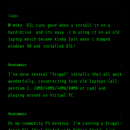
Jaapz
#
@ mike: DSL runs good when u install it on a
hard-drive. and its easy. i'm using it on an old
laptop which became kinda fast when i dumped
windows 98 and installed DSL!
Anonymous
#
I've done several "frugal" installs that all work
wonderfully, resurrecting four old laptops (all
pentium 1, 28MB/48MB/48MB/80MB or ram) and
playing around on Virtual PC.
Anonymous
#
On my commodity P3 desktop, I'm running a frugal-