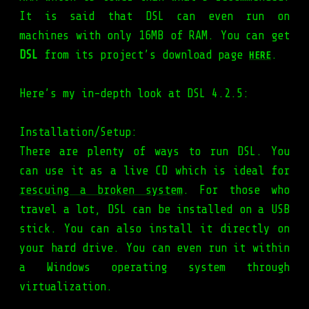
It is said that DSL can even run on
machines with only 16MB of RAM. You can get
DSL
from its project’s download page
.
HERE
Here’s my in-depth look at DSL 4.2.5:
Installation/Setup:
There are plenty of ways to run DSL. You
can use it as a live CD which is ideal for
rescuing a broken system
. For those who
travel a lot, DSL can be installed on a USB
stick. You can also install it directly on
your hard drive. You can even run it within
a Windows operating system through
virtualization.