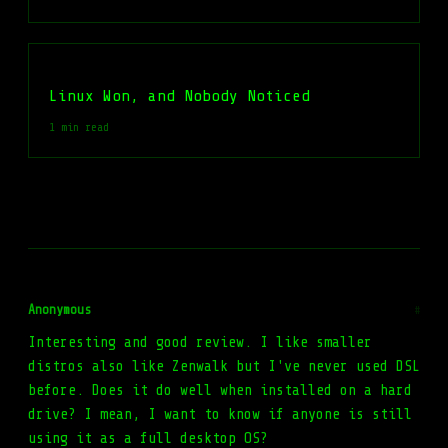
Linux Won, and Nobody Noticed
1 min read
Anonymous
#
Interesting and good review. I like smaller
distros also like Zenwalk but I've never used DSL
before. Does it do well when installed on a hard
drive? I mean, I want to know if anyone is still
using it as a full desktop OS?