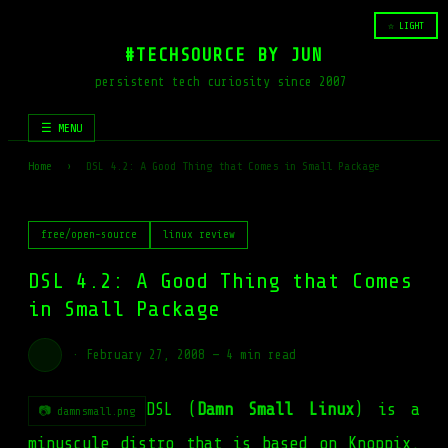
☆ LIGHT
#TECHSOURCE BY JUN
persistent tech curiosity since 2007
☰ MENU
Home
›
DSL 4.2: A Good Thing that Comes in Small Package
free/open-source
linux review
DSL 4.2: A Good Thing that Comes
in Small Package
·
February 27, 2008
—
4 min read
DSL (
Damn Small Linux
) is a
📷 damnsmall.png
minuscule distro that is based on Knoppix.