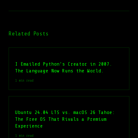
Related Posts
I Emailed Python’s Creator in 2007.
The Language Now Runs the World.
1 min read
Ubuntu 24.04 LTS vs. macOS 26 Tahoe:
The Free OS That Rivals a Premium
Experience
1 min read