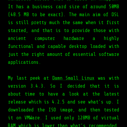
It has a business card size of around 50MB
(48.5 MB to be exact). The main aim of DSL
is still pretty much the same when it first
started, and that is to provide those with
ancient computer hardware a highly
functional and capable desktop loaded with
just the right amount of essential software
applications.
My last peek at
Damn Small Linux
was with
version 3.4.3. So I decided that it is
about time to have a look at the latest
release which is 4.2.5 and see what’s up. I
downloaded the ISO image, and then tested
it on VMWare. I used only 128MB of virtual
RAM which is lower than what’s recommended.