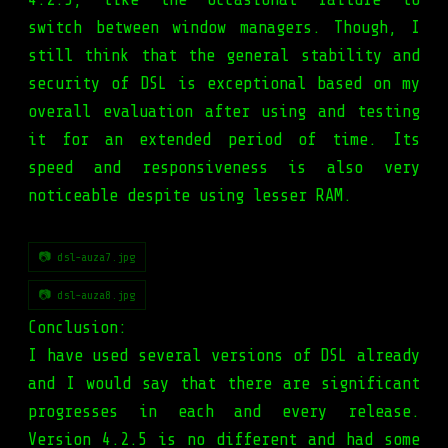
switch between window managers. Though, I
still think that the general stability and
security of DSL is exceptional based on my
overall evaluation after using and testing
it for an extended period of time. Its
speed and responsiveness is also very
noticeable despite using lesser RAM.
📷 dsl-auza7.jpg
📷 dsl-auza8.jpg
Conclusion:
I have used several versions of DSL already
and I would say that there are significant
progresses in each and every release.
Version 4.2.5 is no different and had some