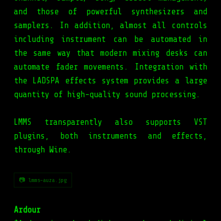
and those of powerful synthesizers and
samplers. In addition, almost all controls
including instrument can be automated in
the same way that modern mixing desks can
automate fader movements. Integration with
the LADSPA effects system provides a large
quantity of high-quality sound processing.
LMMS transparently also supports VST
plugins, both instruments and effects,
through Wine.
📷 lmms-auza.jpg
Ardour