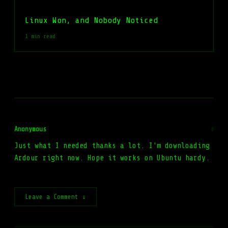
Linux Won, and Nobody Noticed
1 min read
Anonymous
#
Just what I needed thanks a lot. I'm downloading
Ardour right now. Hope it works on Ubuntu hardy.
Leave a Comment ↓