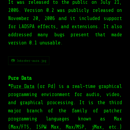
It was released to the public on July 21,
2006. Version 0.2 was publicly released on
November 20, 2006 and it included support
for LADSPA effects, and extensions. It also
addressed many bugs present that made
version 0.1 unusable.
📷 Jokosher-auza.jpg
Pure Data
*
Pure Data
(or Pd) is a real-time graphical
programming environment for audio, video,
and graphical processing. It is the third
major branch of the family of patcher
programming languages known as Max
(Max/FTS, ISPW Max, Max/MSP, jMax, etc.)