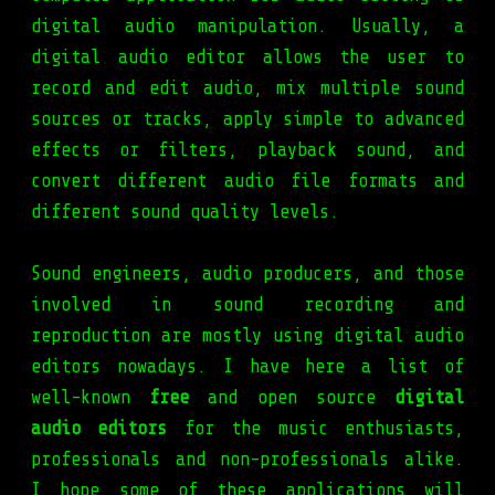
digital audio manipulation. Usually, a
digital audio editor allows the user to
record and edit audio, mix multiple sound
sources or tracks, apply simple to advanced
effects or filters, playback sound, and
convert different audio file formats and
different sound quality levels.
Sound engineers, audio producers, and those
involved in sound recording and
reproduction are mostly using digital audio
editors nowadays. I have here a list of
well-known
free
and open source
digital
audio editors
for the music enthusiasts,
professionals and non-professionals alike.
I hope some of these applications will