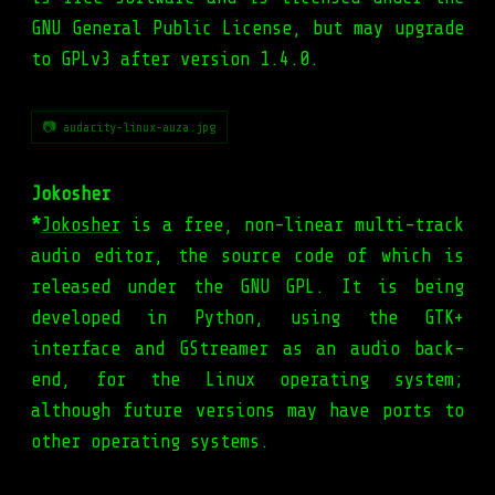
GNU General Public License, but may upgrade
to GPLv3 after version 1.4.0.
📷 audacity-linux-auza.jpg
Jokosher
*
Jokosher
is a free, non-linear multi-track
audio editor, the source code of which is
released under the GNU GPL. It is being
developed in Python, using the GTK+
interface and GStreamer as an audio back-
end, for the Linux operating system;
although future versions may have ports to
other operating systems.