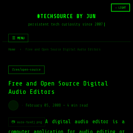
☆ LIGHT
#TECHSOURCE BY JUN
persistent tech curiosity since 2007
☰ MENU
Home
›
Free and Open Source Digital Audio Editors
free/open-source
Free and Open Source Digital
Audio Editors
·
February 05, 2008
—
4 min read
A digital audio editor is a
📷 auza-tuxdj.png
computer application for audio editing or