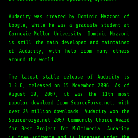
Audacity was created by Dominic Mazzoni of
Google, while he was a graduate student at
Carnegie Mellon University. Dominic Mazzoni
is still the main developer and maintainer
of Audacity, with help from many others
around the world.
The latest stable release of Audacity is
1.2.6, released on 15 November 2006. As of
August 10, 2007, it was the 11th most
popular download from SourceForge.net, with
over 24 million downloads. Audacity won the
SourceForge.net 2007 Community Choice Award
for Best Project for Multimedia. Audacity
is free software and is licensed under the