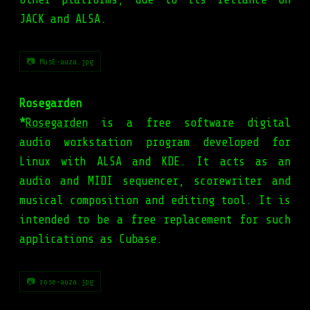
JACK and ALSA.
📷 MusE-auza.jpg
Rosegarden
*
Rosegarden
is a free software digital
audio workstation program developed for
Linux with ALSA and KDE. It acts as an
audio and MIDI sequencer, scorewriter and
musical composition and editing tool. It is
intended to be a free replacement for such
applications as Cubase.
📷 rose-auza.jpg