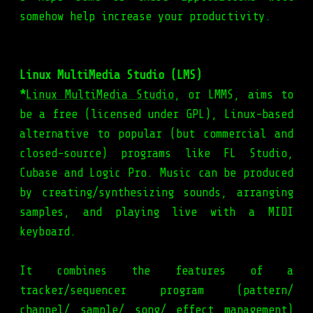
somehow help increase your productivity.
Linux MultiMedia Studio (LMS)
*
Linux MultiMedia Studio
, or LMMS, aims to
be a free (licensed under GPL), Linux-based
alternative to popular (but commercial and
closed-source) programs like FL Studio,
Cubase and Logic Pro. Music can be produced
by creating/synthesizing sounds, arranging
samples, and playing live with a MIDI
keyboard.
It combines the features of a
tracker/sequencer program (pattern/
channel/ sample/ song/ effect management)