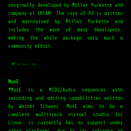
originally developed by Miller Puckette and
company at IRCAM. The core of Pd is written
and maintained by Miller Puckette and
includes the work of many developers,
making the whole package very much a
community effort.
📷 pd-auza.jpg
MusE
*
MusE
is a MIDI/Audio sequencer with
recording and editing capabilities written
by Werner Schweer. MusE aims to be a
complete multitrack virtual studio for
Linux: it currently has no support under
other platforms, due to its reliance on