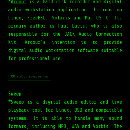
*
Ardour
is a hard disk recorder and digital
audio workstation application. It runs on
Linux, FreeBSD, Solaris and Mac OS X. Its
primary author is Paul Davis, who is also
responsible for the JACK Audio Connection
Kit. Ardour's intention is to provide
digital audio workstation software suitable
for professional use.
📷 ardour_au-auza.jpg
Sweep
*
Sweep
is a digital audio editor and live
playback tool for Linux, BSD and compatible
systems. It is able to handle many sound
formats, including MP3, WAV and Vorbis. The