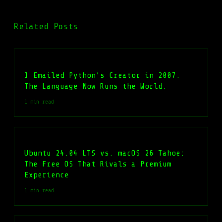
Related Posts
I Emailed Python’s Creator in 2007.
The Language Now Runs the World.
1 min read
Ubuntu 24.04 LTS vs. macOS 26 Tahoe:
The Free OS That Rivals a Premium
Experience
1 min read