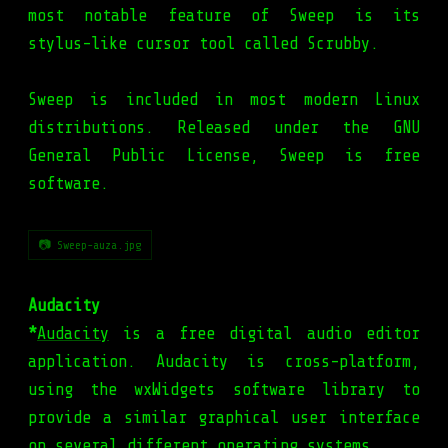
most notable feature of Sweep is its
stylus-like cursor tool called Scrubby.
Sweep is included in most modern Linux
distributions. Released under the GNU
General Public License, Sweep is free
software.
📷 Sweep-auza.jpg
Audacity
*
Audacity
is a free digital audio editor
application. Audacity is cross-platform,
using the wxWidgets software library to
provide a similar graphical user interface
on several different operating systems.