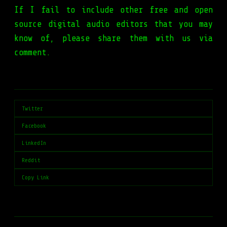
If I fail to include other free and open
source digital audio editors that you may
know of, please share them with us via
comment.
Twitter
Facebook
LinkedIn
Reddit
Copy Link