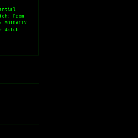
ential
tch: From
a MOTOACTV
e Watch