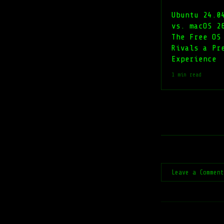
Ubuntu 24.0
vs. macOS 2
The Free OS
Rivals a Pr
Experience
1 min read
Leave a Commen