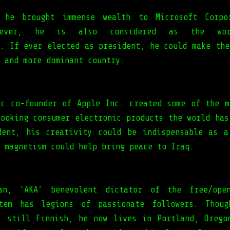
 he brought immense wealth to Microsoft Corpo
wever, he is also considered as the wor
t. If ever elected as president, he could make the
 and more dominant country.
ic co-founder of Apple Inc. created some of the m
looking consumer electronic products the world has
dent, his creativity could be indispensable as a
 magnetism could help bring peace to Iraq.
an, ‘AKA’ benevolent dictator of the free/open
stem has legions of passionate followers. Thoug
s still Finnish, he now lives in Portland, Orego