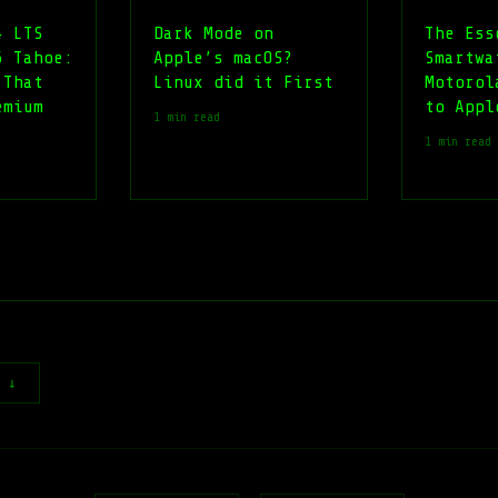
4 LTS
Dark Mode on
The Ess
6 Tahoe:
Apple’s macOS?
Smartwa
 That
Linux did it First
Motorol
emium
to Appl
1 min read
1 min read
t ↓