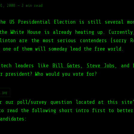
01, 2008
—
2 min read
The US Presidential Election is still several mo
the White House is already heating up. Currentl
linton are the most serious contenders (sorry R
 one of them will someday lead the free world.
 tech leaders like
Bill Gates
,
Steve Jobs
, and
r president? Who would you vote for?
.jpg
r our poll/survey question located at this site
to read the following short intro first to better
andidates: