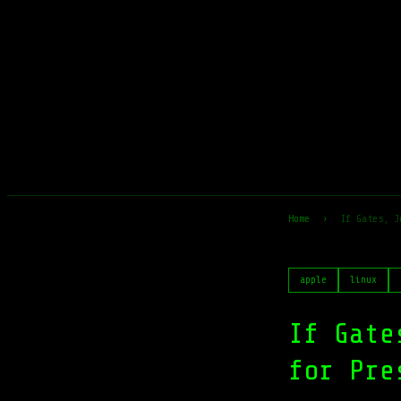
Home
›
If Gates, J
apple
linux
If Gate
for Pre