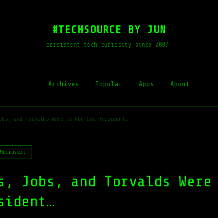
#TECHSOURCE BY JUN
persistent tech curiosity since 2007
Archives
Popular
Apps
About
obs, and Torvalds Were to Run for President…
Microsoft
s, Jobs, and Torvalds Were
sident…