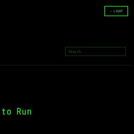
☆ LIGHT
 to Run