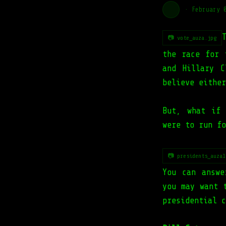
·
February 
📷 vote_auza.jpg
the race for 
and Hillary C
believe either
But, what if
were to run fo
📷 presidents_auza1
You can answe
you may want 
presidential c