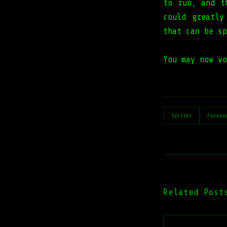
to run, and t
could greatly
that can be sp
You may now vo
Twitter
Facebo
Related Post