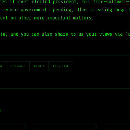
hen if ever elected president, his free-software-
 reduce government spending, thus creating huge 
ent on other more important matters.
te, and you can also share to us your views via ‘
ok
LinkedIn
Reddit
Copy Link
s