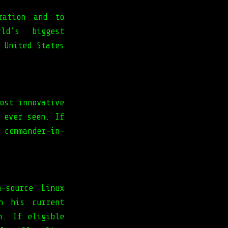
ration and to
ld’s biggest
 United States
ost innovative
 ever seen. If
 commander-in-
-source Linux
h his current
n. If eligible