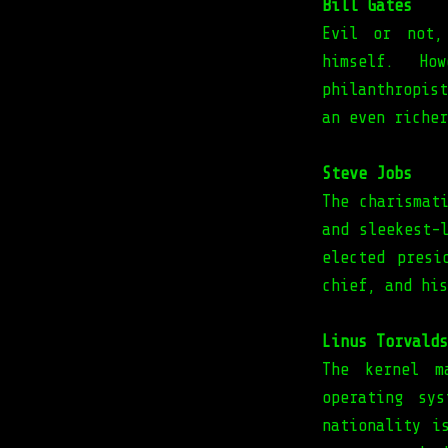
Bill Gates
Evil or not,
himself. Ho
philanthropis
an even richer
Steve Jobs
The charismat
and sleekest-
elected presi
chief, and his
Linus Torvalds
The kernel m
operating sy
nationality i