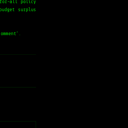
for-all policy
budget surplus
comment’.