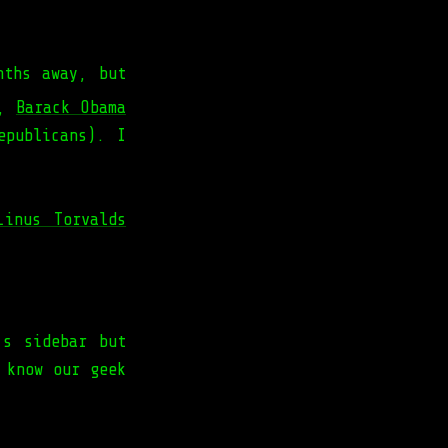
nths away, but
y,
Barack Obama
epublicans). I
Linus Torvalds
’s sidebar but
 know our geek