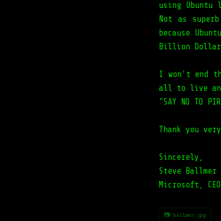
using Ubuntu 
Not as superb
because Ubunt
Billion Dollar
I won't end t
all to live an
"SAY NO TO PIR
Thank you very
Sincerely,
Steve Ballmer
Microsoft, CEO
📷 ballmer.jpg