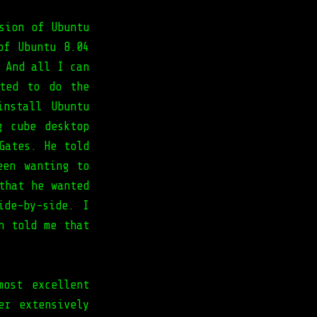
sion of Ubuntu
of Ubuntu 8.04
 And all I can
ted to do the
nstall Ubuntu
g cube desktop
Gates. He told
een wanting to
that he wanted
ide-by-side. I
n told me that
most excellent
er extensively