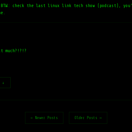
!BTW: check the last linux link tech show (podcast), you
ne.
at much?!?!?
t ↓
← Newer Posts
Older Posts →