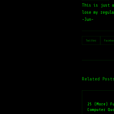
This is just 
lose my regula
-Jun-
Twitter
Facebo
Related Post
25 (More) F
Computer Qu