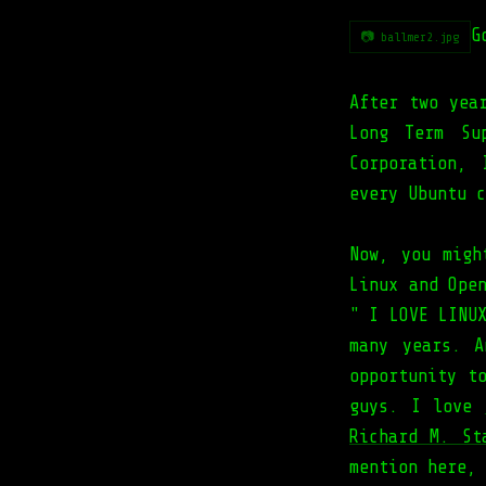
G
📷 ballmer2.jpg
After two yea
Long Term Su
Corporation,
every Ubuntu c
Now, you migh
Linux and Ope
" I LOVE LINU
many years. 
opportunity t
guys. I love
Richard M. St
mention here, 