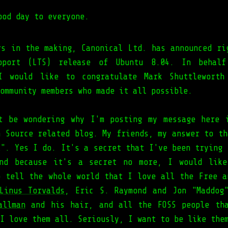
ood day to everyone.
rs in the making, Canonical Ltd. has announced ri
pport (LTS) release of Ubuntu 8.04. In behalf
 I would like to congratulate Mark Shuttleworth
ommunity members who made it all possible.
t be wondering why I'm posting my message here 
n Source related blog. My friends, my answer to th
X". Yes I do. It's a secret that I've been trying 
And because it's a secret no more, I would like
o tell the whole world that I love all the Free a
Linus Torvalds
, Eric S. Raymond and Jon "Maddog
allman
and his hair, and all the FOSS people tha
I love them all. Seriously, I want to be like the