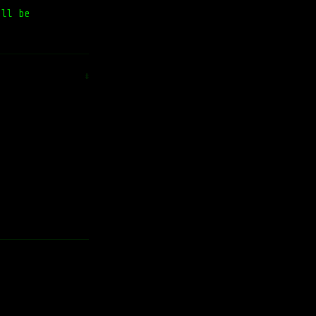
'll be
#