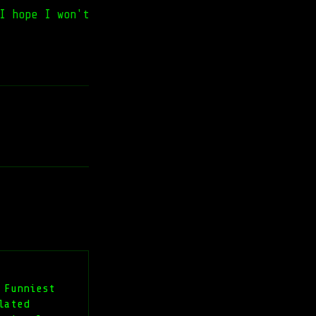
I hope I won't
 Funniest
lated