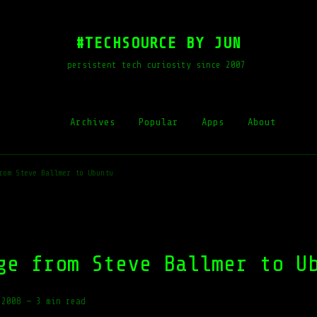
#TECHSOURCE BY JUN
persistent tech curiosity since 2007
Archives
Popular
Apps
About
rom Steve Ballmer to Ubuntu
ge from Steve Ballmer to U
 2008
—
3 min read