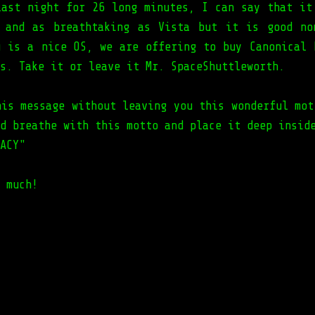
last night for 26 long minutes, I can say that it
 and as breathtaking as Vista but it is good no
u is a nice OS, we are offering to buy Canonical 
s. Take it or leave it Mr. SpaceShuttleworth.
his message without leaving you this wonderful mot
d breathe with this motto and place it deep insid
ACY"
 much!