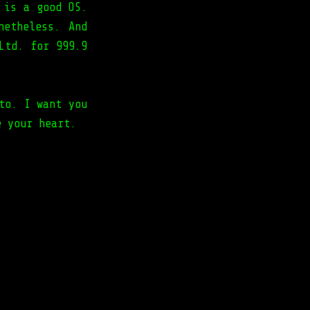
 is a good OS.
netheless. And
Ltd. for 999.9
to. I want you
e your heart.