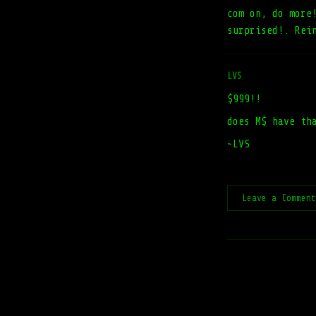
com on, do more
surprised!. Rei
LVS
$999!!
does M$ have th
~LVS
Leave a Commen