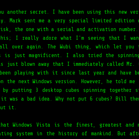
ou another secret. I have been using this new ver
ay. Mark sent me a very special limited edition 
disk, the one with a serial and activation number.
this; I really adore what I'm seeing that I wan
ll over again. The Wubi thing, which let you i
s is just magnificent. I also tried the spinnin
as just blown away that I immediately called Mr. 
been playing with it since last year and have b
on the next Windows version. However, he told me 
 by putting 3 desktop cubes spinning together s
 it was a bad idea. Why not put 6 cubes? Bill the
ut it.
hat Windows Vista is the finest, greatest and 
ating system in the history of mankind. But aft