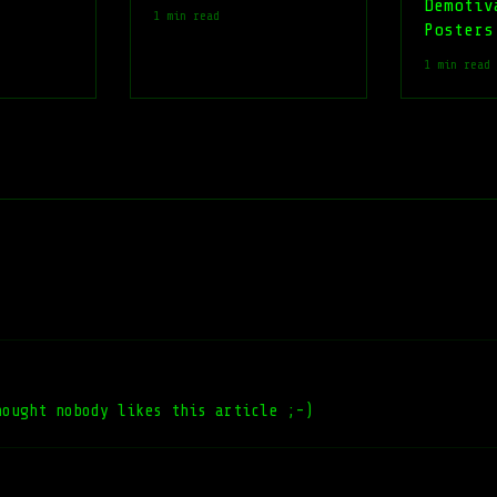
Demotiv
1 min read
Posters
1 min read
hought nobody likes this article ;-)