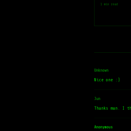
1 min read
Unknown
Nice one :)
Jun
Thanks man. I t
Anonymous