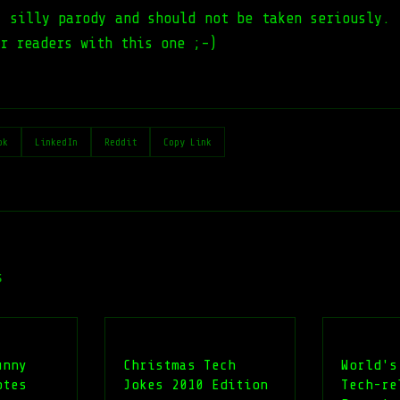
a silly parody and should not be taken seriously. 
r readers with this one ;-)
ok
LinkedIn
Reddit
Copy Link
s
unny
Christmas Tech
World's
otes
Jokes 2010 Edition
Tech-re