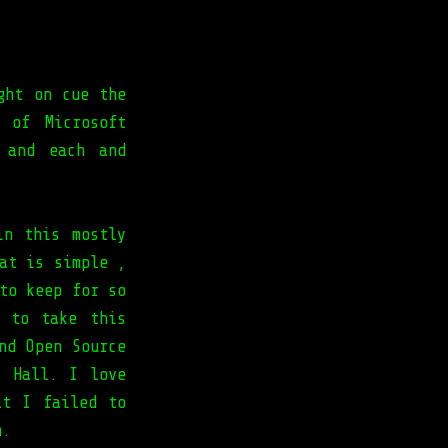
ght on cue the
 of Microsoft
 and each and
in this mostly
at is simple ,
to keep for so
 to take this
nd Open Source
" Hall. I love
t I failed to
m.