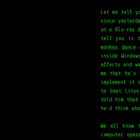
Let me tell y
since yesterd
on a Blu-ray 
tell you is 
monkey dance
a
inside Window
effects and w
me that he's 
implement it 
to beat Linux
told him that
he'd think abo
We all know t
computer oper