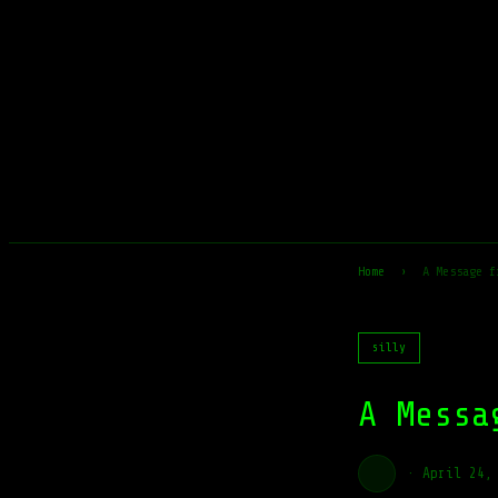
Home
›
A Message f
silly
A Messa
·
April 24,