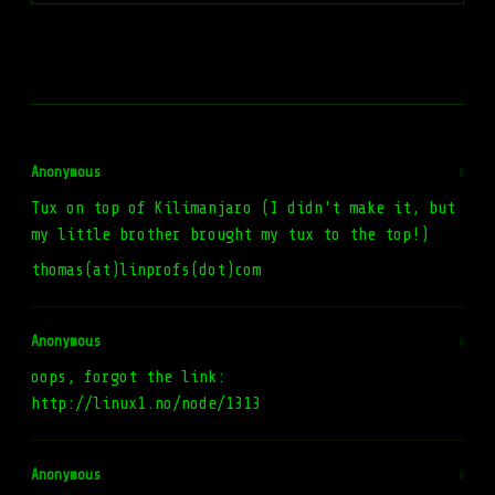
Anonymous
#
Tux on top of Kilimanjaro (I didn't make it, but
my little brother brought my tux to the top!)
thomas(at)linprofs(dot)com
Anonymous
#
oops, forgot the link:
http://linux1.no/node/1313
Anonymous
#