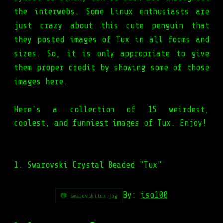
the interwebs. Some Linux enthusiasts are
just crazy about this cute penguin that
they posted images of Tux in all forms and
sizes. So, it is only appropriate to give
them proper credit by showing some of those
images here.
Here's a collection of 15 weirdest,
coolest, and funniest images of Tux. Enjoy!
1. Swarovski Crystal Beaded "Tux"
By:
iso100
📷 swarovskitux.jpg