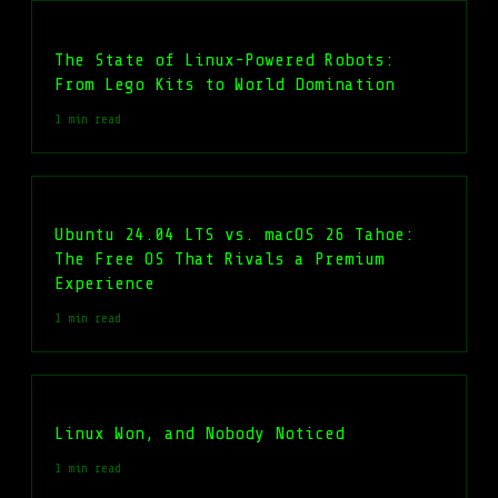
The State of Linux-Powered Robots:
From Lego Kits to World Domination
1 min read
Ubuntu 24.04 LTS vs. macOS 26 Tahoe:
The Free OS That Rivals a Premium
Experience
1 min read
Linux Won, and Nobody Noticed
1 min read