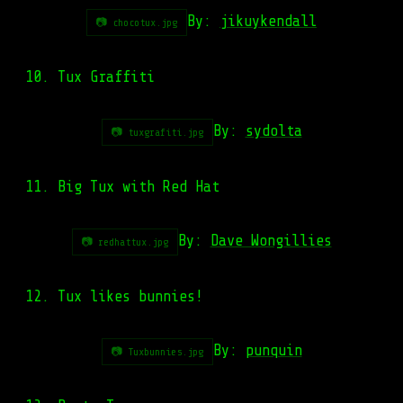
By:
jikuykendall
📷 chocotux.jpg
10. Tux Graffiti
By:
sydolta
📷 tuxgrafiti.jpg
11. Big Tux with Red Hat
By:
Dave Wongillies
📷 redhattux.jpg
12. Tux likes bunnies!
By:
punquin
📷 Tuxbunnies.jpg