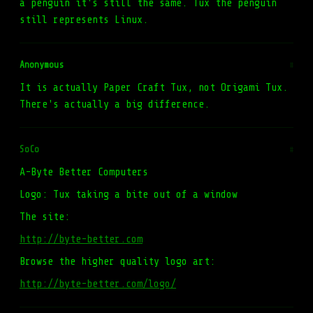
a penguin it's still the same. Tux the penguin
still represents Linux.
Anonymous
#
It is actually Paper Craft Tux, not Origami Tux.
There's actually a big difference.
SoCo
#
A-Byte Better Computers
Logo: Tux taking a bite out of a window
The site:
http://byte-better.com
Browse the higher quality logo art:
http://byte-better.com/logo/