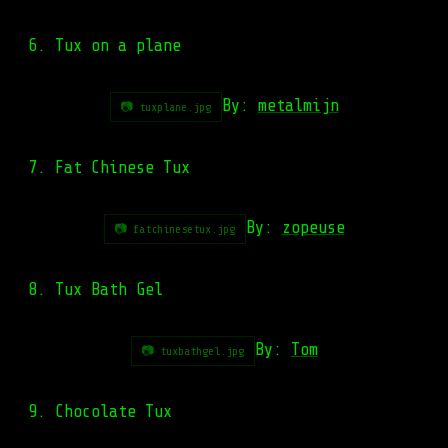
6. Tux on a plane
By:
metalmijn
📷 tuxplane.jpg
7. Fat Chinese Tux
By:
zopeuse
📷 fatchinesetux.jpg
8. Tux Bath Gel
By:
Tom
📷 tuxbathgel.jpg
9. Chocolate Tux