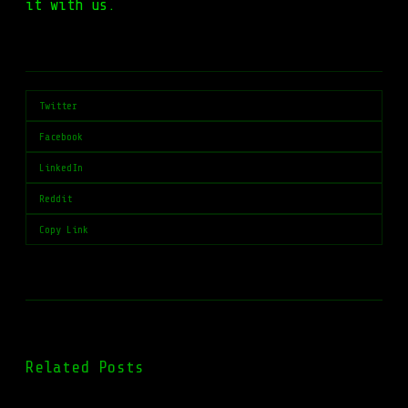
it with us.
Twitter
Facebook
LinkedIn
Reddit
Copy Link
Related Posts