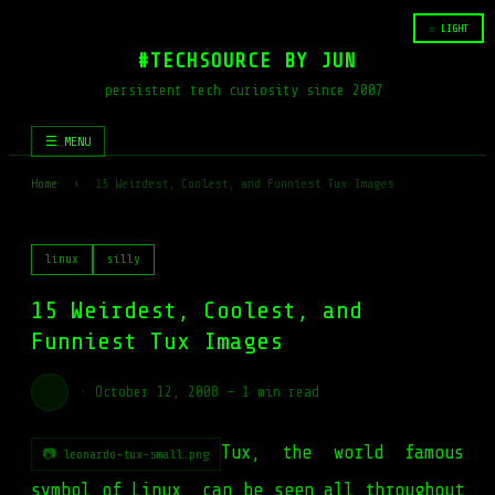
☆ LIGHT
#TECHSOURCE BY JUN
persistent tech curiosity since 2007
☰ MENU
Home
›
15 Weirdest, Coolest, and Funniest Tux Images
linux
silly
15 Weirdest, Coolest, and
Funniest Tux Images
·
October 12, 2008
—
1 min read
Tux, the world famous
📷 leonardo-tux-small.png
symbol of Linux, can be seen all throughout