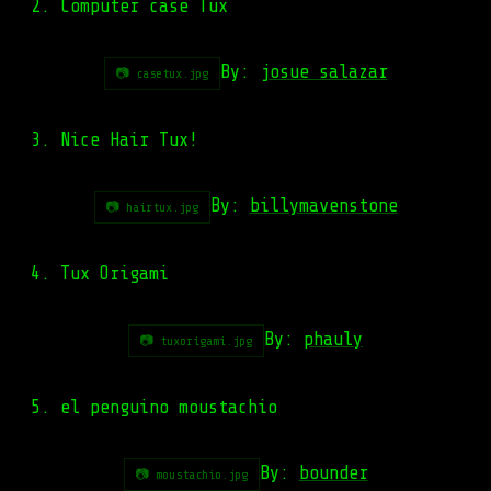
2. Computer case Tux
By:
josue salazar
📷 casetux.jpg
3. Nice Hair Tux!
By:
billymavenstone
📷 hairtux.jpg
4. Tux Origami
By:
phauly
📷 tuxorigami.jpg
5. el penguino moustachio
By:
bounder
📷 moustachio.jpg