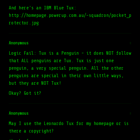
And here's an IBM Blue Tux:
http://homepage.powerup.com.au/~squadron/pocket_p
rotector.jpg
Anonymous
#
Logic Fail: Tux is a Penguin - it does NOT follow
that ALL penguins are Tux. Tux is just one
penguin, a very special penguin. All the other
penguins are special in their own little ways,
but they are NOT Tux!
Okay? Got it?
Anonymous
#
May I use the Leonardo Tux for my homepage or is
there a copyright?