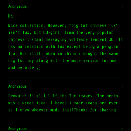
Anonymous
#
Hi,
Nice collection. However, "big fat chinese Tux"
isn't Tux, but QQ-girl, from the very popular
Chinese instant messaging software Tencent QQ. It
has no relation with Tux except being a penguin
too. But still, when in China i bought the same
big fur toy along with the male version for me
and my wife ;)
Anonymous
#
Penguins!!! <3 I luff the Tux images. The bento
was a great idea. I haven't made kyara-ben ever
so I envy whoever made that!Thanks for sharing!
Anonymous
#