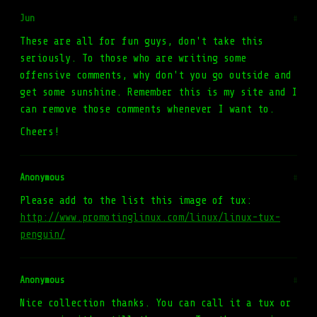
Jun
#
These are all for fun guys, don't take this
seriously. To those who are writing some
offensive comments, why don't you go outside and
get some sunshine. Remember this is my site and I
can remove those comments whenever I want to.
Cheers!
Anonymous
#
Please add to the list this image of tux:
http://www.promotinglinux.com/linux/linux-tux-
penguin/
Anonymous
#
Nice collection thanks. You can call it a tux or