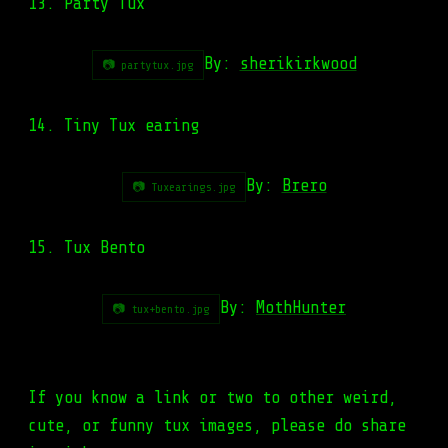
13. Party Tux
By:
sherikirkwood
📷 partytux.jpg
14. Tiny Tux earing
By:
Brero
📷 Tuxearings.jpg
15. Tux Bento
By:
MothHunter
📷 tux+bento.jpg
If you know a link or two to other weird,
cute, or funny tux images, please do share