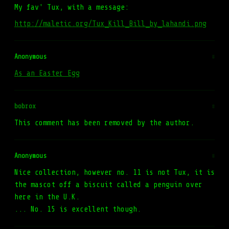
My fav' Tux, with a message:
http://maletic.org/Tux_Kill_Bill_by_lahandi.png
Anonymous
#
As an Easter Egg
bobrox
#
This comment has been removed by the author.
Anonymous
#
Nice collection, however no. 11 is not Tux, it is
the mascot off a biscuit called a penguin over
here in the U.K.
... No. 15 is excellent though.