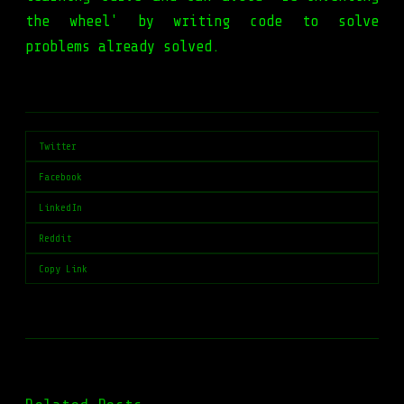
the wheel' by writing code to solve
problems already solved.
Twitter
Facebook
LinkedIn
Reddit
Copy Link