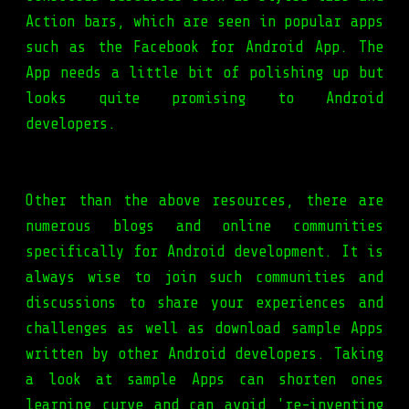
Action bars, which are seen in popular apps
such as the Facebook for Android App. The
App needs a little bit of polishing up but
looks quite promising to Android
developers.
Other than the above resources, there are
numerous blogs and online communities
specifically for Android development. It is
always wise to join such communities and
discussions to share your experiences and
challenges as well as download sample Apps
written by other Android developers. Taking
a look at sample Apps can shorten ones
learning curve and can avoid 're-inventing