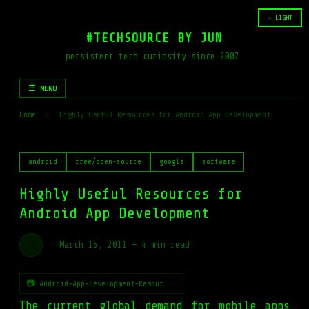
☆ LIGHT
#TECHSOURCE BY JUN
persistent tech curiosity since 2007
☰ MENU
Home
›
Highly Useful Resources for Android App Development
android
free/open-source
google
software
Highly Useful Resources for
Android App Development
·
March 16, 2011
—
4 min read
📷 Android-App-Development-Resour...
The current global demand for mobile apps