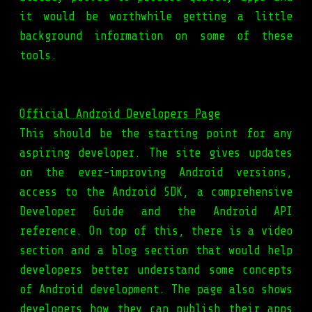
it would be worthwhile getting a little
background information on some of these
tools.
Official Android Developers Page
This should be the starting point for any
aspiring developer. The site gives updates
on the ever-improving Android versions,
access to the Android SDK, a comprehensive
Developer Guide and the Android API
reference. On top of this, there is a video
section and a blog section that would help
developers better understand some concepts
of Android development. The page also shows
developers how they can publish their apps