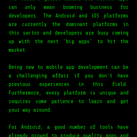
can only mean booming business for
developers. The Android and iOS platforms
are currently the dominant platforms in
this sector and developers are busy coming
up with the next 'big apps' to hit the
market.
Being new to mobile app development can be
a challenging affair if you don't have
previous experiences in this field.
Furthermore, every platform is unique and
requires some patience to learn and get
your way around.
For Android, a good number of tools have
already proved to produce quality apps and