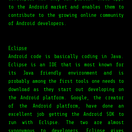
to the Android market and enables them to
contribute to the growing online community
of Android developers.
Eclipse
Android code is basically coding in Java.
Eclipse is an IDE that is most known for
its Java friendly environment and is
probably among the first tools one needs to
download as they start out developing on
the Android platform. Google, the creator
of the Android platform, have done an
excellent job getting the Android SDK to
run with Eclipse. The two are almost
synonymous to developers. Eclipse gives