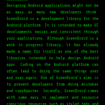
Designing Android applications might not be
as easy as many new developers think.
GreenDroid is a development library for the
Android platform. It is intended to make UI
developments easier and consistent through
your applications. Although GreenDroid is a
work in progress library, it has already
made a name for itself as one of the best
libraries intended to help design Android
apps. Coding on the Android platform can
often lead to doing the same things over
and over again. One of GreenDroid's aims is
to prevent developers from doing mistakes
and copy&pastes. Secondly, GreenDroid comes
with some easy to implement and resource
conscious resources such as styled tabs and