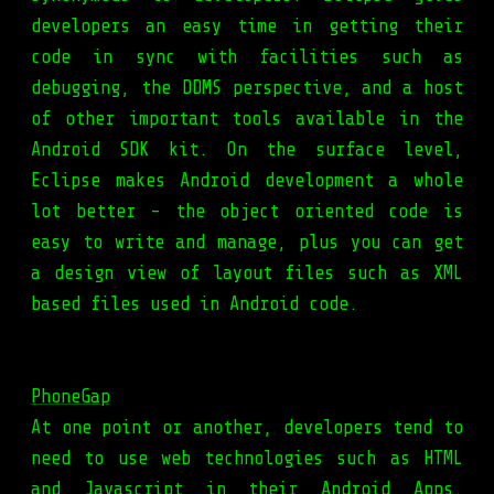
developers an easy time in getting their
code in sync with facilities such as
debugging, the DDMS perspective, and a host
of other important tools available in the
Android SDK kit. On the surface level,
Eclipse makes Android development a whole
lot better - the object oriented code is
easy to write and manage, plus you can get
a design view of layout files such as XML
based files used in Android code.
PhoneGap
At one point or another, developers tend to
need to use web technologies such as HTML
and Javascript in their Android Apps.