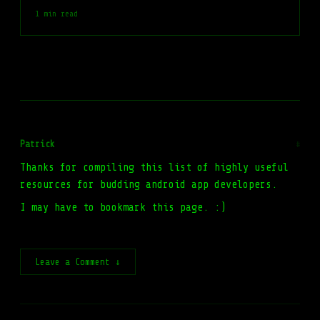
1 min read
Patrick
#
Thanks for compiling this list of highly useful
resources for budding android app developers.
I may have to bookmark this page. :)
Leave a Comment ↓