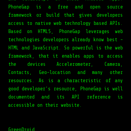
PhoneGap is a free and open source
framework or build that gives developers
access to native web technology based APIs.
Based on HTML5, PhoneGap leverages web
technologies developers already know best -
HTML and JavaScript. So powerful is the web
framework, that it enables apps to access
the devices Accelerometer, Camera,
Contacts, Geo-location and many other
resources. As is a characteristic of any
good developer’s resource, PhoneGap is well
documented and its API reference is
accessible on their website.
GreenDroid