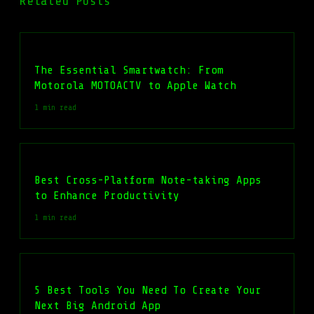
Related Posts
The Essential Smartwatch: From
Motorola MOTOACTV to Apple Watch
1 min read
Best Cross-Platform Note-taking Apps
to Enhance Productivity
1 min read
5 Best Tools You Need To Create Your
Next Big Android App