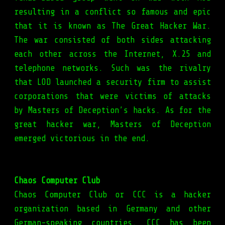
resulting in a conflict so famous and epic
that it is known as The Great Hacker War.
The war consisted of both sides attacking
each other across the Internet, X.25 and
telephone networks. Such was the rivalry
that LOD launched a security firm to assist
corporations that were victims of attacks
by Masters of Deception’s hacks. As for the
great hacker war, Masters of Deception
emerged victorious in the end.
Chaos Computer Club
Chaos Computer Club or CCC is a hacker
organization based in Germany and other
German-speaking countries. CCC has been