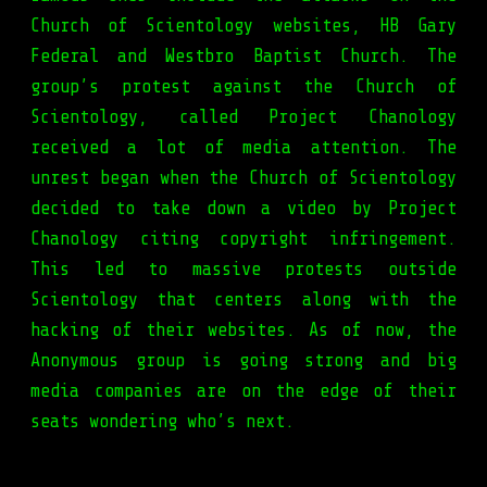
Church of Scientology websites, HB Gary
Federal and Westbro Baptist Church. The
group’s protest against the Church of
Scientology, called Project Chanology
received a lot of media attention. The
unrest began when the Church of Scientology
decided to take down a video by Project
Chanology citing copyright infringement.
This led to massive protests outside
Scientology that centers along with the
hacking of their websites. As of now, the
Anonymous group is going strong and big
media companies are on the edge of their
seats wondering who’s next.