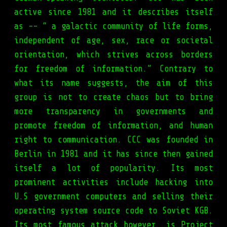
active since 1981 and it describes itself
as -- “ a galactic community of life forms,
independent of age, sex, race or societal
orientation, which strives across borders
for freedom of information.” Contrary to
what its name suggests, the aim of this
group is not to create chaos but to bring
more transparency in governments and
promote freedom of information, and human
right to communication. CCC was founded in
Berlin in 1981 and it has since then gained
itself a lot of popularity. Its most
prominent activities include hacking into
U.S government computers and selling their
operating system source code to Soviet KGB.
Its most famous attack however, is Project