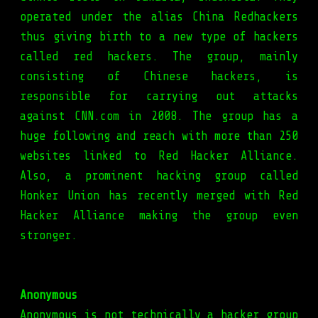
operated under the alias China Redhackers
thus giving birth to a new type of hackers
called red hackers. The group, mainly
consisting of Chinese hackers, is
responsible for carrying out attacks
against CNN.com in 2008. The group has a
huge following and reach with more than 250
websites linked to Red Hacker Alliance.
Also, a prominent hacking group called
Honker Union has recently merged with Red
Hacker Alliance making the group even
stronger.
Anonymous
Anonymous is not technically a hacker group