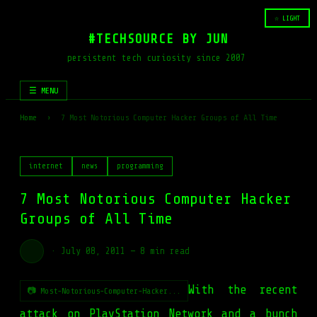
☆ LIGHT
#TECHSOURCE BY JUN
persistent tech curiosity since 2007
☰ MENU
Home
›
7 Most Notorious Computer Hacker Groups of All Time
internet
news
programming
7 Most Notorious Computer Hacker
Groups of All Time
·
July 08, 2011
—
8 min read
With the recent
📷 Most-Notorious-Computer-Hacker...
attack on PlayStation Network and a bunch