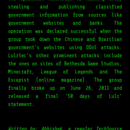
stealing and publishing classified
government information from sources like
government websites and banks. The
operation was declared successful when the
group took down the Chinese and Brazilian
government’s websites using DDoS attacks.
LulzSec’s other prominent attacks include
the ones on sites of Bethesda Game Studios,
Minecraft, League of Legends and The
Escapist (online magazine). The group
finally broke up on June 26, 2011 and
released a final ‘50 days of Lulz’
statement.
Written by: Abhishek, a regular TechSource