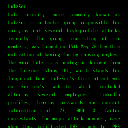
LulzSec
Lulz security, more commonly known as
LulzSec is a hacker group responsible for
carrying out several high-profile attacks
recently. The group, consisting of six
members, was formed on 15th May 2011 with a
motivation of having fun by causing mayhem.
The word Lulz is a neologism derived from
the Internet slang LOL, which stands for
laugh out loud. LulzSec’s first attack was
on Fox.com’s website which included
altering several employees’ LinkedIn
profiles, leaking passwords and contact
information of 73, 000 X factor
contestants. The major attack however, came
when they infiltrated PBS’s website. PBS