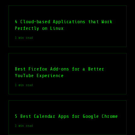
4 Cloud-based Applications that Work
Perfectly on Linux
1 min read
Best Firefox Add-ons for a Better
YouTube Experience
1 min read
5 Best Calendar Apps for Google Chrome
1 min read