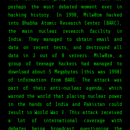
perhaps the most debated moment ever in
hacking history. In 1998, Milw0rm hacked
into Bhabha Atomic Research Center (BARC),
the main nuclear research facility in
India. They managed to obtain email and
data on recent tests, and destroyed all
data in 2 out of 8 servers. Milw0rm, a
group of teenage hackers had managed to
download about 5 Megabytes (this was 1998)
of information from BARC. The attack was
part of their anti-nuclear agenda, which
warned the world that placing nuclear power
in the hands of India and Pakistan could
result in World War 3. This attack received
a lot of international coverage with
debates being broadcast questioning the