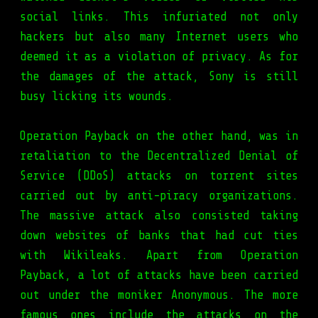
social links. This infuriated not only
hackers but also many Internet users who
deemed it as a violation of privacy. As for
the damages of the attack, Sony is still
busy licking its wounds.
Operation Payback on the other hand, was in
retaliation to the Decentralized Denial of
Service (DDoS) attacks on torrent sites
carried out by anti-piracy organizations.
The massive attack also consisted taking
down websites of banks that had cut ties
with Wikileaks. Apart from Operation
Payback, a lot of attacks have been carried
out under the moniker Anonymous. The more
famous ones include the attacks on the