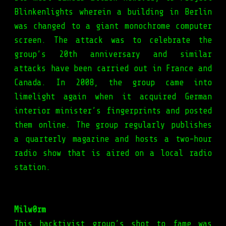
Blinkenlights wherein a building in Berlin
was changed to a giant monochrome computer
screen. The attack was to celebrate the
group’s 20th anniversary and similar
attacks have been carried out in France and
Canada. In 2008, the group came into
limelight again when it acquired German
interior minister’s fingerprints and posted
them online. The group regularly publishes
a quarterly magazine and hosts a two-hour
radio show that is aired on a local radio
station.
Milw0rm
This hacktivist group’s shot to fame was