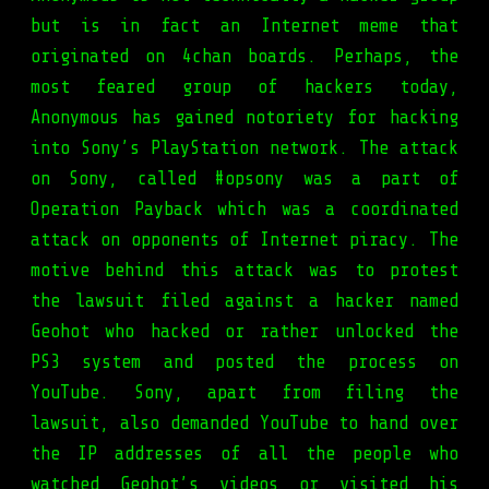
but is in fact an Internet meme that
originated on 4chan boards. Perhaps, the
most feared group of hackers today,
Anonymous has gained notoriety for hacking
into Sony’s PlayStation network. The attack
on Sony, called #opsony was a part of
Operation Payback which was a coordinated
attack on opponents of Internet piracy. The
motive behind this attack was to protest
the lawsuit filed against a hacker named
Geohot who hacked or rather unlocked the
PS3 system and posted the process on
YouTube. Sony, apart from filing the
lawsuit, also demanded YouTube to hand over
the IP addresses of all the people who
watched Geohot’s videos or visited his