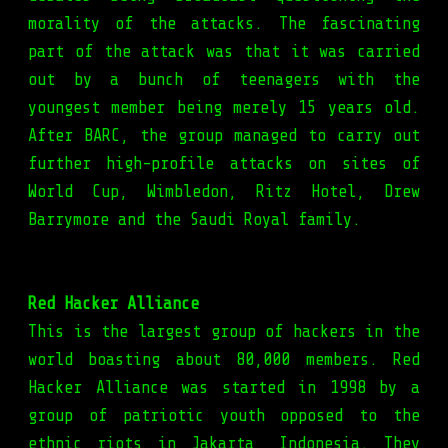
morality of the attacks. The fascinating
part of the attack was that it was carried
out by a bunch of teenagers with the
youngest member being merely 15 years old.
After BARC, the group managed to carry out
further high-profile attacks on sites of
World Cup, Wimbledon, Ritz Hotel, Drew
Barrymore and the Saudi Royal family.
Red Hacker Alliance
This is the largest group of hackers in the
world boasting about 80,000 members. Red
Hacker Alliance was started in 1998 by a
group of patriotic youth opposed to the
ethnic riots in Jakarta, Indonesia. They