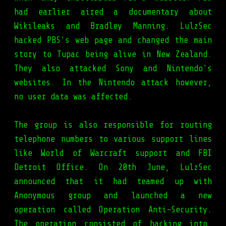
had earlier aired a documentary about
Wikileaks and Bradley Manning. LulzSec
hacked PBS’s web page and changed the main
story to Tupac being alive in New Zealand.
They also attacked Sony and Nintendo’s
websites. In the Nintendo attack however,
no user data was affected.
The group is also responsible for routing
telephone numbers to various support lines
like World of Warcraft support and FBI
Detroit Office. On 20th June, LulzSec
announced that it had teamed up with
Anonymous group and launched a new
operation called Operation Anti-Security.
The operation consisted of hacking into,