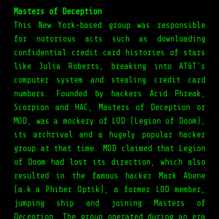
Masters of Deception
This New York-based group was responsible
for notorious acts such as downloading
confidential credit card histories of stars
like Julia Roberts, breaking into AT&T’s
computer system and stealing credit card
numbers. Founded by hackers Acid Phreak,
Scorpion and HAC, Masters of Deception or
MOD, was a mockery of LOD (Legion of Doom),
its archrival and a hugely popular hacker
group at that time. MOD claimed that Legion
of Doom had lost its direction, which also
resulted in the famous hacker Mark Abene
(a.k.a Phiber Optik), a former LOD member,
jumping ship and joining Masters of
Deception. The group operated during an era