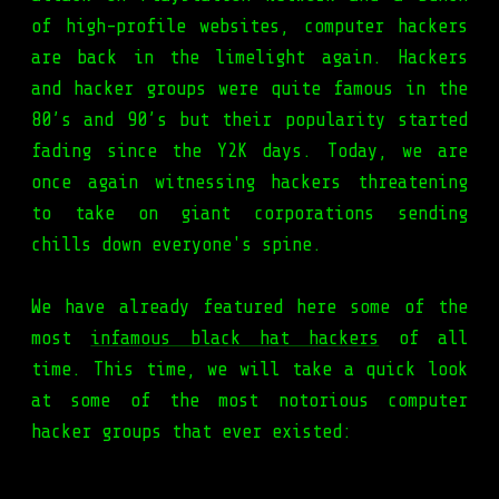
of high-profile websites, computer hackers
are back in the limelight again. Hackers
and hacker groups were quite famous in the
80’s and 90’s but their popularity started
fading since the Y2K days. Today, we are
once again witnessing hackers threatening
to take on giant corporations sending
chills down everyone's spine.
We have already featured here some of the
most
infamous black hat hackers
of all
time. This time, we will take a quick look
at some of the most notorious computer
hacker groups that ever existed: