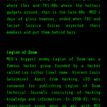
where C64s and TRS-80s where the hottest
gadgets around, that is the late 80s. MOD’s
days of glory however, ended when FBI and
Secret Service forces arrested their
members and put them behind bars.
Legion of Doom
MOD’s biggest enemy Legion of Doom was a
famous hacker group founded by a hacker
called Lex Luthor (real name: Vincent Louis
Gelormine). Apart from hacking, LOD was
renowned for publishing Legion of Doom
Technical Journals consisting of hacking
knowledge and information. In 1990-91, this
Texas-based group went on war with MOD