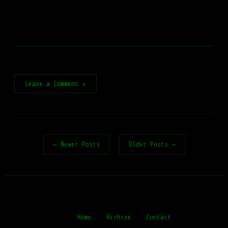
Leave a Comment ↓
← Newer Posts
Older Posts →
Home
Archive
Contact