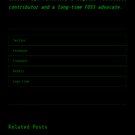
contributor and a long-time FOSS advocate.
Twitter
Facebook
LinkedIn
Reddit
Copy Link
Related Posts