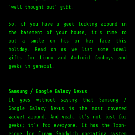
‘well thought out’ gift.
So, if you have a geek lurking around in
the basement of your house, it’s time to
put a smile on his or her face this
holiday. Read on as we list some ideal
gifts for Linux and Android fanboys and
geeks in general.
Samsung / Google Galaxy Nexus
It goes without saying that Samsung /
Google Galaxy Nexus is the most coveted
gadget around. And yeah, it’s not just for
geeks; it’s for everyone. It has the Tron-
esque Ice Cream Sandwich operating system