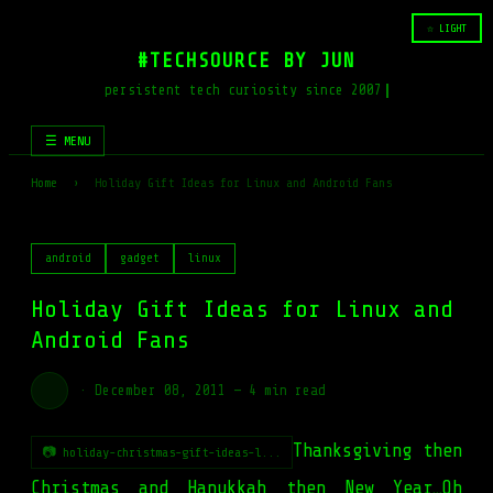
☆ LIGHT
#TECHSOURCE BY JUN
persistent tech curiosity since 2007
☰ MENU
Home
›
Holiday Gift Ideas for Linux and Android Fans
android
gadget
linux
Holiday Gift Ideas for Linux and
Android Fans
·
December 08, 2011
—
4 min read
Thanksgiving then
📷 holiday-christmas-gift-ideas-l...
Christmas and Hanukkah then New Year…Oh