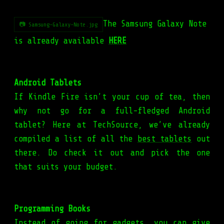
The Samsung Galaxy Note
📷 Samsung-Galaxy-Note.jpg
is already available
HERE
Android Tablets
If Kindle Fire isn’t your cup of tea, then
why not go for a full-fledged Android
tablet? Here at TechSource, we’ve already
compiled a list of all the
best tablets
out
there. Do check it out and pick the one
that suits your budget.
Programming Books
Instead of going for gadgets, you can give