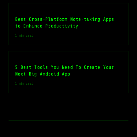
Best Cross-Platform Note-taking Apps
to Enhance Productivity
1 min read
5 Best Tools You Need To Create Your
Next Big Android App
1 min read