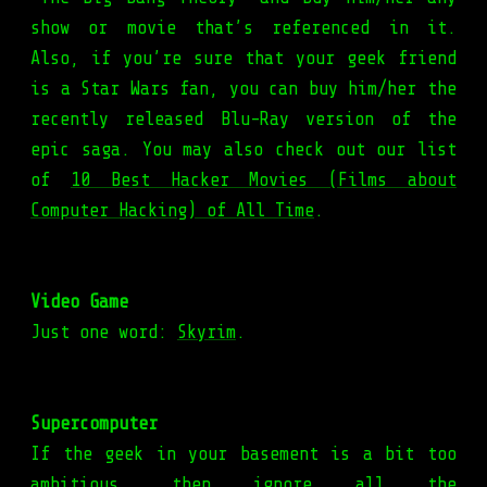
show or movie that’s referenced in it.
Also, if you’re sure that your geek friend
is a Star Wars fan, you can buy him/her the
recently released Blu-Ray version of the
epic saga. You may also check out our list
of
10 Best Hacker Movies (Films about
Computer Hacking) of All Time
.
Video Game
Just one word:
Skyrim
.
Supercomputer
If the geek in your basement is a bit too
ambitious, then ignore all the