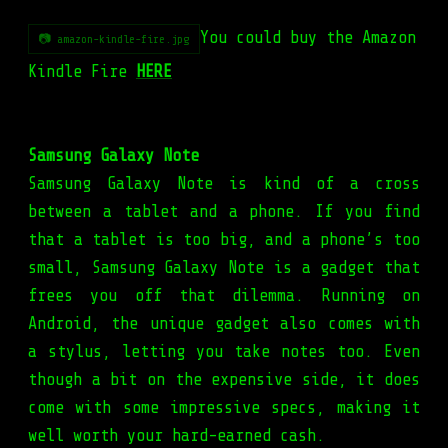
You could buy the Amazon
📷 amazon-kindle-fire.jpg
Kindle Fire
HERE
Samsung Galaxy Note
Samsung Galaxy Note is kind of a cross
between a tablet and a phone. If you find
that a tablet is too big, and a phone’s too
small, Samsung Galaxy Note is a gadget that
frees you off that dilemma. Running on
Android, the unique gadget also comes with
a stylus, letting you take notes too. Even
though a bit on the expensive side, it does
come with some impressive specs, making it
well worth your hard-earned cash.