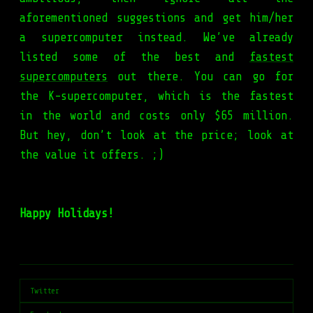
aforementioned suggestions and get him/her
a supercomputer instead. We’ve already
listed some of the best and
fastest
supercomputers
out there. You can go for
the K-supercomputer, which is the fastest
in the world and costs only $65 million.
But hey, don’t look at the price; look at
the value it offers. ;)
Happy Holidays!
Twitter