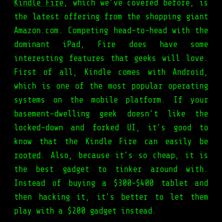
Kindle Fire
, which we’ve covered before, is
the latest offering from the shopping giant
Amazon.com. Competing head-to-head with the
dominant iPad, Fire does have some
interesting features that geeks will love.
First of all, Kindle comes with Android,
which is one of the most popular operating
systems on the mobile platform. If your
basement-dwelling geek doesn’t like the
locked-down and forked UI, it’s good to
know that the Kindle Fire can easily be
rooted
. Also, because it’s so cheap, it is
the best gadget to tinker around with.
Instead of buying a $300-$400 tablet and
then hacking it, it’s better to let them
play with a $200 gadget instead.