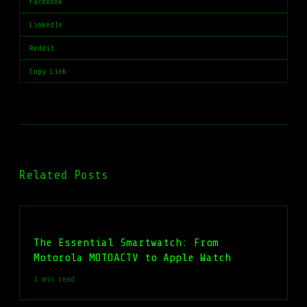
Facebook
LinkedIn
Reddit
Copy Link
Related Posts
The Essential Smartwatch: From
Motorola MOTOACTV to Apple Watch
1 min read