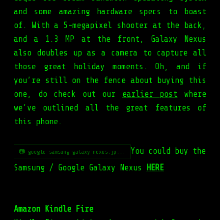
and some amazing hardware specs to boast
of. With a 5-megapixel shooter at the back,
and a 1.3 MP at the front, Galaxy Nexus
also doubles up as a camera to capture all
those great holiday moments. Oh, and if
you’re still on the fence about buying this
one, do check out our
earlier post
where
we’ve outlined all the great features of
this phone.
You could buy the
📷 google-samsung-galaxy-nexus.jp...
Samsung / Google Galaxy Nexus
HERE
Amazon Kindle Fire