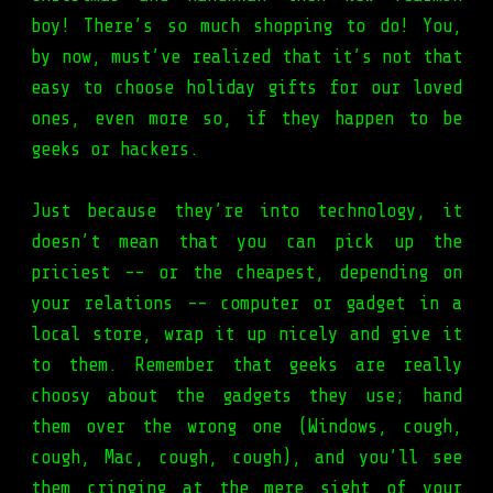
boy! There’s so much shopping to do! You,
by now, must’ve realized that it’s not that
easy to choose holiday gifts for our loved
ones, even more so, if they happen to be
geeks or hackers.
Just because they’re into technology, it
doesn’t mean that you can pick up the
priciest -- or the cheapest, depending on
your relations -- computer or gadget in a
local store, wrap it up nicely and give it
to them. Remember that geeks are really
choosy about the gadgets they use; hand
them over the wrong one (Windows, cough,
cough, Mac, cough, cough), and you’ll see
them cringing at the mere sight of your