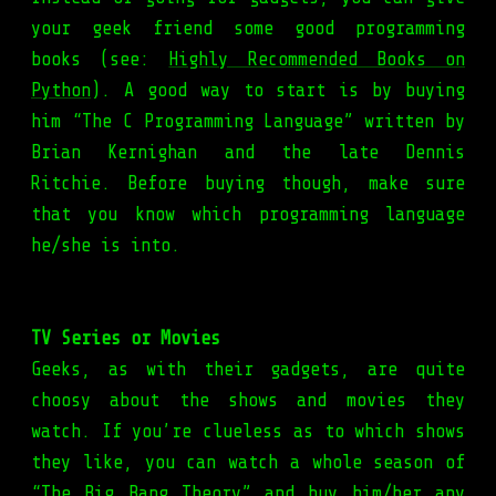
your geek friend some good programming
books (see:
Highly Recommended Books on
Python
). A good way to start is by buying
him “The C Programming Language” written by
Brian Kernighan and the late Dennis
Ritchie. Before buying though, make sure
that you know which programming language
he/she is into.
TV Series or Movies
Geeks, as with their gadgets, are quite
choosy about the shows and movies they
watch. If you’re clueless as to which shows
they like, you can watch a whole season of
“The Big Bang Theory” and buy him/her any