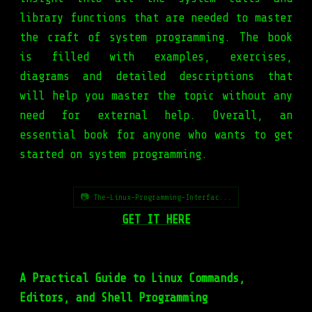
library functions that are needed to master
the craft of system programming. The book
is filled with examples, exercises,
diagrams and detailed descriptions that
will help you master the topic without any
need for external help. Overall, an
essential book for anyone who wants to get
started on system programming.
📷 The-Linux-Programming-Interfac...
GET IT HERE
A Practical Guide to Linux Commands,
Editors, and Shell Programming