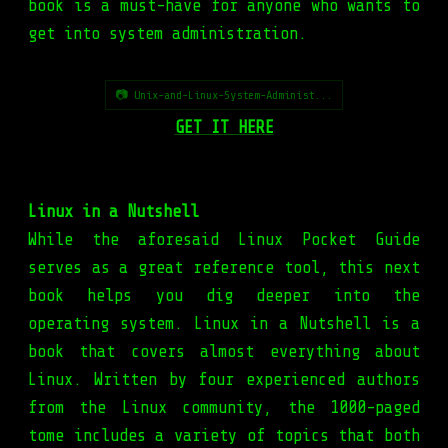
book is a must-have for anyone who wants to
get into system administration.
📷 Unix-and-Linux-System-Administ...
GET IT HERE
Linux in a Nutshell
While the aforesaid Linux Pocket Guide
serves as a great reference tool, this next
book helps you dig deeper into the
operating system. Linux in a Nutshell is a
book that covers almost everything about
Linux. Written by four experienced authors
from the Linux community, the 1000-paged
tome includes a variety of topics that both