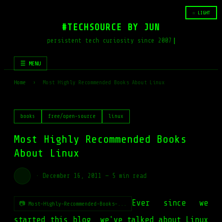
☆ LIGHT
#TECHSOURCE BY JUN
persistent tech curiosity since 2007
☰ MENU
Home
›
Most Highly Recommended Books About Linux
books
free/open-source
linux
Most Highly Recommended Books
About Linux
·
December 16, 2011
—
5 min read
Ever since we
📷 Most-Highly-Recommended-Books-...
started this blog, we've talked about Linux