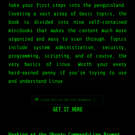
take your first steps into the penguinland.
Covering a vast array of basic topics, the
book is divided into nine self-contained
minibooks that makes the content much more
organized and easy to scan through. Topics
include system administration, security,
programming, scripting, and of course, the
very basics of Linux. Worth your every
hard-earned penny if you're trying to use
and understand Linux.
📷 Linux-All-in-One-for-Dummies.j...
GET IT HERE
Working at the Ubuntu Command-Line Prompt