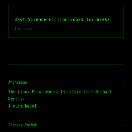
Best Science Fiction Books for Geeks
1 min read
Anonymous
#
The Linux Programming Interface from Michael
Kerrisk!
A must have!
Chankey Pathak
#