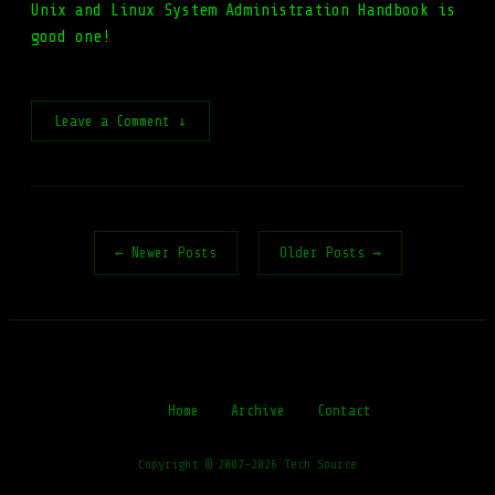
Unix and Linux System Administration Handbook is
good one!
Leave a Comment ↓
← Newer Posts
Older Posts →
Home
Archive
Contact
Copyright © 2007-2026 Tech Source