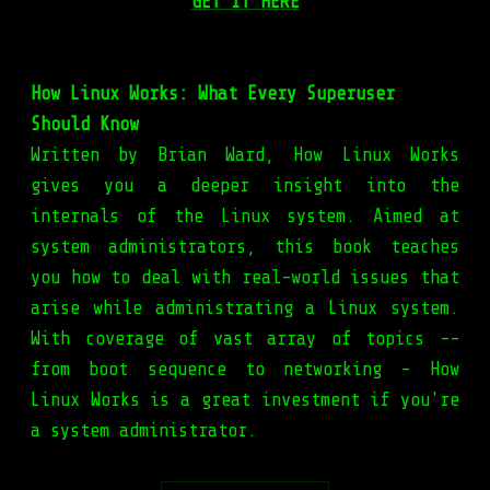
GET IT HERE
How Linux Works: What Every Superuser
Should Know
Written by Brian Ward, How Linux Works
gives you a deeper insight into the
internals of the Linux system. Aimed at
system administrators, this book teaches
you how to deal with real-world issues that
arise while administrating a Linux system.
With coverage of vast array of topics --
from boot sequence to networking – How
Linux Works is a great investment if you're
a system administrator.