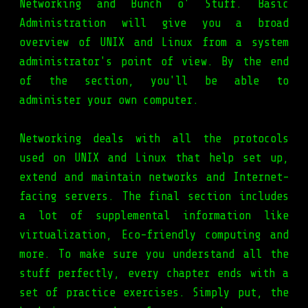
Networking and Bunch o' Stuff. Basic
Administration will give you a broad
overview of UNIX and Linux from a system
administrator's point of view. By the end
of the section, you'll be able to
administer your own computer.
Networking deals with all the protocols
used on UNIX and Linux that help set up,
extend and maintain networks and Internet-
facing servers. The final section includes
a lot of supplemental information like
virtualization, Eco-friendly computing and
more. To make sure you understand all the
stuff perfectly, every chapter ends with a
set of practice exercises. Simply put, the