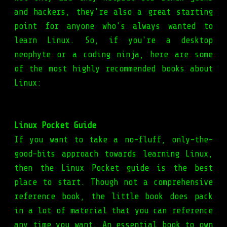
and hackers, they're also a great starting
point for anyone who's always wanted to
learn Linux. So, if you're a desktop
neophyte or a coding ninja, here are some
of the most highly recommended books about
Linux:
Linux Pocket Guide
If you want to take a no-fluff, only-the-
good-bits approach towards learning Linux,
then the Linux Pocket guide is the best
place to start. Though not a comprehensive
reference book, the little book does pack
in a lot of material that you can reference
any time you want. An essential book to own