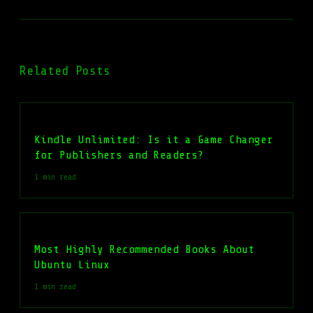
Related Posts
Kindle Unlimited: Is it a Game Changer
for Publishers and Readers?
1 min read
Most Highly Recommended Books About
Ubuntu Linux
1 min read