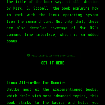
The title of the book says it all. Written
by Mark. G. Sobbell, the book explains how
to work with the Linux operating system
from the command line. Not only that, there
are also detailed coverage of Mac OS's
command line interface, which is an added
bonus.
📷 Practical-Guide-to-Linux-Comma...
GET IT HERE
Linux All-in-One for Dummies
Unlike most of the aforementioned books,
which dealt with more advanced topics, this
book sticks to the basics and helps you