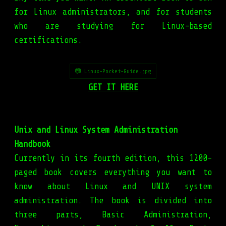
for Linux administrators, and for students
who are studying for Linux-based
certifications.
📷 Linux-Pocket-Guide.jpg
GET IT HERE
Unix and Linux System Administration
Handbook
Currently in its fourth edition, this 1200-
paged book covers everything you want to
know about Linux and UNIX system
administration. The book is divided into
three parts, Basic Administration,