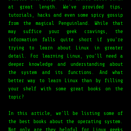
at great length. We've provided tips,
tutorials, hacks and even some spicy gossip
from the magical Penguinland. While that
may suffice your geek cravings, the
information falls quite short if you're
trying to learn about Linux in greater
detail. For learning Linux, you'll need a
deeper knowledge and understanding about
the system and its functions. And what
better way to learn Linux than by filling
your shelf with some great books on the
topic?
In this article, we'll be listing some of
the best books about the operating system.
Not only are they helpful for Linux geeks