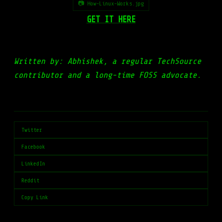
📷 How-Linux-Works.jpg
GET IT HERE
Written by: Abhishek, a regular TechSource
contributor and a long-time FOSS advocate.
Twitter
Facebook
LinkedIn
Reddit
Copy Link