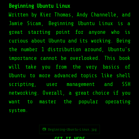
Beginning Ubuntu Linux
Written by Kier Thomas, Andy Channelle, and
Jamie Sicam, Beginning Ubuntu Linux is a
great starting point for anyone who is
curious about Ubuntu and its working. Being
the number 1 distribution around, Ubuntu's
importance cannot be overlooked. This book
will take you from the very basics of
Ubuntu to more advanced topics like shell
scripting, user management and SSH
networking. Overall, a great choice if you
want to master the popular operating
system.
📷 Beginning-Ubuntu-Linux.jpg