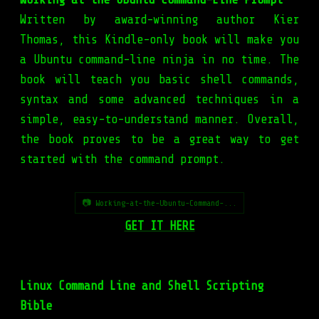
Written by award-winning author Kier
Thomas, this Kindle-only book will make you
a Ubuntu command-line ninja in no time. The
book will teach you basic shell commands,
syntax and some advanced techniques in a
simple, easy-to-understand manner. Overall,
the book proves to be a great way to get
started with the command prompt.
📷 Working-at-the-Ubuntu-Command-...
GET IT HERE
Linux Command Line and Shell Scripting
Bible