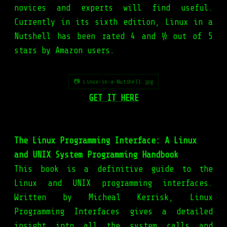
novices and experts will find useful.
Currently in its sixth edition, Linux in a
Nutshell has been rated 4 and ½ out of 5
stars by Amazon users.
📷 Linux-in-a-Nutshell.jpg
GET IT HERE
The Linux Programming Interface: A Linux
and UNIX System Programming Handbook
This book is a definitive guide to the
Linux and UNIX programming interfaces.
Written by Micheal Kerrisk, Linux
Programming Interfaces gives a detailed
insight into all the system calls and