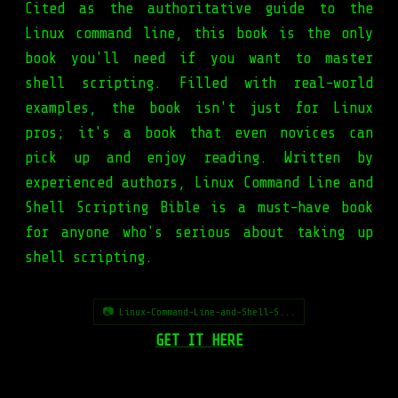
Cited as the authoritative guide to the
Linux command line, this book is the only
book you'll need if you want to master
shell scripting. Filled with real-world
examples, the book isn't just for Linux
pros; it's a book that even novices can
pick up and enjoy reading. Written by
experienced authors, Linux Command Line and
Shell Scripting Bible is a must-have book
for anyone who's serious about taking up
shell scripting.
📷 Linux-Command-Line-and-Shell-S...
GET IT HERE