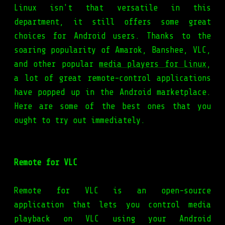
Linux isn't that versatile in this
department, it still offers some great
choices for Android users. Thanks to the
soaring popularity of Amarok, Banshee, VLC,
and other popular
media players for Linux
,
a lot of great remote-control applications
have popped up in the Android marketplace.
Here are some of the best ones that you
ought to try out immediately.
Remote for VLC
Remote for VLC is an open-source
application that lets you control media
playback on VLC using your Android