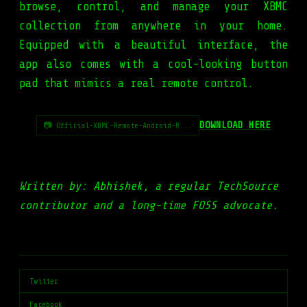
browse, control, and manage your XBMC
collection from anywhere in your home.
Equipped with a beautiful interface, the
app also comes with a cool-looking button
pad that mimics a real remote control.
DOWNLOAD HERE
📷 Official-XBMC-Remote-Android-R...
Written by: Abhishek, a regular TechSource
contributor and a long-time FOSS advocate.
Twitter
Facebook