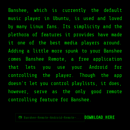
Banshee, which is currently the default
music player in Ubuntu, is used and loved
by many Linux fans. Its simplicity and the
plethora of features it provides have made
it one of the best media players around.
Adding a little more spunk to your Banshee
comes Banshee Remote, a free application
that lets you use your Android for
controlling the player. Though the app
doesn't let you control playlists, it does,
however, serve as the only good remote
controlling feature for Banshee.
DOWNLOAD HERE
📷 Banshee-Remote-Android-Remote-...