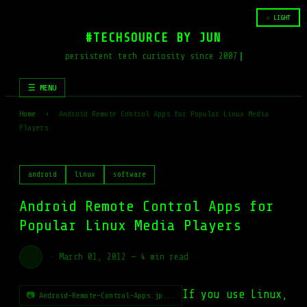
☆ LIGHT
#TECHSOURCE BY JUN
persistent tech curiosity since 2007
☰ MENU
Home
›
Android Remote Control Apps for Popular Linux Media
Players
android
linux
software
Android Remote Control Apps for
Popular Linux Media Players
·
March 01, 2012
—
4 min read
If you use Linux,
📷 Android-Remote-Control-Apps.jp...