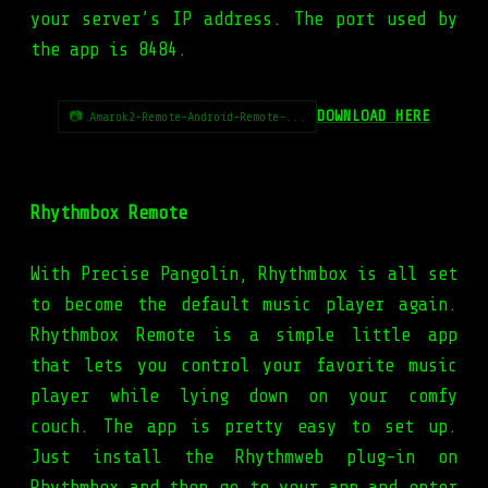
your server’s IP address. The port used by
the app is 8484.
DOWNLOAD HERE
📷 Amarok2-Remote-Android-Remote-...
Rhythmbox Remote
With Precise Pangolin, Rhythmbox is all set
to become the default music player again.
Rhythmbox Remote is a simple little app
that lets you control your favorite music
player while lying down on your comfy
couch. The app is pretty easy to set up.
Just install the Rhythmweb plug-in on
Rhythmbox and then go to your app and enter