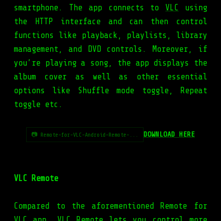
smartphone. The app connects to
VLC
using
the HTTP interface and can then control
functions like playback, playlists, library
management, and DVD controls. Moreover, if
you’re playing a song, the app displays the
album cover as well as other essential
options like Shuffle mode toggle, Repeat
toggle etc.
DOWNLOAD HERE
📷 Remote-for-VLC-Android-Remote-...
VLC Remote
Compared to the aforementioned Remote for
VLC app, VLC Remote lets you control more