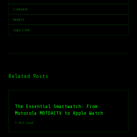
LinkedIn
Reddit
Copy Link
Related Posts
The Essential Smartwatch: From
Motorola MOTOACTV to Apple Watch
1 min read