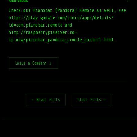
Anonymous
#
Check out Pianobar (Pandora) Remote as well, see
https://play.google.com/store/apps/details?
id=com.pianobar.remote and
http://raspberrypiserver.no-
ip.org/pianobar_pandora_remote_control.html
Leave a Comment ↓
← Newer Posts
Older Posts →