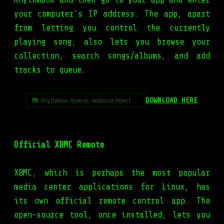
your computer’s IP address. The app, apart
from letting you control the currently
playing song, also lets you browse your
collection, search songs/albums, and add
tracks to queue.
DOWNLOAD HERE
📷 Rhythmbox-Remote-Android-Remot...
Official XBMC Remote
XBMC, which is perhaps the most popular
media center applications for Linux, has
its own official remote control app. The
open-source tool, once installed, lets you