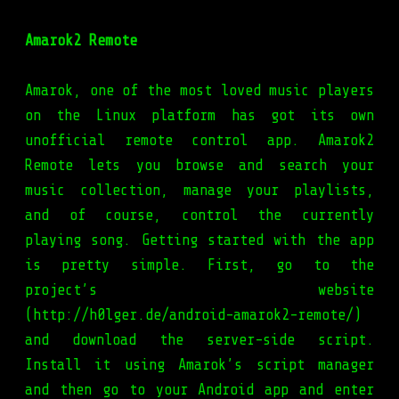
Amarok2 Remote
Amarok, one of the most loved music players
on the Linux platform has got its own
unofficial remote control app. Amarok2
Remote lets you browse and search your
music collection, manage your playlists,
and of course, control the currently
playing song. Getting started with the app
is pretty simple. First, go to the
project’s website
(http://h0lger.de/android-amarok2-remote/)
and download the server-side script.
Install it using Amarok’s script manager
and then go to your Android app and enter