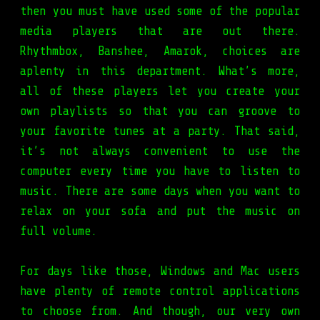
then you must have used some of the popular
media players that are out there.
Rhythmbox, Banshee, Amarok, choices are
aplenty in this department. What’s more,
all of these players let you create your
own playlists so that you can groove to
your favorite tunes at a party. That said,
it’s not always convenient to use the
computer every time you have to listen to
music. There are some days when you want to
relax on your sofa and put the music on
full volume.
For days like those, Windows and Mac users
have plenty of remote control applications
to choose from. And though, our very own