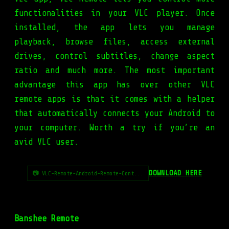
functionalities in your VLC player. Once
installed, the app lets you manage
playback, browse files, access external
drives, control subtitles, change aspect
ratio and much more. The most important
advantage this app has over other VLC
remote apps is that it comes with a helper
that automatically connects your Android to
your computer. Worth a try if you’re an
avid VLC user.
DOWNLOAD HERE
📷 VLC-Remote-Android-Remote-Cont...
Banshee Remote