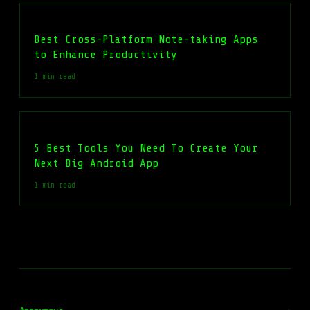
Best Cross-Platform Note-taking Apps
to Enhance Productivity
1 min read
5 Best Tools You Need To Create Your
Next Big Android App
1 min read