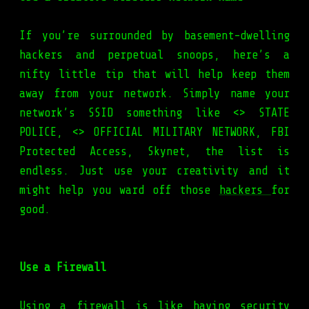
If you’re surrounded by basement-dwelling
hackers and perpetual snoops, here’s a
nifty little tip that will help keep them
away from your network. Simply name your
network’s SSID something like <
> STATE
POLICE, <
> OFFICIAL MILITARY NETWORK, FBI
Protected Access, Skynet, the list is
endless. Just use your creativity and it
might help you ward off those
hackers
for
good.
Use a Firewall
Using a firewall is like having security