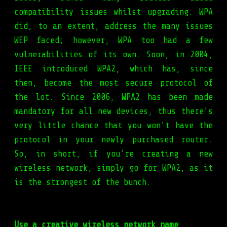
compatibility issues whilst upgrading. WPA
did, to an extent, address the many issues
WEP faced; however, WPA too had a few
vulnerabilities of its own. Soon, in 2004,
IEEE introduced WPA2, which has, since
then, become the most secure protocol of
the lot. Since 2006, WPA2 has been made
mandatory for all new devices, thus there’s
very little chance that you won’t have the
protocol in your newly purchased router.
So, in short, if you’re creating a new
wireless network, simply go for WPA2, as it
is the strongest of the bunch.
Use a creative wireless network name