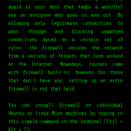
guard at your door that keeps a watchful
eye on everyone who goes in and out. By
allowing only legitimate connections to
pass through and blocking unwanted
connections based on a certain set of
rules, the firewall secures the network
from a variety of threats that lurk around
on the Internet. Nowadays, routers come
with firewall built-in; however for those
that don’t have any, setting up an extra
firewall is not that hard.
You can install firewall on individual
Ubuntu or Linux Mint machines by typing in
this simple command in the terminal (Ctrl +
Alt + T):