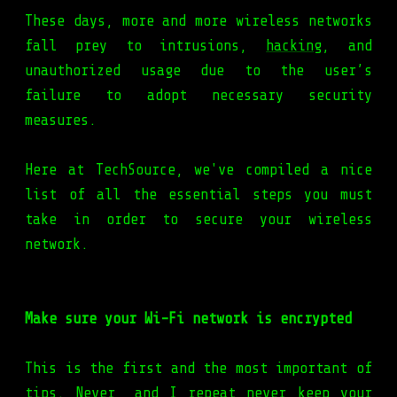
These days, more and more wireless networks
fall prey to intrusions,
hacking
, and
unauthorized usage due to the user’s
failure to adopt necessary security
measures.
Here at TechSource, we've compiled a nice
list of all the essential steps you must
take in order to secure your wireless
network.
Make sure your Wi-Fi network is encrypted
This is the first and the most important of
tips. Never, and I repeat never keep your