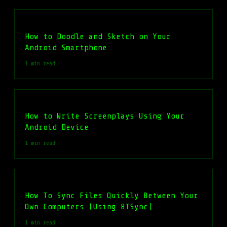
How to Doodle and Sketch on Your
Android Smartphone
1 min read
How to Write Screenplays Using Your
Android Device
1 min read
How To Sync Files Quickly Between Your
Own Computers (Using BTSync)
1 min read