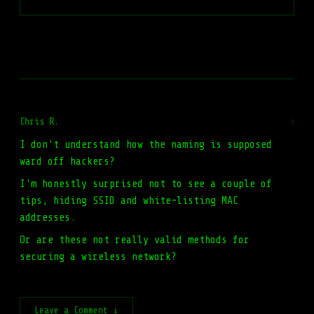
Chris R.
#
I don't understand how the naming is supposed
ward off hackers?
I'm honestly surprised not to see a couple of
tips, hiding SSID and white-listing MAC
addresses.
Or are these not really valid methods for
securing a wireless network?
Leave a Comment ↓