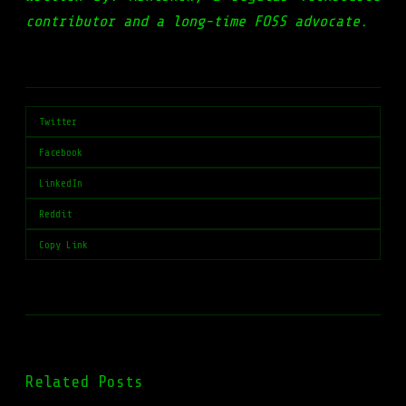
contributor and a long-time FOSS advocate.
Twitter
Facebook
LinkedIn
Reddit
Copy Link
Related Posts