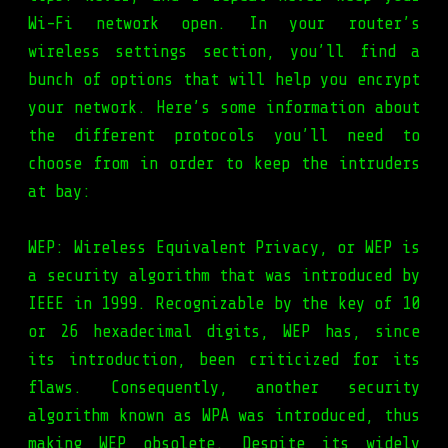
Wi-Fi network open. In your router’s
wireless settings section, you’ll find a
bunch of options that will help you encrypt
your network. Here’s some information about
the different protocols you’ll need to
choose from in order to keep the intruders
at bay:
WEP: Wireless Equivalent Privacy, or WEP is
a security algorithm that was introduced by
IEEE in 1999. Recognizable by the key of 10
or 26 hexadecimal digits, WEP has, since
its introduction, been criticized for its
flaws. Consequently, another security
algorithm known as WPA was introduced, thus
making WEP obsolete. Despite its widely