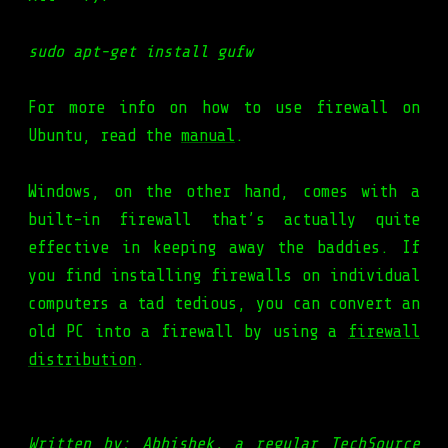
sudo apt-get install gufw
For more info on how to use firewall on
Ubuntu, read the
manual
.
Windows, on the other hand, comes with a
built-in firewall that’s actually quite
effective in keeping away the baddies. If
you find installing firewalls on individual
computers a tad tedious, you can convert an
old PC into a firewall by using a
firewall
distribution
.
Written by: Abhishek, a regular TechSource