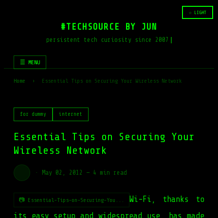
☆ LIGHT
#TECHSOURCE BY JUN
persistent tech curiosity since 2007
☰ MENU
Home
›
Essential Tips on Securing Your Wireless Network
for dummy
internet
Essential Tips on Securing Your
Wireless Network
·
May 02, 2012
—
4 min read
Wi-Fi, thanks to
📷 Essential-Tips-on-Securing-You...
its easy setup and widespread use, has made