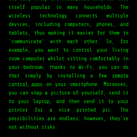
itself popular in many households. The
wireless technology connects multiple
devices, including computers, phones, and
tablets, thus making it easier for them to
‘communicate’ with each other. So, for
example, you want to control your living
room computer whilst sitting comfortably in
your bedroom, thanks to Wi-Fi, you can do
that simply by installing a few
remote
control apps
on your smartphone. Moreover,
you can snap a picture of yourself, send it
to your laptop, and then send it to your
printer for a nice printed pic. The
possibilities are endless; however, they’re
not without risks.