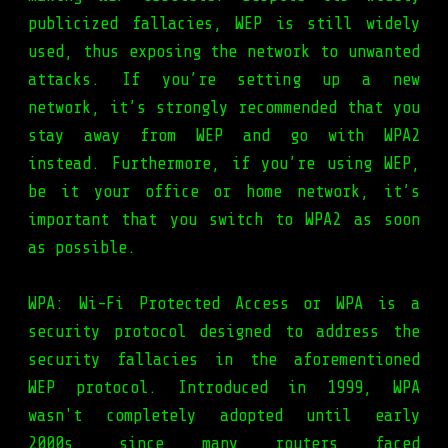
publicized fallacies, WEP is still widely
used, thus exposing the network to unwanted
attacks. If you’re setting up a new
network, it’s strongly recommended that you
stay away from WEP and go with WPA2
instead. Furthermore, if you’re using WEP,
be it your office or home network, it’s
important that you switch to WPA2 as soon
as possible.
WPA: Wi-Fi Protected Access or WPA is a
security protocol designed to address the
security fallacies in the aforementioned
WEP protocol. Introduced in 1999, WPA
wasn't completely adopted until early
2000s, since many routers faced