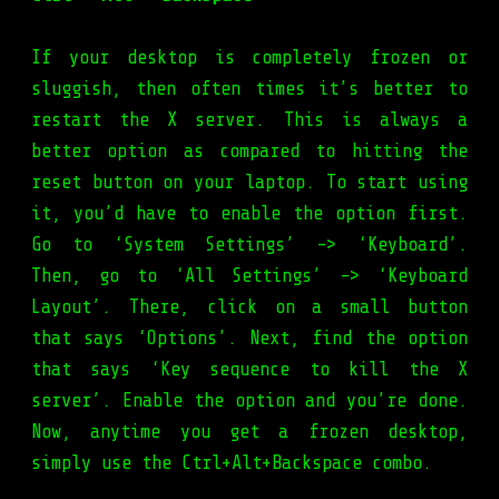
If your desktop is completely frozen or
sluggish, then often times it’s better to
restart the X server. This is always a
better option as compared to hitting the
reset button on your laptop. To start using
it, you’d have to enable the option first.
Go to ‘System Settings’ -> ‘Keyboard’.
Then, go to ‘All Settings’ -> ‘Keyboard
Layout’. There, click on a small button
that says ‘Options’. Next, find the option
that says ‘Key sequence to kill the X
server’. Enable the option and you’re done.
Now, anytime you get a frozen desktop,
simply use the Ctrl+Alt+Backspace combo.