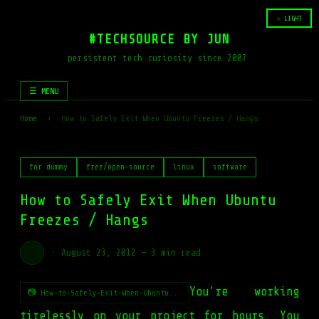
☆ LIGHT
#TECHSOURCE BY JUN
persistent tech curiosity since 2007
☰ MENU
Home
›
How to Safely Exit When Ubuntu Freezes / Hangs
for dummy
free/open-source
linux
software
How to Safely Exit When Ubuntu
Freezes / Hangs
·
August 23, 2012
—
3 min read
You’re working
📷 How-to-Safely-Exit-When-Ubuntu...
tirelessly on your project for hours. You