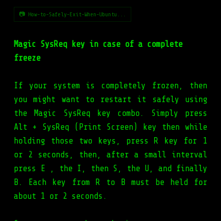
📷 How-to-Safely-Exit-When-Ubuntu...
Magic SysReq key in case of a complete
freeze
If your system is completely frozen, then
you might want to restart it safely using
the Magic SysReq key combo. Simply press
Alt + SysReq (Print Screen) key then while
holding those two keys, press R key for 1
or 2 seconds, then, after a small interval
press E , the I, then S, the U, and finally
B. Each key from R to B must be held for
about 1 or 2 seconds.