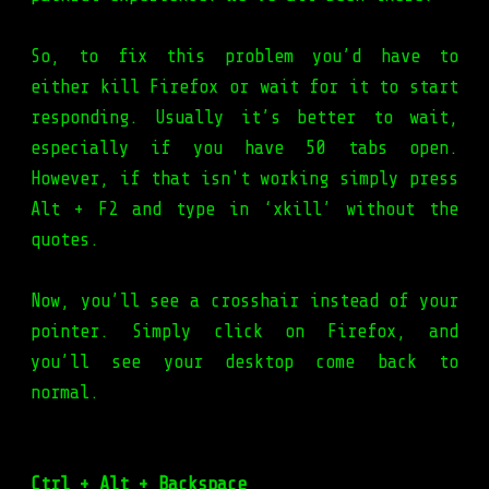
So, to fix this problem you’d have to
either kill Firefox or wait for it to start
responding. Usually it’s better to wait,
especially if you have 50 tabs open.
However, if that isn't working simply press
Alt + F2 and type in ‘xkill’ without the
quotes.
Now, you’ll see a crosshair instead of your
pointer. Simply click on Firefox, and
you’ll see your desktop come back to
normal.
Ctrl + Alt + Backspace