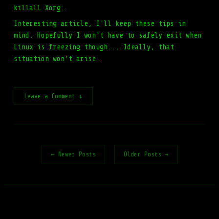
killall Xorg.
Interesting article, I'll keep these tips in
mind. Hopefully I won't have to safely exit when
Linux is freezing though... Ideally, that
situation won't arise.
Leave a Comment ↓
← Newer Posts
Older Posts →