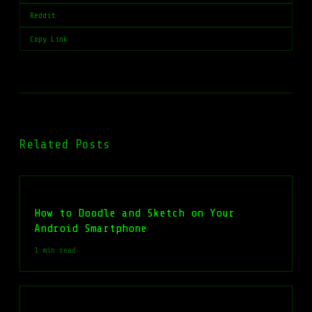
Reddit
Copy Link
Related Posts
How to Doodle and Sketch on Your
Android Smartphone
1 min read