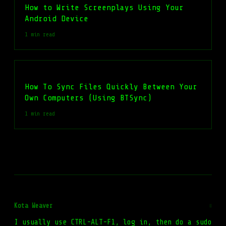
How to Write Screenplays Using Your
Android Device
1 min read
How To Sync Files Quickly Between Your
Own Computers (Using BTSync)
1 min read
Kota Weaver
#
I usually use CTRL-ALT-F1, log in, then do a sudo