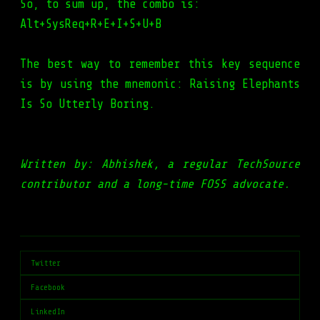
So, to sum up, the combo is:
Alt+SysReq+R+E+I+S+U+B
The best way to remember this key sequence
is by using the mnemonic: Raising Elephants
Is So Utterly Boring.
Written by: Abhishek, a regular TechSource
contributor and a long-time FOSS advocate.
Twitter
Facebook
LinkedIn