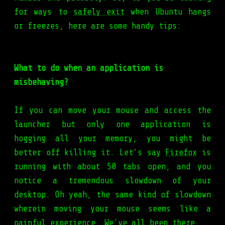
for ways to
safely exit
when Ubuntu hangs
or freezes, here are some handy tips:
What to do when an application is
misbehaving?
If you can move your mouse and access the
launcher but only one application is
hogging all your memory, you might be
better off killing it. Let’s say
Firefox
is
running with about 50 tabs open, and you
notice a tremendous slowdown of your
desktop. Oh yeah, the same kind of slowdown
wherein moving your mouse seems like a
painful experience. We've all been there.