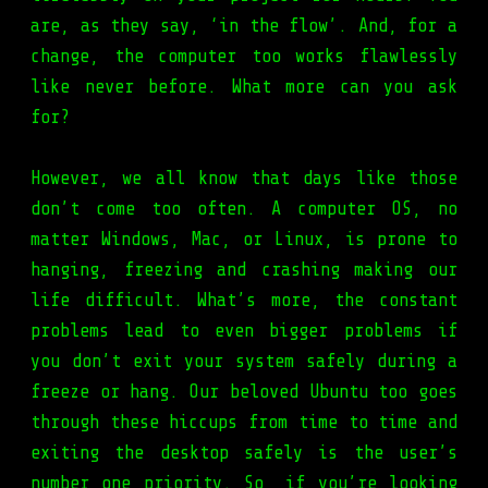
are, as they say, ‘in the flow’. And, for a
change, the computer too works flawlessly
like never before. What more can you ask
for?
However, we all know that days like those
don’t come too often. A computer OS, no
matter Windows, Mac, or Linux, is prone to
hanging, freezing and crashing making our
life difficult. What’s more, the constant
problems lead to even bigger problems if
you don’t exit your system safely during a
freeze or hang. Our beloved Ubuntu too goes
through these hiccups from time to time and
exiting the desktop safely is the user’s
number one priority. So, if you’re looking