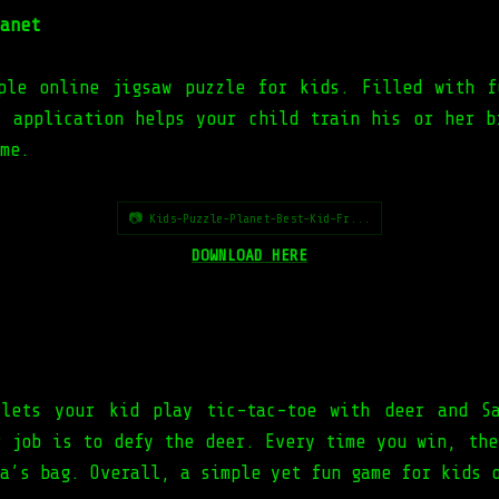
anet
ple online jigsaw puzzle for kids. Filled with f
s application helps your child train his or her b
me.
📷 Kids-Puzzle-Planet-Best-Kid-Fr...
DOWNLOAD HERE
lets your kid play tic-tac-toe with deer and S
r job is to defy the deer. Every time you win, the
a’s bag. Overall, a simple yet fun game for kids 