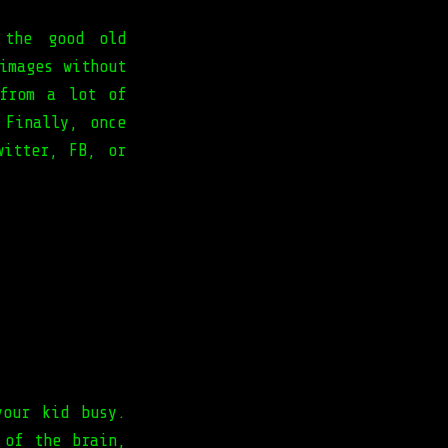
 the good old
images without
 from a lot of
 Finally, once
witter, FB, or
your kid busy.
 of the brain,