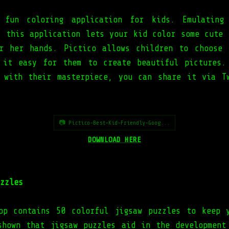
 fun coloring application for kids. Emulating
, this application lets your kid color some cute 
r her hands. Pictico allows children to choose
 it easy for them to create beautiful pictures.
 with their masterpiece, you can share it via T
📷 Pictico-Best-Kid-Friendly-Goog...
DOWNLOAD HERE
zzles
pp contains 50 colorful jigsaw puzzles to keep 
shown that jigsaw puzzles aid in the development