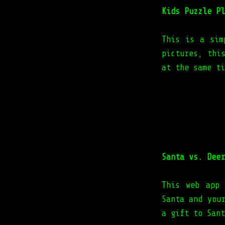
Kids Puzzle Pl
This is a sim
pictures, thi
at the same ti
Santa vs. Deer
This web app 
Santa and you
a gift to Sant