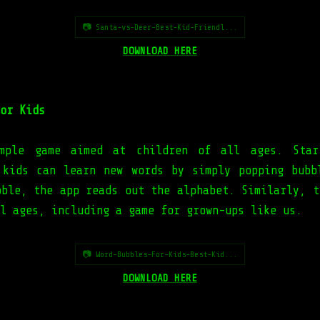
📷 Santa-vs-Deer-Best-Kid-Friendl...
DOWNLOAD HERE
or Kids
mple game aimed at children of all ages. Star
 kids can learn new words by simply popping bubb
bble, the app reads out the alphabet. Similarly, t
l ages, including a game for grown-ups like us.
📷 Word-Bubbles-For-Kids-Best-Kid...
DOWNLOAD HERE