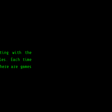
ting with the
les. Each time
here are games