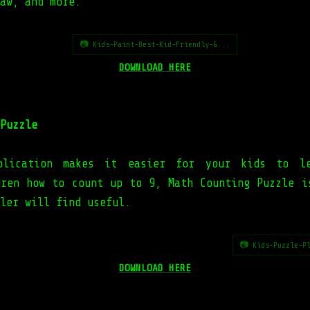
aw, and more.
📷 Kids-Paint-Best-Kid-Friendly-G...
DOWNLOAD HERE
Puzzle
plication makes it easier for your kids to le
dren how to count up to 9, Math Counting Puzzle i
ler will find useful.
📷 Kids-Puzzle-P
DOWNLOAD HERE