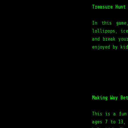
Treasure Hunt
In this game
lollipops, ic
and break you
enjoyed by kid
Making Way Bet
This is a fun
ages 7 to 13,