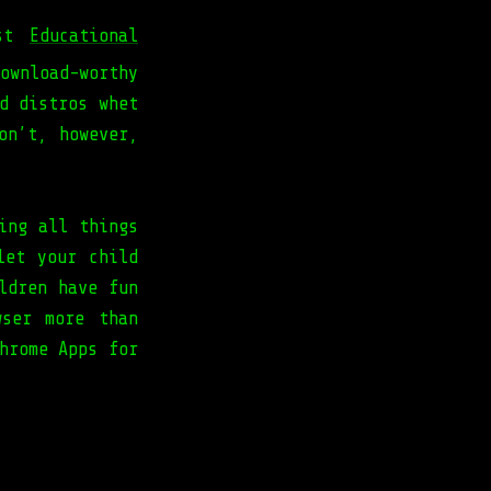
est
Educational
ownload-worthy
d distros whet
on’t, however,
ing all things
let your child
ldren have fun
wser more than
hrome Apps for