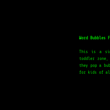
Word Bubbles F
This is a si
toddler zone,
they pop a bu
for kids of al