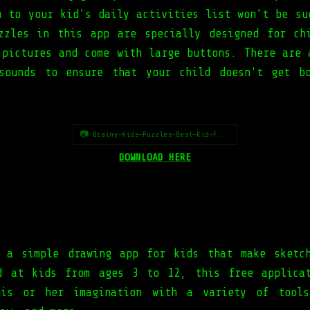
m to your kid’s daily activities list won’t be su
zzles in this app are specially designed for ch
 pictures and come with large buttons. There are 
sounds to ensure that your child doesn't get b
📷 Brainy-Kids-Puzzles-Best-Kid-F...
DOWNLOAD HERE
 a simple drawing app for kids that make sketc
d at kids from ages 3 to 12, this free applica
his or her imagination with a variety of tools