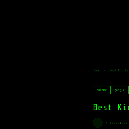
Home
›
Best Kid Fr
chrome
google
Best Ki
·
September