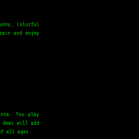
unny, colorful
rain and enjoy
anta. You play
 deer will add
of all ages.