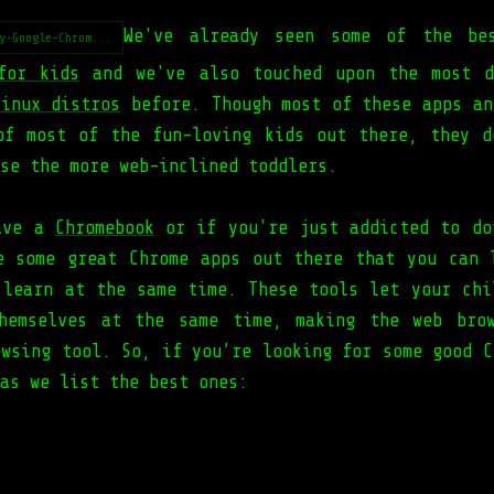
We've already seen some of the b
y-Google-Chrom...
for kids
and we've also touched upon the most d
Linux distros
before. Though most of these apps an
of most of the fun-loving kids out there, they d
se the more web-inclined toddlers.
have a
Chromebook
or if you're just addicted to do
e some great Chrome apps out there that you can 
 learn at the same time. These tools let your chi
hemselves at the same time, making the web bro
owsing tool. So, if you’re looking for some good C
as we list the best ones: