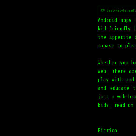
📷 Best-Kid-Friendl
Android apps 
kid-friendly 
the appetite 
manage to plea
Whether you 
web, there ar
play with and
and educate t
just a web-br
kids, read on 
Pictico