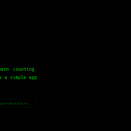
arn counting.
s a simple app
lanet-Best-Kid-Fr...