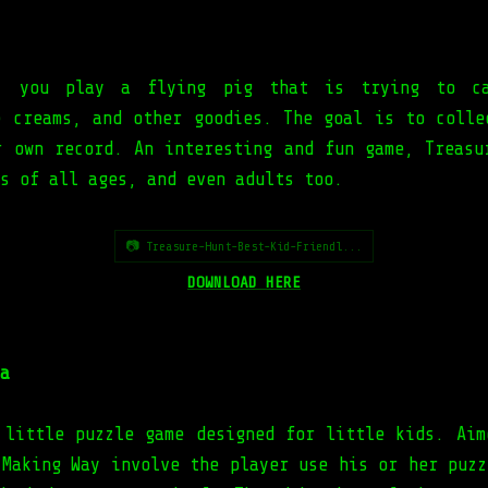
, you play a flying pig that is trying to ca
e creams, and other goodies. The goal is to colle
r own record. An interesting and fun game, Treasu
s of all ages, and even adults too.
📷 Treasure-Hunt-Best-Kid-Friendl...
DOWNLOAD HERE
a
 little puzzle game designed for little kids. Aim
 Making Way involve the player use his or her puzz