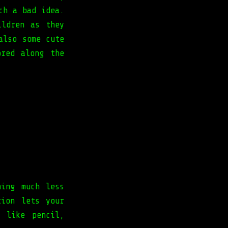
ch a bad idea.
ildren as they
also some cute
ored along the
hing much less
tion lets your
 like pencil,