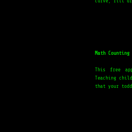
curve, fill dr
Math Counting 
This free ap
Teaching chil
that your todd