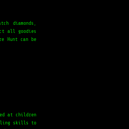
tch diamonds,
ct all goodies
re Hunt can be
ed at children
ling skills to