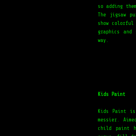
so adding the
The jigsaw pu
show colorful
graphics and 
way.
Kids Paint
Kids Paint is
messier. Aime
child paint 