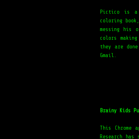
Pictico is a
coloring book
messing his o
colors making
they are done
Gmail.
Brainy Kids Pu
This Chrome a
Research has 