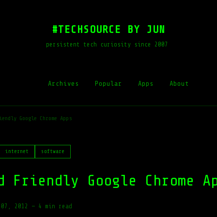
#TECHSOURCE BY JUN
persistent tech curiosity since 2007
Archives
Popular
Apps
About
iendly Google Chrome Apps
internet
software
d Friendly Google Chrome A
 07, 2012
—
4 min read