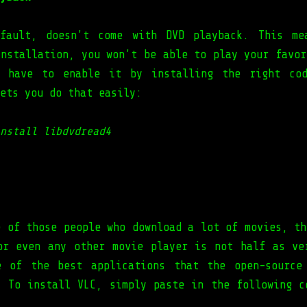
efault, doesn't come with DVD playback. This me
installation, you won’t be able to play your favor
u have to enable it by installing the right cod
ets you do that easily:
nstall libdvdread4
e of those people who download a lot of movies, th
or even any other movie player is not half as v
 of the best applications that the open-source
. To install VLC, simply paste in the following c