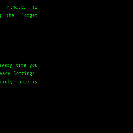
s. Finally, if
g the ‘Forget
every time you
vacy Settings’
irely, here is