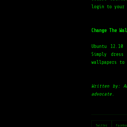
login to your
Change The Wal
Ubuntu 12.10
Simply dress
wallpapers to
Written by: A
advocate.
Twitter
Facebo