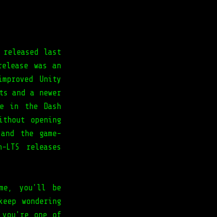
 released last
release was an
improved Unity
ts and a newer
re in the Dash
ithout opening
 and the game-
-LTS releases
me, you'll be
keep wondering
 you're one of