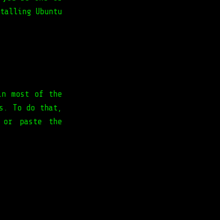
talling Ubuntu
in most of the
s. To do that,
 or paste the