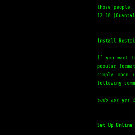
those people,
12.10 (Quantal
Install Restri
If you want t
popular forma
simply open 
following comm
sudo apt-get i
Set Up Online 