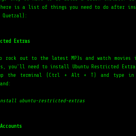
 here is a list of things you need to do after ins
 Quetzal):
cted Extras
o rock out to the latest MP3s and watch movies 
ts, you'll need to install Ubuntu Restricted Extra
up the terminal (Ctrl + Alt + T) and type in
and:
nstall ubuntu-restricted-extras
Accounts