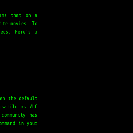
ans that on a
ite movies. To
ecs. Here's a
en the default
ersatile as
VLC
 community has
ommand in your