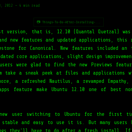
8, 2012
—
4 min read
📷 Things-To-Do-After-Installing-...
st version, that is, 12.10 (Quantal Quetzal) was
and new features and updated applications, this 
estone for Canonical. New features included an 
pdated core applications, slight design improvemen
users were glad to find the new Previews featu
m take a sneak peek at files and applications w
more, a refreshed Nautilus, a revamped Empathy,
-apps feature make Ubuntu 12.10 one of best non
new user switching to Ubuntu for the first ti
 stable and easy to use it is. But many users 
ngs they'll have to do after a fresh install. If