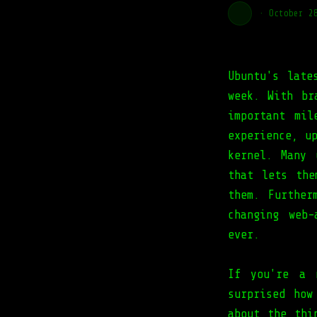
·
October 2
Ubuntu's late
week. With br
important mil
experience, u
kernel. Many 
that lets the
them. Further
changing web
ever.
If you're a 
surprised how
about the thi