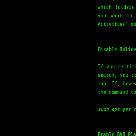
which folders
you want to 
Activities’ op
Disable Online
If you're tir
search, you c
tab. If, howe
the command to
sudo apt-get r
Enable DVD Pla