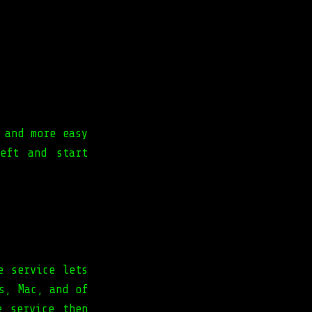
 and more easy
eft and start
e service lets
s, Mac, and of
e service then