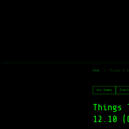
Home
›
Things To D
for dummy
free/
Things 
12.10 (