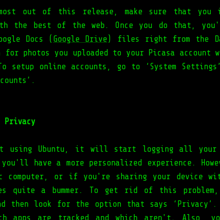
most out of this release, make sure that you i
ith the best of the web. Once you do that, you'
oogle Docs (
Google Drive
) files right from the D
h for photos you uploaded to your Picasa account w
To setup online accounts, go to ‘System Settings
counts’.
 Privacy
t using Ubuntu, it will start logging all your
 you'll have a more personalized experience. Howe
c computer, or if you're sharing your device wi
mes quite a bummer. To get rid of this problem,
nd then look for the option that says ‘Privacy’.
ich apps are tracked and which aren't. Also, yo