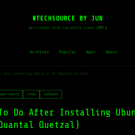
#TECHSOURCE BY JUN
persistent tech curiosity since 2007
Archives
Popular
Apps
About
o After Installing Ubuntu 12.10 (Quantal Quetzal)
open-source
linux
software
To Do After Installing Ubu
Quantal Quetzal)