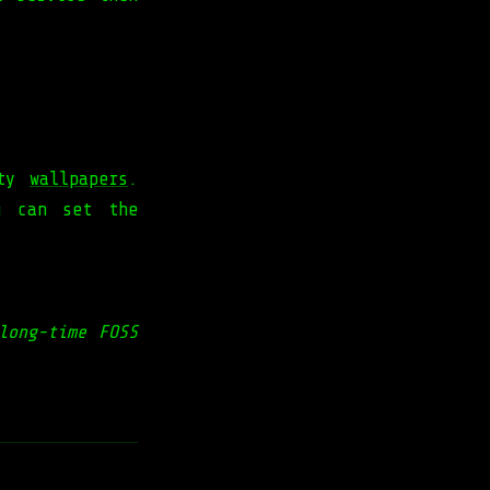
ity
wallpapers
.
u can set the
long-time FOSS