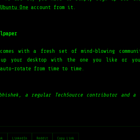
Ubuntu One
account from it.
lpaper
 comes with a fresh set of mind-blowing commun
 up your desktop with the one you like or yo
 auto-rotate from time to time.
bhishek, a regular TechSource contributor and a 
ok
LinkedIn
Reddit
Copy Link