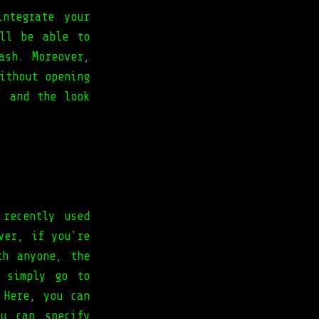
ntegrate your
ll be able to
ash. Moreover,
ithout opening
’ and the look
 recently used
ver, if you're
th anyone, the
 simply go to
 Here, you can
u can specify