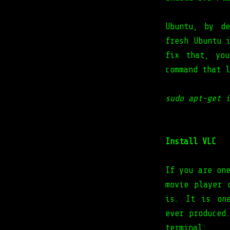
Ubuntu, by d
fresh Ubuntu 
fix that, yo
command that l
sudo apt-get i
Install VLC
If you are on
movie player 
is. It is one
ever produced
terminal: