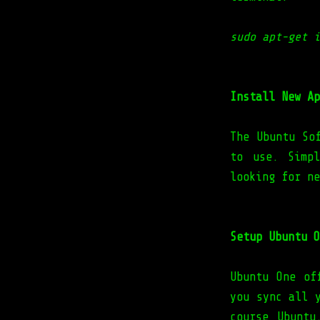
sudo apt-get i
Install New Ap
The Ubuntu So
to use. Simp
looking for ne
Setup Ubuntu O
Ubuntu One of
you sync all 
course Ubuntu