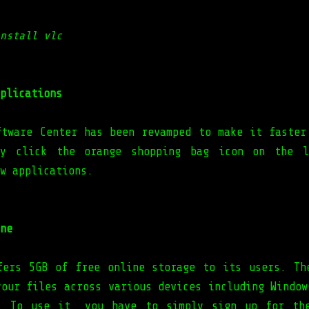
nstall vlc
plications
ftware Center has been revamped to make it faster
ly click the orange shopping bag icon on the l
w applications.
ne
fers 5GB of free online storage to its users. Th
your files across various devices including Window
. To use it, you have to simply sign up for th