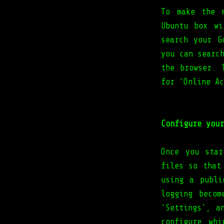
To make the 
Ubuntu box w
search your G
you can searc
the browser. 
for ‘Online Ac
Configure your
Once you star
files so that
using a publi
logging beco
‘Settings’, a
configure wh