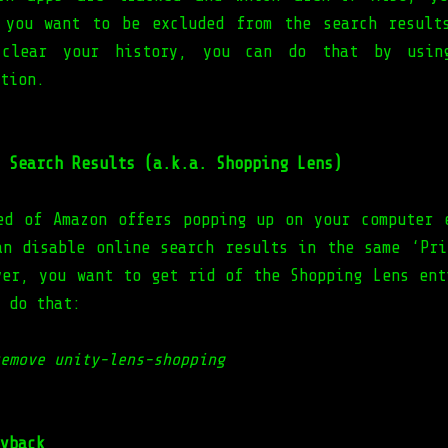
 you want to be excluded from the search result
clear your history, you can do that by usin
tion.
 Search Results (a.k.a. Shopping Lens)
ed of Amazon offers popping up on your computer 
an disable online search results in the same ‘Pri
ver, you want to get rid of the Shopping Lens ent
 do that:
emove unity-lens-shopping
yback