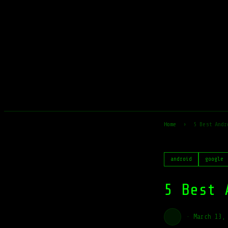
Home
›
5 Best Andr
android
google
5 Best 
·
March 13,