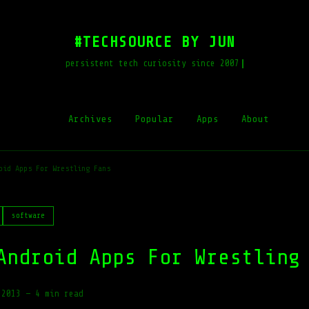
#TECHSOURCE BY JUN
persistent tech curiosity since 2007
Archives
Popular
Apps
About
oid Apps For Wrestling Fans
software
Android Apps For Wrestling
 2013
—
4 min read