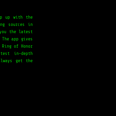
ep up with the
ng sources in
you the latest
 The app gives
 Ring of Honor
test in-depth
always get the