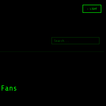
☆ LIGHT
 Fans