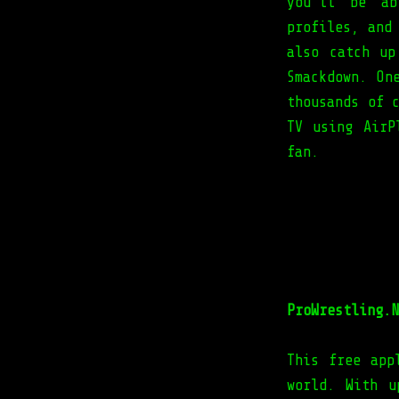
you'll be ab
profiles, and
also catch up
Smackdown. On
thousands of 
TV using AirP
fan.
ProWrestling.N
This free app
world. With u