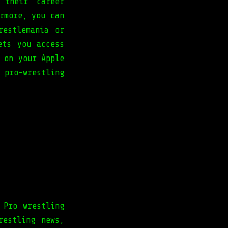
 their career
rmore, you can
restlemania or
ets you access
 on your Apple
 pro-wrestling
 Pro wrestling
restling news,