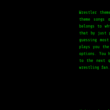
Wrestler them
theme songs 
belongs to wh
that by just 
guessing mos
plays you the
options. You 
to the next q
wrestling fan.