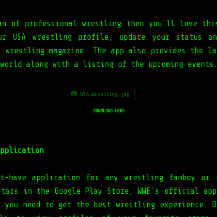
an of professional wrestling then you'll love thi
ur USA wrestling profile, update your status an
A wrestling magazine. The app also provides the la
 world along with a listing of the upcoming event
📷 USA-Wrestling.jpg
DOWNLOAD HERE
pplication
t-have application for any wrestling fanboy or 
stars in the Google Play Store, WWE's official app
g you need to get the best wrestling experience. O