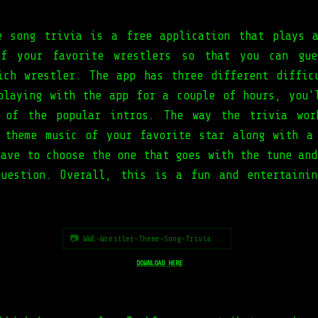
e song trivia is a free application that plays 
of your favorite wrestlers so that you can gue
ich wrestler. The app has three different diffic
playing with the app for a couple of hours, you'
t of the popular intros. The way the trivia wor
 theme music of your favorite star along with a
have to choose the one that goes with the tune and
uestion. Overall, this is a fun and entertaini
📷 WWE-Wrestler-Theme-Song-Trivia...
DOWNLOAD HERE