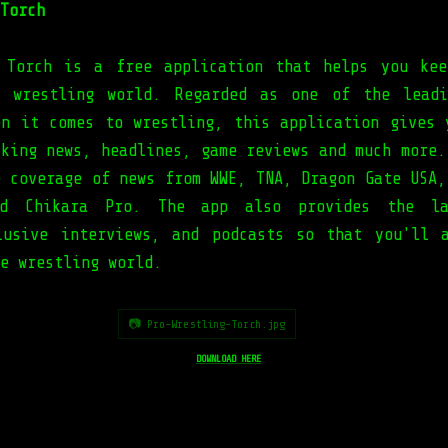
Torch
 Torch is a free application that helps you ke
e wrestling world. Regarded as one of the leadi
en it comes to wrestling, this application gives 
aking news, headlines, game reviews and much more.
e coverage of news from WWE, TNA, Dragon Gate USA,
nd Chikara Pro. The app also provides the la
lusive interviews, and podcasts so that you'll 
he wrestling world.
📷 Pro-Wrestling-Torch.jpg
DOWNLOAD HERE