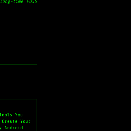
long-time FOSS
Tools You
 Create Your
g Android