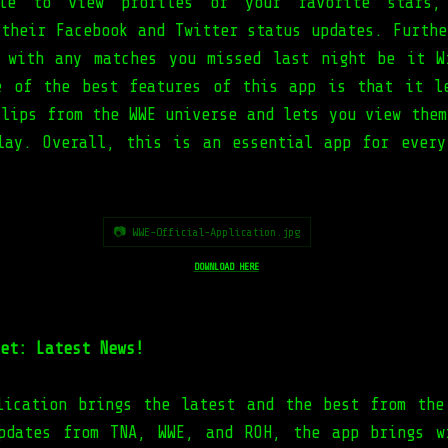
le to view profiles of your favorite stars,
 their Facebook and Twitter status updates. Furthe
 with any matches you missed last night be it W
e of the best features of this app is that it l
clips from the WWE universe and lets you view them
lay. Overall, this is an essential app for every
📷 WWE-Official-Application.jpg
DOWNLOAD HERE
et: Latest News!
lication brings the latest and the best from the
pdates from TNA, WWE, and ROH, the app brings w