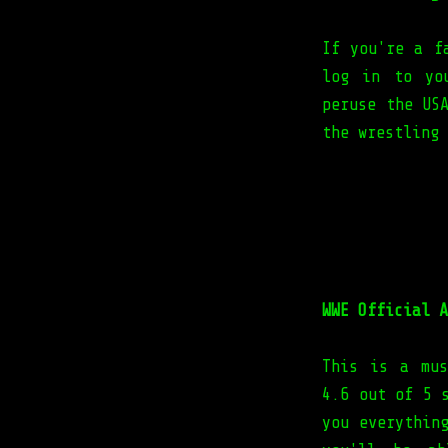
If you're a f
log in to yo
peruse the US
the wrestling
WWE Official A
This is a mus
4.6 out of 5 
you everythin