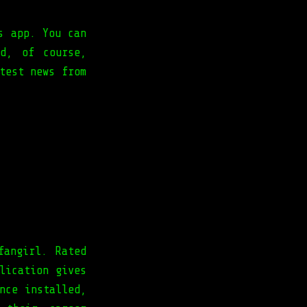
s app. You can
d, of course,
test news from
s.
fangirl. Rated
lication gives
nce installed,