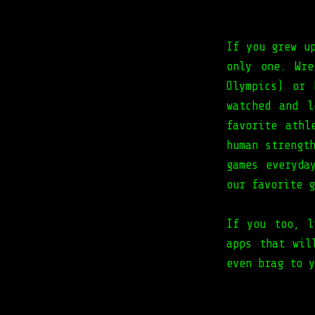
If you grew u
only one. Wre
Olympics) or 
watched and l
favorite athl
human strengt
games everyda
our favorite g
If you too, l
apps that wil
even brag to y