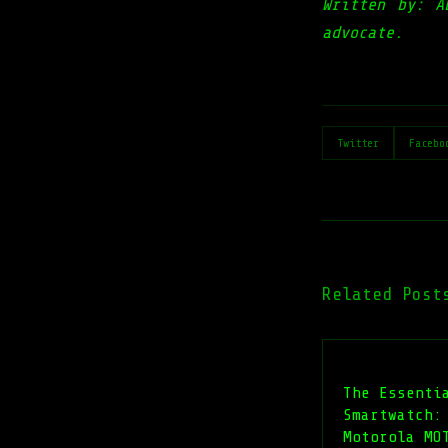
Written by: A
advocate.
Twitter
Facebo
Related Post
The Essenti
Smartwatch:
Motorola MO