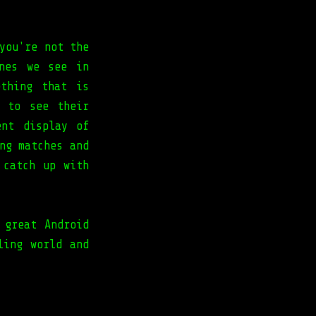
you're not the
ones we see in
ething that is
e to see their
ent display of
ng matches and
 catch up with
 great Android
ling world and