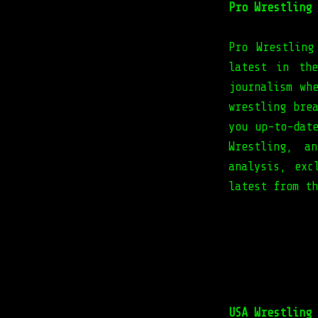
Pro Wrestling 
Pro Wrestling
latest in th
journalism wh
wrestling bre
you up-to-dat
Wrestling, a
analysis, exc
latest from t
USA Wrestling