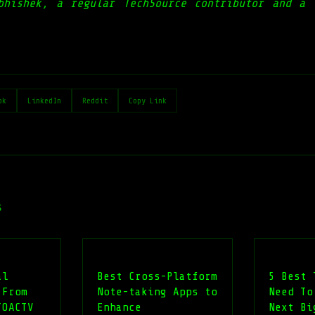
bhishek, a regular TechSource contributor and a 
ok
LinkedIn
Reddit
Copy Link
s
al
Best Cross-Platform
5 Best 
 From
Note-taking Apps to
Need To
TOACTV
Enhance
Next Bi