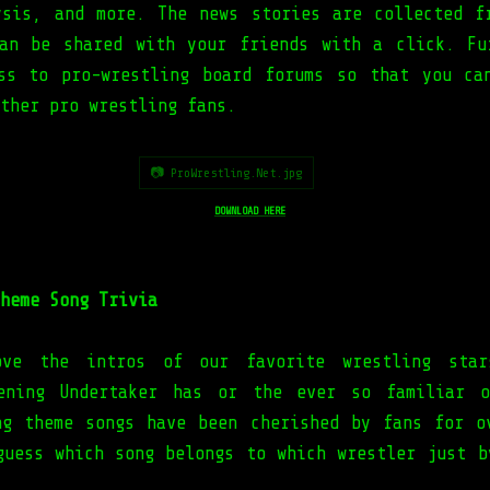
ysis, and more. The news stories are collected f
an be shared with your friends with a click. Fu
ss to pro-wrestling board forums so that you ca
other pro wrestling fans.
📷 ProWrestling.Net.jpg
DOWNLOAD HERE
heme Song Trivia
ve the intros of our favorite wrestling sta
pening Undertaker has or the ever so familiar o
ng theme songs have been cherished by fans for o
guess which song belongs to which wrestler just b