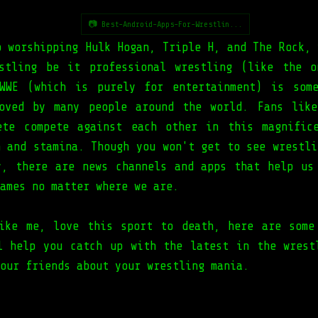
📷 Best-Android-Apps-For-Wrestlin...
p worshipping Hulk Hogan, Triple H, and The Rock, 
stling be it professional wrestling (like the 
WWE (which is purely for entertainment) is som
oved by many people around the world. Fans lik
ete compete against each other in this magnific
h and stamina. Though you won't get to see wrestli
y, there are news channels and apps that help us
ames no matter where we are.
ike me, love this sport to death, here are some
l help you catch up with the latest in the wrest
our friends about your wrestling mania.