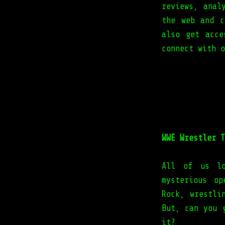
reviews, anal
the web and c
also get acce
connect with 
WWE Wrestler T
All of us lo
mysterious o
Rock, wrestli
But, can you 
it?