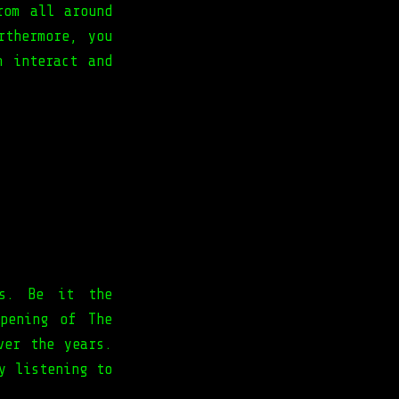
rom all around
rthermore, you
n interact and
rs. Be it the
pening of The
ver the years.
y listening to