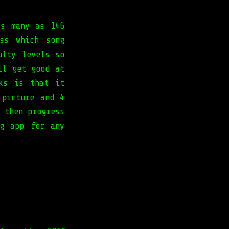
as many as 146
ss which song
ulty levels so
ll get good at
ks is that it
 picture and 4
 then progress
ng app for any