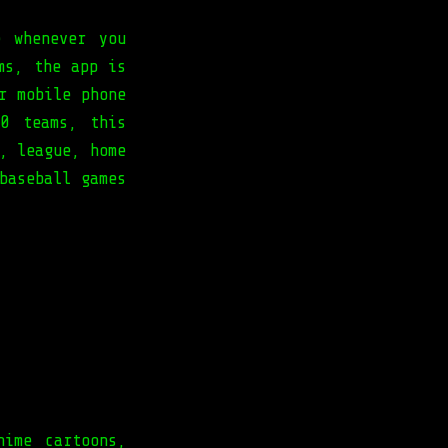
e whenever you
ms, the app is
r mobile phone
0 teams, this
, league, home
baseball games
nime cartoons,