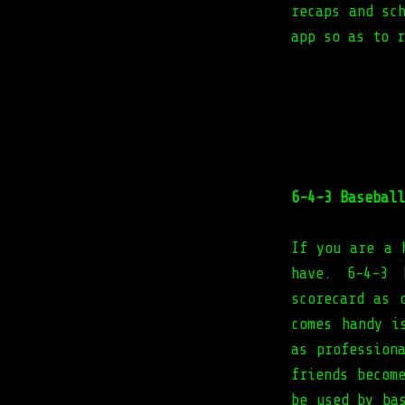
recaps and sc
app so as to r
6-4-3 Baseball
If you are a 
have. 6-4-3 
scorecard as 
comes handy i
as profession
friends becom
be used by ba