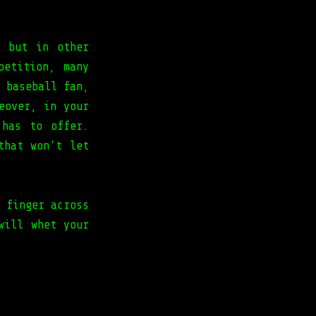
a but in other
petition, many
 baseball fan,
eover, in your
 has to offer.
that won't let
 finger across
will whet your