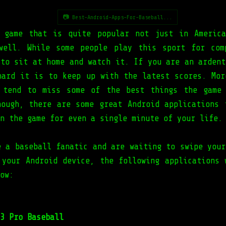
📷 Best-Android-Apps-For-Baseball...
 game that is quite popular not just in Americ
well. While some people play this sport for com
 to sit at home and watch it. If you are an ardent
hard it is to keep up with the latest scores. Mor
 tend to miss some of the best things the game
hough, there are some great Android applications 
n the game for even a single minute of your life.
e a baseball fanatic and are waiting to swipe your
 your Android device, the following applications 
ow:
3 Pro Baseball