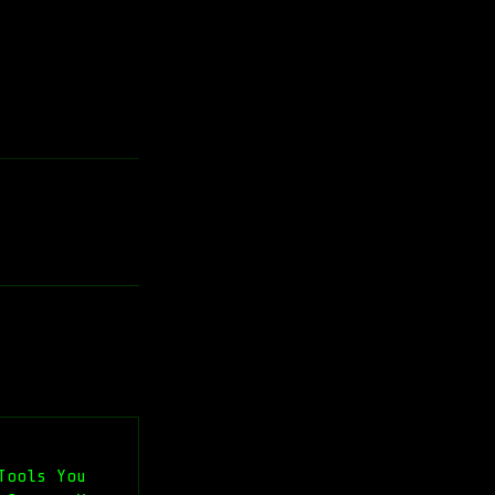
Tools You