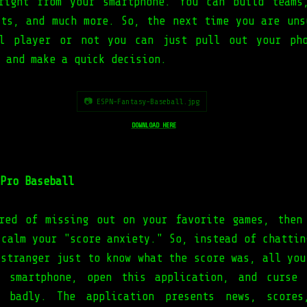
right from your smartphone. You can build teams
cts, and much more. So, the next time you are uns
ll player or not you can just pull out your pho
 and make a quick decision.
📷 ESPN-Fantasy-Baseball.jpg
DOWNLOAD HERE
Pro Baseball
red of missing out on your favorite games, then
 calm your "score anxiety." So, instead of chattin
 stranger just to know what the score was, all you
r smartphone, open this application, and curse 
o badly. The application presents news, scores