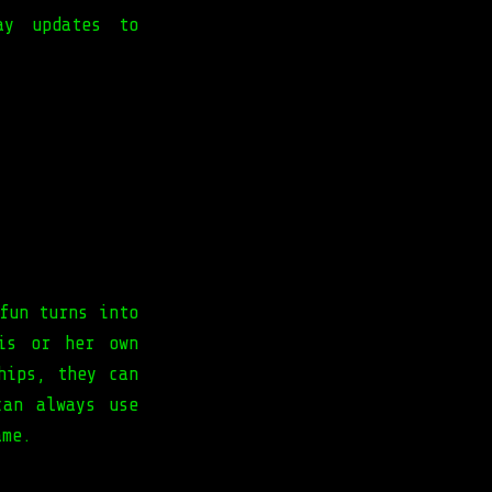
ay updates to
fun turns into
is or her own
hips, they can
can always use
ame.