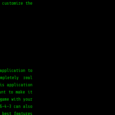
 customize the
application to
mpletely real
is application
ant to make it
game with your
6-4-3 can also
 best features