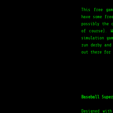
This free gam
have some fre
possibly the 
of course). 
simulation ga
run derby and
out there for 
Baseball Super
Designed with