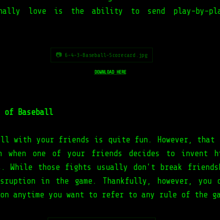
nally love is the ability to send play-by-pl
📷 6-4-3-Baseball-Scorecard.jpg
DOWNLOAD HERE
 of Baseball
all with your friends is quite fun. However, that 
on when one of your friends decides to invent h
s. While those fights usually don't break friends
sruption in the game. Thankfully, however, you 
on anytime you want to refer to any rule of the g