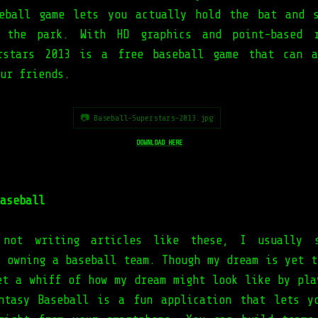
eball game lets you actually hold the bat and 
 the park. With HD graphics and point-based r
erstars 2013 is a free baseball game that can a
ur friends.
📷 Baseball-Superstars-2013.jpg
DOWNLOAD HERE
aseball
 not writing articles like these, I usually 
t owning a baseball team. Though my dream is yet t
et a whiff of how my dream might look like by pla
ntasy Baseball is a fun application that lets y