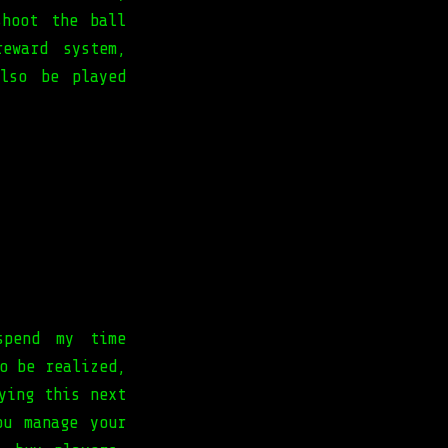
shoot the ball
eward system,
lso be played
spend my time
o be realized,
ying this next
ou manage your