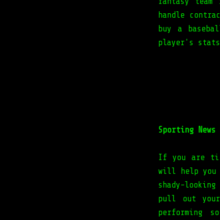
fantasy team 
handle contra
buy a baseba
player's stats
Sporting News 
If you are ti
will help you
shady-looking
pull out you
performing s