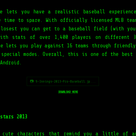
e lets you have a realistic baseball experienc
e time to spare. With officially licensed MLB tea
closest you can get to a baseball field (with you
With stats of over 1,400 players on different 3
me lets you play against 16 teams through friendly
 special modes. Overall, this is one of the best 
Android.
📷 9-Innings-2013-Pro-Baseball.jp...
DOWNLOAD HERE
stars 2013
 cute characters that remind you a little of a