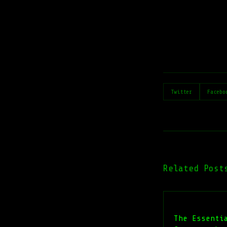
Twitter
Facebo
Related Post
The Essenti