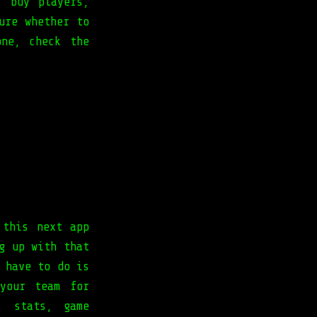
, buy players,
ure whether to
ne, check the
 this next app
g up with that
 have to do is
your team for
, stats, game