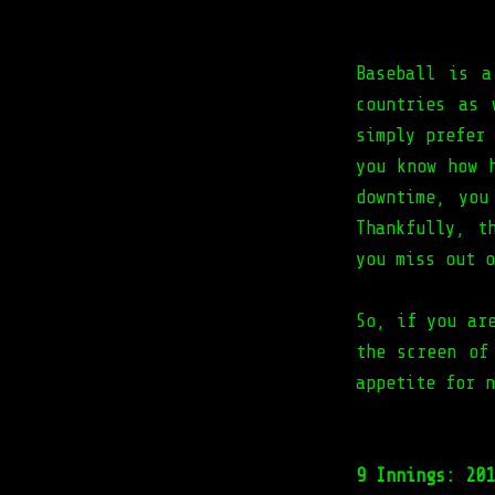
Baseball is a
countries as 
simply prefer
you know how 
downtime, you
Thankfully, t
you miss out o
So, if you ar
the screen of
appetite for n
9 Innings: 201