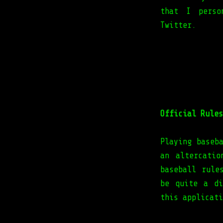
that I perso
Twitter.
Official Rules
Playing baseb
an altercati
baseball rule
be quite a di
this applicati