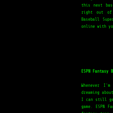
this next bas
right out of
Baseball Sup
online with yo
ESPN Fantasy B
Whenever I'm
dreaming abou
I can still g
game. ESPN Fa