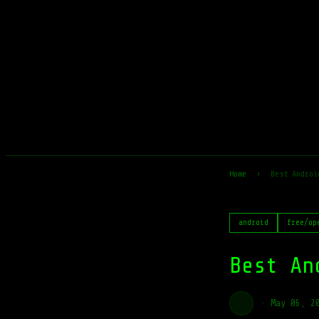
Home
›
Best Androi
android
free/op
Best An
·
May 06, 2