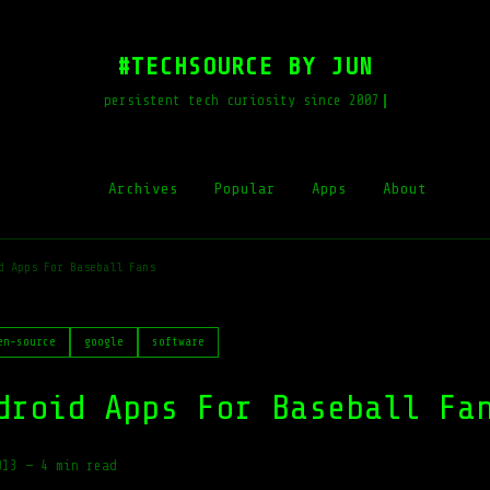
#TECHSOURCE BY JUN
persistent tech curiosity since 2007
Archives
Popular
Apps
About
d Apps For Baseball Fans
en-source
google
software
droid Apps For Baseball Fa
013
—
4 min read