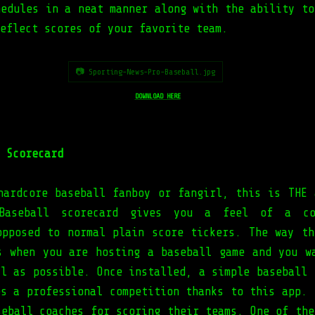
hedules in a neat manner along with the ability to
eflect scores of your favorite team.
📷 Sporting-News-Pro-Baseball.jpg
DOWNLOAD HERE
 Scorecard
hardcore baseball fanboy or fangirl, this is THE 
Baseball scorecard gives you a feel of a co
opposed to normal plain score tickers. The way th
s when you are hosting a baseball game and you w
al as possible. Once installed, a simple baseball 
es a professional competition thanks to this app. 
seball coaches for scoring their teams. One of the