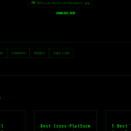
📷 Official-Rules-of-Baseball.jpg
DOWNLOAD HERE
ok
LinkedIn
Reddit
Copy Link
s
al
Best Cross-Platform
5 Best 