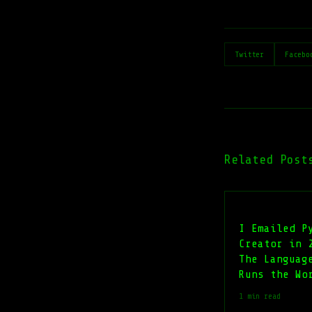
Twitter
Facebo
Related Post
I Emailed P
Creator in 
The Languag
Runs the Wo
1 min read