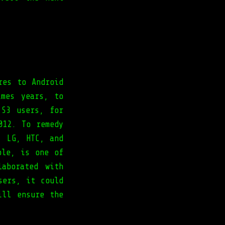
res to Android
imes years, to
 S3 users, for
012. To remedy
, LG, HTC, and
ple, is one of
laborated with
sers, it could
ill ensure the