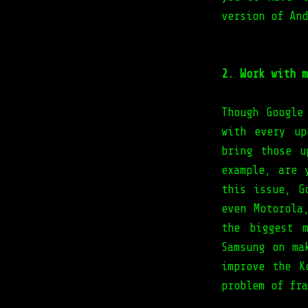
version of And
2. Work with m
Though Google
with every up
bring those u
example, are 
this issue, G
even Motorola
the biggest m
Samsung on ma
improve the K
problem of fra