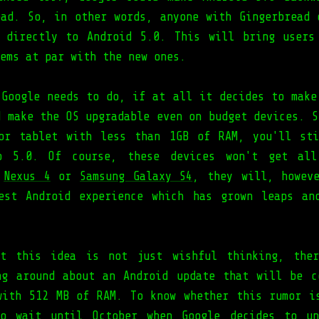
ead. So, in other words, anyone with Gingerbread 
 directly to Android 5.0. This will bring users
ems at par with the new ones.
 Google needs to do, if at all it decides to make
d make the OS upgradable even on budget devices. S
or tablet with less than 1GB of RAM, you'll st
o 5.0. Of course, these devices won't get all
h
Nexus 4
or
Samsung Galaxy S4
, they will, howev
est Android experience which has grown leaps an
at this idea is not just wishful thinking, ther
ng around about an Android update that will be c
with 512 MB of RAM. To know whether this rumor i
to wait until October when Google decides to un