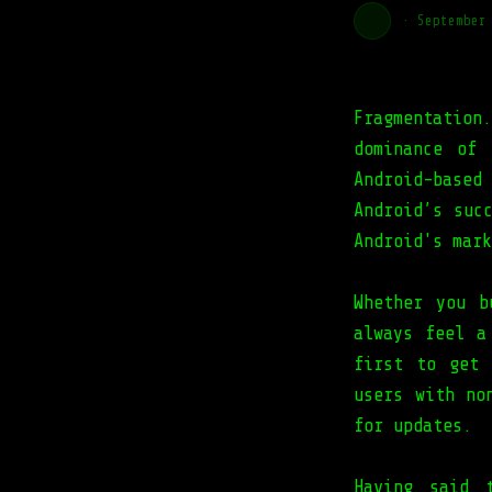
·
September
Fragmentation
dominance of 
Android-based
Android’s suc
Android's mark
Whether you b
always feel a
first to get 
users with no
for updates.
Having said 