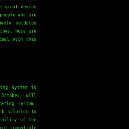
a great degree
people who are
gely outdated
ings, here are
deal with this
ing system is
 October, will
ating system.
ck solution to
ibility of the
ard compatible