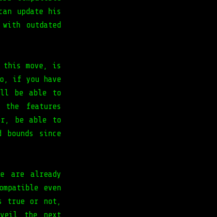
can update his
 with outdated
 this move, is
o, if you have
ill be able to
 the features
er, be able to
d bounds since
e are already
ompatible even
s true or not,
veil the next