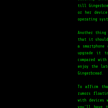
till Gingerbr
or her device
operating syst
Another thing
that it shoul
a smartphone 
upgrade it t
compared wit
enjoy the lat
Gingerbread.
To affirm th
rumors floati
with devices 
you'll have 