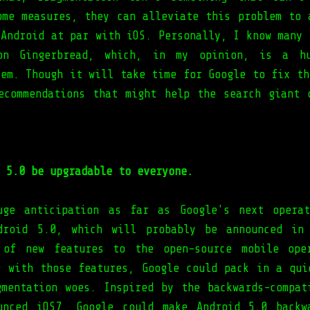
ome measures, they can alleviate this problem to 
 Android at par with iOS. Personally, I know many 
on Gingerbread, which, in my opinion, is a hu
tem. Though it will take time for Google to fix th
ecommendations that might help the search giant 
 5.0 be upgradable to everyone.
uge anticipation as far as Google's next operat
droid 5.0, which will probably be announced in
 of new features to the open-source mobile oper
g with those features, Google could pack in a qui
gmentation woes. Inspired by the backwards-compat
unced iOS7, Google could make Android 5.0 backw