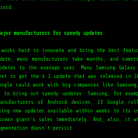
roid.
ajor manufacturers for speedy updates.
 works hard to innovate and bring the best featu
date, many manufacturers take months, and somet
pdates to the average user. Many Samsung Galaxy
yet to get the 4.2 update that was released in 2
oogle could work with big companies like Samsung
, to bring out speedy updates. Samsung, for exam
anufacturers of Android devices. If Google col
king new updates available within weeks to its u
orean giant's sales immediately. And, also, it w
gmentation doesn't persist.