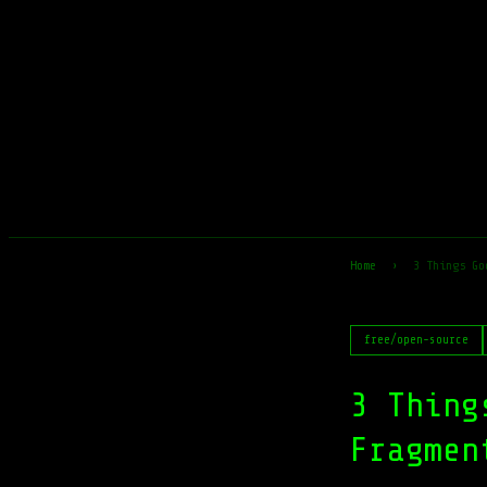
Home
›
3 Things Go
free/open-source
3 Thing
Fragmen