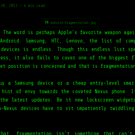
 20, 2013
—
4 min read
📷 android-fragmentation.jpg
. The word is perhaps Apple's favorite weapon agai
Android. Samsung, HTC, Lenovo, the list of com
 devices is endless. Though this endless list sp
cess, it also fails to cover one of the biggest f
et position is concerned and that is fragmentatio
uy a Samsung device or a cheap entry-level smar
 hint of envy towards the coveted Nexus phone. I
the latest updates. Be it new lockscreen widget
n-Nexus devices have to sit impatiently twiddling
that, fragmentation isn't something that can't