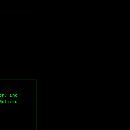
on, and
Noticed