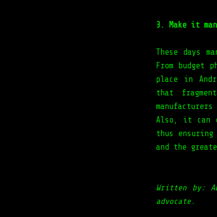
3. Make it man
These days ma
From budget p
place in Andr
that fragmen
manufacturers
Also, it can 
thus ensuring
and the great
Written by: A
advocate.