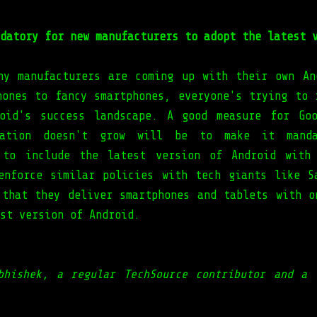
datory for new manufacturers to adopt the latest 
ny manufacturers are coming up with their own An
hones to fancy smartphones, everyone's trying to 
oid's success landscape. A good measure for Go
tation doesn't grow will be to make it mand
 to include the latest version of Android with
enforce similar policies with tech giants like S
 that they deliver smartphones and tablets with o
est version of Android.
bhishek, a regular TechSource contributor and a 