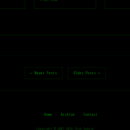
← Newer Posts
Older Posts →
Home
Archive
Contact
Copyright © 2007-2026 Tech Source