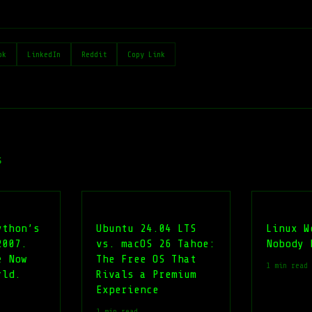
ok
LinkedIn
Reddit
Copy Link
s
ython’s
Ubuntu 24.04 LTS
Linux W
2007.
vs. macOS 26 Tahoe:
Nobody 
e Now
The Free OS That
1 min read
rld.
Rivals a Premium
Experience
1 min read