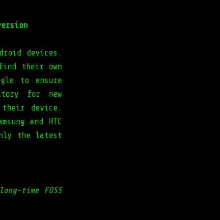
version
droid devices.
find their own
ogle to ensure
atory for new
 their device.
amsung and HTC
nly the latest
long-time FOSS