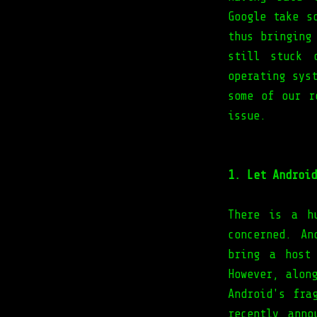
Google take s
thus bringing
still stuck 
operating sys
some of our r
issue.
1. Let Android
There is a h
concerned. An
bring a host
However, alon
Android's fra
recently anno