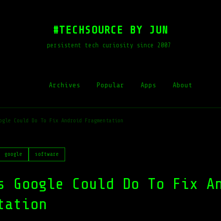
#TECHSOURCE BY JUN
persistent tech curiosity since 2007
Archives
Popular
Apps
About
ogle Could Do To Fix Android Fragmentation
google
software
s Google Could Do To Fix A
tation