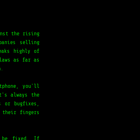
nst the rising
panies selling
eaks highly of
laws as far as
n.
tphone, you'll
t's always the
s or bugfixes,
 their fingers
 be fixed. If