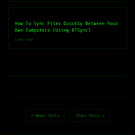
How To Sync Files Quickly Between Your
Own Computers (Using BTSync)
1 min read
← Newer Posts
Older Posts →