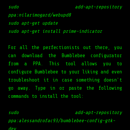
sudo add-apt-repository
ppa:nilarimogard/webupd8
sudo apt-get update
sudo apt-get install prime-indicator
For all the perfectionists out there, you
can download the Bumblebee configurator
from a PPA. This tool allows you to
configure Bumblebee to your liking and even
troubleshoot it in case something doesn't
go away. Type in or paste the following
commands to install the tool:
sudo add-apt-repository
ppa:alessandrofac93/bumblebee-config-gtk-
dev