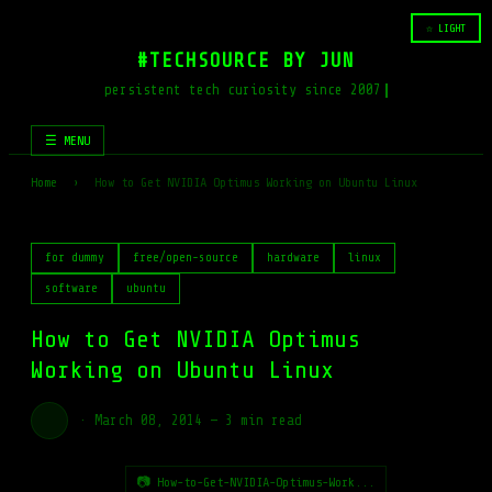
☆ LIGHT
#TECHSOURCE BY JUN
persistent tech curiosity since 2007
☰ MENU
Home
›
How to Get NVIDIA Optimus Working on Ubuntu Linux
for dummy
free/open-source
hardware
linux
software
ubuntu
How to Get NVIDIA Optimus
Working on Ubuntu Linux
·
March 08, 2014
—
3 min read
📷 How-to-Get-NVIDIA-Optimus-Work...