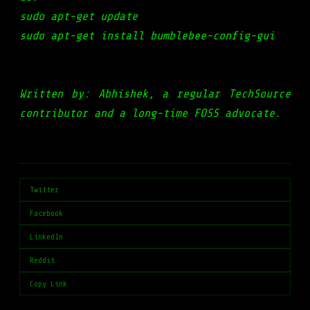
sudo apt-get update
sudo apt-get install bumblebee-config-gui
Written by: Abhishek, a regular TechSource
contributor and a long-time FOSS advocate.
Twitter
Facebook
LinkedIn
Reddit
Copy Link