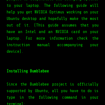
to your laptop. The following guide will
help you get NVIDIA Optimus working on your
Ubuntu desktop and hopefully make the most
out of it. (This guide assumes that you
have an Intel and an NVIDIA card on your
laptop. For more information check the
instruction manual accompanying your
device).
Installing Bumblebee
Since the Bumblebee project is officially
supported by Ubuntu, all you have to do is
type in the following command in your
terminal: