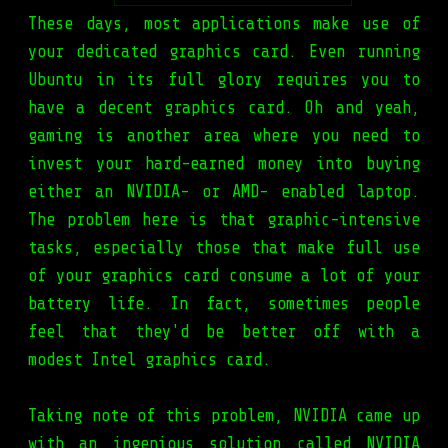
These days, most applications make use of
your dedicated graphics card. Even running
Ubuntu in its full glory requires you to
have a decent graphics card. Oh and yeah,
gaming is another area where you need to
invest your hard-earned money into buying
either an NVIDIA- or AMD- enabled laptop.
The problem here is that graphic-intensive
tasks, especially those that make full use
of your graphics card consume a lot of your
battery life. In fact, sometimes people
feel that they'd be better off with a
modest Intel graphics card.
Taking note of this problem, NVIDIA came up
with an ingenious solution called NVIDIA