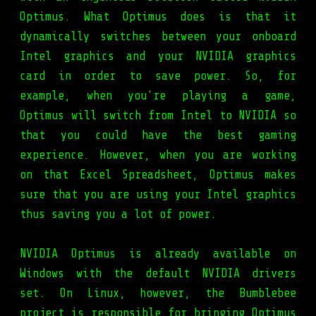
Optimus. What Optimus does is that it
dynamically switches between your onboard
Intel graphics and your NVIDIA graphics
card in order to save power. So, for
example, when you're playing a game,
Optimus will switch from Intel to NVIDIA so
that you could have the best gaming
experience. However, when you are working
on that Excel Spreadsheet, Optimus makes
sure that you are using your Intel graphics
thus saving you a lot of power.
NVIDIA Optimus is already available on
Windows with the default NVIDIA drivers
set. On Linux, however, the Bumblebee
project is responsible for bringing Optimus