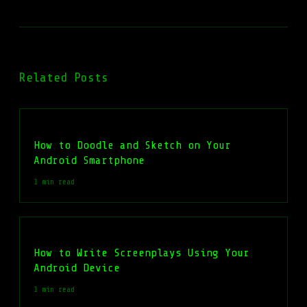
Related Posts
How to Doodle and Sketch on Your
Android Smartphone
1 min read
How to Write Screenplays Using Your
Android Device
1 min read