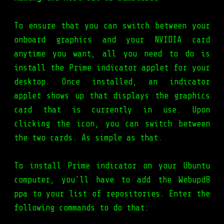
To ensure that you can switch between your
onboard graphics and your NVIDIA card
anytime you want, all you need to do is
install the Prime indicator applet for your
desktop. Once installed, an indicator
applet shows up that displays the graphics
card that is currently in use. Upon
clicking the icon, you can switch between
the two cards. As simple as that.
To install Prime indicator on your Ubuntu
computer, you'll have to add the Webupd8
ppa to your list of repositories. Enter the
following commands to do that: