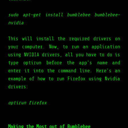
sudo apt-get install bumblebee bumblebee-
nvidia
This will install the required drivers on
your computer. Now, to run an application
using NVIDIA drivers, all you have to do is
type optirun before the app's name and
enter it into the command line. Here's an
example of how to run Firefox using Nvidia
drivers:
optirun firefox
Making the Most out of Bumblebee