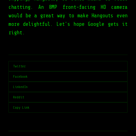
chatting. An 8MP front-facing HD camera
would be a great way to make Hangouts even
more delightful. Let's hope Google gets it
right.
Twitter
Facebook
LinkedIn
Reddit
Copy Link