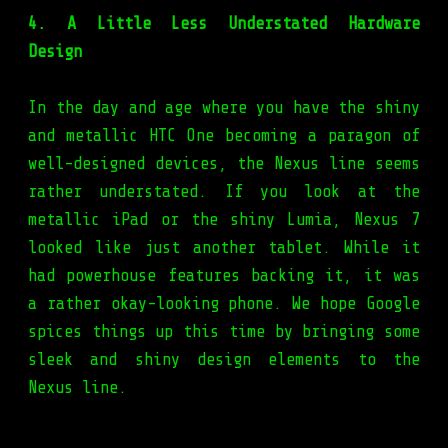
4. A Little Less Understated Hardware
Design
In the day and age where you have the shiny
and metallic HTC One becoming a paragon of
well-designed devices, the Nexus line seems
rather understated. If you look at the
metallic iPad or the shiny Lumia, Nexus 7
looked like just another tablet. While it
had powerhouse features backing it, it was
a rather okay-looking phone. We hope Google
spices things up this time by bringing some
sleek and shiny design elements to the
Nexus line.