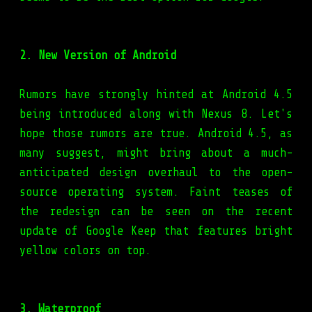
2. New Version of Android
Rumors have strongly hinted at Android 4.5
being introduced along with Nexus 8. Let's
hope those rumors are true. Android 4.5, as
many suggest, might bring about a much-
anticipated design overhaul to the open-
source operating system. Faint teases of
the redesign can be seen on the recent
update of Google Keep that features bright
yellow colors on top.
3. Waterproof