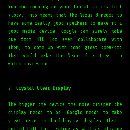
YouTube running on your tablet in its full
glory. This means that the Nexus 8 needs to
have some really good speakers to make it a
good media device. Google can surely take
cue from HTC (or even collaborate with
them) to come up with some great speakers
that would make the Nexus 8 a treat to
watch movies on.
7. Crystal Clear Display
The bigger the device the more crisper the
display needs to be. Google needs to take
great care in building a display that's
suited both for reading as well as playing