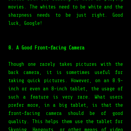
movies. The whites need to be white and the
sharpness needs to be just right. Good
luck, Google!
8. A Good Front-facing Camera
Though one rarely takes pictures with the
back camera, it is sometimes useful for
taking quick pictures. However, on an 8.9-
inch or even an 8-inch tablet, the usage of
such a feature is very rare. What users
prefer more, in a big tablet, is that the
front-facing camera should be of good
quality. This helps them use the tablet for
Skyping, Hangouts, or other means of video