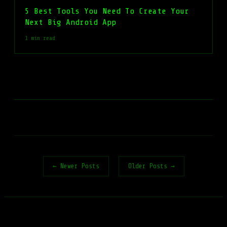
5 Best Tools You Need To Create Your
Next Big Android App
1 min read
← Newer Posts
Older Posts →