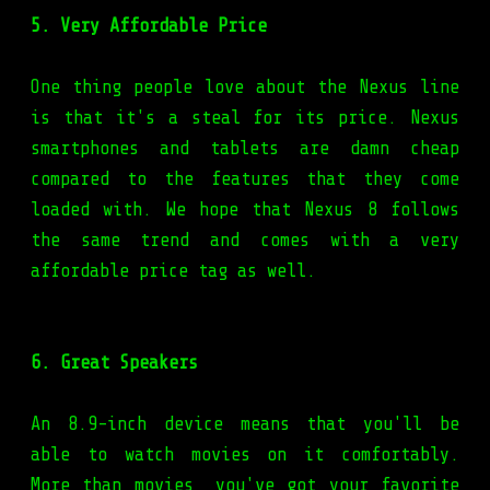
5. Very Affordable Price
One thing people love about the Nexus line
is that it's a steal for its price. Nexus
smartphones and tablets are damn cheap
compared to the features that they come
loaded with. We hope that Nexus 8 follows
the same trend and comes with a very
affordable price tag as well.
6. Great Speakers
An 8.9-inch device means that you'll be
able to watch movies on it comfortably.
More than movies, you've got your favorite