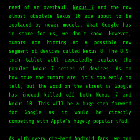
need of an overhaul.
Nexus 7
and the now
almost obsolete Nexus 10 are about to be
replaced by newer models. What Google has
in store for us, we don't know. However,
rumors are hinting at a possible new
segment of devices called Nexus 8. The 8.9-
inch tablet will reportedly replace the
popular Nexus 7 series of devices. As to
how true the rumors are, it's too early to
tell, but the word on the street is Google
has indeed killed off both Nexus 7 and
Nexus 10. This will be a huge step forward
for Google as it would be directly
competing with Apple's hugely popular iPad.
As with every die-hard Android fans, we too