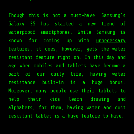
Though this is not a must-have, Samsung's
Galaxy S5 has started a new trend of
waterproof smartphones. While Samsung is
known for coming up with
unnecessary
features
, it does, however, gets the water
resistant feature right on. In this day and
age when mobiles and tablets have become a
part of our daily life, having water
resistance built-in is a huge bonus.
Moreover, many people use their tablets to
help their kids learn drawing and
alphabets, for them, having water and dust
resistant tablet is a huge feature to have.