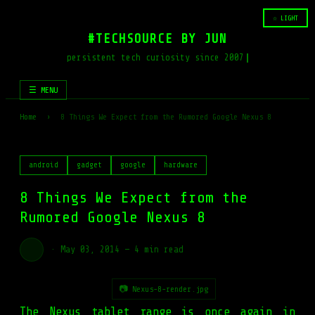
☆ LIGHT
#TECHSOURCE BY JUN
persistent tech curiosity since 2007
☰ MENU
Home
›
8 Things We Expect from the Rumored Google Nexus 8
android
gadget
google
hardware
8 Things We Expect from the
Rumored Google Nexus 8
·
May 03, 2014
—
4 min read
📷 Nexus-8-render.jpg
The Nexus tablet range is once again in