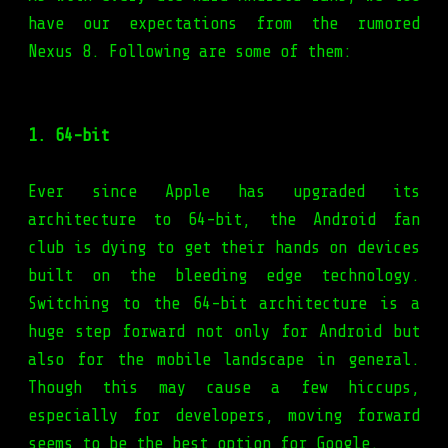
have our expectations from the rumored
Nexus 8. Following are some of them:
1. 64-bit
Ever since Apple has upgraded its
architecture to 64-bit, the Android fan
club is dying to get their hands on devices
built on the bleeding edge technology.
Switching to the 64-bit architecture is a
huge step forward not only for Android but
also for the mobile landscape in general.
Though this may cause a few hiccups,
especially for developers, moving forward
seems to be the best option for Google.