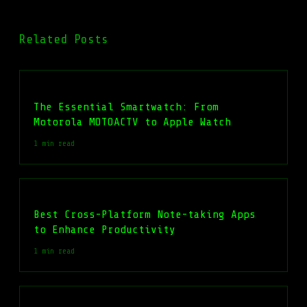
Related Posts
The Essential Smartwatch: From
Motorola MOTOACTV to Apple Watch
1 min read
Best Cross-Platform Note-taking Apps
to Enhance Productivity
1 min read