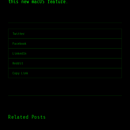
this new macOS feature.
Twitter
Facebook
LinkedIn
Reddit
Copy Link
Related Posts