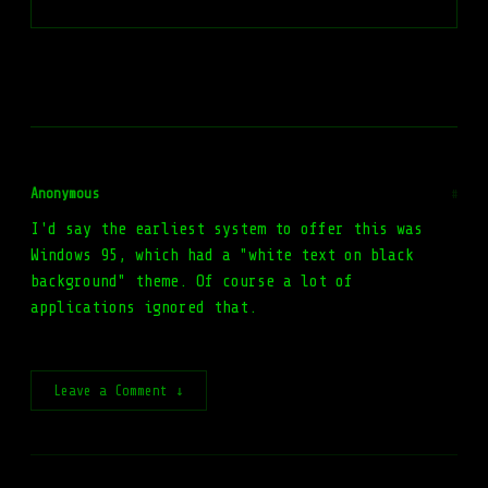
Anonymous
#
I'd say the earliest system to offer this was
Windows 95, which had a "white text on black
background" theme. Of course a lot of
applications ignored that.
Leave a Comment ↓