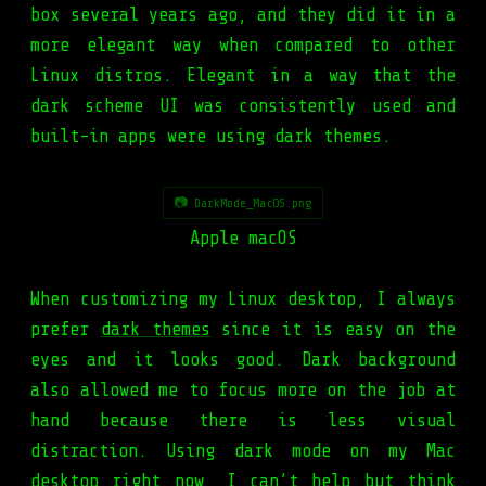
box several years ago, and they did it in a
more elegant way when compared to other
Linux distros. Elegant in a way that the
dark scheme UI was consistently used and
built-in apps were using dark themes.
📷 DarkMode_MacOS.png
Apple macOS
When customizing my Linux desktop, I always
prefer
dark themes
since it is easy on the
eyes and it looks good. Dark background
also allowed me to focus more on the job at
hand because there is less visual
distraction. Using dark mode on my Mac
desktop right now, I can’t help but think