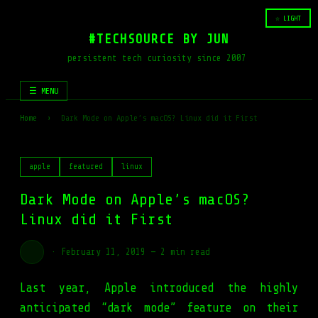
☆ LIGHT
#TECHSOURCE BY JUN
persistent tech curiosity since 2007
☰ MENU
Home
›
Dark Mode on Apple’s macOS? Linux did it First
apple
featured
linux
Dark Mode on Apple’s macOS?
Linux did it First
·
February 11, 2019
—
2 min read
Last year, Apple introduced the highly
anticipated “dark mode” feature on their