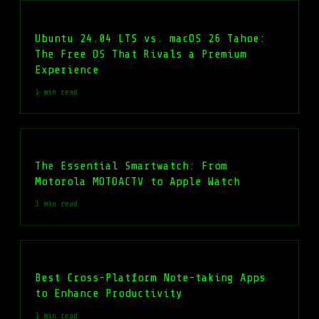
Ubuntu 24.04 LTS vs. macOS 26 Tahoe:
The Free OS That Rivals a Premium
Experience
1 min read
The Essential Smartwatch: From
Motorola MOTOACTV to Apple Watch
1 min read
Best Cross-Platform Note-taking Apps
to Enhance Productivity
1 min read