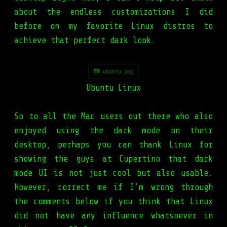
about the endless customizations I did
before on my favorite Linux distros to
achieve that perfect dark look.
📷 ubuntu.png
Ubuntu Linux
So to all the Mac users out there who also
enjoyed using the dark mode on their
desktop, perhaps you can thank Linux for
showing the guys at Cupertino that dark
mode UI is not just cool but also usable.
However, correct me if I’m wrong through
the comments below if you think that Linux
did not have any influence whatsoever in