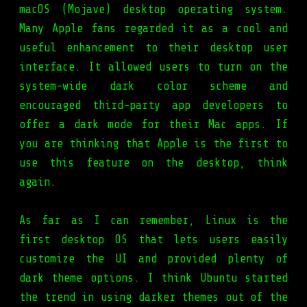
macOS (Mojave) desktop operating system.
Many Apple fans regarded it as a cool and
useful enhancement to their desktop user
interface. It allowed users to turn on the
system-wide dark color scheme and
encouraged third-party app developers to
offer a dark mode for their Mac apps. If
you are thinking that Apple is the first to
use this feature on the desktop, think
again.
As far as I can remember, Linux is the
first desktop OS that lets users easily
customize the UI and provided plenty of
dark theme options. I think Ubuntu started
the trend in using darker themes out of the