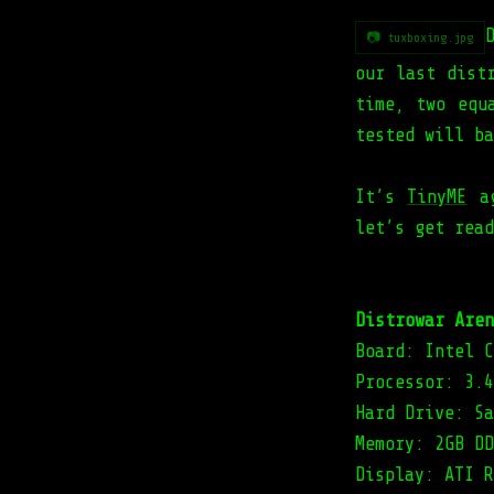
📷 tuxboxing.jpg
our last dist
time, two equ
tested will ba
It’s
TinyME
ag
let’s get read
Distrowar Aren
Board: Intel C
Processor: 3.4
Hard Drive: Sa
Memory: 2GB DD
Display: ATI R