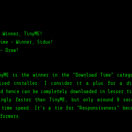
 Winner, TinyME!
ime - Winner, Sidux!
- Draw!
nyME is the winner in the “Download Time” categ
sized installer. I consider it a plus for a di
nd hence can be completely downloaded in lesser ti
ingly faster than TinyME, but only around 8 sec
 time speed. It’s a tie for “Responsiveness” bec
formers.