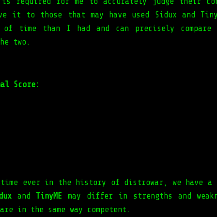
 is required for me to accurately judge their co
ve it to those that may have used Sidux and Tin
d of time than I had and can precisely compare 
he two.
nal Score:
 time ever in the history of distrowar, we have a 
dux
and
TinyME
may differ in strengths and weak
are in the same way competent.