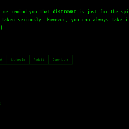
t me remind you that
distrowar
is just for the spi
 taken seriously. However, you can always take i
)
ok
LinkedIn
Reddit
Copy Link
s