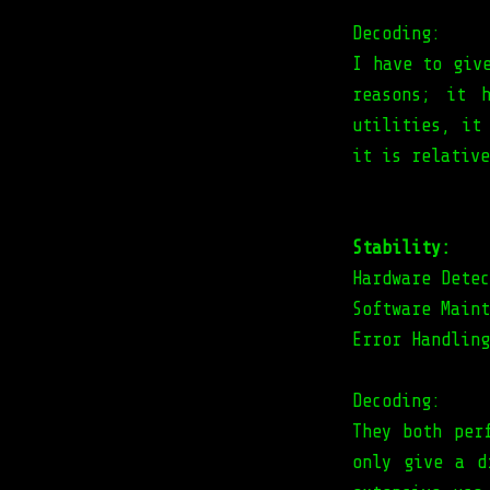
Decoding:
I have to giv
reasons; it h
utilities, it
it is relative
Stability:
Hardware Detec
Software Maint
Error Handling
Decoding:
They both per
only give a d