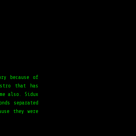
ory because of
stro that has
me also. Sidux
onds separated
ause they were