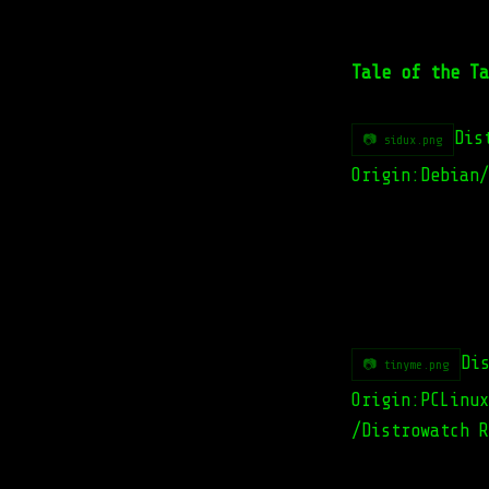
Tale of the Ta
Dis
📷 sidux.png
Origin:Debian/
Di
📷 tinyme.png
Origin:PCLinux
/Distrowatch R