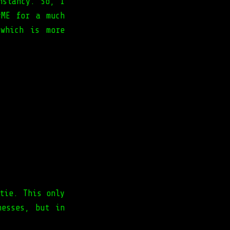
nstancy. So, I
yME for a much
which is more
tie. This only
nesses, but in