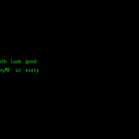
oth look good.
nyME in every