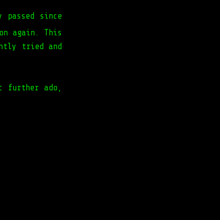
y passed since
on again. This
ntly tried and
t further ado,