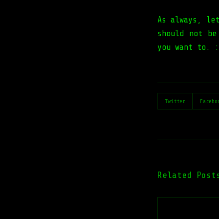
As always, le
should not be
you want to. :
Twitter
Facebo
Related Post