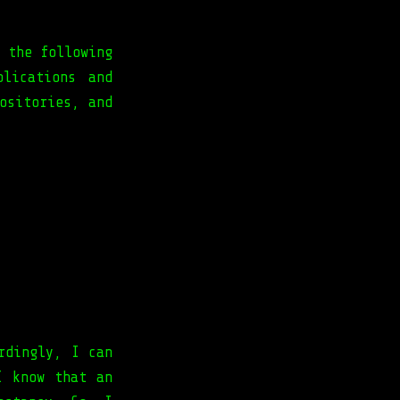
 the following
plications and
ositories, and
rdingly, I can
I know that an