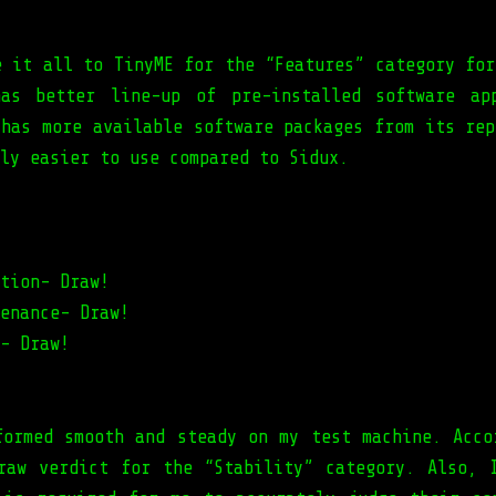
e it all to TinyME for the “Features” category for
as better line-up of pre-installed software ap
 has more available software packages from its rep
ly easier to use compared to Sidux.
tion- Draw!
enance- Draw!
- Draw!
formed smooth and steady on my test machine. Acco
raw verdict for the “Stability” category. Also, 