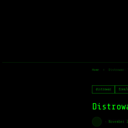
Home
›
Distrowar: 
distrowar
free/
Distrow
·
November 