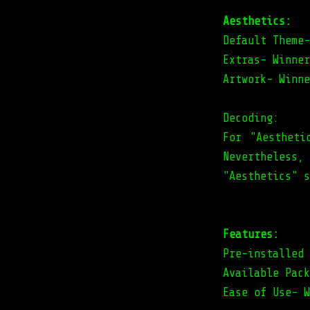
Aesthetics:
Default Theme-
Extras- Winner
Artwork- Winne
Decoding:
For "Aestheti
Nevertheless
"Aesthetics" s
Features:
Pre-installed 
Available Pack
Ease of Use- W