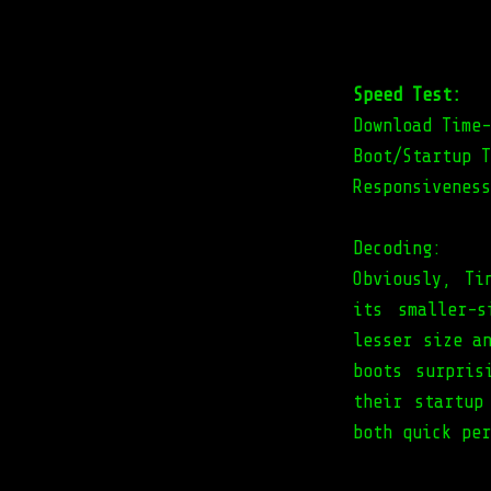
Speed Test:
Download Time-
Boot/Startup T
Responsiveness
Decoding:
Obviously, Ti
its smaller-
lesser size a
boots surpris
their startup
both quick per