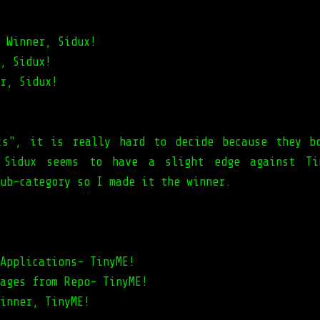
 Winner, Sidux!
, Sidux!
r, Sidux!
cs", it is really hard to decide because they b
, Sidux seems to have a slight edge against Ti
ub-category so I made it the winner.
Applications- TinyME!
ages from Repo- TinyME!
inner, TinyME!