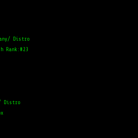
any/ Distro
ch Rank:#23
/ Distro
ox