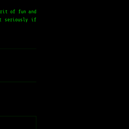
rit of fun and
t seriously if