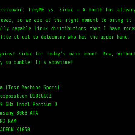
Distrowar: TinyME vs. Sidux - A month has alread
rowar, so we are at the right moment to bring it 
ally capable Linux distributions that I have rece
ttle it out to determine who has the upper hand.
ainst
Sidux
for today's main event. Now, withou
y to rumble! It's showtime!
a
(Test Machine Specs)
:
orporation D102GGC2
0 GHz Intel Pentium D
msung 80GB ATA
R2 RAM
ADEON X1050