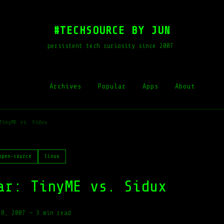
#TECHSOURCE BY JUN
persistent tech curiosity since 2007
Archives
Popular
Apps
About
TinyME vs. Sidux
open-source
linux
ar: TinyME vs. Sidux
28, 2007
—
3 min read