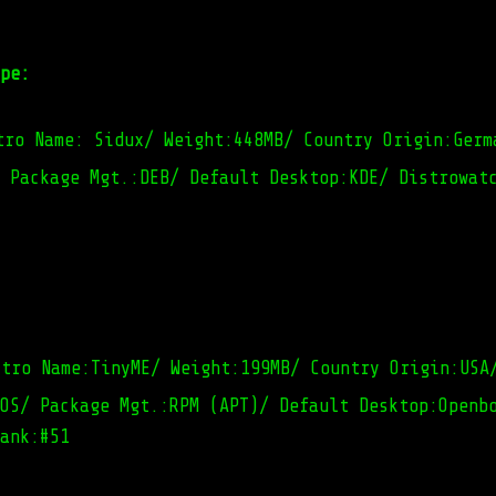
pe:
tro Name: Sidux/ Weight:448MB/ Country Origin:Germ
 Package Mgt.:DEB/ Default Desktop:KDE/ Distrowat
stro Name:TinyME/ Weight:199MB/ Country Origin:USA
OS/ Package Mgt.:RPM (APT)/ Default Desktop:Openb
ank:#51