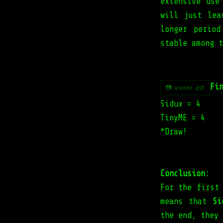
extensive use
will just lea
longer perio
stable among t
Fi
📷 winner.gif
Sidux = 4
TinyME = 4
*Draw!
Conclusion:
For the first
means that
Si
the end, they 