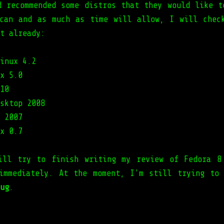
d recommended some distros that they would like t
can and as much as time will allow, I will chec
t already:
inux 4.2
x 5.0
10
sktop 2008
 2007
x 0.7
ill try to finish writing my review of Fedora 8
immediately. At the moment, I'm still trying to
ug
.