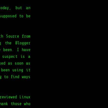
day, but an
upposed to be
ch Source from
g the Blogger
e been. I have
 suspect is a
xed as soon as
 been using it
g to find ways
reviewed Linux
hank those who