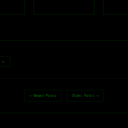
t ↓
← Newer Posts
Older Posts →