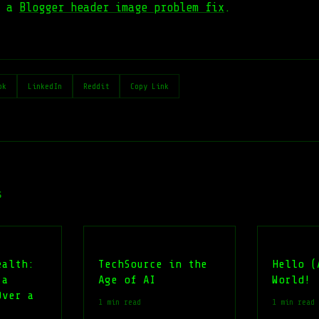
s a
Blogger header image problem fix
.
ok
LinkedIn
Reddit
Copy Link
s
ealth:
TechSource in the
Hello (
 a
Age of AI
World!
Over a
1 min read
1 min read