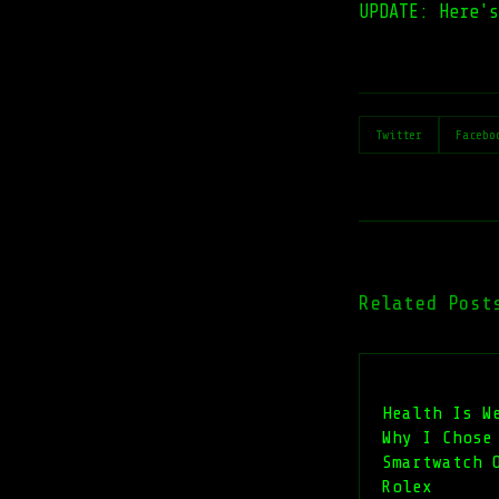
UPDATE: Here'
Twitter
Facebo
Related Post
Health Is W
Why I Chose
Smartwatch 
Rolex