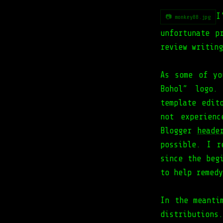
I
📷 monkey88.jpg
unfortunate p
review writing
As some of yo
Bohol” logo.
template edit
not experien
Blogger
heade
possible. I r
since the beg
to help remedy
In the meanti
distributions