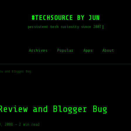
#TECHSOURCE BY JUN
persistent tech curiosity since 2007
Archives
Popular
Apps
About
ew and Blogger Bug
Review and Blogger Bug
8, 2008
—
2 min read