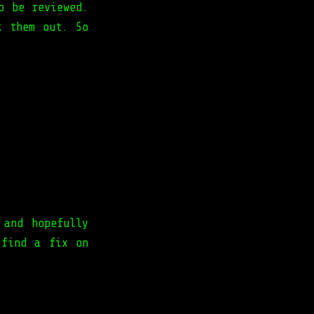
o be reviewed.
k them out. So
 and hopefully
 find a fix on