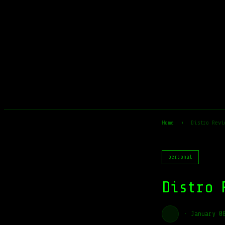
Home
›
Distro Revi
personal
Distro 
·
January 0