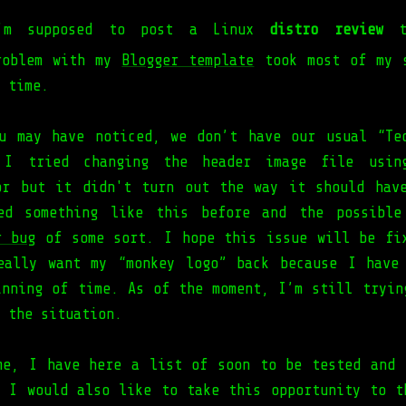
’m supposed to post a Linux
distro review
to
roblem with my
Blogger template
took most of my s
 time.
u may have noticed, we don’t have our usual “Te
 I tried changing the header image file usin
or but it didn't turn out the way it should hav
ced something like this before and the possible
r bug
of some sort. I hope this issue will be fi
eally want my “monkey logo” back because I have
inning of time. As of the moment, I’m still tryin
 the situation.
me, I have here a list of soon to be tested and 
. I would also like to take this opportunity to t