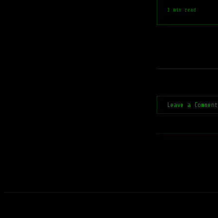
1 min read
Leave a Commen