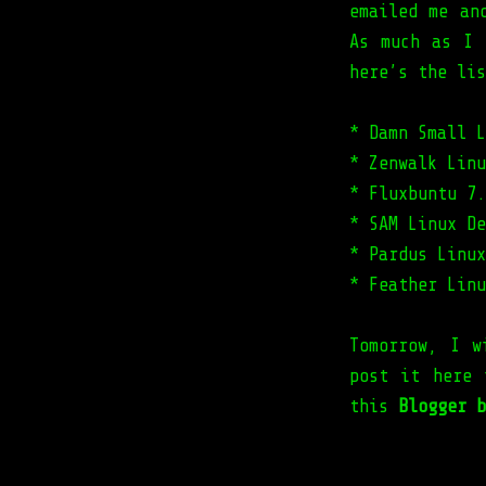
emailed me an
As much as I 
here’s the lis
* Damn Small L
* Zenwalk Linu
* Fluxbuntu 7.
* SAM Linux De
* Pardus Linux
* Feather Linu
Tomorrow, I w
post it here 
this
Blogger b