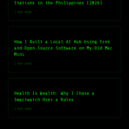
Stations in the Philippines (2026)
1 min read
How I Built a Local AI Hub Using Free
and Open Source Software on My Old Mac
Mini
1 min read
Health Is Wealth: Why I Chose a
Smartwatch Over a Rolex
1 min read