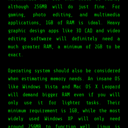
although 256MB will do just fine. For
gaming, photo editing, and multimedia
applications, 1GB of RAM is ideal. Heavy
graphic design apps like 3D
CAD
and video
editing software will definitely need a
much greater RAM, a minimum of 2GB to be
exact.
Operating system should also be considered
when estimating memory needs. An insane OS
like Windows Vista and Mac OS X Leopard
will demand bigger RAM even if you will
only use it for lighter tasks. Their
minimum requirement is 1GB, while the most
widely used Windows XP will only need
around 256MB to function well. Linux is