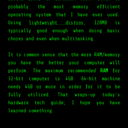
probably the most memory efficient
operating system that I have ever used.
Using
lightweight distros
, 128MB is
typically good enough when doing basic
chores and even when multitasking.
It is common sense that the more RAM/memory
you have the better your computer will
perform. The maximum recommended
RAM
for
32-bit computer is 4GB. 64-bit machine
needs 4GB or more in order for it to be
fully utilized. That wraps-up today’s
hardware tech guide; I hope you have
learned something.