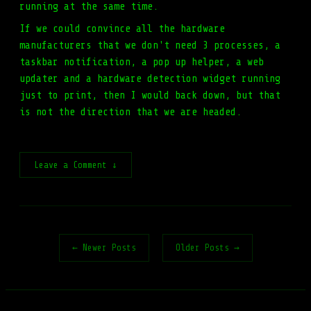
running at the same time.
If we could convince all the hardware
manufacturers that we don't need 3 processes, a
taskbar notification, a pop up helper, a web
updater and a hardware detection widget running
just to print, then I would back down, but that
is not the direction that we are headed.
Leave a Comment ↓
← Newer Posts
Older Posts →