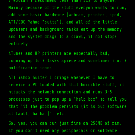
I wouldn't recommend less than 512 to anyone.
Mainly because of the stuff everyon wants to run,
add some basic hardware (webcam, printer, ipod,
ATT/SBC Yahoo "suite"), and all of the little
updaters and background tasks eat up the memory
and the system drags to a crawl, if not stops
entirely.
iTunes and HP printers are especially bad,
running up to 3 tasks apiece and sometimes 2 or 3
notification icons.
ATT Yahoo Suite? I cringe whenever I have to
service a PC loaded with that horrible stuff, it
hijacks the network connection and runs 3-5
processes just to pop up a "help box" to tell you
that "if the problem persists (it is our software
at fault, ha ha.)", etc.
So, yes, you can run just fine on 256MB of ram,
if you don't need any peripherals or software