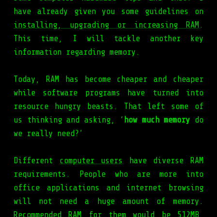
have already given you some guidelines on
installing, upgrading or increasing RAM
.
This time, I will tackle another key
information regarding memory.
Today, RAM has become cheaper and cheaper
while software programs have turned into
resource hungry beasts. That left some of
us thinking and asking, ‘
how much memory
do
we really need?’
Different
computer users
have diverse RAM
requirements. People who are more into
office applications and internet browsing
will not need a huge amount of memory.
Recommended RAM for them would be 512MB,