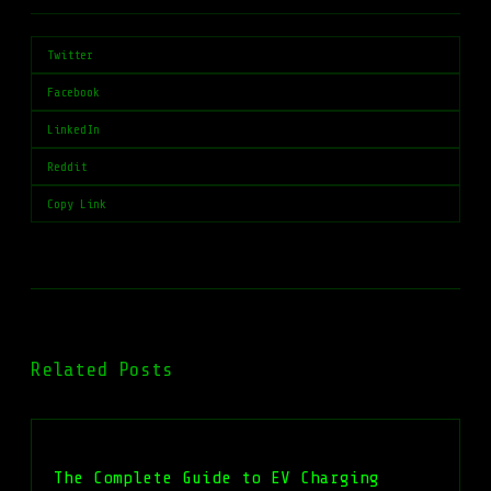
Twitter
Facebook
LinkedIn
Reddit
Copy Link
Related Posts
The Complete Guide to EV Charging