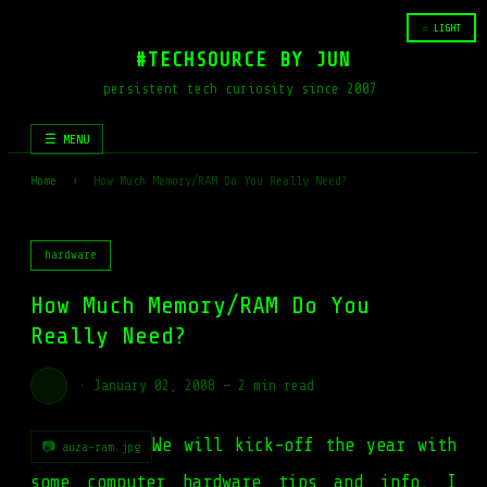
☆ LIGHT
#TECHSOURCE BY JUN
persistent tech curiosity since 2007
☰ MENU
Home
›
How Much Memory/RAM Do You Really Need?
hardware
How Much Memory/RAM Do You
Really Need?
·
January 02, 2008
—
2 min read
We will kick-off the year with
📷 auza-ram.jpg
some computer hardware tips and info. I