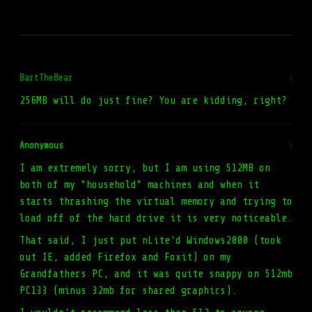
BartTheBear
#
256MB will do just fine? You are kidding, right?
Anonymous
#
I am extremely sorry, but I am using 512MB on
both of my "household" machines and when it
starts thrashing the virtual memory and trying to
load off of the hard drive it is very noticeable.
That said, I just put nLite'd Windows2000 (took
out IE, added Firefox and Foxit) on my
Grandfathers PC, and it was quite snappy on 512mb
PC133 (minus 32mb for shared graphics).