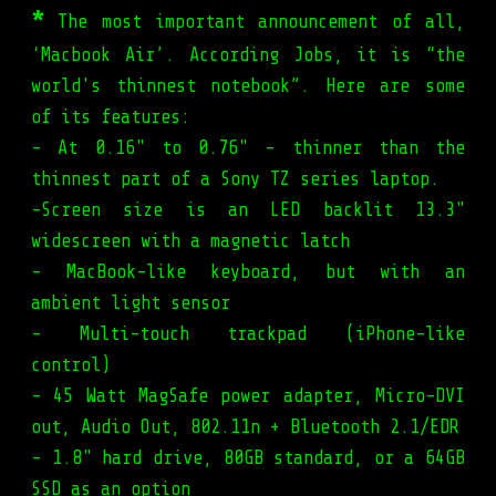
*
The most important announcement of all,
‘Macbook Air’. According Jobs, it is “the
world's thinnest notebook”. Here are some
of its features:
- At 0.16" to 0.76" - thinner than the
thinnest part of a Sony TZ series laptop.
-Screen size is an LED backlit 13.3"
widescreen with a magnetic latch
- MacBook-like keyboard, but with an
ambient light sensor
- Multi-touch trackpad (iPhone-like
control)
- 45 Watt MagSafe power adapter, Micro-DVI
out, Audio Out, 802.11n + Bluetooth 2.1/EDR
- 1.8" hard drive, 80GB standard, or a 64GB
SSD as an option