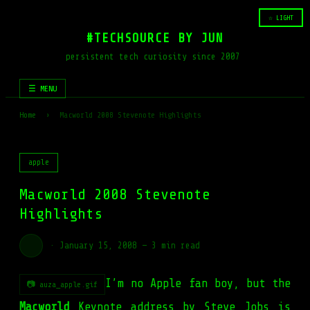
☆ LIGHT
#TECHSOURCE BY JUN
persistent tech curiosity since 2007
☰ MENU
Home
›
Macworld 2008 Stevenote Highlights
apple
Macworld 2008 Stevenote
Highlights
·
January 15, 2008
—
3 min read
I’m no Apple fan boy, but the
📷 auza_apple.gif
Macworld
Keynote address by
Steve Jobs
is