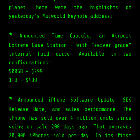
planet, here were the highlights of
yesterday’s Macworld keynote address:
*
Announced Time Capsule, an Airport
Extreme Base Station - with "server grade"
internal hard drive. Available in two
configurations:
500GB - $299
1TB - $499
*
Announced iPhone Software Update, SDK
Release Date, and sales performance. The
iPhone has sold over 4 million units since
going on sale 200 days ago. That averages
20,000 iPhones sold per day. In its first