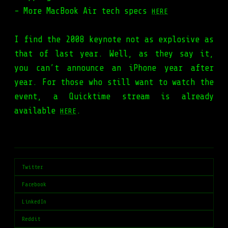
- More MacBook Air tech specs
HERE
I find the 2008 keynote not as explosive as
that of last year. Well, as they say it,
you can’t announce an iPhone year after
year. For those who still want to watch the
event, a Quicktime stream is already
available
.
HERE
Twitter
Facebook
LinkedIn
Reddit