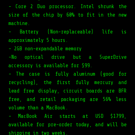
- Core 2 Duo processor. Intel shrunk the
size of the chip by 60% to fit in the new
machine.
- Battery (Non-replaceable) life is
approximately 5 hours.
- 2GB non-expandable memory
-No optical drive but a SuperDrive
accessory is available for $99.
- The case is fully aluminum (good for
recycling), the first fully mercury and
lead free display, circuit boards are BFR
free, and retail packaging are 56% less
volume than a MacBook.
- MacBook Air starts at USD $1799,
available for pre-order today, and will be
shipping in two weeks.