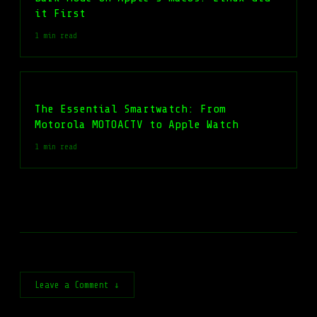
it First
1 min read
The Essential Smartwatch: From
Motorola MOTOACTV to Apple Watch
1 min read
Leave a Comment ↓