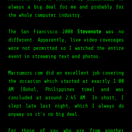
always a big deal for me and probably for
the whole computer industry.
The San Francisco 2008
Stevenote
was no
different. Apparently, live video coverages
were not permitted so I watched the entire
event in streaming text and photos.
Macrumors.com did an excellent job covering
the occasion which started at exactly 1:00
AM (Bohol, Philippines time) and was
concluded at around 2:45 AM. In short, I
slept late last night, which I always do
anyway so it's no big deal.
For those of you who are from another