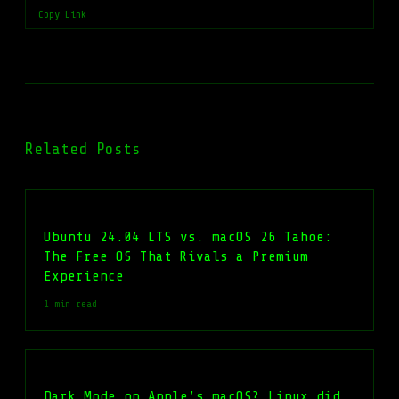
Copy Link
Related Posts
Ubuntu 24.04 LTS vs. macOS 26 Tahoe:
The Free OS That Rivals a Premium
Experience
1 min read
Dark Mode on Apple’s macOS? Linux did