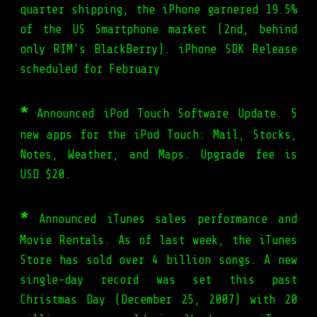
quarter shipping, the iPhone garnered 19.5%
of the US Smartphone market (2nd, behind
only RIM's BlackBerry). iPhone SDK Release
scheduled for February
*
Announced iPod Touch Software Update. 5
new apps for the iPod Touch: Mail, Stocks,
Notes, Weather, and Maps. Upgrade fee is
USD $20.
*
Announced iTunes sales performance and
Movie Rentals. As of last week, the iTunes
Store has sold over 4 billion songs. A new
single-day record was set this past
Christmas Day (December 25, 2007) with 20