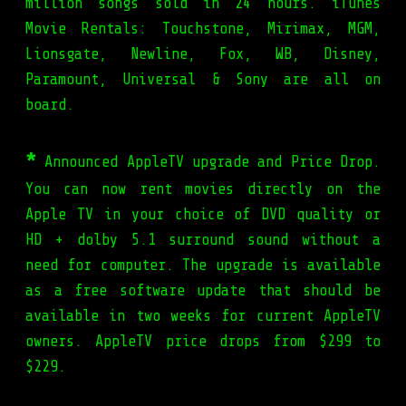
million songs sold in 24 hours. iTunes
Movie Rentals: Touchstone, Mirimax, MGM,
Lionsgate, Newline, Fox, WB, Disney,
Paramount, Universal & Sony are all on
board.
*
Announced AppleTV upgrade and Price Drop.
You can now rent movies directly on the
Apple TV in your choice of DVD quality or
HD + dolby 5.1 surround sound without a
need for computer. The upgrade is available
as a free software update that should be
available in two weeks for current AppleTV
owners. AppleTV price drops from $299 to
$229.