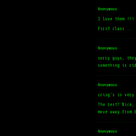
Anonymous
I love them !!!
First class ..
Anonymous
sorry guys, the
something is ri
Anonymous
crisg's is very
The rest? Nice,
move away from 
Anonymous