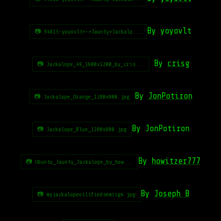
By yoyovlt
📷 94815-yoyovlt+-+Jaunty+Jackalo...
By
crisg
📷 Jackalope_49_1600x1200_by_cris...
By
JonPotiron
📷 Jackalope_Orange_1280x800.jpg
By JonPotiron
📷 Jackalope_Blue_1280x800.jpg
By
howitzer777
📷 Ubuntu_Jaunty_Jackalope_by_how...
By
Joseph B
📷 myjackalopeoilifiedsemiig4.jpg