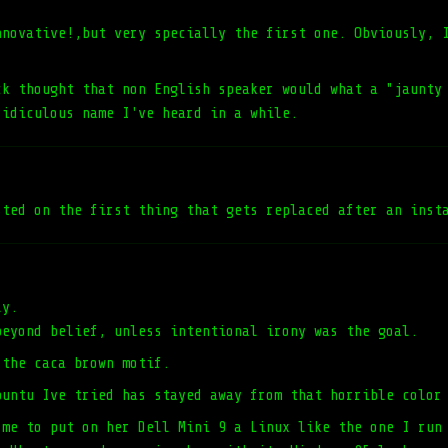
nnovative!,but very specially the first one. Obviously, 
ck thought that non English speaker would what a "jaunty
ridiculous name I've heard in a while.
sted on the first thing that gets replaced after an inst
ly.
beyond belief, unless intentional irony was the goal.
 the caca brown motif.
buntu Ive tried has stayed away from that horrible color
 me to put on her Dell Mini 9 a Linux like the one I run