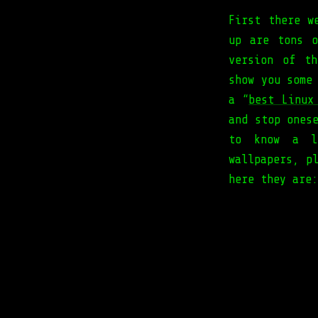
First there 
up are tons o
version of th
show you some
a “
best Linux
and stop ones
to know a li
wallpapers, p
here they are: