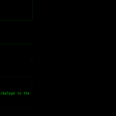
#
#
ckalope in the