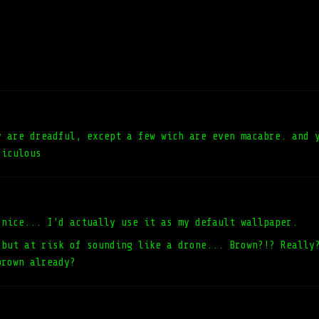
y are dreadful, except a few wich are even macabre. and 
diculous
 nice... I'd actually use it as my default wallpaper.
 but at risk of sounding like a drone... Brown?!? Really
brown already?