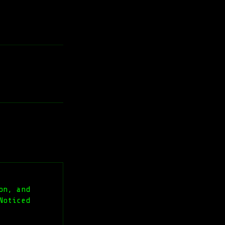
on, and
Noticed