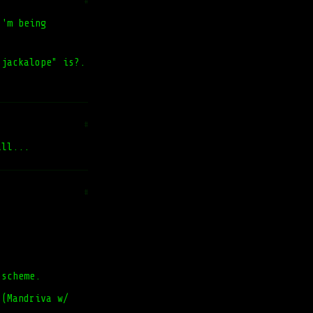
#
I'm being
 jackalope" is?.
#
all...
#
 scheme.
 (Mandriva w/