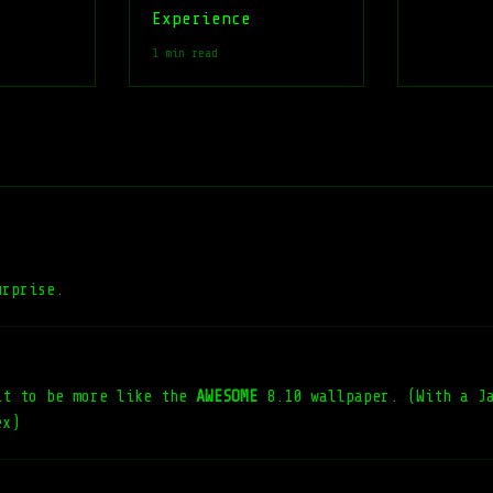
Experience
1 min read
urprise.
it to be more like the
AWESOME
8.10 wallpaper. (With a Ja
ex)