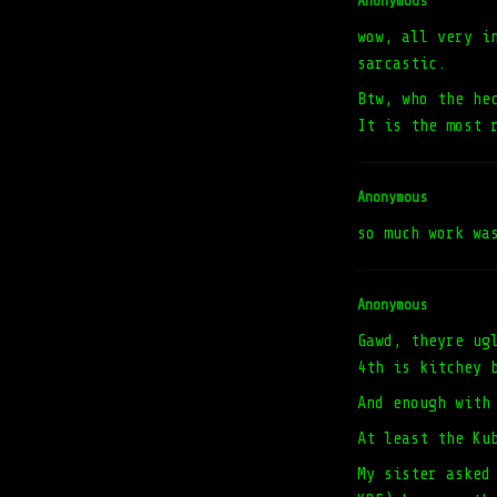
Anonymous
wow, all very i
sarcastic.
Btw, who the he
It is the most 
Anonymous
so much work wa
Anonymous
Gawd, theyre ug
4th is kitchey 
And enough with
At least the Ku
My sister asked