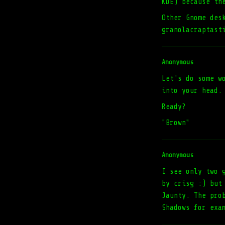
KDE) because th
Other Gnome des
granolacraptast
Anonymous
Let's do some w
into your head.
Ready?
"Brown"
Anonymous
I see only two 
by crisg :) but
Jaunty. The pro
Shadows for exa