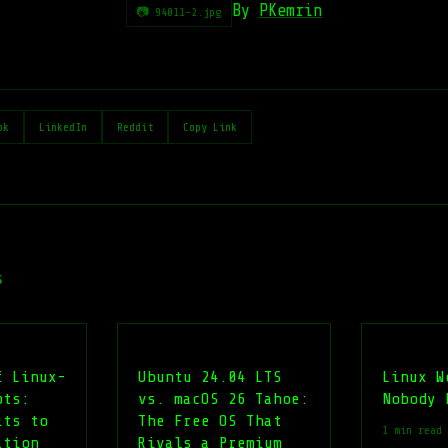
By
PKemrin
📷 94011-2.jpg
ok
LinkedIn
Reddit
Copy Link
s
f Linux-
Ubuntu 24.04 LTS
Linux W
ots:
vs. macOS 26 Tahoe:
Nobody 
its to
The Free OS That
1 min read
ation
Rivals a Premium