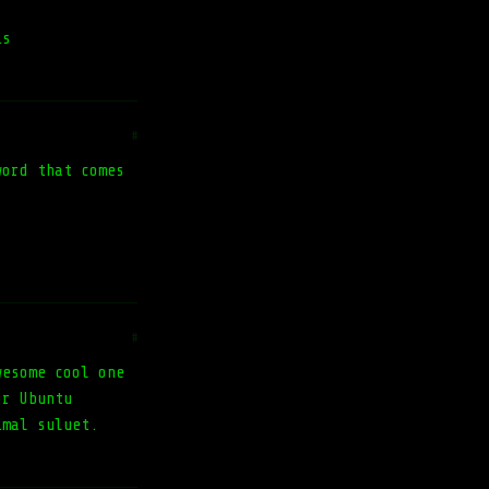
is
#
word that comes
#
wesome cool one
or Ubuntu
imal suluet.