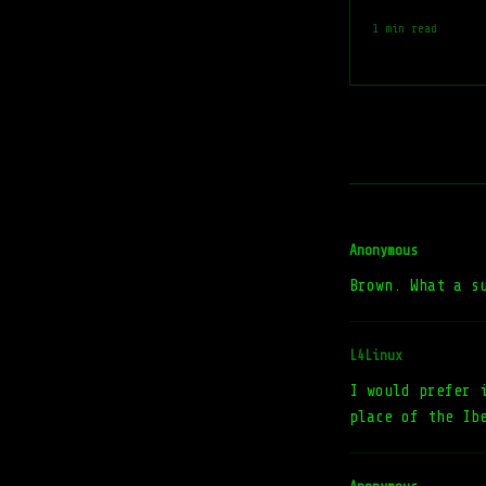
1 min read
Anonymous
Brown. What a s
L4Linux
I would prefer 
place of the Ib