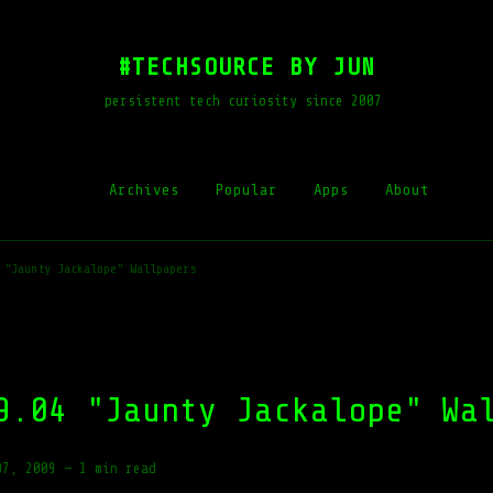
#TECHSOURCE BY JUN
persistent tech curiosity since 2007
Archives
Popular
Apps
About
 "Jaunty Jackalope" Wallpapers
9.04 "Jaunty Jackalope" Wa
07, 2009
—
1 min read