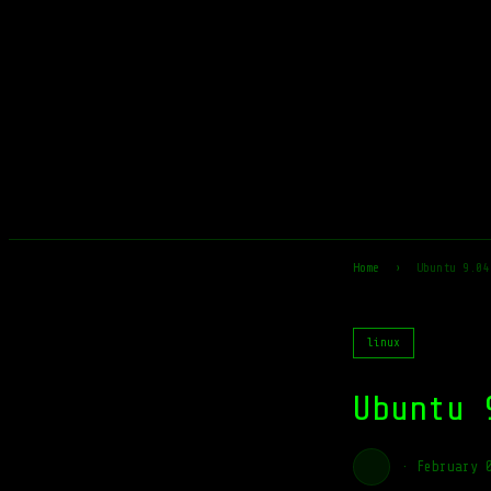
Home
›
Ubuntu 9.04
linux
Ubuntu 
·
February 