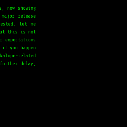
s
, now showing
 major release
rested, let me
at this is not
r expectations
 if you happen
alope-related
further delay,