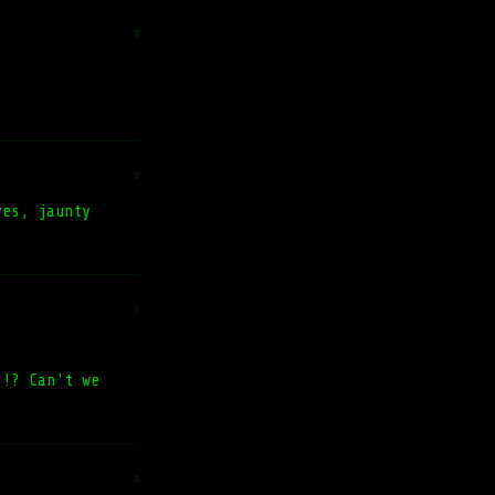
#
#
yes, jaunty
#
?!? Can't we
#