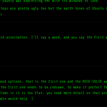
e Ubuntu was depressing her with its Windows 95 look.
ktops are pretty ugly too but the earth tones of Ubuntu 
ic
ord association. I'll say a word, and you say the first 
good options, that is the first one and the ROCK-SOLID a
 the first one needs to be redrawn, to make it perfect f
blems is it is too flat, you need more detail on that an
mple would help :)