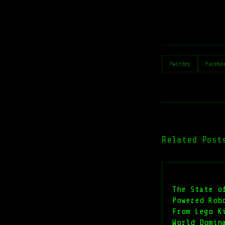
Twitter
Facebo
Related Post
The State o
Powered Rob
From Lego K
World Domin