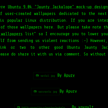
were
Ubuntu 9.04 "Jaunty Jackalope" mock-up design
f user-created wallpapers dedicated to the next
is popular Linux distribution. If you are inte
 of those wallpapers here. But please take note th
 wallpapers
list” so I encourage you to lower you
elf from sending us violent reactions :-) However,
nk or two to other good Ubuntu Jaunty Jack
lease do share it with us via comment. So without 
By
Apurv
📷 saslu1.jpg
By Apurv
📷 sarusaslu.jpg
By
yoyovlt
📷 94816-yoyovlt+-+Jaunty+Jackalo...