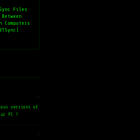
Sync Files
 Between
n Computers
BTSync)
#
ious versions of
our PC ?
#