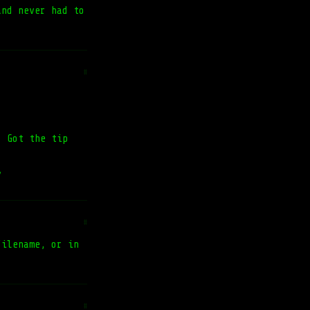
and never had to
#
. Got the tip
/
#
filename, or in
#