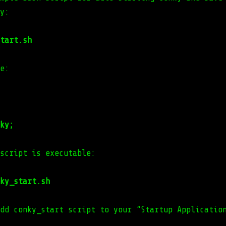
y:
tart.sh
e:
ky;
script is executable:
ky_start.sh
dd conky_start script to your “Startup Applicatio