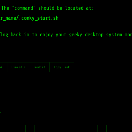
The "command" should be located at:
r_name/.conky_start.sh
log back in to enjoy your geeky desktop system mo
ok
LinkedIn
Reddit
Copy Link
s