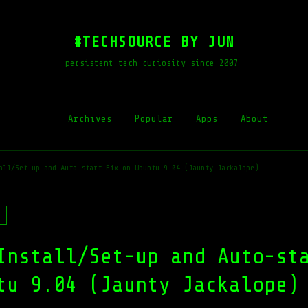
#TECHSOURCE BY JUN
persistent tech curiosity since 2007
Archives
Popular
Apps
About
all/Set-up and Auto-start Fix on Ubuntu 9.04 (Jaunty Jackalope)
Install/Set-up and Auto-st
tu 9.04 (Jaunty Jackalope)