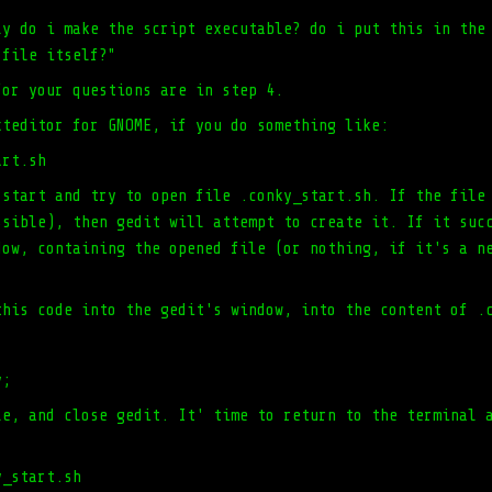
ly do i make the script executable? do i put this in the
 file itself?"
for your questions are in step 4.
xteditor for GNOME, if you do something like:
art.sh
 start and try to open file .conky_start.sh. If the file
ssible), then gedit will attempt to create it. If it suc
dow, containing the opened file (or nothing, if it's a n
this code into the gedit's window, into the content of .
y;
le, and close gedit. It' time to return to the terminal 
:
y_start.sh