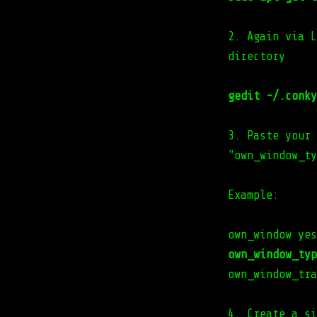
2. Again via L
directory
gedit ~/.conky
3. Paste your 
"own_window_ty
Example:
own_window yes
own_window_typ
own_window_tra
4. Create a si