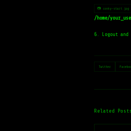
📷 conky-start.jpg
/home/your_use
6. Logout and 
Twitter
Facebo
Related Post