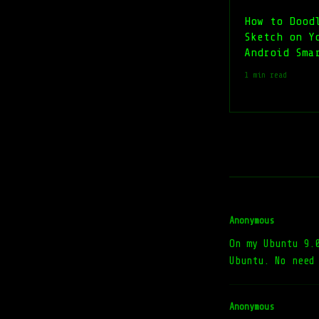
How to Dood
Sketch on Y
Android Sma
1 min read
Anonymous
On my Ubuntu 9.
Ubuntu. No need
Anonymous