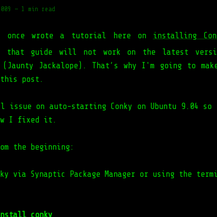
2009
—
1 min read
I once wrote a tutorial here on
installing Co
y, that guide will not work on the latest versi
 (Jaunty Jackalope). That’s why I'm going to mak
this post.
ll issue on auto-starting Conky on Ubuntu 9.04 so 
w I fixed it.
om the beginning:
ky via Synaptic Package Manager or using the term
nstall conky