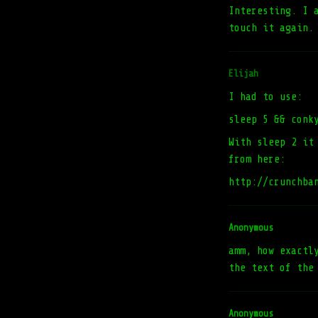
Interesting. I 
touch it again.
Elijah
I had to use:
sleep 5 && conk
With sleep 2 it
from here:
http://crunchba
Anonymous
amm, how exactl
the text of the
Anonymous