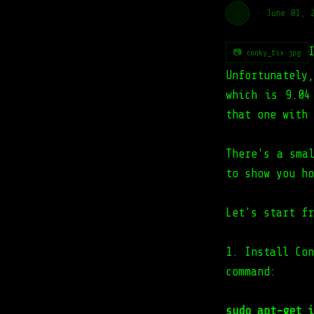
·
June 01, 
📷 conky_fix.jpg
Unfortunatel
which is 9.04
that one with 
There's a sma
to show you ho
Let's start fr
1. Install Con
command:
sudo apt-get i