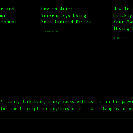
le and
How to Write
How To 
our
Screenplays Using
Quickly
rtphone
Your Android Device
Your Ow
(Using 
1 min read
1 min read
04 Jaunty Jackalope, conky works well as did in the prev
 for shell scripts or anything else... What happens on y