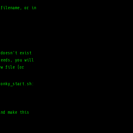
 filename, or in
 doesn't exist
ceeds, you will
ew file (or
conky_start.sh:
and make this