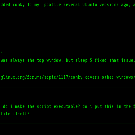
added conky to my .profile several Ubuntu versions ago, 
y;
 was always the top window, but sleep 5 fixed that issue
nglinux.org/forums/topic/1117/conky-covers-other-windows
y do i make the script executable? do i put this in the 
 file itself?