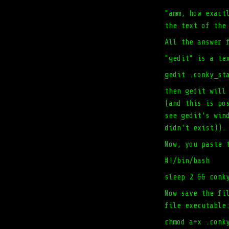
"amm, how exact
the text of the
All the answer 
"gedit" is a te
gedit .conky_st
then gedit will
(and this is po
see gedit's win
didn't exist)).
Now, you paste 
#!/bin/bash
sleep 2 && conk
Now save the fi
file executable
chmod a+x .conk