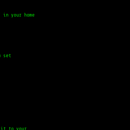
" in your home
u set
 it to your