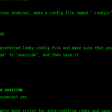
inux terminal, make a config file named ".conkyrc
rc
preferred Conky config file and make sure that yo
pe" to "override", and then save it.
e override
nsparent yes
mple bash script for auto-starting conky and save