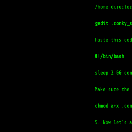
/home director
gedit .conky_s
Paste this cod
#!/bin/bash
sleep 2 && con
Make sure the 
chmod a+x .con
5. Now let's a