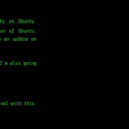
nky on Ubuntu
.
on of Ubuntu,
e an update on
I'm also going
inal with this