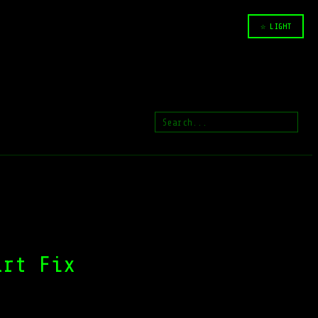
☆ LIGHT
art Fix