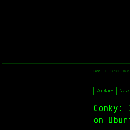
Home
›
Conky: Inst
for dummy
linux
Conky: 
on Ubun