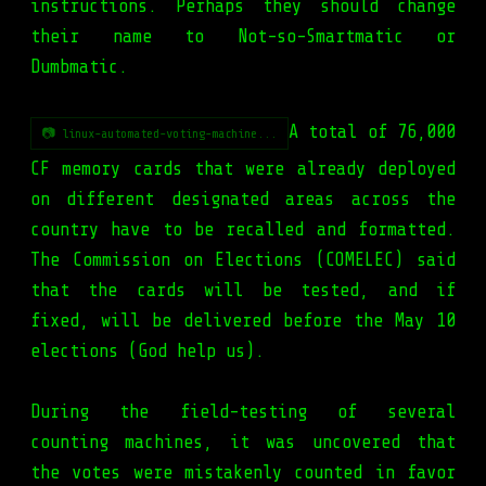
instructions. Perhaps they should change
their name to Not-so-Smartmatic or
Dumbmatic.
A total of 76,000
📷 linux-automated-voting-machine...
CF memory cards that were already deployed
on different designated areas across the
country have to be recalled and formatted.
The Commission on Elections (COMELEC) said
that the cards will be tested, and if
fixed, will be delivered before the May 10
elections (God help us).
During the field-testing of several
counting machines, it was uncovered that
the votes were mistakenly counted in favor