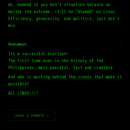
do, damned if you don't situation because no
matter the outcome, it'll be "blamed" on Linux.
Efficiency, generosity, and politics, just don't
mix.
Anonymous
#
Its a successful election!
The First time ever in the History of the
Philippines, most peaceful, fast and credible.
And who is working behind the scenes that made it
possible?
ALL LINUX!!!!
Leave a Comment ↓