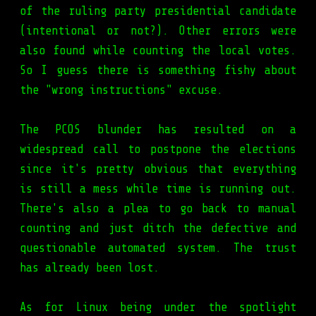
of the ruling party presidential candidate
(intentional or not?). Other errors were
also found while counting the local votes.
So I guess there is something fishy about
the "wrong instructions" excuse.
The PCOS blunder has resulted on a
widespread call to postpone the elections
since it's pretty obvious that everything
is still a mess while time is running out.
There's also a plea to go back to manual
counting and just ditch the defective and
questionable automated system. The trust
has already been lost.
As for Linux being under the spotlight