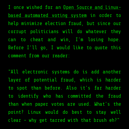
I once wished for an
Open Source and Linux-
based automated voting system
in order to
help minimize election fraud, but since our
corrupt politicians will do whatever they
can to cheat and win, I'm losing hope.
Before I'll go, I would like to quote this
comment from our reader:
"All electronic systems do is add another
layer of potential fraud, which is harder
to spot than before. Also it's far harder
to identify who has committed the fraud
than when paper votes are used. What's the
point? Linux would do best to stay well
clear - why get tarred with that brush eh?"