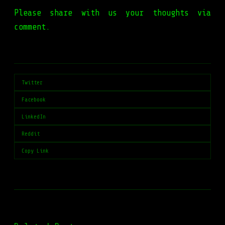
Please share with us your thoughts via
comment.
Twitter
Facebook
LinkedIn
Reddit
Copy Link