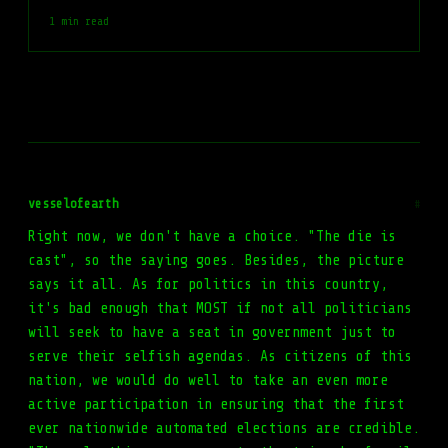
1 min read
vesselofearth
#
Right now, we don't have a choice. "The die is
cast", so the saying goes. Besides, the picture
says it all. As for politics in this country,
it's bad enough that MOST if not all politicians
will seek to have a seat in government just to
serve their selfish agendas. As citizens of this
nation, we would do well to take an even more
active participation in ensuring that the first
ever nationwide automated elections are credible.