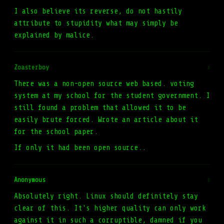
I also believe its reverse, do not hastily
attribute to stupidity what may simply be
explained by malice.
Zoasterboy
#
There was a non-open source web based. voting
system at my school for the student government. I
still found a problem that allowed it to be
easily brute forced. Wrote an article about it
for the school paper.
If only it had been open source..
Anonymous
#
Absolutely right. Linux should definitely stay
clear of this. It's higher quality can only work
against it in such a corruptible, damned if you