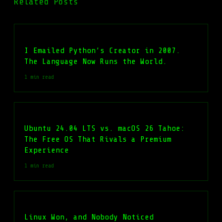
Related Posts
I Emailed Python’s Creator in 2007.
The Language Now Runs the World.
1 min read
Ubuntu 24.04 LTS vs. macOS 26 Tahoe:
The Free OS That Rivals a Premium
Experience
1 min read
Linux Won, and Nobody Noticed