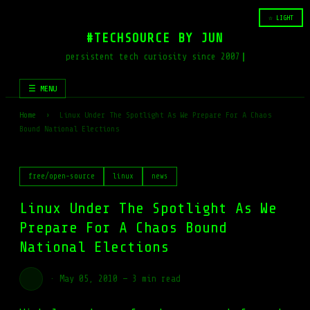
☆ LIGHT
#TECHSOURCE BY JUN
persistent tech curiosity since 2007
☰ MENU
Home
›
Linux Under The Spotlight As We Prepare For A Chaos
Bound National Elections
free/open-source
linux
news
Linux Under The Spotlight As We
Prepare For A Chaos Bound
National Elections
·
May 05, 2010
—
3 min read