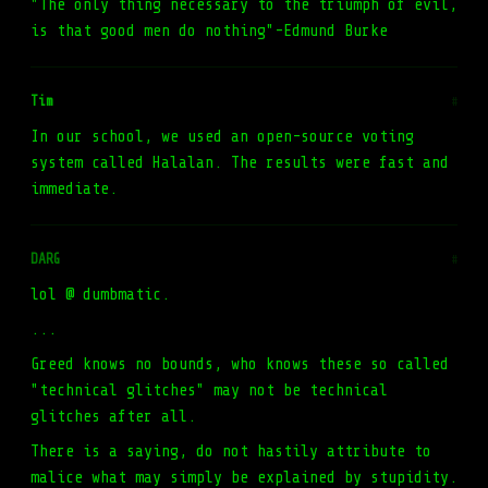
"The only thing necessary to the triumph of evil,
is that good men do nothing"-Edmund Burke
Tim
#
In our school, we used an open-source voting
system called Halalan. The results were fast and
immediate.
DARG
#
lol @ dumbmatic.
...
Greed knows no bounds, who knows these so called
"technical glitches" may not be technical
glitches after all.
There is a saying, do not hastily attribute to
malice what may simply be explained by stupidity.