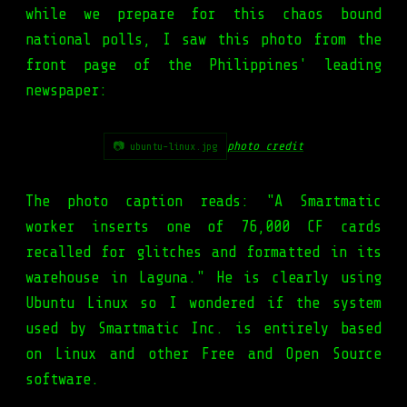
while we prepare for this chaos bound
national polls, I saw this photo from the
front page of the Philippines' leading
newspaper:
photo credit
📷 ubuntu-linux.jpg
The photo caption reads: "A Smartmatic
worker inserts one of 76,000 CF cards
recalled for glitches and formatted in its
warehouse in Laguna." He is clearly using
Ubuntu Linux so I wondered if the system
used by Smartmatic Inc. is entirely based
on Linux and other Free and Open Source
software.