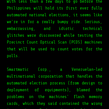
With less than a few days to go before the
Philippines will hold its first ever fully
automated national elections, it seems like
we're in for a really bumpy ride. Serious,
embarrassing, and idiotic technical
glitches were discovered while testing the
Precinct Count Optical Scan (PCOS) machines
that will be used to count votes for the
polls.
Smartmatic Corp., a Venezuelan-led
multinational corporation that handles the
automated election process (from design to
deployment of equipments), blamed the
problems on the machines' flash memory
cards, which they said contained the wrong