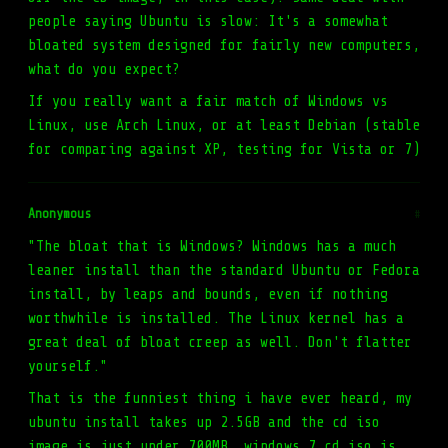
people saying Ubuntu is slow: It's a somewhat
bloated system designed for fairly new computers,
what do you expect?
If you really want a fair match of Windows vs
Linux, use Arch Linux, or at least Debian (stable
for comparing against XP, testing for Vista or 7)
Anonymous
#
"The bloat that is Windows? Windows has a much
leaner install than the standard Ubuntu or Fedora
install, by leaps and bounds, even if nothing
worthwhile is installed. The Linux kernel has a
great deal of bloat creep as well. Don't flatter
yourself."
That is the funniest thing i have ever heard, my
ubuntu install takes up 2.5GB and the cd iso
image is just under 700MB, windows 7 cd iso is