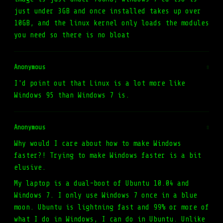
just under 3GB and once installed takes up over
10GB, and the linux kernel only loads the modules
you need so there is no bloat
Anonymous
#
I'd point out that Linux is a lot more like
Windows 95 than Windows 7 is.
Anonymous
#
Why would I care about how to make Windows
faster?! Trying to make Windows faster is a bit
elusive.
My laptop is a dual-boot of Ubuntu 10.04 and
Windows 7. I only use Windows 7 once in a blue
moon. Ubuntu is lightning fast and 99% or more of
what I do in Windows, I can do in Ubuntu. Unlike