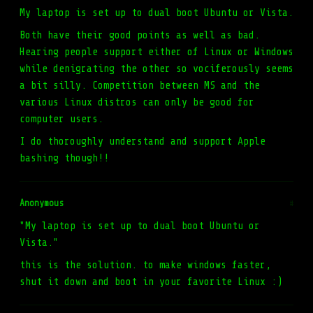
My laptop is set up to dual boot Ubuntu or Vista.
Both have their good points as well as bad.
Hearing people support either of Linux or Windows
while denigrating the other so vociferously seems
a bit silly. Competition between MS and the
various Linux distros can only be good for
computer users.
I do thoroughly understand and support Apple
bashing though!!
Anonymous
#
"My laptop is set up to dual boot Ubuntu or
Vista."
this is the solution. to make windows faster,
shut it down and boot in your favorite Linux :)