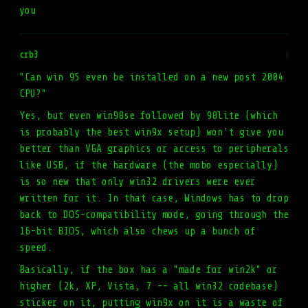
you
crb3
#
"Can win 95 even be installed on a new post 2004
CPU?"
Yes, but even win98se followed by 98lite (which
is probably the best win9x setup) won't give you
better than VGA graphics or access to peripherals
like USB, if the hardware (the mobo especially)
is so new that only win32 drivers were ever
written for it. In that case, Windows has to drop
back to DOS-compatibility mode, going through the
16-bit BIOS, which also chews up a bunch of
speed.
Basically, if the box has a "made for win2k" or
higher (2k, XP, Vista, 7 -- all win32 codebase)
sticker on it, putting win9x on it is a waste of