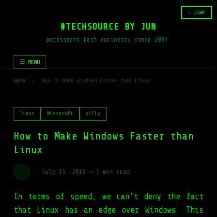
☆ LIGHT
#TECHSOURCE BY JUN
persistent tech curiosity since 2007
☰ MENU
Home
›
How to Make Windows Faster than Linux
linux
Microsoft
silly
How to Make Windows Faster than
Linux
·
July 15, 2010
—
3 min read
In terms of speed, we can't deny the fact
that Linux has an edge over Windows. This