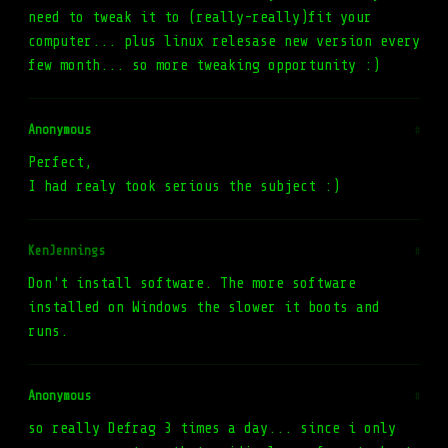
need to tweak it to (really-really)fit your
computer... plus linux relesase new version every
few month... so more tweaking opportunity :)
Anonymous
#
Perfect,
I had realy took serious the subject :)
KenJennings
#
Don't install software. The more software
installed on Windows the slower it boots and
runs.
Anonymous
#
so really Defrag 3 times a day... since i only