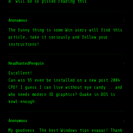
B. will be so pissed reading this.
Anonymous
#
The funny thing is some Win users will find this
article, take it seriously and follow your
instructions!
HeadhuntedPenguin
#
Excellent!
Can win 95 even be installed on a new post 2004
CPU? I guess I can live without eye candy... and
who needs modern 3D graphics? Quake in DOS is
kewl enough.
Anonymous
#
My goodness. The best Windows tips evaaar! Thank