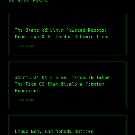
Related Posts
The State of Linux-Powered Robots:
From Lego Kits to World Domination
1 min read
Ubuntu 24.04 LTS vs. macOS 26 Tahoe:
The Free OS That Rivals a Premium
Experience
1 min read
Linux Won, and Nobody Noticed