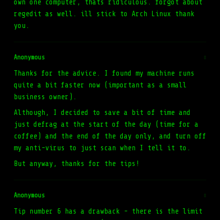
own one computer, thats ridiculous. forgot about
regedit as well. ill stick to Arch Linux thank
you.
Anonymous
#
Thanks for the advice. I found my machine runs
quite a bit faster now (important as a small
business owner).
Although, I decided to save a bit of time and
just defrag at the start of the day (time for a
coffee) and the end of the day only, and turn off
my anti-virus to just scan when I tell it to.
But anyway, thanks for the tips!
Anonymous
#
Tip number 6 has a drawback - there is the limit