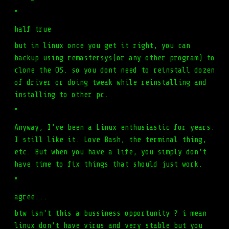
"
half true
but in linux once you get it right, you can
backup using remastersys(or any other program) to
clone the OS. so you dont need to reinstall dozen
of driver or doing tweak while reinstalling and
installing to other pc.
"
Anyway, I've been a Linux enthusiastic for years.
I still like it. Love Bash, the terminal thing,
etc. But when you have a life, you simply don't
have time to fix things that should just work.
"
agree...
btw isn't this a bussiness opportunity ? i mean
linux don't have virus and very stable but you