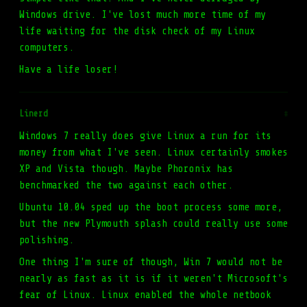
Windows drive. I've lost much more time of my
life waiting for the disk check of my Linux
computers.
Have a life loser!
Linerd
#
Windows 7 really does give Linux a run for its
money from what I've seen. Linux certainly smokes
XP and Vista though. Maybe Phoronix has
benchmarked the two against each other.
Ubuntu 10.04 sped up the boot process some more,
but the new Plymouth splash could really use some
polishing.
One thing I'm sure of though, Win 7 would not be
nearly as fast as it is if it weren't Microsoft's
fear of Linux. Linux enabled the whole netbook