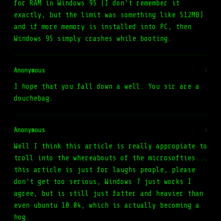
for RAM in Windows 95 (I don't remember it
exactly, but the limit was something like 512MB)
and if more memory is installed into PC, then
Windows 95 simply crashes while booting.
Anonymous
#
I hope that you fall down a well. You sir are a
douchebag.
Anonymous
#
Well I think this article is really appropiate to
troll into the whereabouts of the microsofties...
this article is just for laughs people, please
don't get too serious, Windows 7 just works I
agree, but is still just fatter and heavier than
even ubuntu 10.04, which is actually becoming a
hog.