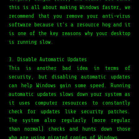
this is all about making Windows faster, we
recommend that you remove your anti-virus
software because it's a resource hog and it
is one of the key reasons why your desktop
is running slow.
3. Disable Automatic Updates
This is another bad idea in terms of
security, but disabling automatic updates
can help Windows gain some speed. Running
automatic updates slows down your system as
it uses computer resources to constantly
check for updates like security patches.
The system also regularly (more regular
than normal) checks and hunts down those
who are using pirated copies of Windows.