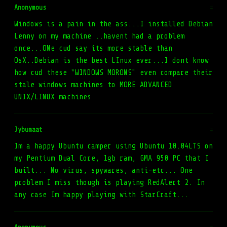
Anonymous
#
Windows is a pain in the ass...I installed Debian
Lenny on my machine ..havent had a problem
once...ONe cud say its more stable than
OsX..Debian is the best LInux ever...I dont know
how cud these "WINDOWS MORONS" even compare their
stale windows machines to MORE ADVANCED
UNIX/LINUX machines
Jybumaat
#
Im a happy Ubuntu camper using Ubuntu 10.04LTS on
my Pentium Dual Core, 1gb ram, GMA 950 PC that I
built... No virus, spywares, anti-etc... One
problem I miss though is playing RedAlert 2. In
any case Im happy playing with StarCraft...