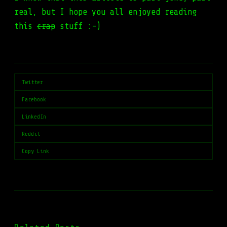
real, but I hope you all enjoyed reading
this
crap
stuff :-)
Twitter
Facebook
LinkedIn
Reddit
Copy Link