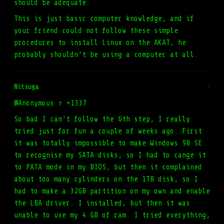
should be adequate.
This is just basic computer knowledge, and if
your friend could not follow these simple
procedures to install Linux on the AKAT, he
probably shouldn't be using a computer at all.
Nitsuga
#
@Anonymous ↑ +1337
So bad I can't follow the 6th step, I really
tried just for fun a couple of weeks ago. First
it was totally impossible to make Windows 98 SE
to recognise my SATA disks, so I had to cange it
to PATA mode in my BIOS, but then it complained
about too many cylinders on the 1TB disk, so I
had to make a 32GB partition on my own and enable
the LBA driver. I installed, but then it was
unable to use my 4 GB of ram. I tried everything,