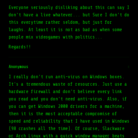
Everyone seriously disliking about this can say I
don't have a live whatever... but Sure I don't do
this everytime rather seldom, but just for
laughs. At least it is not as bad as when some
people mix videogames with politics...
Regards!!
Anonymous
#
I really don't run anti-virus on Windows boxes.
It's a tremendous waste of resources. Just use a
hardware firewall and don't believe every link
you read and you don't need anti-virus. Also, if
you can get Windows 2000 drivers for a machine,
then it is the most acceptable compromise of
speed and reliability that I have used in Windows
(98 crashes all the time). Of course, Slackware
or Arch Linux with a quick window manager beats