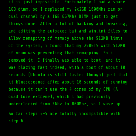
it is just impossible. Fortunately I had a spare
1GB dimm, so I replaced my 2x2GB 1600Mhz ram on
dual channel by a 1GB 667Mhz DIMM just to get
things done. After a lot of hacking and tweaking,
and editing the autoexec.bat and win.ini files to
allow remapping of memory above the 512MB limit
of the system, i found that my 250GTS with 512MB
of vram was preventing that remapping. So i
removed it. I finally was able to boot, and it
was blazing fast indeed, with a boot of about 10
seconds (Ubuntu is still faster though) just that
it bluescreened after about 10 seconds of running
because it can't use the 4 cores of my CPU (A
quad Core extreme), which i had previously
underclocked from 3Ghz to 800Mhz, so I gave up.
So far steps 4-5 are totally incompatible with
step 6.