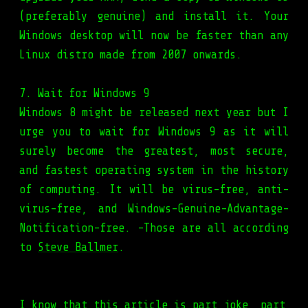
(preferably genuine) and install it. Your
Windows desktop will now be faster than any
Linux distro made from 2007 onwards.
7. Wait for Windows 9
Windows 8 might be released next year but I
urge you to wait for Windows 9 as it will
surely become the greatest, most secure,
and fastest operating system in the history
of computing. It will be virus-free, anti-
virus-free, and Windows-Genuine-Advantage-
Notification-free. -Those are all according
to
Steve Ballmer
.
I know that this article is part joke, part