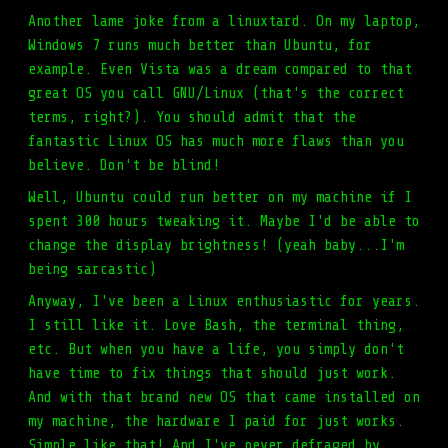
Another lame joke from a linuxtard. On my laptop,
Windows 7 runs much better than Ubuntu, for
example. Even Vista was a dream compared to that
great OS you call GNU/Linux (that's the correct
terms, right?). You should admit that the
fantastic Linux OS has much more flaws than you
believe. Don't be blind!
Well, Ubuntu could run better on my machine if I
spent 300 hours tweaking it. Maybe I'd be able to
change the display brightness! (yeah baby...I'm
being sarcastic)
Anyway, I've been a Linux enthusiastic for years.
I still like it. Love Bash, the terminal thing,
etc. But when you have a life, you simply don't
have time to fix things that should just work.
And with that brand new OS that came installed on
my machine, the hardware I paid for just works.
Simple like that! And I've never defraged by