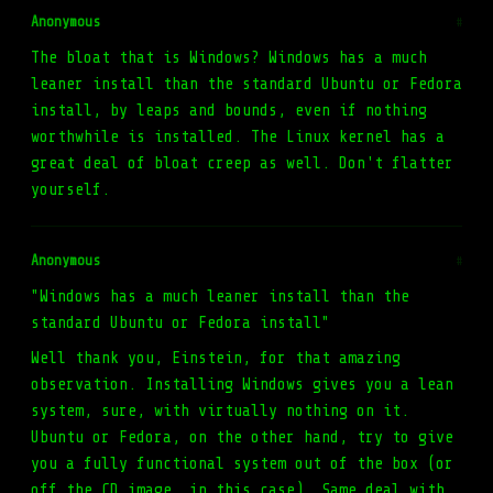
Anonymous
#
The bloat that is Windows? Windows has a much
leaner install than the standard Ubuntu or Fedora
install, by leaps and bounds, even if nothing
worthwhile is installed. The Linux kernel has a
great deal of bloat creep as well. Don't flatter
yourself.
Anonymous
#
"Windows has a much leaner install than the
standard Ubuntu or Fedora install"
Well thank you, Einstein, for that amazing
observation. Installing Windows gives you a lean
system, sure, with virtually nothing on it.
Ubuntu or Fedora, on the other hand, try to give
you a fully functional system out of the box (or
off the CD image, in this case). Same deal with