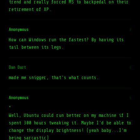
trend and really forced MS to backpedal on their
retirement of XP.
Anonymous
#
How can Windows run the fastest? By having its
tail between its legs.
Dan Dart
#
made me snigger, that's what counts.
Anonymous
#
"
Well, Ubuntu could run better on my machine if I
spent 300 hours tweaking it. Maybe I'd be able to
change the display brightness! (yeah baby...I'm
being sarcastic)