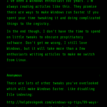
I've been a Windows enthusiast for years. I'm
always reading articles like this. They promise
there are ways to make Windows run faster if you
spent your time tweaking it and doing complicated
things to the registry.
In the end though, I don't have the time to spend
on little tweaks to obscure propitiatory
software. Don't get me wrong, I still love
Windows, but it will take more than a few
enthusiasts writing articles to make me switch
from Linux.
Anonymous
#
There are lots of other tweaks you've overlooked
which will make Windows faster. Like disabling
file indexing:
http://helpdeskgeek.com/windows-xp-tips/99-ways-