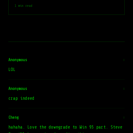
1 min read
Anonymous
#
LOL
Anonymous
#
crap indeed
Cheng
#
hahaha. Love the downgrade to Win 95 part. Steve