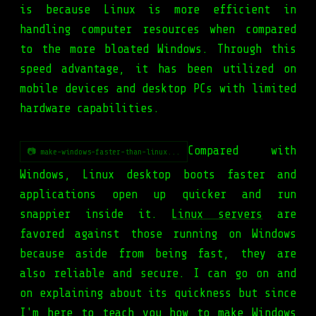
is because Linux is more efficient in
handling computer resources when compared
to the more bloated Windows. Through this
speed advantage, it has been utilized on
mobile devices and desktop PCs with limited
hardware capabilities.
Compared with
📷 make-windows-faster-than-linux...
Windows, Linux desktop boots faster and
applications open up quicker and run
snappier inside it.
Linux servers
are
favored against those running on Windows
because aside from being fast, they are
also reliable and secure. I can go on and
on explaining about its quickness but since
I'm here to teach you how to make Windows