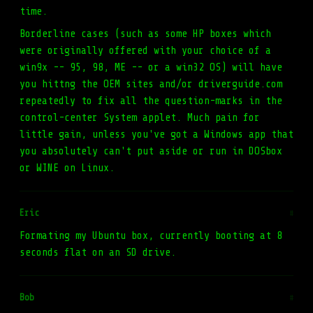
time.
Borderline cases (such as some HP boxes which
were originally offered with your choice of a
win9x -- 95, 98, ME -- or a win32 OS) will have
you hittng the OEM sites and/or driverguide.com
repeatedly to fix all the question-marks in the
control-center System applet. Much pain for
little gain, unless you've got a Windows app that
you absolutely can't put aside or run in DOSbox
or WINE on Linux.
Eric
#
Formating my Ubuntu box, currently booting at 8
seconds flat on an SD drive.
Bob
#