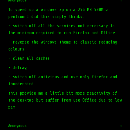
Anonymous
#
To speed up a windows xp on a 256 MB 500Mhz
pentium I did this simply thinks:
- switch off all the services not necessary to
the minimum required to run Firefox and Office
- reverse the windows theme to classic reducing
colours
- clean all caches
- defrag
- switch off antivirus and use only firefox and
thunderbird
this provide me a little bit more reactivity of
the desktop but suffer from use Office due to low
ram
Anonymous
#