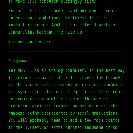
to-make-your-computer-blazingly-fast/
Personally I can't understand how any of you
lusers can stand Linux. My friend tried to
install it on his AKAT-1, but after 3 weeks of
commandline hacking, he gave up.
Windows just works.
Anonymous
#
The AKAT-1 is an analog computer, so the best way
to install Linux on it is to convert the C code
of the kernel into a series of matrices comprised
of asymmetric differential equations. These could
be sequenced by magfilm tape or the use of
projector acetates scanned by photodiodes, the
numbers being represented by tonal graduations.
You will probably need to add a few more opamps
to the system, an extra hundred thousand or so