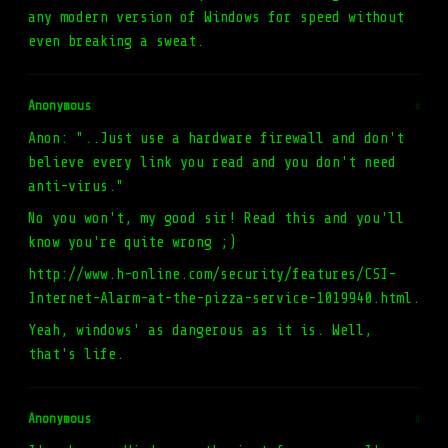
any modern version of Windows for speed without
even breaking a sweat.
Anonymous
#
Anon: "..Just use a hardware firewall and don't
believe every link you read and you don't need
anti-virus."
No you won't, my good sir! Read this and you'll
know you're quite wrong ;)
http://www.h-online.com/security/features/CSI-
Internet-Alarm-at-the-pizza-service-1019940.html.
Yeah, windows' as dangerous as it is. Well,
that's life.
Anonymous
#