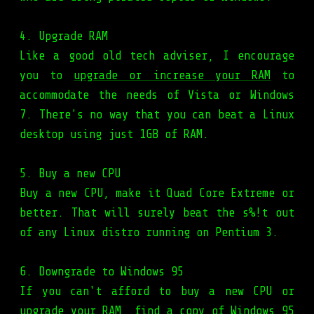
4. Upgrade RAM
Like a good old tech adviser, I encourage
you to
upgrade or increase your RAM
to
accommodate the needs of Vista or Windows
7. There's no way that you can beat a Linux
desktop using just 1GB of RAM.
5. Buy a new CPU
Buy a new CPU, make it Quad Core Extreme or
better. That will surely beat the s%!t out
of any Linux distro running on Pentium 3.
6. Downgrade to Windows 95
If you can't afford to buy a new CPU or
upgrade your RAM, find a copy of Windows 95