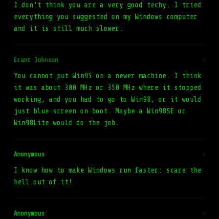
I don't think you are a very good techy. I tried
everything you suggested on my Windows computer
and it is still much slower.
Grant Johnson
#
You cannot put Win95 on a newer machine. I think
it was about 300 MHz or 350 MHz where it stopped
working, and you had to go to Win98, or it would
just blue screen on boot. Maybe a Win98SE or
Win98Lite would do the job.
Anonymous
#
I know how to make Windows run faster: scare the
hell out of it!
Anonymous
#