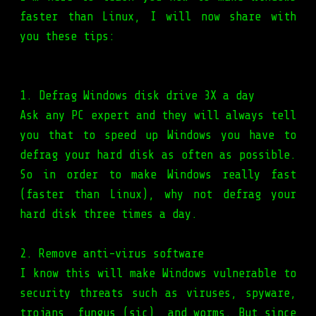
faster than Linux, I will now share with
you these tips:
1. Defrag Windows disk drive 3X a day
Ask any PC expert and they will always tell
you that to speed up Windows you have to
defrag your hard disk as often as possible.
So in order to make Windows really fast
(faster than Linux), why not defrag your
hard disk three times a day.
2. Remove anti-virus software
I know this will make Windows vulnerable to
security threats such as viruses, spyware,
trojans, fungus (sic), and worms. But since