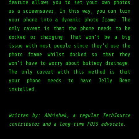
feature allows you to set your own photos
as a screensaver. In this way, you can turn
your phone into a dynamic photo frame. The
only caveat is that the phone needs to be
docked or charging. That won't be a big
issue with most people since they'd use the
photo frame whilst docked so that they
won't have to worry about battery drainage.
The only caveat with this method is that
your phone needs to have Jelly Bean
installed.
Written by: Abhishek, a regular TechSource
contributor and a long-time FOSS advocate.