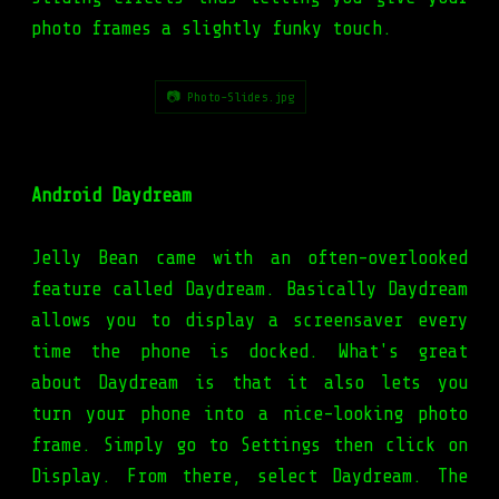
photo frames a slightly funky touch.
📷 Photo-Slides.jpg
Android Daydream
Jelly Bean came with an often-overlooked
feature called Daydream. Basically Daydream
allows you to display a screensaver every
time the phone is docked. What's great
about Daydream is that it also lets you
turn your phone into a nice-looking photo
frame. Simply go to Settings then click on
Display. From there, select Daydream. The