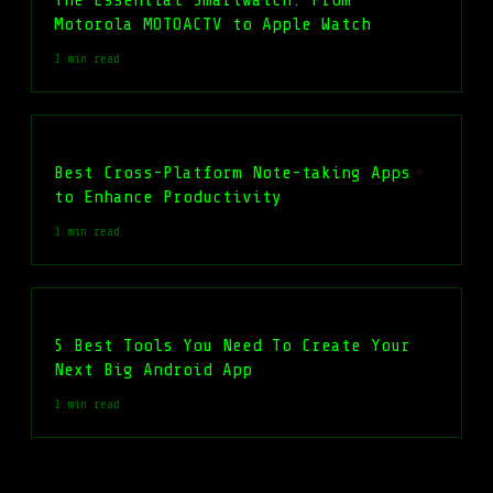
Motorola MOTOACTV to Apple Watch
1 min read
Best Cross-Platform Note-taking Apps
to Enhance Productivity
1 min read
5 Best Tools You Need To Create Your
Next Big Android App
1 min read