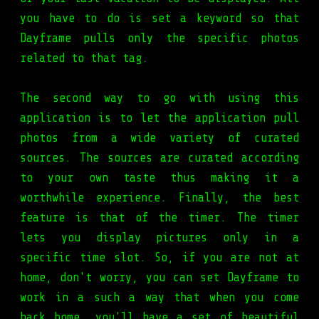
you have to do is set a keyword so that
Dayframe pulls only the specific photos
related to that tag.
The second way to go with using this
application is to let the application pull
photos from a wide variety of curated
sources. The sources are curated according
to your own taste thus making it a
worthwhile experience. Finally, the best
feature is that of the timer. The timer
lets you display pictures only in a
specific time slot. So, if you are not at
home, don't worry, you can set Dayframe to
work in a such a way that when you come
back home, you'll have a set of beautiful