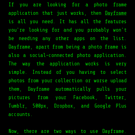
If you are looking for a photo frame
application that just works, then
Dayframe
is all you need. It has all the features
you're looking for and you probably won't
be needing any other apps on the list.
Dayframe, apart from being a photo frame is
also a social-connected photo application.
The way the application works is very
simple. Instead of you having to select
photos from your collection or worse upload
them, Dayframe automatically pulls your
pictures from your Facebook, Twitter,
Tumblr, 500px, Dropbox, and Google Plus
accounts.
Now, there are two ways to use Dayframe.