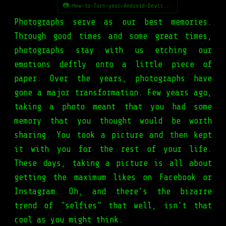
📷 How-to-Turn-your-Android-Devic...
Photographs serve as our best memories.
Through good times and some great times,
photographs stay with us etching our
emotions deftly onto a little piece of
paper. Over the years, photographs have
gone a major transformation. Few years ago,
taking a photo meant that you had some
memory that you thought would be worth
sharing. You took a picture and then kept
it with you for the rest of your life.
These days, taking a picture is all about
getting the maximum likes on Facebook or
Instagram. Oh, and there's the bizarre
trend of "selfies" that well, isn't that
cool as you might think.