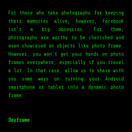
For those who take photographs for keeping
their memories alive, however, Facebook
isn't a big obsession. For them,
photographs are worthy to be cherished and
even showcased on objects like photo frame.
However, you won't get your hands on photo
frames everywhere, especially if you travel
a lot. In that case, allow us to share with
you some ways on turning your Android
smartphone or tablet into a dynamic photo
frame:
Dayframe