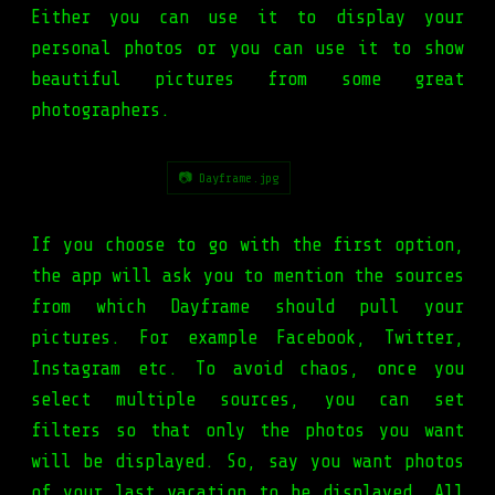
Either you can use it to display your
personal photos or you can use it to show
beautiful pictures from some great
photographers.
📷 Dayframe.jpg
If you choose to go with the first option,
the app will ask you to mention the sources
from which Dayframe should pull your
pictures. For example Facebook, Twitter,
Instagram etc. To avoid chaos, once you
select multiple sources, you can set
filters so that only the photos you want
will be displayed. So, say you want photos
of your last vacation to be displayed. All