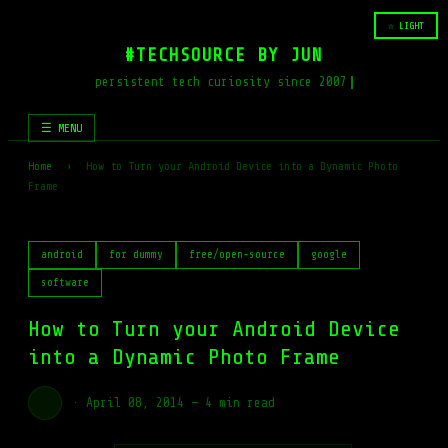
☆ LIGHT
#TECHSOURCE BY JUN
persistent tech curiosity since 2007
☰ MENU
Home
›
How to Turn your Android Device into a Dynamic Photo
Frame
android
for dummy
free/open-source
google
software
How to Turn your Android Device
into a Dynamic Photo Frame
·
April 08, 2014
—
4 min read