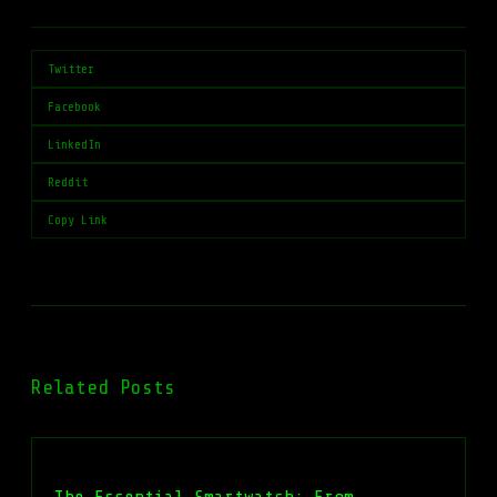
Twitter
Facebook
LinkedIn
Reddit
Copy Link
Related Posts
The Essential Smartwatch: From