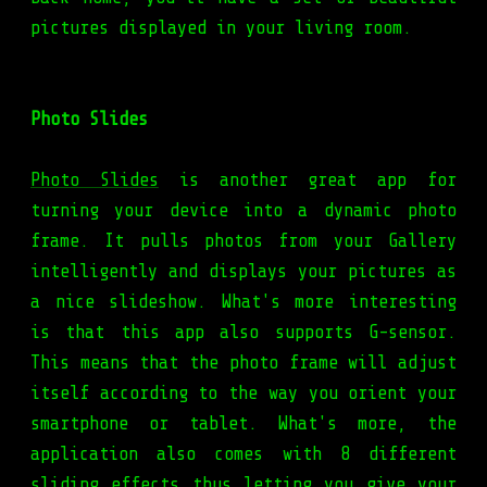
pictures displayed in your living room.
Photo Slides
Photo Slides
is another great app for
turning your device into a dynamic photo
frame. It pulls photos from your Gallery
intelligently and displays your pictures as
a nice slideshow. What's more interesting
is that this app also supports G-sensor.
This means that the photo frame will adjust
itself according to the way you orient your
smartphone or tablet. What's more, the
application also comes with 8 different
sliding effects thus letting you give your